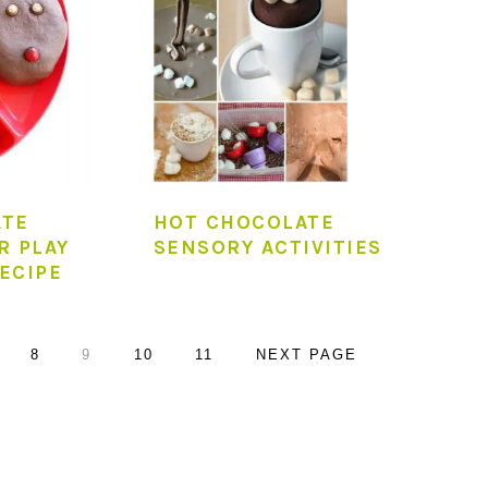
ATE
HOT CHOCOLATE
R PLAY
SENSORY ACTIVITIES
ECIPE
AGE
PAGE
PAGE
PAGE
PAGE
GO
8
9
10
11
NEXT PAGE
TO