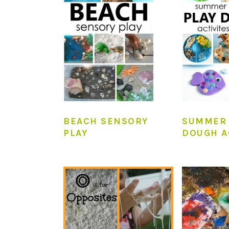
BEACH SENSORY
SUMMER 
PLAY
DOUGH A