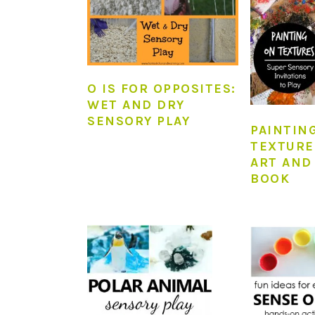
O IS FOR OPPOSITES:
WET AND DRY
SENSORY PLAY
PAINTIN
TEXTURE
ART AND
BOOK