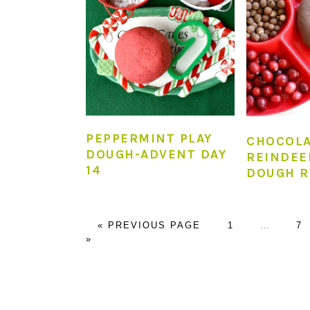
PEPPERMINT PLAY
CHOCOL
DOUGH-ADVENT DAY
REINDEE
14
DOUGH R
GO
PAGE
Interim
P
«
PREVIOUS PAGE
1
…
7
TO
pages
»
omitted