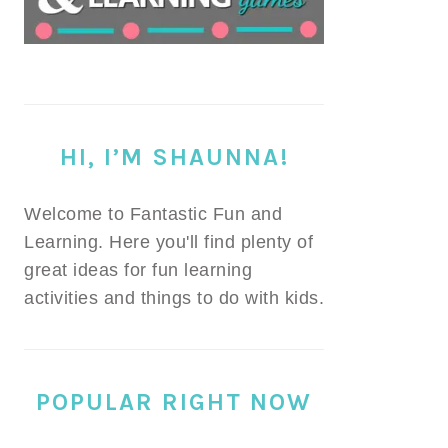
HI, I’M SHAUNNA!
Welcome to Fantastic Fun and
Learning. Here you'll find plenty of
great ideas for fun learning
activities and things to do with kids.
POPULAR RIGHT NOW