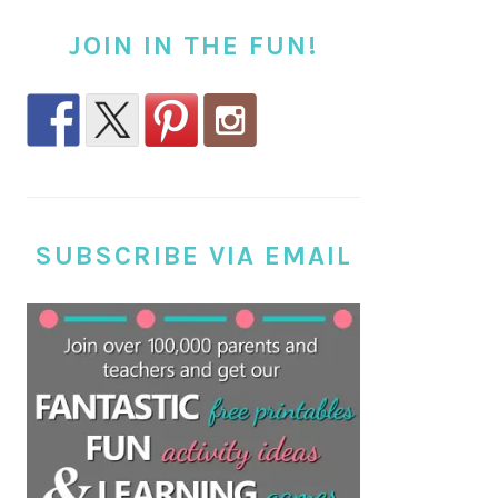
JOIN IN THE FUN!
SUBSCRIBE VIA EMAIL