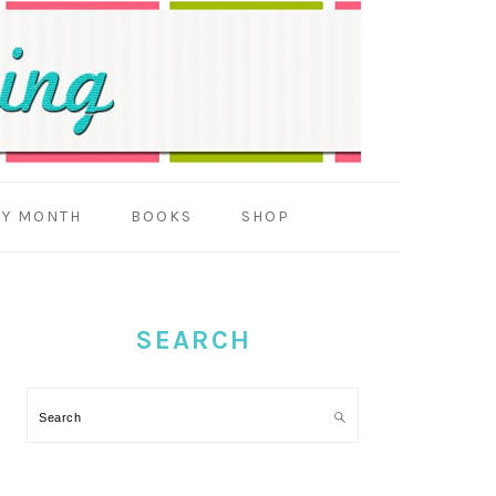
BY MONTH
BOOKS
SHOP
PRIMARY
SIDEBAR
SEARCH
Search