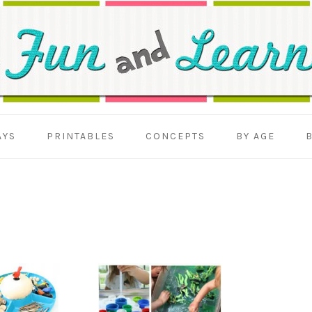
AYS
PRINTABLES
CONCEPTS
BY AGE