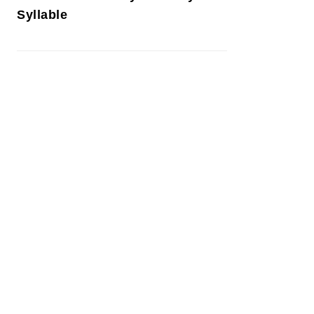
Syllable