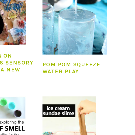
G ON
S SENSORY
POM POM SQUEEZE
 A NEW
WATER PLAY