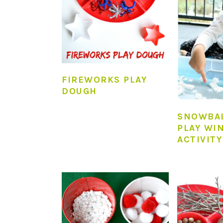
FIREWORKS PLAY
DOUGH
SNOWBA
PLAY WI
ACTIVITY