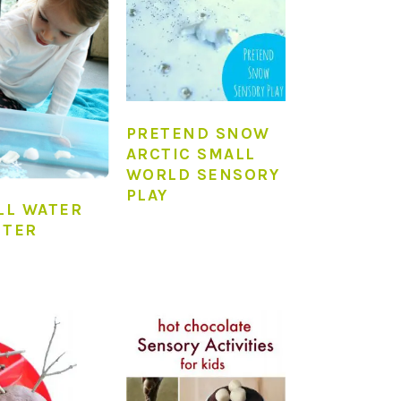
PRETEND SNOW
ARCTIC SMALL
WORLD SENSORY
PLAY
LL WATER
NTER