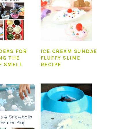
IDEAS FOR
ICE CREAM SUNDAE
NG THE
FLUFFY SLIME
F SMELL
RECIPE