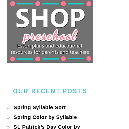
OUR RECENT POSTS
Spring Syllable Sort
Spring Color by Syllable
St. Patrick’s Day Color by