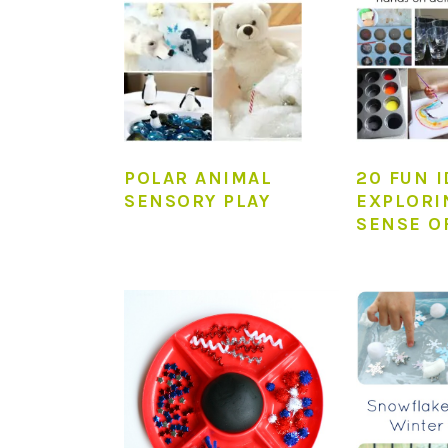
POLAR ANIMAL
20 FUN 
SENSORY PLAY
EXPLORI
SENSE O