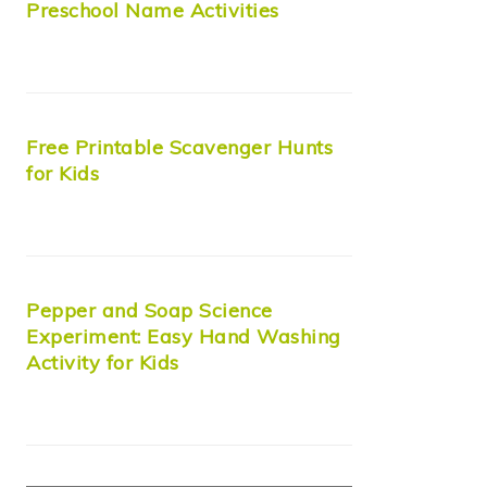
Preschool Name Activities
Free Printable Scavenger Hunts
for Kids
Pepper and Soap Science
Experiment: Easy Hand Washing
Activity for Kids