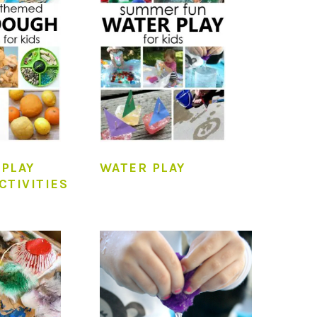
PLAY
WATER PLAY
CTIVITIES