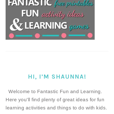
HI, I’M SHAUNNA!
Welcome to Fantastic Fun and Learning.
Here you'll find plenty of great ideas for fun
learning activities and things to do with kids.