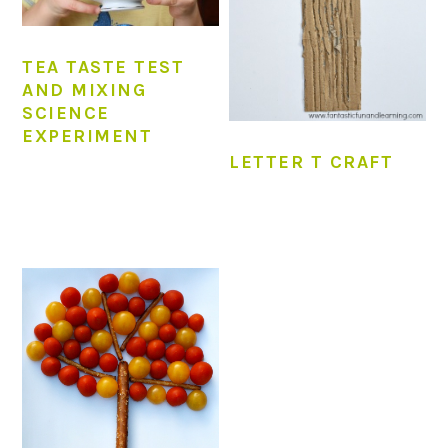
TEA TASTE TEST
AND MIXING
SCIENCE
EXPERIMENT
LETTER T CRAFT