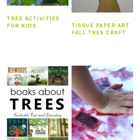
TREE ACTIVITIES
TISSUE PAPER ART
FOR KIDS
FALL TREE CRAFT