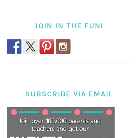
JOIN IN THE FUN!
SUBSCRIBE VIA EMAIL