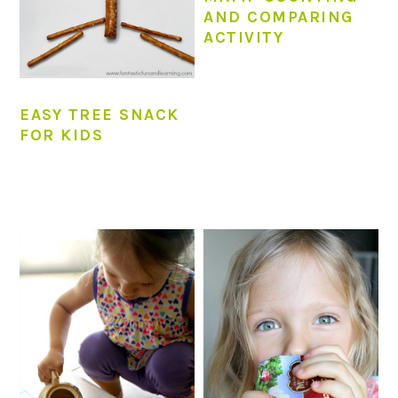
AND COMPARING
ACTIVITY
EASY TREE SNACK
FOR KIDS