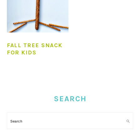
FALL TREE SNACK
FOR KIDS
PRIMARY
SIDEBAR
SEARCH
Search