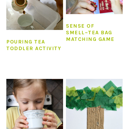
SENSE OF
SMELL~TEA BAG
MATCHING GAME
POURING TEA
TODDLER ACTIVITY