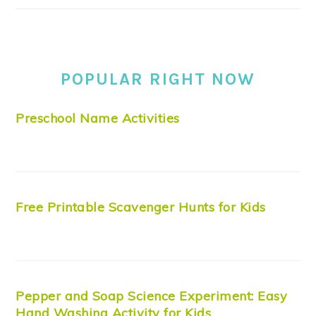
POPULAR RIGHT NOW
Preschool Name Activities
Free Printable Scavenger Hunts for Kids
Pepper and Soap Science Experiment: Easy
Hand Washing Activity for Kids