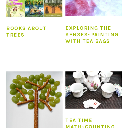
EXPLORING THE
BOOKS ABOUT
SENSES~PAINTING
TREES
WITH TEA BAGS
TEA TIME
MATH~COUNTING