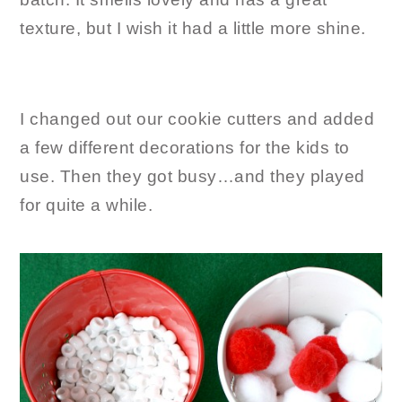
texture, but I wish it had a little more shine.
I changed out our cookie cutters and added
a few different decorations for the kids to
use. Then they got busy…and they played
for quite a while.