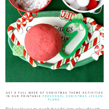
GET A FULL WEEK OF CHRISTMAS THEME ACTIVITIES
IN OUR PRINTABLE
PRESCHOOL CHRISTMAS LESSON
PLANS
.