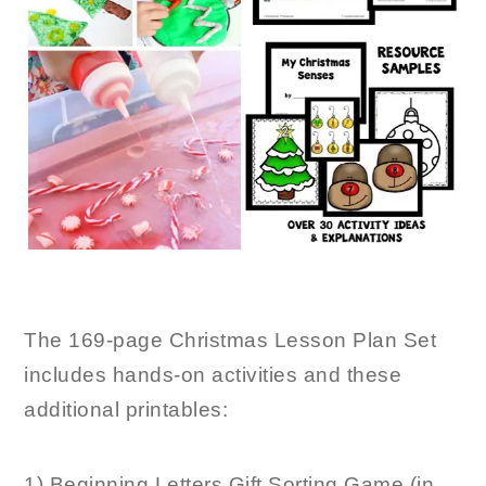
The 169-page Christmas Lesson Plan Set
includes hands-on activities and these
additional printables:
1) Beginning Letters Gift Sorting Game (in