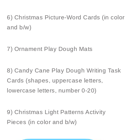
6) Christmas Picture-Word Cards (in color
and b/w)
7) Ornament Play Dough Mats
8) Candy Cane Play Dough Writing Task
Cards (shapes, uppercase letters,
lowercase letters, number 0-20)
9) Christmas Light Patterns Activity
Pieces (in color and b/w)