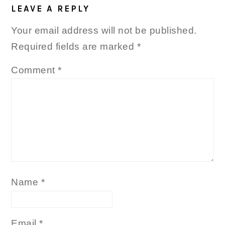
LEAVE A REPLY
Your email address will not be published.
Required fields are marked
*
Comment
*
Name
*
Email
*