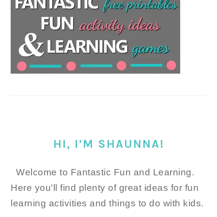
HI, I’M SHAUNNA!
Welcome to Fantastic Fun and Learning.
Here you'll find plenty of great ideas for fun
learning activities and things to do with kids.