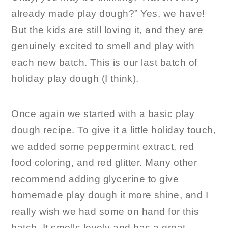
already made play dough?” Yes, we have!
But the kids are still loving it, and they are
genuinely excited to smell and play with
each new batch. This is our last batch of
holiday play dough (I think).
Once again we started with a basic play
dough recipe. To give it a little holiday touch,
we added some peppermint extract, red
food coloring, and red glitter. Many other
recommend adding glycerine to give
homemade play dough it more shine, and I
really wish we had some on hand for this
batch. It smells lovely and has a great