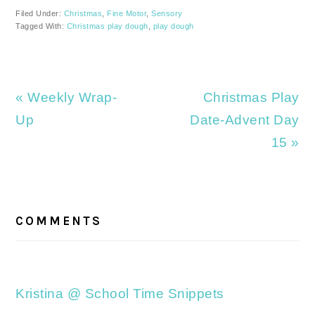
Filed Under:
Christmas
,
Fine Motor
,
Sensory
Tagged With:
Christmas play dough
,
play dough
Previous
Next
« Weekly Wrap-
Christmas Play
Post:
Post:
Up
Date-Advent Day
15 »
READER
INTERACTIONS
COMMENTS
Kristina @ School Time Snippets