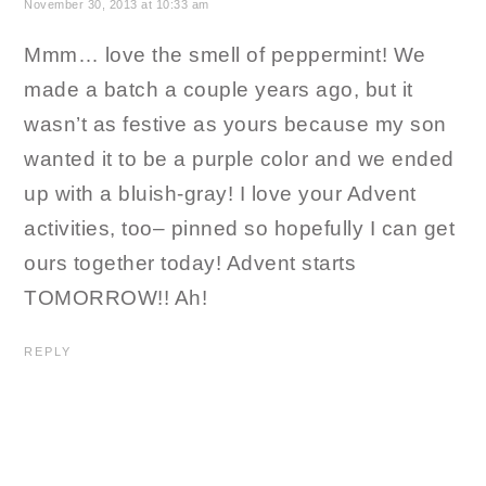
November 30, 2013 at 10:33 am
Mmm… love the smell of peppermint! We
made a batch a couple years ago, but it
wasn’t as festive as yours because my son
wanted it to be a purple color and we ended
up with a bluish-gray! I love your Advent
activities, too– pinned so hopefully I can get
ours together today! Advent starts
TOMORROW!! Ah!
REPLY