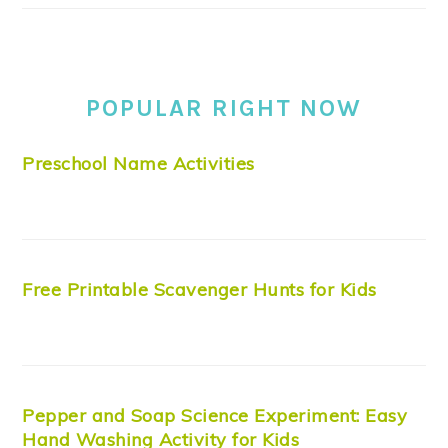
POPULAR RIGHT NOW
Preschool Name Activities
Free Printable Scavenger Hunts for Kids
Pepper and Soap Science Experiment: Easy
Hand Washing Activity for Kids