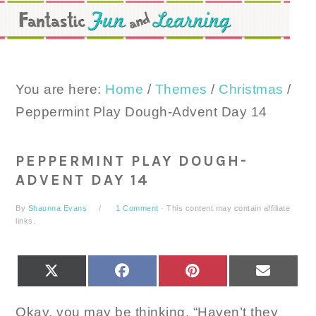
Skip
Skip
Skip
to
to
to
primary
main
primary
navigation
content
sidebar
You are here:
Home
/
Themes
/
Christmas
/
Peppermint Play Dough-Advent Day 14
PEPPERMINT PLAY DOUGH-
ADVENT DAY 14
By
Shaunna Evans
1 Comment
· This content may contain affiliate
links.
SHARE
SHARE
SHARE
SHARE
X
FACEBOOK
PINTEREST
EMAIL
ON
ON
ON
ON
(TWITTER)
Okay, you may be thinking, “Haven’t they