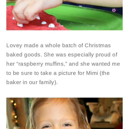
Lovey made a whole batch of Christmas
baked goods. She was especially proud of
her “raspberry muffins,” and she wanted me
to be sure to take a picture for Mimi (the
baker in our family).