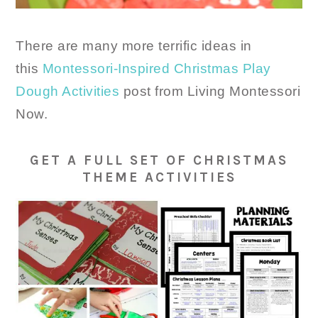
There are many more terrific ideas in
this
Montessori-Inspired Christmas Play
Dough Activities
post from Living Montessori
Now.
GET A FULL SET OF CHRISTMAS
THEME ACTIVITIES