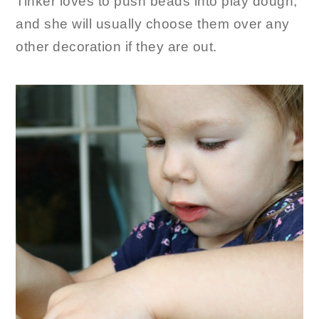
Tinker loves to push beads into play dough,
and she will usually choose them over any
other decoration if they are out.