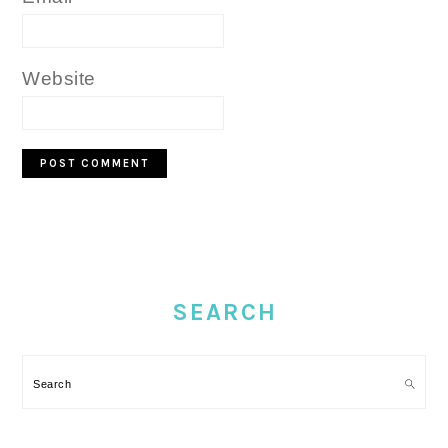
Website
PRIMARY
SIDEBAR
SEARCH
Search