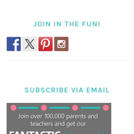
JOIN IN THE FUN!
SUBSCRIBE VIA EMAIL