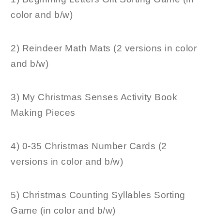
color and b/w)
2) Reindeer Math Mats (2 versions in color
and b/w)
3) My Christmas Senses Activity Book
Making Pieces
4) 0-35 Christmas Number Cards (2
versions in color and b/w)
5) Christmas Counting Syllables Sorting
Game (in color and b/w)