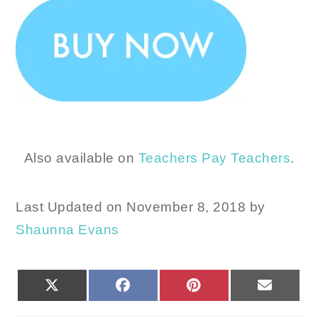
Also available on
Teachers Pay Teachers
.
Last Updated on November 8, 2018 by
Shaunna Evans
SHARE
SHARE
SHARE
SHARE
X
FACEBOOK
PINTEREST
EMAIL
ON
ON
ON
ON
(TWITTER)