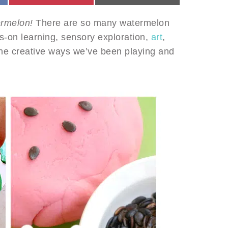
ermelon!
There are so many watermelon
ds-on learning, sensory exploration,
art
,
he creative ways we’ve been playing and