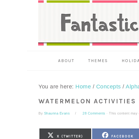
Skip
Skip
Skip
to
to
to
primary
main
primary
navigation
content
sidebar
ABOUT
THEMES
HOLID
You are here:
Home
/
Concepts
/
Alph
WATERMELON ACTIVITIES
By
Shaunna Evans
28 Comments
· This content may co
SHARE
SHARE
X (TWITTER)
FACEBOOK
ON
ON