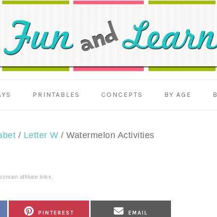
AYS
PRINTABLES
CONCEPTS
BY AGE
abet
/
Letter W
/
Watermelon Activities
ntain affiliate links.
SHARE
SHARE
PINTEREST
EMAIL
ON
ON