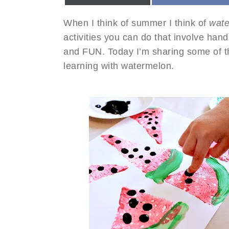
When I think of summer I think of
wat
activities you can do that involve han
and FUN. Today I’m sharing some of t
learning with watermelon.