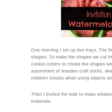
One morning I set up two trays. The fir
shapes. To make the shapes we cut th
cookie cutters to create the shapes w
assortment of wooden craft sticks, sk
children closely when using objects wi
Then I invited the kids to make whate
materials.