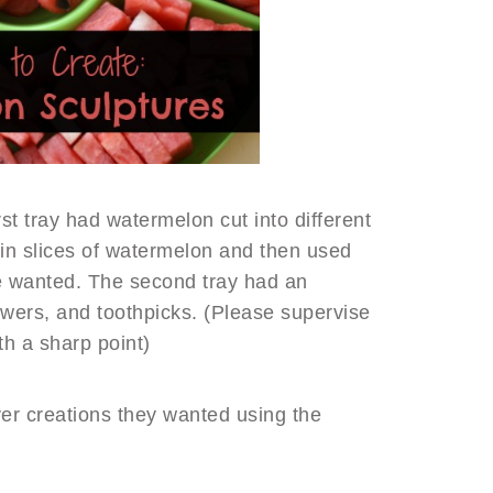
st tray had watermelon cut into different
in slices of watermelon and then used
e wanted. The second tray had an
ewers, and toothpicks. (Please supervise
th a sharp point)
ver creations they wanted using the