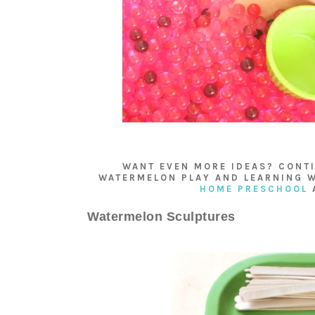
WANT EVEN MORE IDEAS? CONTI
WATERMELON PLAY AND LEARNING W
HOME PRESCHOOL
Watermelon Sculptures