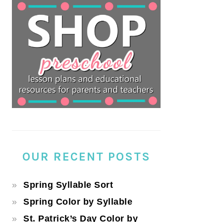
OUR RECENT POSTS
Spring Syllable Sort
Spring Color by Syllable
St. Patrick’s Day Color by