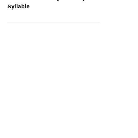
Syllable