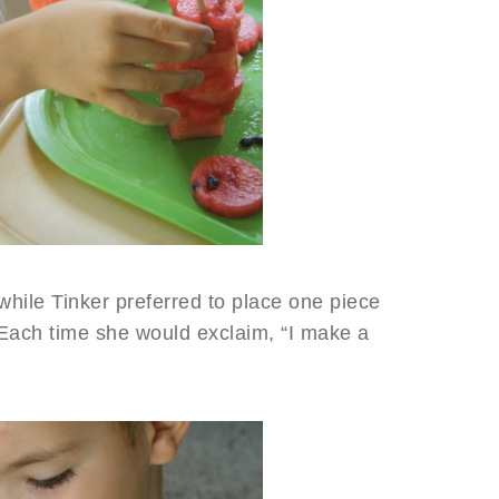
while Tinker preferred to place one piece
 Each time she would exclaim, “I make a