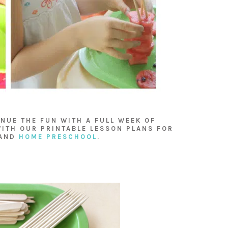
NUE THE FUN WITH A FULL WEEK OF
ITH OUR PRINTABLE LESSON PLANS FOR
AND
HOME PRESCHOOL
.