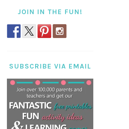
JOIN IN THE FUN!
SUBSCRIBE VIA EMAIL