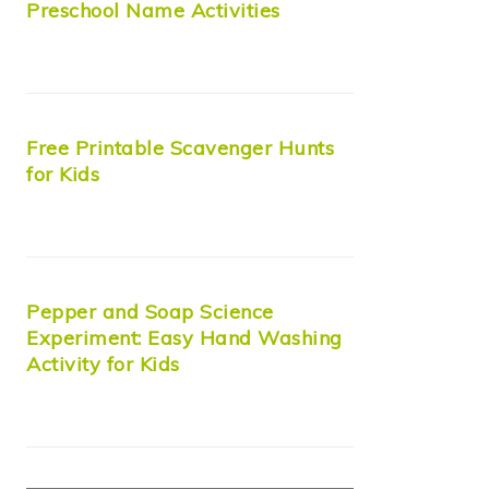
Preschool Name Activities
Free Printable Scavenger Hunts
for Kids
Pepper and Soap Science
Experiment: Easy Hand Washing
Activity for Kids