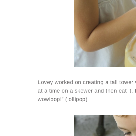
Lovey worked on creating a tall tower 
at a time on a skewer and then eat it.
wowipop!” (lollipop)