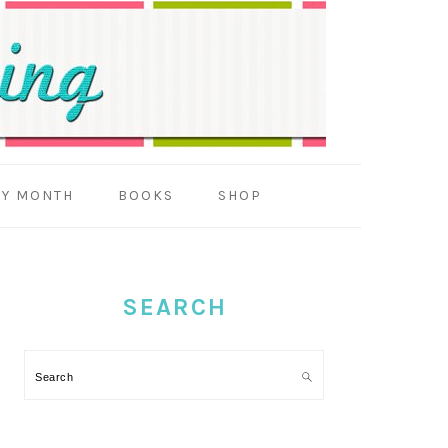
BY MONTH
BOOKS
SHOP
PRIMARY
SIDEBAR
SEARCH
Search