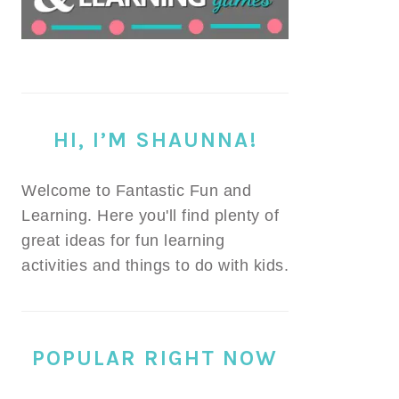
HI, I’M SHAUNNA!
Welcome to Fantastic Fun and
Learning. Here you'll find plenty of
great ideas for fun learning
activities and things to do with kids.
POPULAR RIGHT NOW