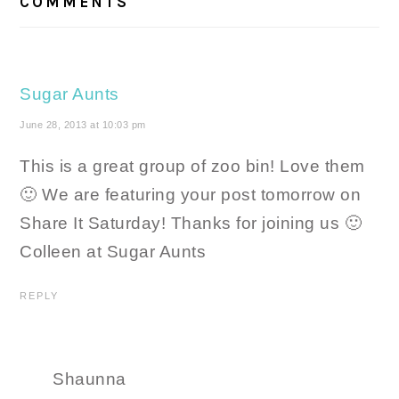
COMMENTS
Sugar Aunts
June 28, 2013 at 10:03 pm
This is a great group of zoo bin! Love them
🙂 We are featuring your post tomorrow on
Share It Saturday! Thanks for joining us 🙂
Colleen at Sugar Aunts
REPLY
Shaunna