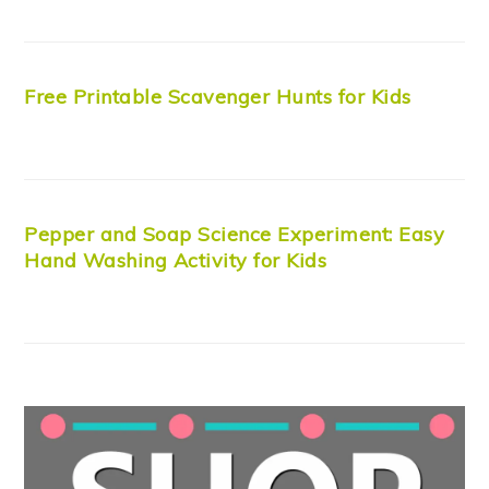
Free Printable Scavenger Hunts for Kids
Pepper and Soap Science Experiment: Easy
Hand Washing Activity for Kids