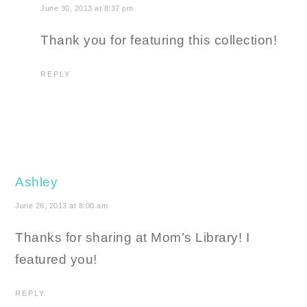
June 30, 2013 at 8:37 pm
Thank you for featuring this collection!
REPLY
Ashley
June 26, 2013 at 8:00 am
Thanks for sharing at Mom’s Library! I
featured you!
REPLY