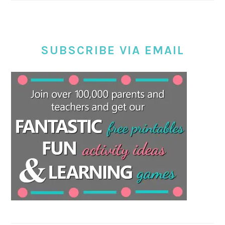
SUBSCRIBE VIA EMAIL