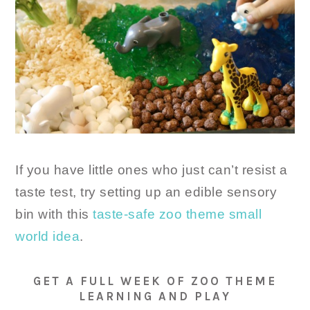
If you have little ones who just can’t resist a
taste test, try setting up an edible sensory
bin with this
taste-safe zoo theme small
world idea
.
GET A FULL WEEK OF ZOO THEME
LEARNING AND PLAY