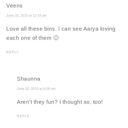
Veens
June 18, 2013 at 12:18 pm
Love all these bins. I can see Aarya loving
each one of them 🙂
REPLY
Shaunna
June 22, 2013 at 8:09 am
Aren’t they fun? I thought so, too!
REPLY