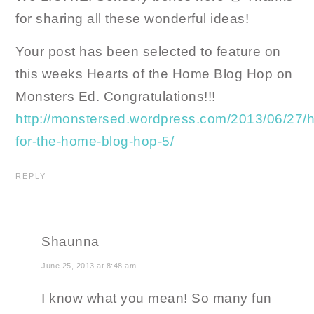
for sharing all these wonderful ideas!
Your post has been selected to feature on
this weeks Hearts of the Home Blog Hop on
Monsters Ed. Congratulations!!!
http://monstersed.wordpress.com/2013/06/27/h
for-the-home-blog-hop-5/
REPLY
Shaunna
June 25, 2013 at 8:48 am
I know what you mean! So many fun