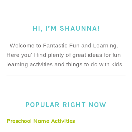
HI, I’M SHAUNNA!
Welcome to Fantastic Fun and Learning.
Here you'll find plenty of great ideas for fun
learning activities and things to do with kids.
POPULAR RIGHT NOW
Preschool Name Activities