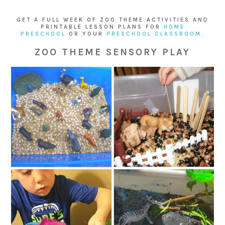
GET A FULL WEEK OF ZOO THEME ACTIVITIES AND
PRINTABLE LESSON PLANS FOR
HOME
PRESCHOOL
OR YOUR
PRESCHOOL CLASSROOM.
ZOO THEME SENSORY PLAY