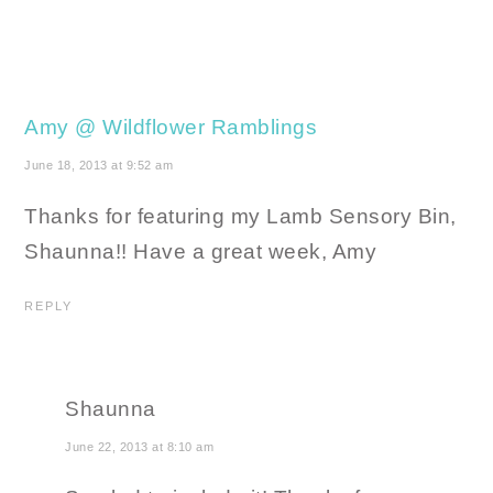
Amy @ Wildflower Ramblings
June 18, 2013 at 9:52 am
Thanks for featuring my Lamb Sensory Bin,
Shaunna!! Have a great week, Amy
REPLY
Shaunna
June 22, 2013 at 8:10 am