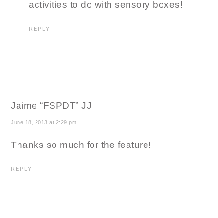
activities to do with sensory boxes!
REPLY
Jaime “FSPDT” JJ
June 18, 2013 at 2:29 pm
Thanks so much for the feature!
REPLY