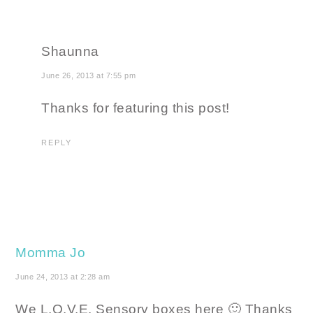
Shaunna
June 26, 2013 at 7:55 pm
Thanks for featuring this post!
REPLY
Momma Jo
June 24, 2013 at 2:28 am
We L.O.V.E. Sensory boxes here 🙂 Thanks