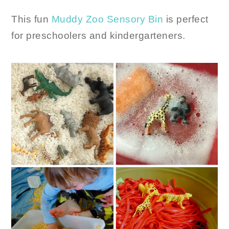
This fun
Muddy Zoo Sensory Bin
is perfect
for preschoolers and kindergarteners.