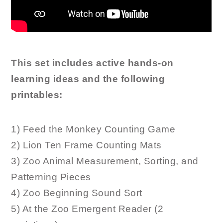
This set includes active hands-on
learning ideas and the following
printables:
1) Feed the Monkey Counting Game
2) Lion Ten Frame Counting Mats
3) Zoo Animal Measurement, Sorting, and
Patterning Pieces
4) Zoo Beginning Sound Sort
5) At the Zoo Emergent Reader (2