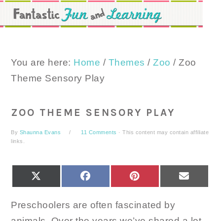
Skip
Skip
Skip
to
to
to
primary
main
primary
navigation
content
sidebar
You are here:
Home
/
Themes
/
Zoo
/
Zoo
Theme Sensory Play
ZOO THEME SENSORY PLAY
By
Shaunna Evans
11 Comments
· This content may contain affiliate
links.
SHARE
SHARE
SHARE
SHARE
X
FACEBOOK
PINTEREST
EMAIL
ON
ON
ON
ON
(TWITTER)
Preschoolers are often fascinated by
animals. Over the years we’ve shared a lot