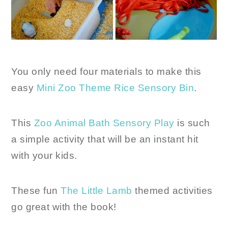
You only need four materials to make this
easy
Mini Zoo Theme Rice Sensory Bin
.
This
Zoo Animal Bath Sensory Play
is such
a simple activity that will be an instant hit
with your kids.
These fun
The Little Lamb
themed activities
go great with the book!