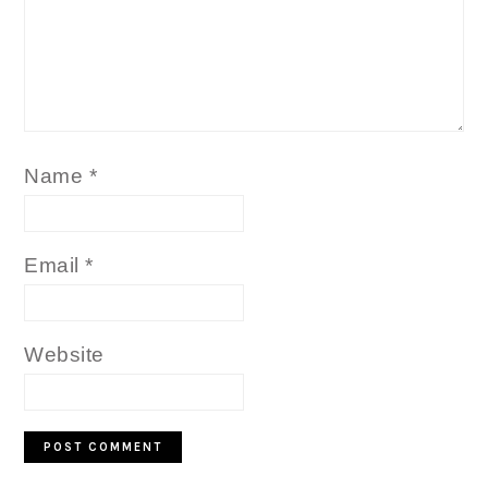
Name
*
Email
*
Website