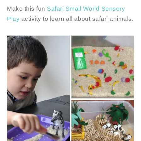
Make this fun
Safari Small World Sensory
Play
activity to learn all about safari animals.