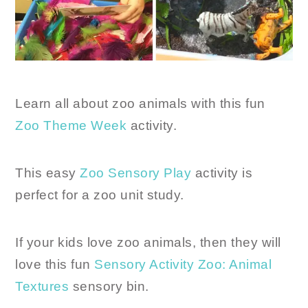
Learn all about zoo animals with this fun
Zoo Theme Week
activity.
This easy
Zoo Sensory Play
activity is
perfect for a zoo unit study.
If your kids love zoo animals, then they will
love this fun
Sensory Activity Zoo: Animal
Textures
sensory bin.