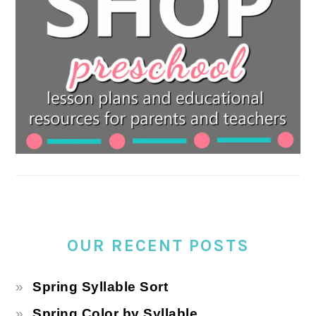
OUR RECENT POSTS
Spring Syllable Sort
Spring Color by Syllable