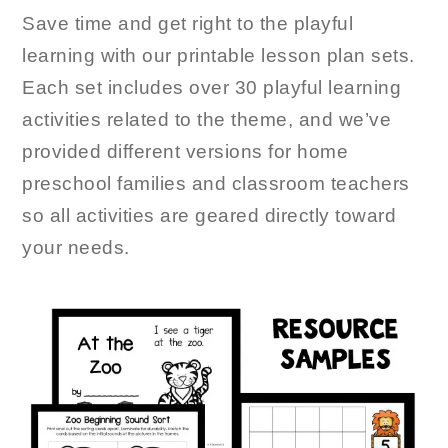
Save time and get right to the playful
learning with our printable lesson plan sets.
Each set includes over 30 playful learning
activities related to the theme, and we’ve
provided different versions for home
preschool families and classroom teachers
so all activities are geared directly toward
your needs.