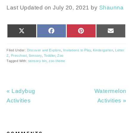
Last Updated on July 20, 2021 by
Shaunna
SHARE
SHARE
SHARE
SHARE
X
FACEBOOK
PINTEREST
EMAIL
ON
ON
ON
ON
(TWITTER)
Filed Under:
Discover and Explore
,
Invitations to Play
,
Kindergarten
,
Letter
Z
,
Preschool
,
Sensory
,
Toddler
,
Zoo
Tagged With:
sensory bin
,
zoo theme
Previous
Next
« Ladybug
Watermelon
Post:
Post:
Activities
Activities »
READER
INTERACTIONS