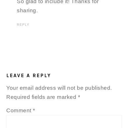
So glad to include it! Thanks for
sharing.
REPLY
LEAVE A REPLY
Your email address will not be published.
Required fields are marked
*
Comment
*