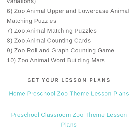
variations)
6) Zoo Animal Upper and Lowercase Animal
Matching Puzzles
7) Zoo Animal Matching Puzzles
8) Zoo Animal Counting Cards
9) Zoo Roll and Graph Counting Game
10) Zoo Animal Word Building Mats
GET YOUR LESSON PLANS
Home Preschool Zoo Theme Lesson Plans
Preschool Classroom Zoo Theme Lesson
Plans