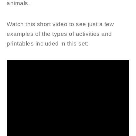
animals.
Watch this short video to see just a few
examples of the types of activities and
printables included in this set: