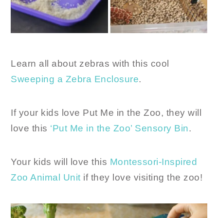
Learn all about zebras with this cool
Sweeping a Zebra Enclosure
.
If your kids love Put Me in the Zoo, they will
love this
‘Put Me in the Zoo’ Sensory Bin
.
Your kids will love this
Montessori-Inspired
Zoo Animal Unit
if they love visiting the zoo!