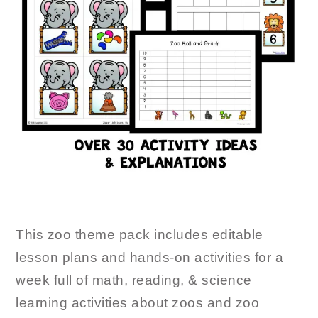
This zoo theme pack includes editable
lesson plans and hands-on activities for a
week full of math, reading, & science
learning activities about zoos and zoo