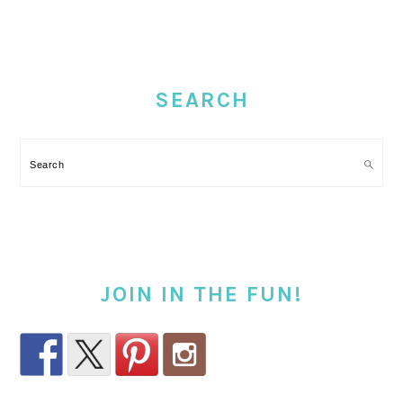
PRIMARY
SIDEBAR
SEARCH
Search
JOIN IN THE FUN!