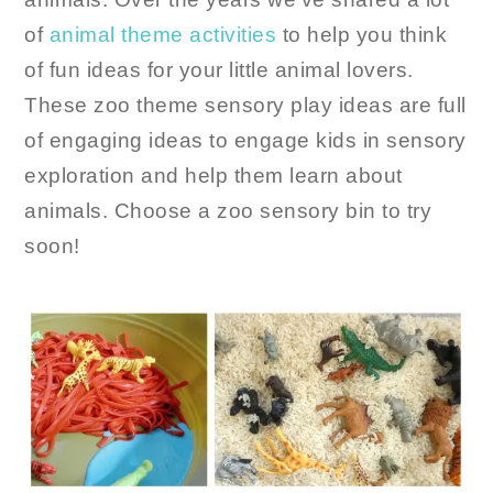
of
animal theme activities
to help you think
of fun ideas for your little animal lovers.
These zoo theme sensory play ideas are full
of engaging ideas to engage kids in sensory
exploration and help them learn about
animals. Choose a zoo sensory bin to try
soon!