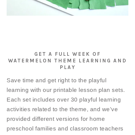
GET A FULL WEEK OF
WATERMELON THEME LEARNING AND
PLAY
Save time and get right to the playful
learning with our printable lesson plan sets.
Each set includes over 30 playful learning
activities related to the theme, and we’ve
provided different versions for home
preschool families and classroom teachers