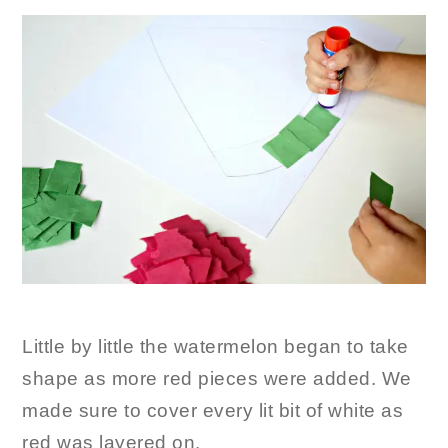
Little by little the watermelon began to take
shape as more red pieces were added. We
made sure to cover every lit bit of white as
red was layered on.