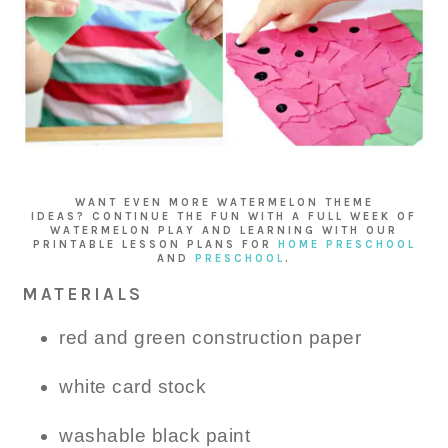
WANT EVEN MORE WATERMELON THEME
IDEAS? CONTINUE THE FUN WITH A FULL WEEK OF
WATERMELON PLAY AND LEARNING WITH OUR
PRINTABLE LESSON PLANS FOR
HOME PRESCHOOL
AND
PRESCHOOL
.
MATERIALS
red and green construction paper
white card stock
washable black paint