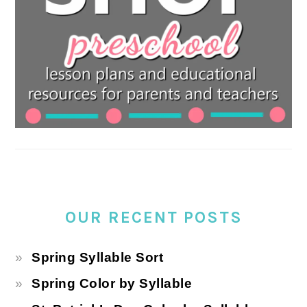
OUR RECENT POSTS
Spring Syllable Sort
Spring Color by Syllable