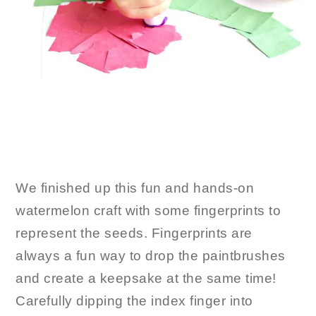
We finished up this fun and hands-on
watermelon craft with some fingerprints to
represent the seeds. Fingerprints are
always a fun way to drop the paintbrushes
and create a keepsake at the same time!
Carefully dipping the index finger into