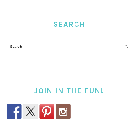
PRIMARY
SIDEBAR
SEARCH
Search
JOIN IN THE FUN!