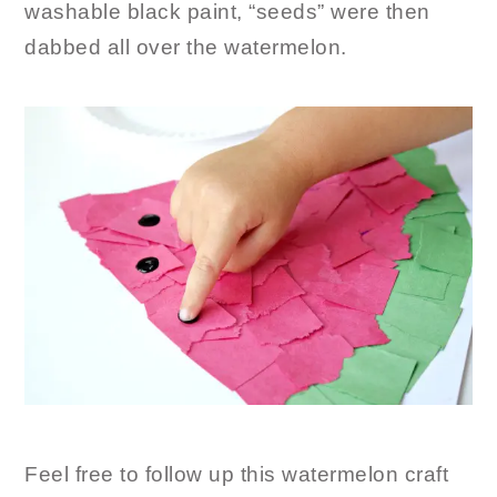
washable black paint, “seeds” were then
dabbed all over the watermelon.
Feel free to follow up this watermelon craft