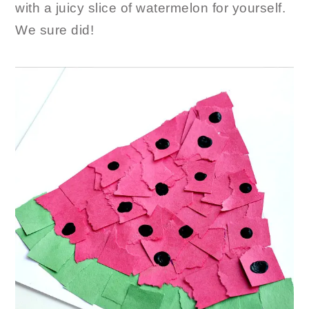
with a juicy slice of watermelon for yourself.
We sure did!