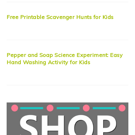
Free Printable Scavenger Hunts for Kids
Pepper and Soap Science Experiment: Easy
Hand Washing Activity for Kids