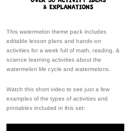
This watermelon theme pack includes
editable lesson plans and hands-on
activities for a week full of math, reading, &
science learning activities about the
watermelon life cycle and watermelons.
Watch this short video to see just a few
examples of the types of activities and
printables included in this set: