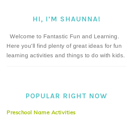
HI, I’M SHAUNNA!
Welcome to Fantastic Fun and Learning.
Here you'll find plenty of great ideas for fun
learning activities and things to do with kids.
POPULAR RIGHT NOW
Preschool Name Activities