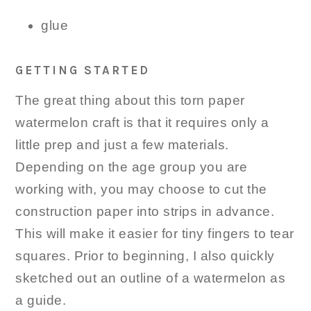
glue
GETTING STARTED
The great thing about this torn paper
watermelon craft is that it requires only a
little prep and just a few materials.
Depending on the age group you are
working with, you may choose to cut the
construction paper into strips in advance.
This will make it easier for tiny fingers to tear
squares. Prior to beginning, I also quickly
sketched out an outline of a watermelon as
a guide.