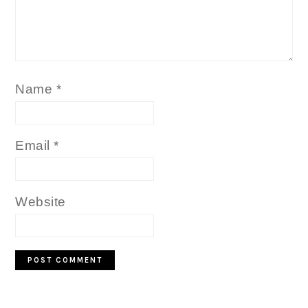
Name
*
Email
*
Website