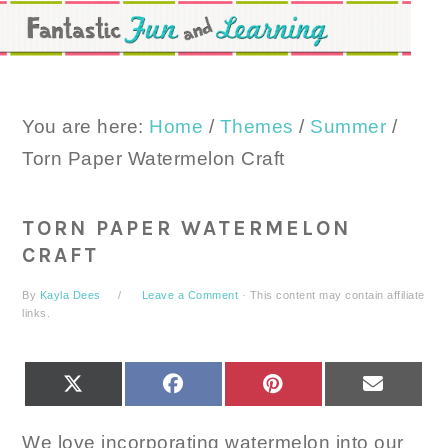
Skip
Skip
Skip
to
to
to
primary
main
primary
navigation
content
sidebar
You are here:
Home
/
Themes
/
Summer
/
Torn Paper Watermelon Craft
TORN PAPER WATERMELON
CRAFT
By
Kayla Dees
Leave a Comment
· This content may contain affiliate
links.
SHARE
SHARE
SHARE
SHARE
X
FACEBOOK
PINTEREST
EMAIL
ON
ON
ON
ON
(TWITTER)
We love incorporating watermelon into our