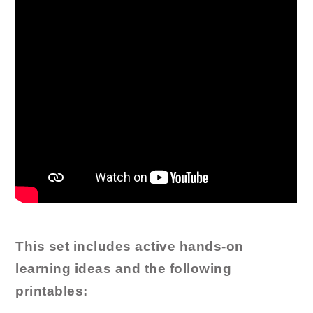
This set includes active hands-on
learning ideas and the following
printables: