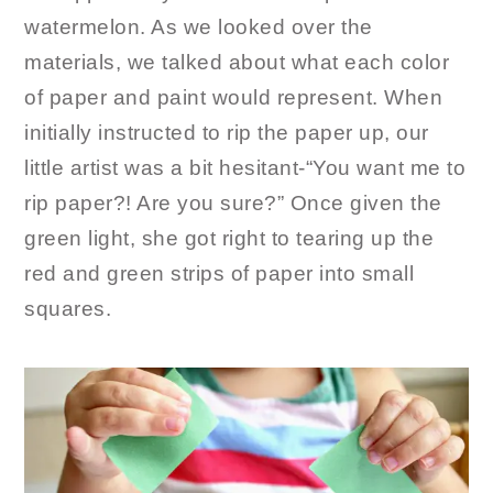
watermelon. As we looked over the
materials, we talked about what each color
of paper and paint would represent. When
initially instructed to rip the paper up, our
little artist was a bit hesitant-“You want me to
rip paper?! Are you sure?” Once given the
green light, she got right to tearing up the
red and green strips of paper into small
squares.