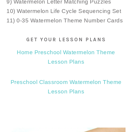
9) Watermelon Letter Matching Puzzles
10) Watermelon Life Cycle Sequencing Set
11) 0-35 Watermelon Theme Number Cards
GET YOUR LESSON PLANS
Home Preschool Watermelon Theme
Lesson Plans
Preschool Classroom Watermelon Theme
Lesson Plans