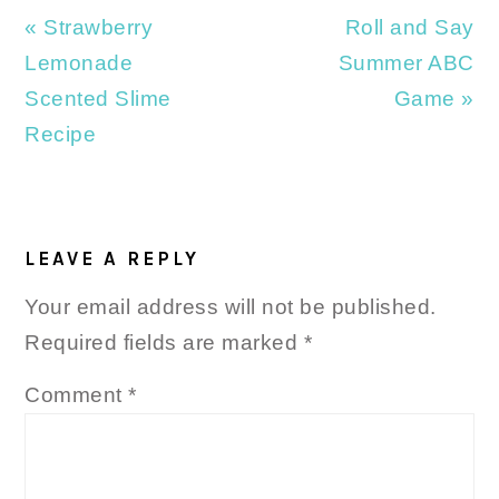
Previous
Next
« Strawberry
Roll and Say
Post:
Post:
Lemonade
Summer ABC
Scented Slime
Game »
Recipe
READER
INTERACTIONS
LEAVE A REPLY
Your email address will not be published.
Required fields are marked
*
Comment
*