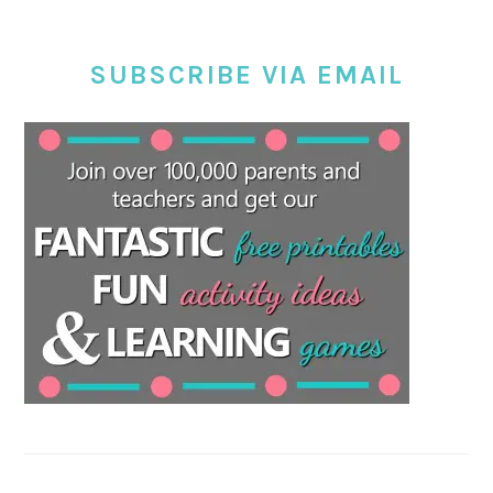
SUBSCRIBE VIA EMAIL