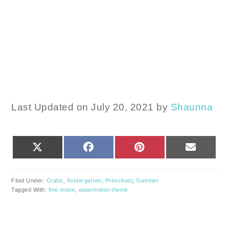
Last Updated on July 20, 2021 by
Shaunna
SHARE
SHARE
SHARE
SHARE
X
FACEBOOK
PINTEREST
EMAIL
ON
ON
ON
ON
(TWITTER)
Filed Under:
Crafts
,
Kindergarten
,
Preschool
,
Summer
Tagged With:
fine motor
,
watermelon theme