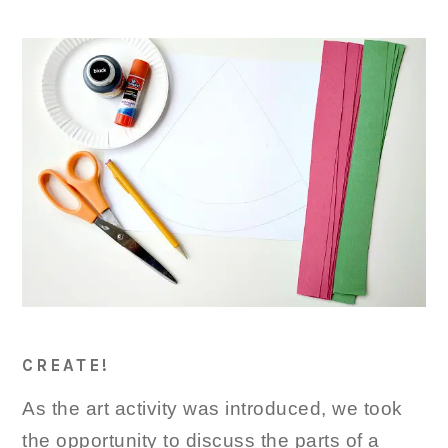
CREATE!
As the art activity was introduced, we took
the opportunity to discuss the parts of a