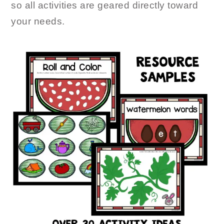
so all activities are geared directly toward
your needs.