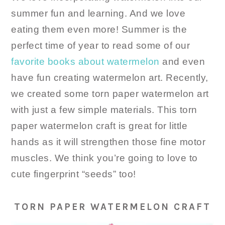
summer fun and learning. And we love
eating them even more! Summer is the
perfect time of year to read some of our
favorite books about watermelon
and even
have fun creating watermelon art. Recently,
we created some torn paper watermelon art
with just a few simple materials. This torn
paper watermelon craft is great for little
hands as it will strengthen those fine motor
muscles. We think you’re going to love to
cute fingerprint “seeds” too!
TORN PAPER WATERMELON CRAFT