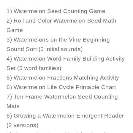
1) Watermelon Seed Counting Game
2) Roll and Color Watermelon Seed Math
Game
3) Watermelons on the Vine Beginning
Sound Sort (6 initial sounds)
4) Watermelon Word Family Building Activity
Set (5 word families)
5) Watermelon Fractions Matching Activity
6) Watermelon Life Cycle Printable Chart
7) Ten Frame Watermelon Seed Counting
Mats
8) Growing a Watermelon Emergent Reader
(2 versions)