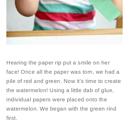
Hearing the paper rip put a smile on her
face! Once all the paper was torn, we had a
pile of red and green. Now it’s time to create
the watermelon! Using a little dab of glue,
individual papers were placed onto the
watermelon. We began with the green rind
first.