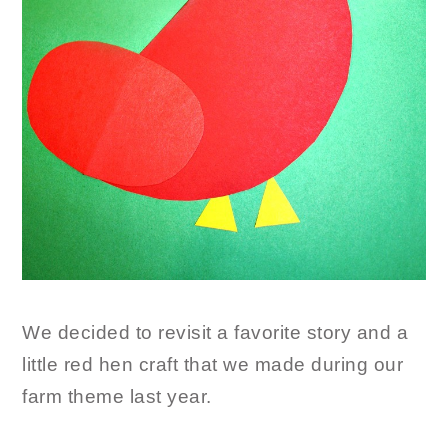
We decided to revisit a favorite story and a
little red hen craft that we made during our
farm theme last year.