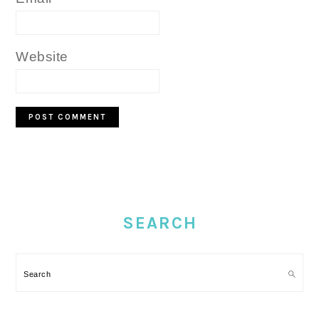
Website
PRIMARY
SIDEBAR
SEARCH
Search