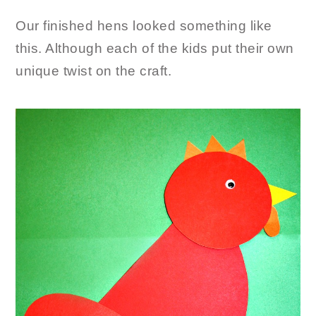
Our finished hens looked something like
this. Although each of the kids put their own
unique twist on the craft.