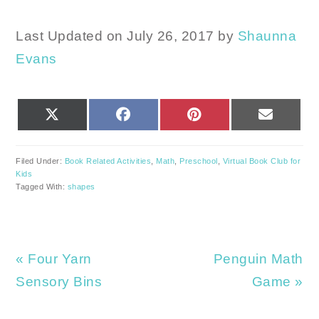
Last Updated on July 26, 2017 by
Shaunna
Evans
SHARE
SHARE
SHARE
SHARE
X
FACEBOOK
PINTEREST
EMAIL
ON
ON
ON
ON
(TWITTER)
Filed Under:
Book Related Activities
,
Math
,
Preschool
,
Virtual Book Club for
Kids
Tagged With:
shapes
Previous
Next
« Four Yarn
Penguin Math
Post:
Post:
Sensory Bins
Game »