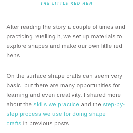
THE LITTLE RED HEN
After reading the story a couple of times and
practicing retelling it, we set up materials to
explore shapes and make our own little red
hens.
On the surface shape crafts can seem very
basic, but there are many opportunities for
learning and even creativity. I shared more
about the
skills we practice
and the
step-by-
step process we use for doing shape
crafts
in previous posts.