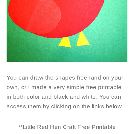
You can draw the shapes freehand on your
own, or I made a very simple free printable
in both color and black and white. You can
access them by clicking on the links below.
**Little Red Hen Craft Free Printable