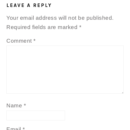
LEAVE A REPLY
Your email address will not be published.
Required fields are marked
*
Comment
*
Name
*
Email
*