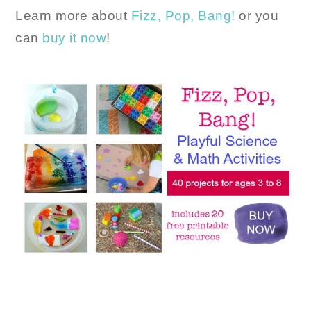
Learn more about
Fizz, Pop, Bang!
or you
can
buy it now
!