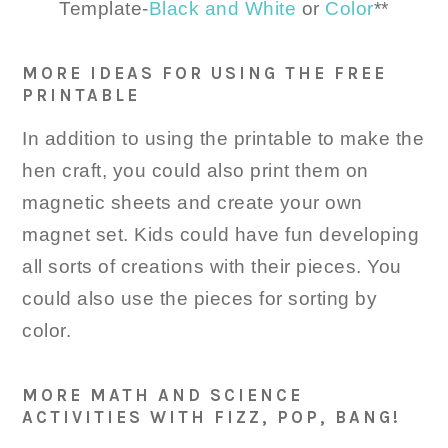
Template-
Black and White
or
Color
**
MORE IDEAS FOR USING THE FREE
PRINTABLE
In addition to using the printable to make the
hen craft, you could also print them on
magnetic sheets and create your own
magnet set. Kids could have fun developing
all sorts of creations with their pieces. You
could also use the pieces for sorting by
color.
MORE MATH AND SCIENCE
ACTIVITIES WITH FIZZ, POP, BANG!