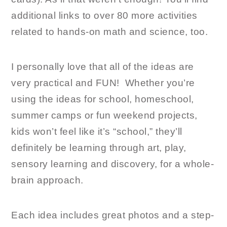
additional links to over 80 more activities
related to hands-on math and science, too.
I personally love that all of the ideas are
very practical and FUN! Whether you’re
using the ideas for school, homeschool,
summer camps or fun weekend projects,
kids won’t feel like it’s “school,” they’ll
definitely be learning through art, play,
sensory learning and discovery, for a whole-
brain approach.
Each idea includes great photos and a step-