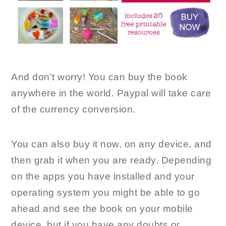
And don’t worry! You can buy the book
anywhere in the world. Paypal will take care
of the currency conversion.
You can also buy it now, on any device, and
then grab it when you are ready. Depending
on the apps you have installed and your
operating system you might be able to go
ahead and see the book on your mobile
device, but if you have any doubts or