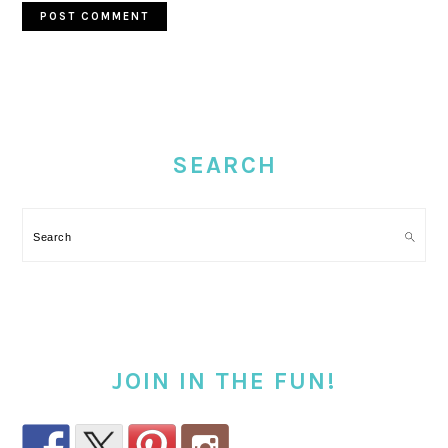
PRIMARY
SIDEBAR
SEARCH
Search
JOIN IN THE FUN!