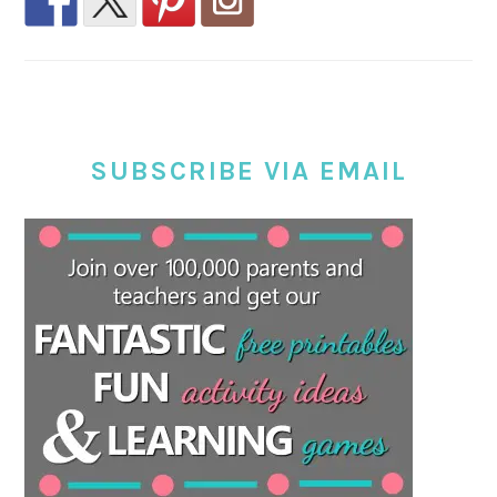
SUBSCRIBE VIA EMAIL