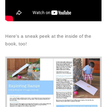
Here’s a sneak peek at the inside of the
book, too!