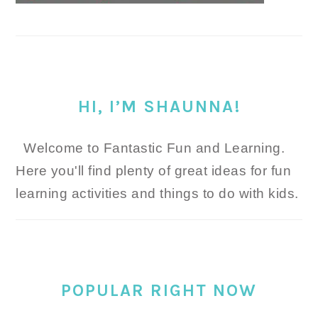
HI, I’M SHAUNNA!
Welcome to Fantastic Fun and Learning.
Here you'll find plenty of great ideas for fun
learning activities and things to do with kids.
POPULAR RIGHT NOW