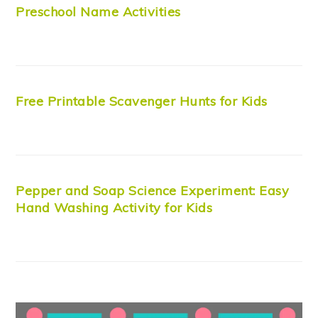
Preschool Name Activities
Free Printable Scavenger Hunts for Kids
Pepper and Soap Science Experiment: Easy
Hand Washing Activity for Kids