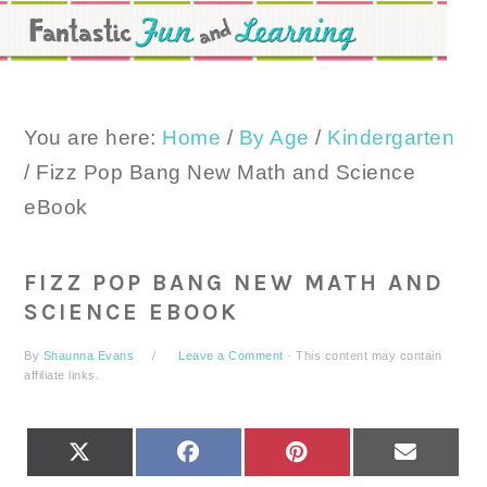
Skip
Skip
Skip
to
to
to
primary
main
primary
navigation
content
sidebar
You are here:
Home
/
By Age
/
Kindergarten
/
Fizz Pop Bang New Math and Science
eBook
FIZZ POP BANG NEW MATH AND
SCIENCE EBOOK
By
Shaunna Evans
Leave a Comment
· This content may contain
affiliate links.
SHARE
SHARE
SHARE
SHARE
X
FACEBOOK
PINTEREST
EMAIL
ON
ON
ON
ON
(TWITTER)