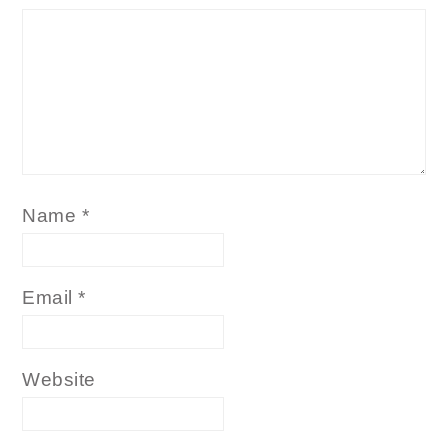
Name
*
Email
*
Website