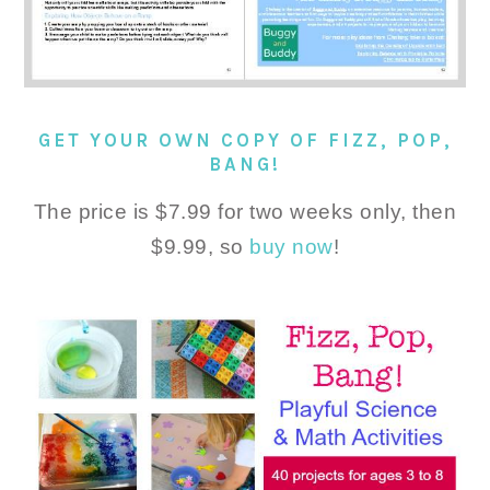
GET YOUR OWN COPY OF FIZZ, POP,
BANG!
The price is $7.99 for two weeks only, then
$9.99, so
buy now
!