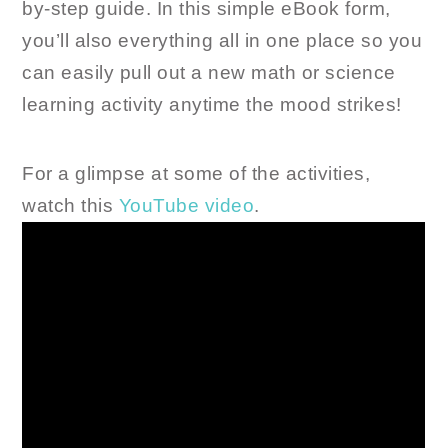
by-step guide. In this simple eBook form,
you’ll also everything all in one place so you
can easily pull out a new math or science
learning activity anytime the mood strikes!
For a glimpse at some of the activities,
watch this
YouTube video
.