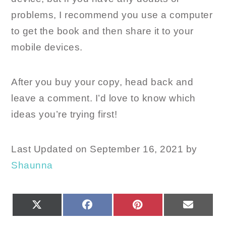
problems, I recommend you use a computer
to get the book and then share it to your
mobile devices.
After you buy your copy, head back and
leave a comment. I’d love to know which
ideas you’re trying first!
Last Updated on September 16, 2021 by
Shaunna
SHARE
SHARE
SHARE
SHARE
X
FACEBOOK
PINTEREST
EMAIL
ON
ON
ON
ON
(TWITTER)