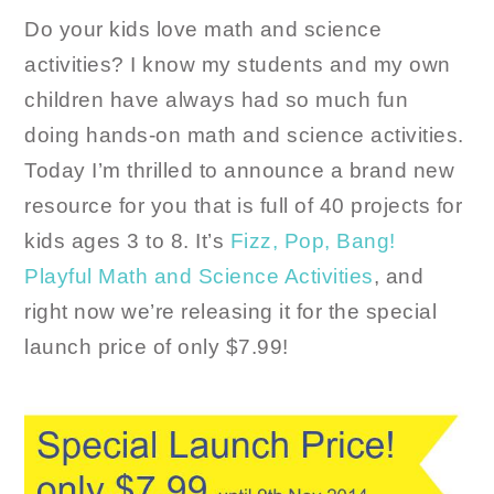
Do your kids love math and science
activities? I know my students and my own
children have always had so much fun
doing hands-on math and science activities.
Today I’m thrilled to announce a brand new
resource for you that is full of 40 projects for
kids ages 3 to 8. It’s
Fizz, Pop, Bang!
Playful Math and Science Activities
, and
right now we’re releasing it for the special
launch price of only $7.99!