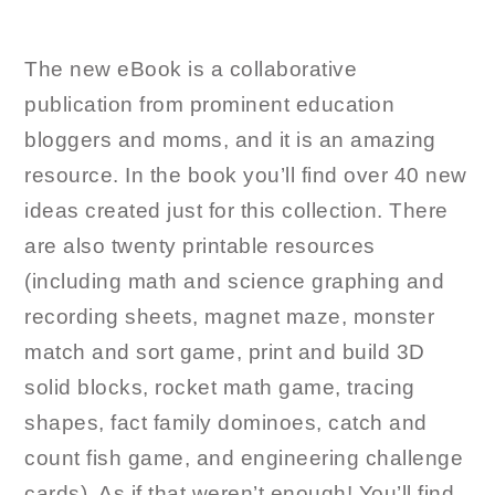
The new eBook is a collaborative
publication from prominent education
bloggers and moms, and it is an amazing
resource. In the book you’ll find over 40 new
ideas created just for this collection. There
are also twenty printable resources
(including math and science graphing and
recording sheets, magnet maze, monster
match and sort game, print and build 3D
solid blocks, rocket math game, tracing
shapes, fact family dominoes, catch and
count fish game, and engineering challenge
cards). As if that weren’t enough! You’ll find