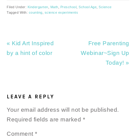
Filed Under:
Kindergarten
,
Math
,
Preschool
,
School Age
,
Science
Tagged With:
counting
,
science experiments
Previous
Next
« Kid Art Inspired
Free Parenting
Post:
Post:
by a hint of color
Webinar~Sign Up
Today! »
READER
INTERACTIONS
LEAVE A REPLY
Your email address will not be published.
Required fields are marked
*
Comment
*