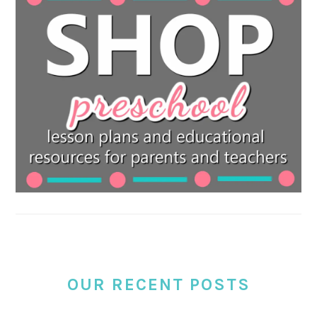
OUR RECENT POSTS