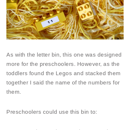
As with the letter bin, this one was designed
more for the preschoolers. However, as the
toddlers found the Legos and stacked them
together I said the name of the numbers for
them.
Preschoolers could use this bin to: