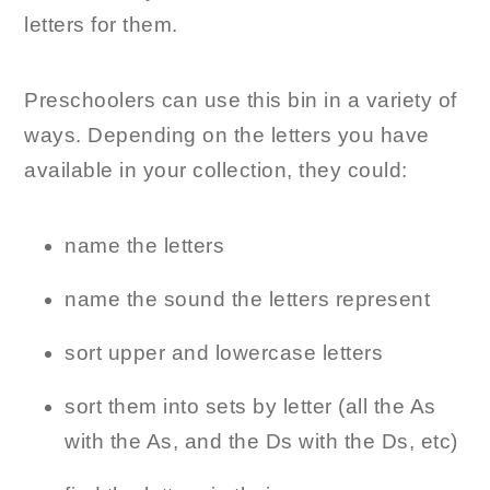
letters for them.
Preschoolers can use this bin in a variety of
ways. Depending on the letters you have
available in your collection, they could:
name the letters
name the sound the letters represent
sort upper and lowercase letters
sort them into sets by letter (all the As
with the As, and the Ds with the Ds, etc)