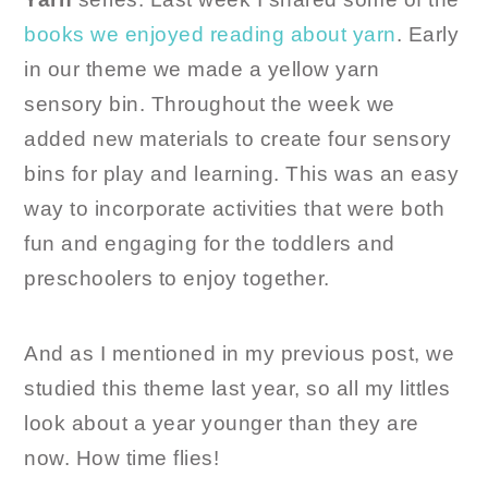
books we enjoyed reading about yarn
. Early
in our theme we made a yellow yarn
sensory bin. Throughout the week we
added new materials to create four sensory
bins for play and learning. This was an easy
way to incorporate activities that were both
fun and engaging for the toddlers and
preschoolers to enjoy together.
And as I mentioned in my previous post, we
studied this theme last year, so all my littles
look about a year younger than they are
now. How time flies!