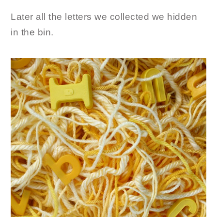
Later all the letters we collected we hidden
in the bin.