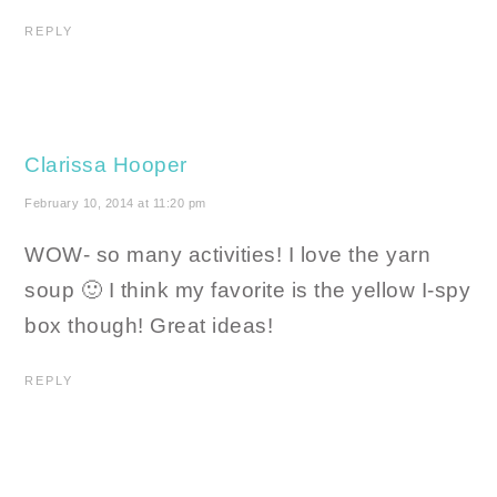
REPLY
Clarissa Hooper
February 10, 2014 at 11:20 pm
WOW- so many activities! I love the yarn
soup 🙂 I think my favorite is the yellow I-spy
box though! Great ideas!
REPLY