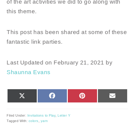
of the art activities we did to go along with
this theme.
This post has been shared at some of these
fantastic link parties.
Last Updated on February 21, 2021 by
Shaunna Evans
SHARE
SHARE
SHARE
SHARE
X
FACEBOOK
PINTEREST
EMAIL
ON
ON
ON
ON
(TWITTER)
Filed Under:
Invitations to Play
,
Letter Y
Tagged With:
colors
,
yarn