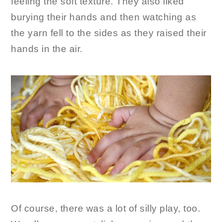
feeling the soft texture. They also liked
burying their hands and then watching as
the yarn fell to the sides as they raised their
hands in the air.
Of course, there was a lot of silly play, too.