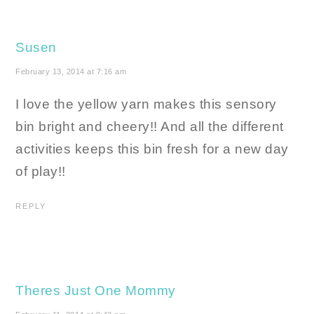
Susen
February 13, 2014 at 7:16 am
I love the yellow yarn makes this sensory
bin bright and cheery!! And all the different
activities keeps this bin fresh for a new day
of play!!
REPLY
Theres Just One Mommy