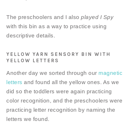
The preschoolers and I also
played I Spy
with this bin as a way to practice using
descriptive details.
YELLOW YARN SENSORY BIN WITH
YELLOW LETTERS
Another day we sorted through our
magnetic
letters
and found all the yellow ones. As we
did so the toddlers were again practicing
color recognition, and the preschoolers were
practicing letter recognition by naming the
letters we found.