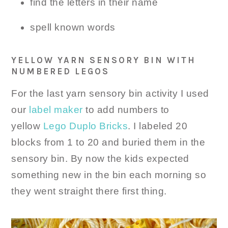
find the letters in their name
spell known words
YELLOW YARN SENSORY BIN WITH
NUMBERED LEGOS
For the last yarn sensory bin activity I used
our
label maker
to add numbers to
yellow
Lego Duplo Bricks
. I labeled 20
blocks from 1 to 20 and buried them in the
sensory bin. By now the kids expected
something new in the bin each morning so
they went straight there first thing.