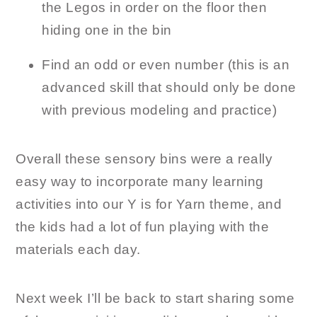
the Legos in order on the floor then
hiding one in the bin
Find an odd or even number (this is an
advanced skill that should only be done
with previous modeling and practice)
Overall these sensory bins were a really
easy way to incorporate many learning
activities into our Y is for Yarn theme, and
the kids had a lot of fun playing with the
materials each day.
Next week I’ll be back to start sharing some