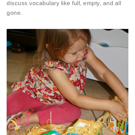
discuss vocabulary like full, empty, and all
gone.