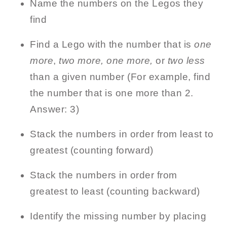
Name the numbers on the Legos they
find
Find a Lego with the number that is
one
more
,
two more, one more,
or
two less
than a given number (For example, find
the number that is one more than 2.
Answer: 3)
Stack the numbers in order from least to
greatest (counting forward)
Stack the numbers in order from
greatest to least (counting backward)
Identify the missing number by placing