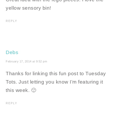
yellow sensory bin!
REPLY
Debs
February 17, 2014 at 9:52 pm
Thanks for linking this fun post to Tuesday
Tots. Just letting you know I’m featuring it
this week. 🙂
REPLY