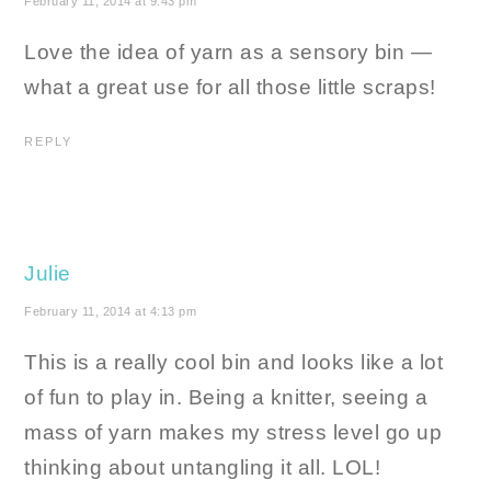
February 11, 2014 at 9:43 pm
Love the idea of yarn as a sensory bin —
what a great use for all those little scraps!
REPLY
Julie
February 11, 2014 at 4:13 pm
This is a really cool bin and looks like a lot
of fun to play in. Being a knitter, seeing a
mass of yarn makes my stress level go up
thinking about untangling it all. LOL!