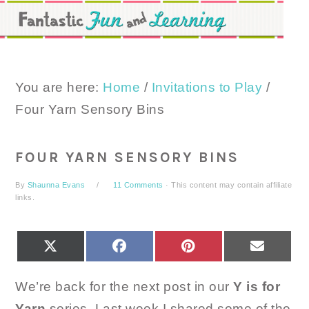
Skip
Skip
Skip
to
to
to
primary
main
primary
navigation
content
sidebar
You are here:
Home
/
Invitations to Play
/
Four Yarn Sensory Bins
FOUR YARN SENSORY BINS
By
Shaunna Evans
11 Comments
· This content may contain affiliate
links.
SHARE
SHARE
SHARE
SHARE
X
FACEBOOK
PINTEREST
EMAIL
ON
ON
ON
ON
(TWITTER)
We’re back for the next post in our
Y is for
Yarn
series. Last week I shared some of the