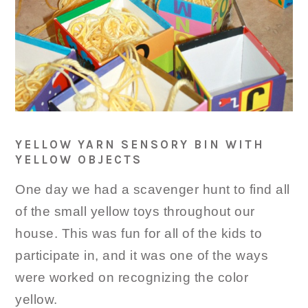
YELLOW YARN SENSORY BIN WITH
YELLOW OBJECTS
One day we had a scavenger hunt to find all
of the small yellow toys throughout our
house. This was fun for all of the kids to
participate in, and it was one of the ways
were worked on recognizing the color
yellow.