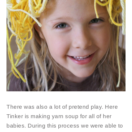
There was also a lot of pretend play. Here
Tinker is making yarn soup for all of her
babies. During this process we were able to