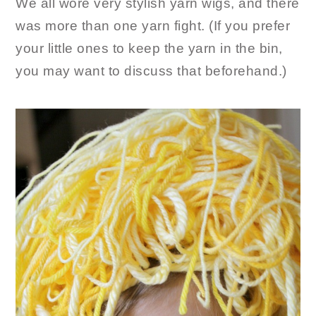
We all wore very stylish yarn wigs, and there
was more than one yarn fight. (If you prefer
your little ones to keep the yarn in the bin,
you may want to discuss that beforehand.)