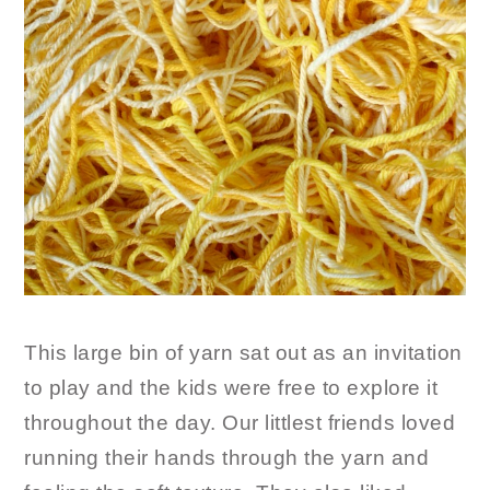
This large bin of yarn sat out as an invitation
to play and the kids were free to explore it
throughout the day. Our littlest friends loved
running their hands through the yarn and