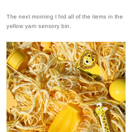
The next morning I hid all of the items in the
yellow yarn sensory bin.