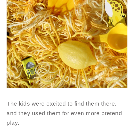
The kids were excited to find them there,
and they used them for even more pretend
play.