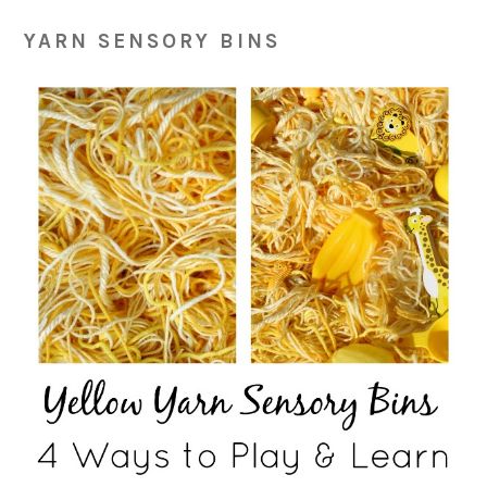
YARN SENSORY BINS