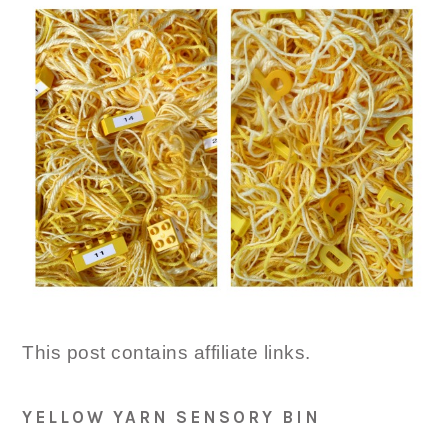
This post contains affiliate links.
YELLOW YARN SENSORY BIN