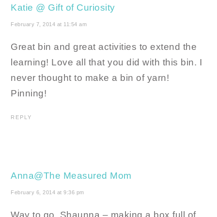
Katie @ Gift of Curiosity
February 7, 2014 at 11:54 am
Great bin and great activities to extend the
learning! Love all that you did with this bin. I
never thought to make a bin of yarn!
Pinning!
REPLY
Anna@The Measured Mom
February 6, 2014 at 9:36 pm
Way to go, Shaunna – making a box full of