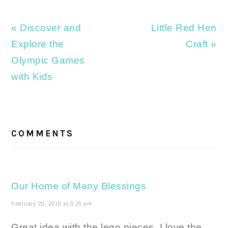
Previous
Next
« Discover and
Little Red Hen
Post:
Post:
Explore the
Craft »
Olympic Games
with Kids
READER
INTERACTIONS
COMMENTS
Our Home of Many Blessings
February 20, 2016 at 5:25 pm
Great idea with the lego pieces. I love the