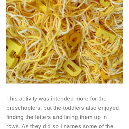
This activity was intended more for the
preschoolers, but the toddlers also enjoyed
finding the letters and lining them up in
rows. As they did so I names some of the