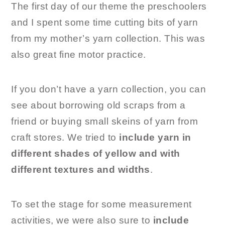
The first day of our theme the preschoolers
and I spent some time cutting bits of yarn
from my mother’s yarn collection. This was
also great fine motor practice.
If you don’t have a yarn collection, you can
see about borrowing old scraps from a
friend or buying small skeins of yarn from
craft stores. We tried to
include yarn in
different shades of yellow and with
different textures and widths
.
To set the stage for some measurement
activities, we were also sure to
include