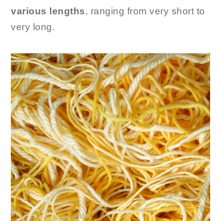
various lengths
, ranging from very short to
very long.