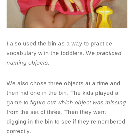
I also used the bin as a way to practice
vocabulary with the toddlers. We
practiced
naming objects
.
We also chose three objects at a time and
then hid one in the bin. The kids played a
game to
figure out which object was missing
from the set of three. Then they went
digging in the bin to see if they remembered
correctly.