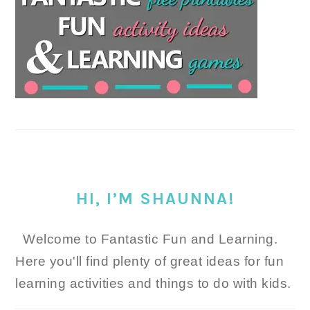
HI, I’M SHAUNNA!
Welcome to Fantastic Fun and Learning.
Here you'll find plenty of great ideas for fun
learning activities and things to do with kids.