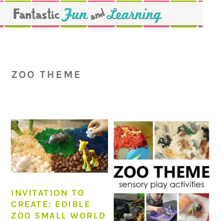
Skip
Skip
Skip
to
to
to
primary
main
primary
navigation
content
sidebar
ZOO THEME
INVITATION TO
CREATE: EDIBLE
ZOO SMALL WORLD