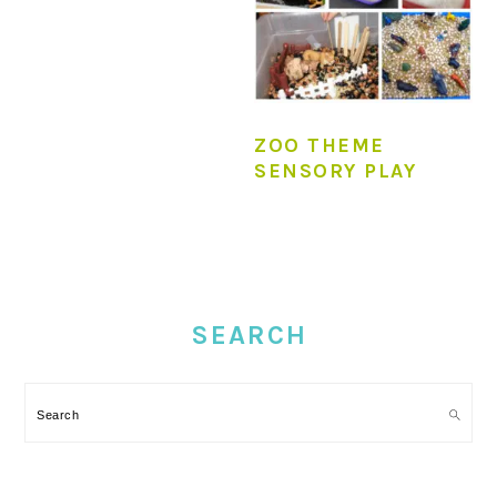
ZOO THEME
SENSORY PLAY
PRIMARY
SIDEBAR
SEARCH
Search