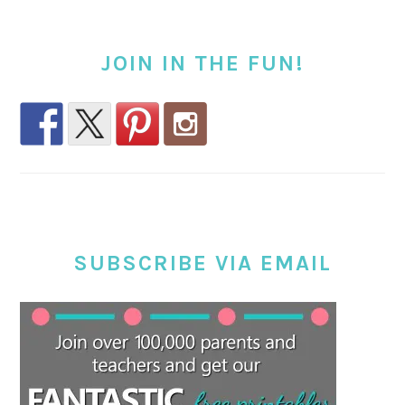
JOIN IN THE FUN!
SUBSCRIBE VIA EMAIL