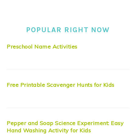
POPULAR RIGHT NOW
Preschool Name Activities
Free Printable Scavenger Hunts for Kids
Pepper and Soap Science Experiment: Easy
Hand Washing Activity for Kids