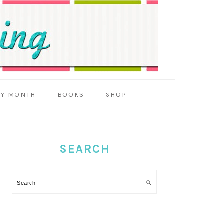
BY MONTH
BOOKS
SHOP
PRIMARY
SIDEBAR
SEARCH
Search