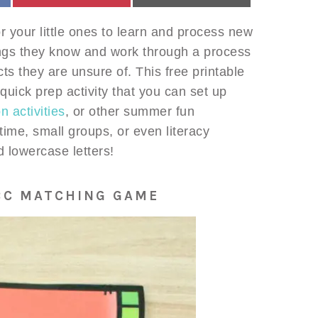
 your little ones to learn and process new
things they know and work through a process
cts they are unsure of. This free printable
ick prep activity that you can set up
 activities
, or other summer fun
 time, small groups, or even literacy
 lowercase letters!
BC MATCHING GAME