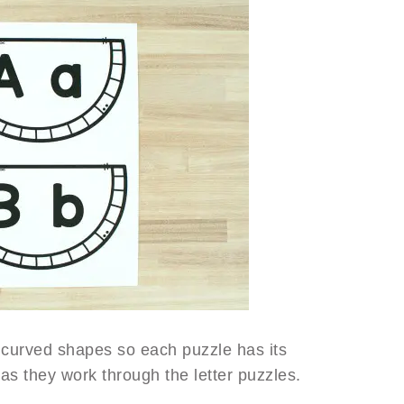
curved shapes so each puzzle has its
as they work through the letter puzzles.