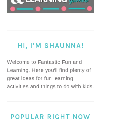
HI, I’M SHAUNNA!
Welcome to Fantastic Fun and
Learning. Here you'll find plenty of
great ideas for fun learning
activities and things to do with kids.
POPULAR RIGHT NOW