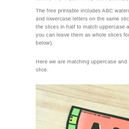
The free printable includes ABC wate
and lowercase letters on the same sli
the slices in half to match uppercase
you can leave them as whole slices for 
below).
Here we are matching uppercase and 
slice.