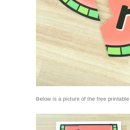
Below is a picture of the free printa