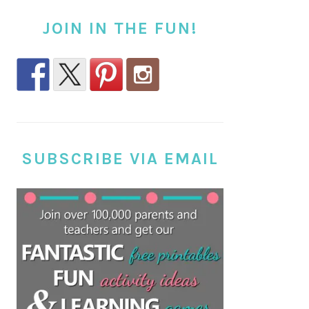
JOIN IN THE FUN!
SUBSCRIBE VIA EMAIL