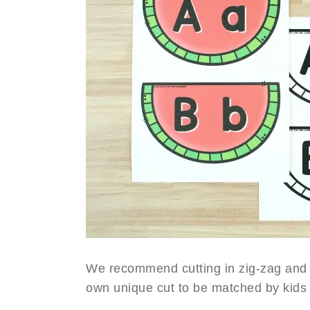
We recommend cutting in zig-zag and 
own unique cut to be matched by kids 