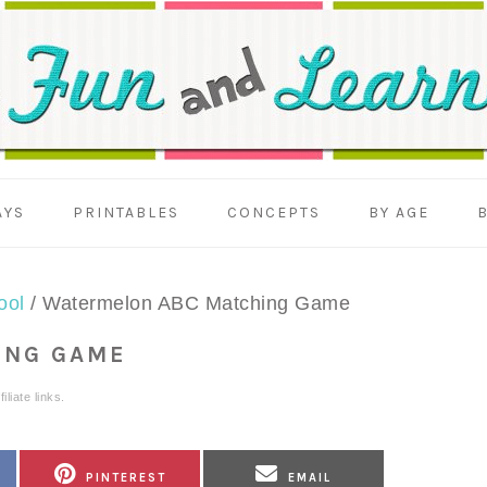
AYS
PRINTABLES
CONCEPTS
BY AGE
ool
/
Watermelon ABC Matching Game
ING GAME
liate links.
SHARE
SHARE
PINTEREST
EMAIL
ON
ON