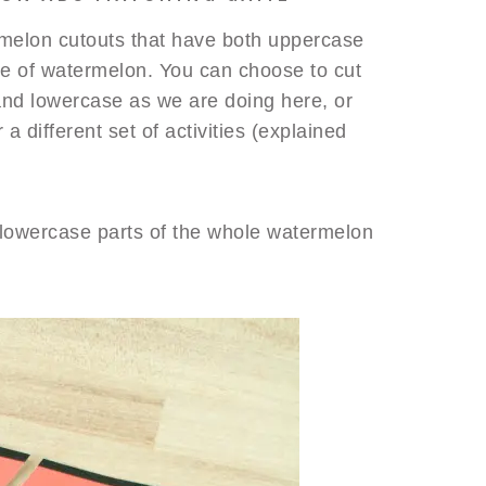
rmelon cutouts that have both uppercase
ce of watermelon. You can choose to cut
 and lowercase as we are doing here, or
a different set of activities (explained
lowercase parts of the whole watermelon