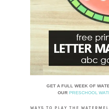
GET A FULL WEEK OF WATE
OUR
PRESCHOOL WAT
WAYS TO PLAY THE WATERME