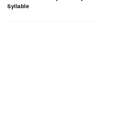
Syllable