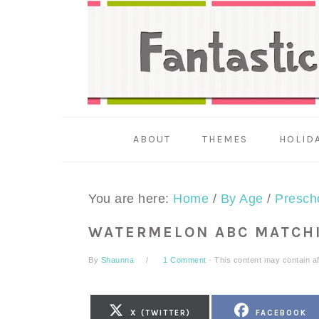
Skip
Skip
Skip
to
to
to
primary
main
primary
navigation
content
sidebar
ABOUT
THEMES
HOLID
You are here:
Home
/
By Age
/
Presch
WATERMELON ABC MATCH
By
Shaunna
1 Comment
· This content may contain affi
SHARE
SHARE
X (TWITTER)
FACEBOOK
ON
ON