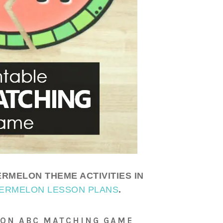
RMELON THEME ACTIVITIES IN
ERMELON LESSON PLANS
.
LON ABC MATCHING GAME