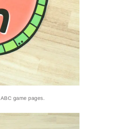
ble ABC game pages.