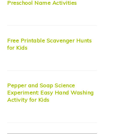
Preschool Name Activities
Free Printable Scavenger Hunts
for Kids
Pepper and Soap Science
Experiment: Easy Hand Washing
Activity for Kids