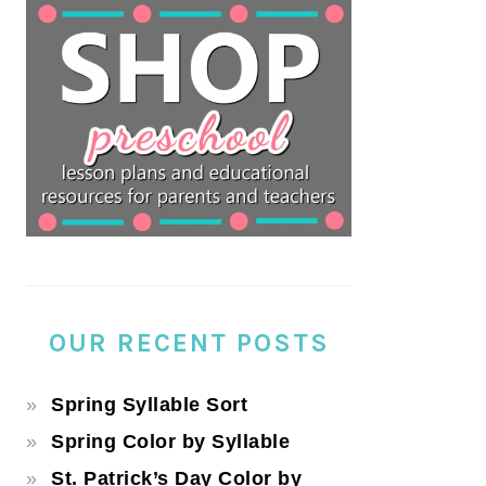
OUR RECENT POSTS
Spring Syllable Sort
Spring Color by Syllable
St. Patrick’s Day Color by