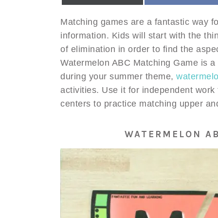
Matching games are a fantastic way for
information. Kids will start with the 
of elimination in order to find the aspe
Watermelon ABC Matching Game is a qu
during your summer theme,
watermelon
activities. Use it for independent work
centers to practice matching upper and
WATERMELON A