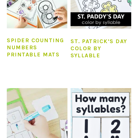
SPIDER COUNTING
ST. PATRICK’S DAY
NUMBERS
COLOR BY
PRINTABLE MATS
SYLLABLE