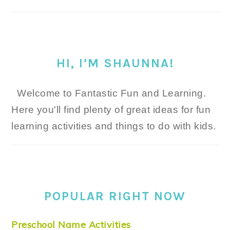
HI, I’M SHAUNNA!
Welcome to Fantastic Fun and Learning.
Here you'll find plenty of great ideas for fun
learning activities and things to do with kids.
POPULAR RIGHT NOW
Preschool Name Activities