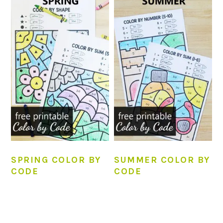
SPRING COLOR BY
SUMMER COLOR BY
CODE
CODE