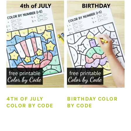
4TH OF JULY
BIRTHDAY COLOR
COLOR BY CODE
BY CODE