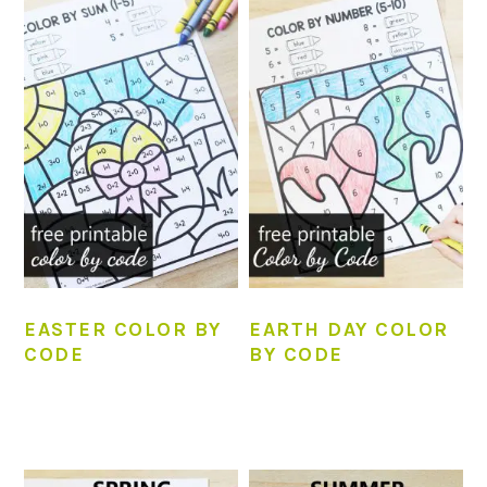
EASTER COLOR BY
EARTH DAY COLOR
CODE
BY CODE