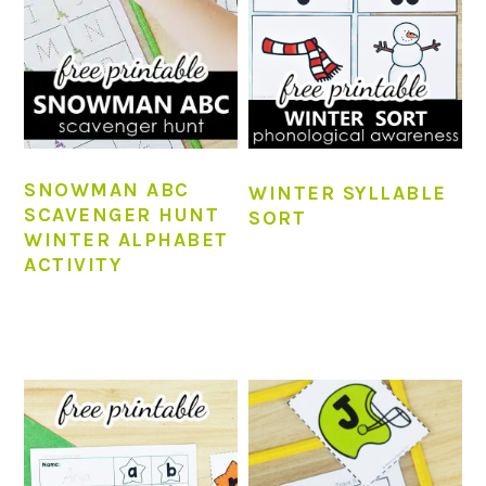
SNOWMAN ABC
WINTER SYLLABLE
SCAVENGER HUNT
SORT
WINTER ALPHABET
ACTIVITY