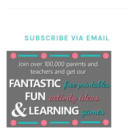
SUBSCRIBE VIA EMAIL