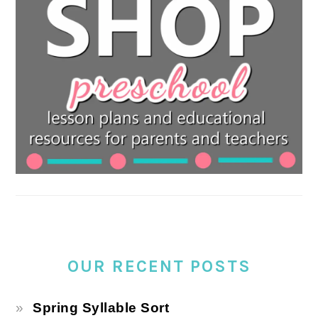
OUR RECENT POSTS
Spring Syllable Sort