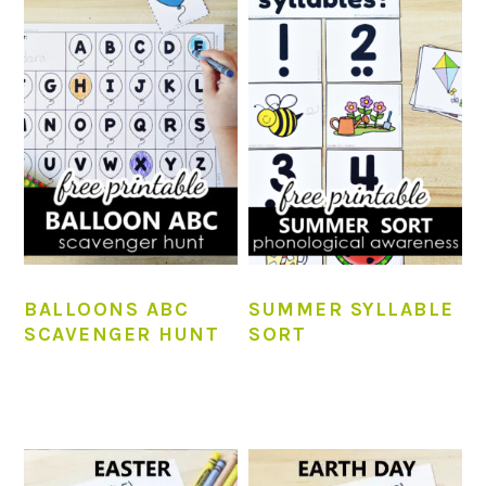
BALLOONS ABC
SUMMER SYLLABLE
SCAVENGER HUNT
SORT