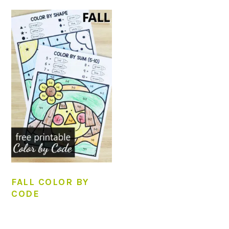
FALL COLOR BY
CODE