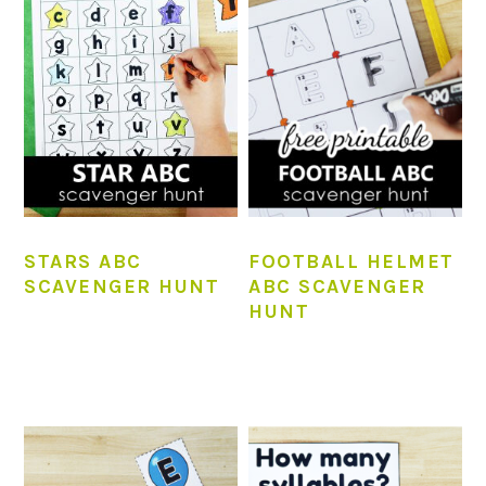
STARS ABC
FOOTBALL HELMET
SCAVENGER HUNT
ABC SCAVENGER
HUNT