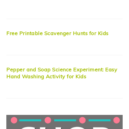
Free Printable Scavenger Hunts for Kids
Pepper and Soap Science Experiment: Easy
Hand Washing Activity for Kids