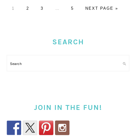
PAGE
PAGE
PAGE
Interim
PAGE
GO
1
2
3
…
5
NEXT PAGE »
pages
TO
omitted
PRIMARY
SIDEBAR
SEARCH
Search
JOIN IN THE FUN!