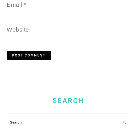
Email
*
Website
PRIMARY
SIDEBAR
SEARCH
Search