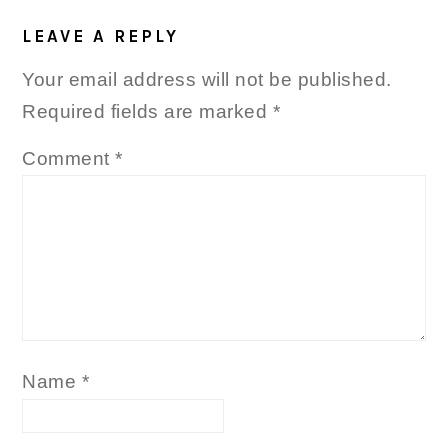
READER
INTERACTIONS
LEAVE A REPLY
Your email address will not be published.
Required fields are marked
*
Comment
*
Name
*