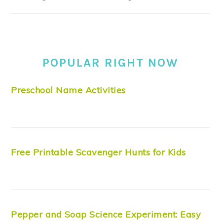
POPULAR RIGHT NOW
Preschool Name Activities
Free Printable Scavenger Hunts for Kids
Pepper and Soap Science Experiment: Easy