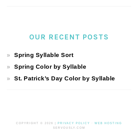
OUR RECENT POSTS
Spring Syllable Sort
Spring Color by Syllable
St. Patrick’s Day Color by Syllable
COPYRIGHT © 2026 |
PRIVACY POLICY
·
WEB HOSTING
SERVOUSLY.COM