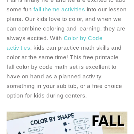
some fun
fall theme activities
into our lesson
plans. Our kids love to color, and when we
can combine coloring and learning, they are
always excited. With
Color by Code
activities
, kids can practice math skills and
color at the same time! This free printable
fall color by code math set is excellent to
have on hand as a planned activity,
something in your sub tub, or a free choice
option for kids during centers.