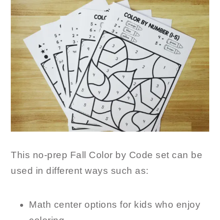
This no-prep Fall Color by Code set can be
used in different ways such as:
Math center options for kids who enjoy