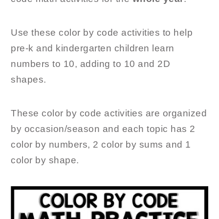
Use these color by code activities to help
pre-k and kindergarten children learn
numbers to 10, adding to 10 and 2D
shapes.
These color by code activities are organized
by occasion/season and each topic has 2
color by numbers, 2 color by sums and 1
color by shape.