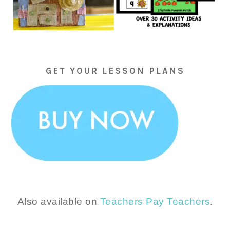
GET YOUR LESSON PLANS
Also available on
Teachers Pay Teachers
.