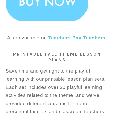
Also available on
Teachers Pay Teachers
.
PRINTABLE FALL THEME LESSON
PLANS
Save time and get right to the playful
learning with our printable lesson plan sets.
Each set includes over 30 playful learning
activities related to the theme, and we’ve
provided different versions for home
preschool families and classroom teachers