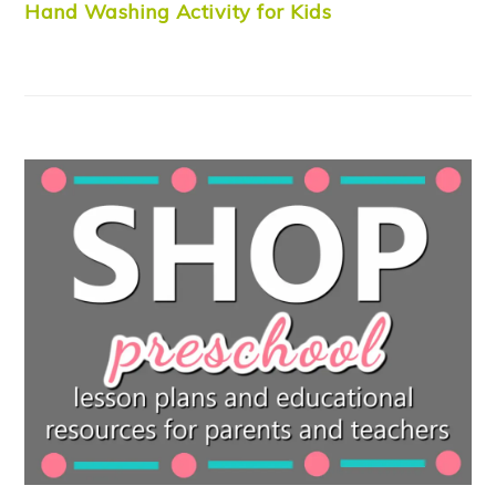
Hand Washing Activity for Kids