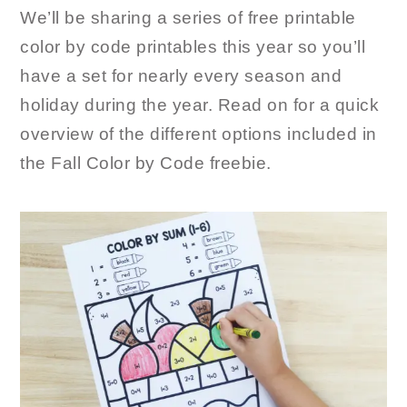
We’ll be sharing a series of free printable
color by code printables this year so you’ll
have a set for nearly every season and
holiday during the year. Read on for a quick
overview of the different options included in
the Fall Color by Code freebie.