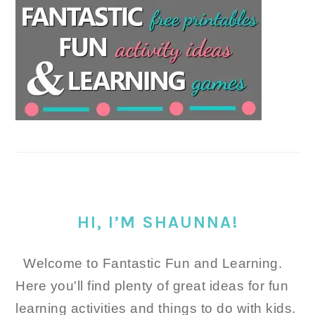
HI, I’M SHAUNNA!
Welcome to Fantastic Fun and Learning.
Here you'll find plenty of great ideas for fun
learning activities and things to do with kids.