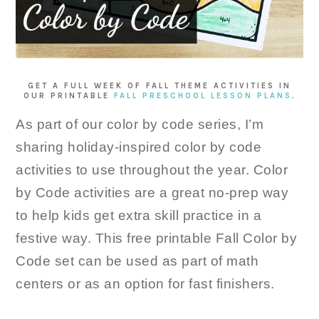
GET A FULL WEEK OF FALL THEME ACTIVITIES IN
OUR PRINTABLE
FALL PRESCHOOL LESSON PLANS
.
As part of our color by code series, I’m
sharing holiday-inspired color by code
activities to use throughout the year. Color
by Code activities are a great no-prep way
to help kids get extra skill practice in a
festive way. This free printable Fall Color by
Code set can be used as part of math
centers or as an option for fast finishers.