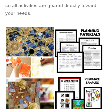
so all activities are geared directly toward
your needs.