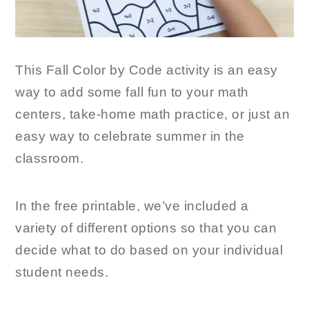
This Fall Color by Code activity is an easy
way to add some fall fun to your math
centers, take-home math practice, or just an
easy way to celebrate summer in the
classroom.
In the free printable, we’ve included a
variety of different options so that you can
decide what to do based on your individual
student needs.