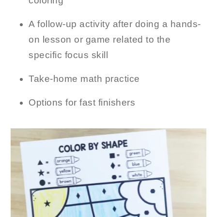
coloring
A follow-up activity after doing a hands-
on lesson or game related to the
specific focus skill
Take-home math practice
Options for fast finishers