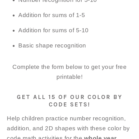
Addition for sums of 1-5
Addition for sums of 5-10
Basic shape recognition
Complete the form below to get your free
printable!
GET ALL 15 OF OUR COLOR BY
CODE SETS!
Help children practice number recognition,
addition, and 2D shapes with these color by
code math activities for the
whole year
.