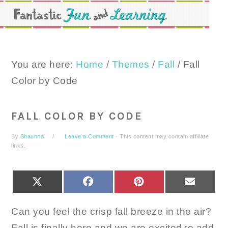
Skip
Skip
Skip
to
to
to
primary
main
primary
navigation
content
sidebar
You are here:
Home
/
Themes
/
Fall
/
Fall
Color by Code
FALL COLOR BY CODE
By
Shaunna
Leave a Comment
· This content may contain affiliate
links.
SHARE
SHARE
SHARE
SHARE
X
FACEBOOK
PINTEREST
EMAIL
ON
ON
ON
ON
(TWITTER)
Can you feel the crisp fall breeze in the air?
Fall is finally here and we are excited to add