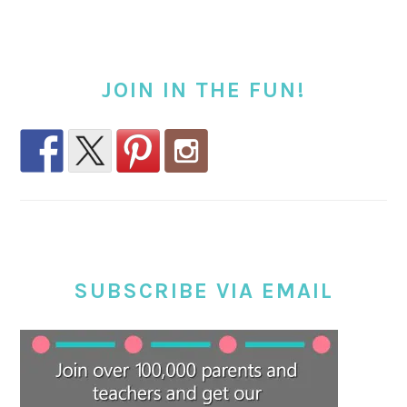
JOIN IN THE FUN!
SUBSCRIBE VIA EMAIL