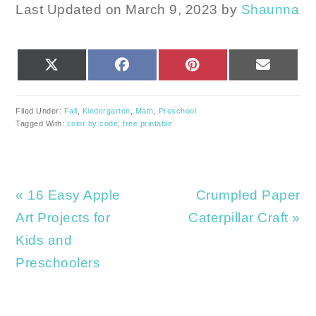
Last Updated on March 9, 2023 by
Shaunna
SHARE
SHARE
SHARE
SHARE
X
FACEBOOK
PINTEREST
EMAIL
ON
ON
ON
ON
(TWITTER)
Filed Under:
Fall
,
Kindergarten
,
Math
,
Preschool
Tagged With:
color by code
,
free printable
Previous
Next
« 16 Easy Apple
Crumpled Paper
Post:
Post:
Art Projects for
Caterpillar Craft »
Kids and
Preschoolers