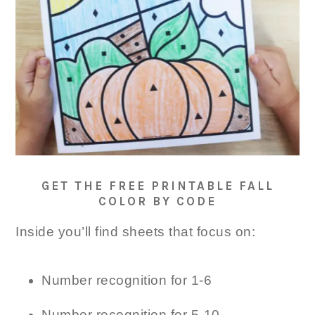
GET THE FREE PRINTABLE FALL
COLOR BY CODE
Inside you’ll find sheets that focus on:
Number recognition for 1-6
Number recognition for 5-10