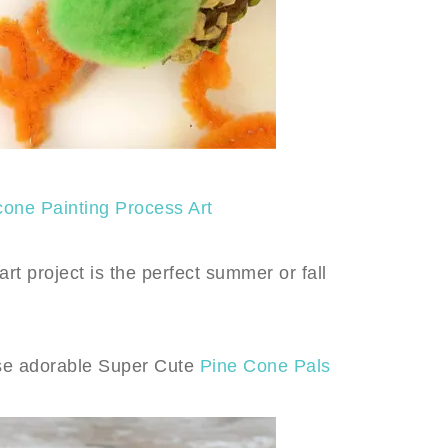
cone Painting Process Art
art project is the perfect summer or fall
ese adorable Super Cute
Pine Cone Pals