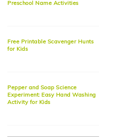
Preschool Name Activities
Free Printable Scavenger Hunts
for Kids
Pepper and Soap Science
Experiment: Easy Hand Washing
Activity for Kids