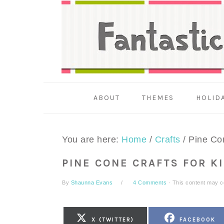
Skip
Skip
Skip
to
to
to
primary
main
primary
navigation
content
sidebar
ABOUT
THEMES
HOLID
You are here:
Home
/
Crafts
/
Pine Con
PINE CONE CRAFTS FOR K
By
Shaunna Evans
4 Comments
· This content may con
SHARE
SHARE
X (TWITTER)
FACEBOOK
ON
ON