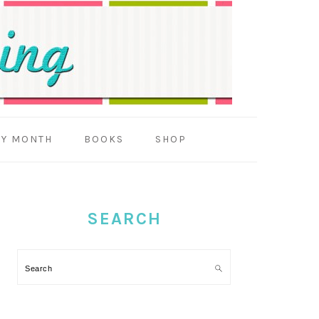
BY MONTH
BOOKS
SHOP
PRIMARY
SIDEBAR
SEARCH
Search