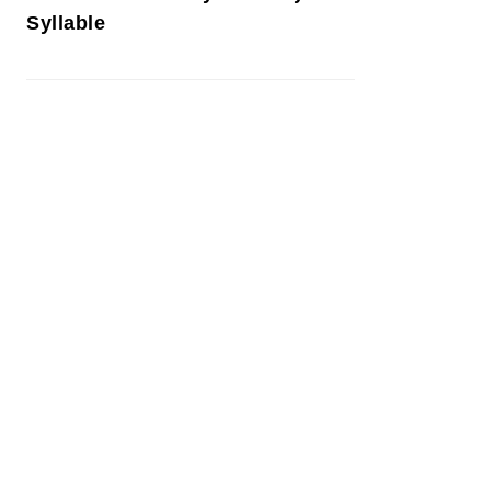
Syllable