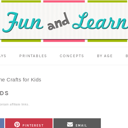
AYS
PRINTABLES
CONCEPTS
BY AGE
e Crafts for Kids
IDS
tain affiliate links.
SHARE
SHARE
PINTEREST
EMAIL
ON
ON