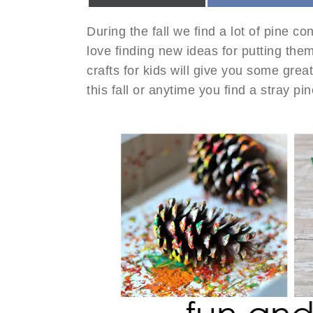
During the fall we find a lot of pine c
love finding new ideas for putting the
crafts for kids will give you some grea
this fall or anytime you find a stray pi