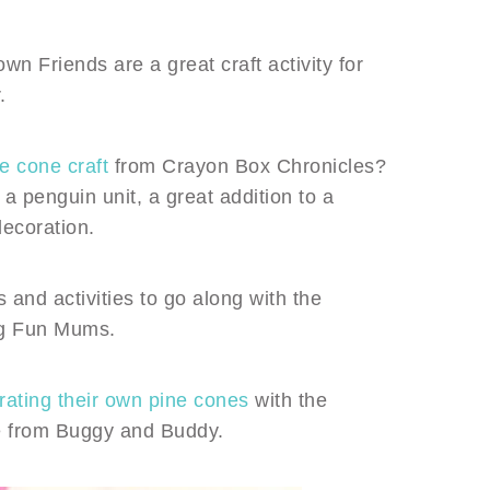
 Friends are a great craft activity for
.
e cone craft
from Crayon Box Chronicles?
 a penguin unit, a great addition to a
decoration.
 and activities to go along with the
g Fun Mums.
rating their own pine cones
with the
eate from Buggy and Buddy.