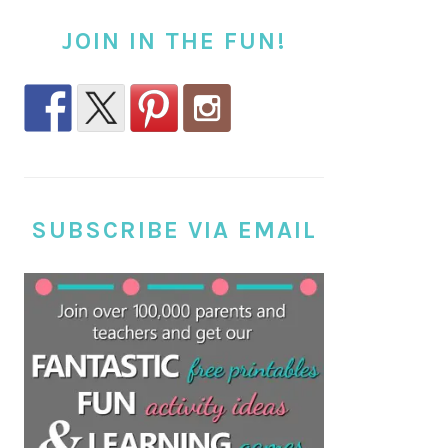
JOIN IN THE FUN!
SUBSCRIBE VIA EMAIL