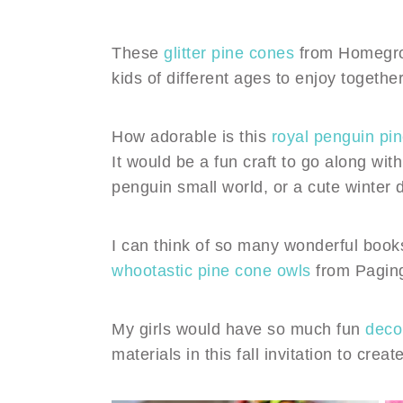
These
glitter pine cones
from Homegrown
kids of different ages to enjoy together
How adorable is this
royal penguin pin
It would be a fun craft to go along with
penguin small world, or a cute winter 
I can think of so many wonderful books
whootastic pine cone owls
from Pagin
My girls would have so much fun
deco
materials in this fall invitation to cr