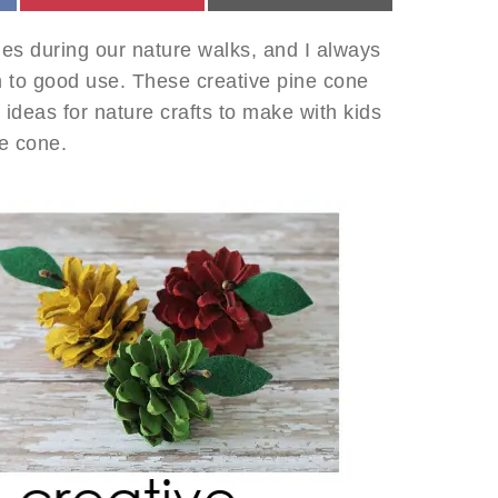
ones during our nature walks, and I always
m to good use. These creative pine cone
t ideas for nature crafts to make with kids
ne cone.