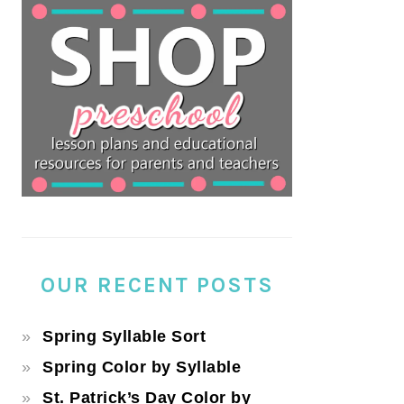
OUR RECENT POSTS
Spring Syllable Sort
Spring Color by Syllable
St. Patrick’s Day Color by