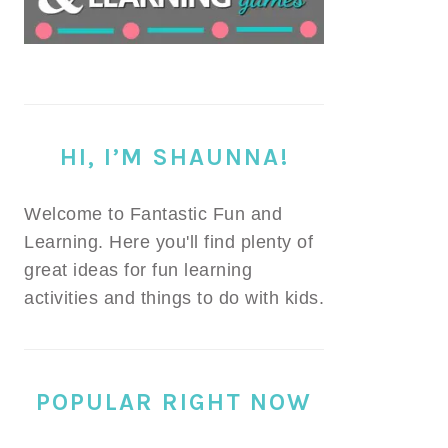
HI, I’M SHAUNNA!
Welcome to Fantastic Fun and
Learning. Here you'll find plenty of
great ideas for fun learning
activities and things to do with kids.
POPULAR RIGHT NOW