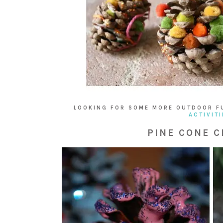
LOOKING FOR SOME MORE OUTDOOR F
ACTIVITI
PINE CONE C