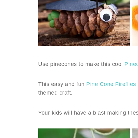
Use pinecones to make this cool
Pine
This easy and fun
Pine Cone Fireflies
themed craft.
Your kids will have a blast making th