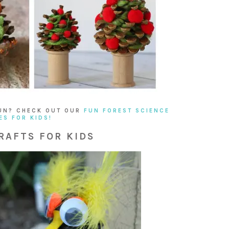
UN? CHECK OUT OUR
FUN FOREST SCIENCE
ES FOR KIDS!
RAFTS FOR KIDS