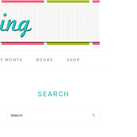
BY MONTH
BOOKS
SHOP
PRIMARY
SIDEBAR
SEARCH
Search