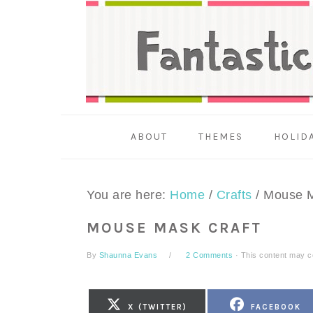
Skip
Skip
Skip
to
to
to
primary
main
primary
navigation
content
sidebar
ABOUT
THEMES
HOLID
You are here:
Home
/
Crafts
/
Mouse M
MOUSE MASK CRAFT
By
Shaunna Evans
2 Comments
· This content may con
SHARE
SHARE
X (TWITTER)
FACEBOOK
ON
ON