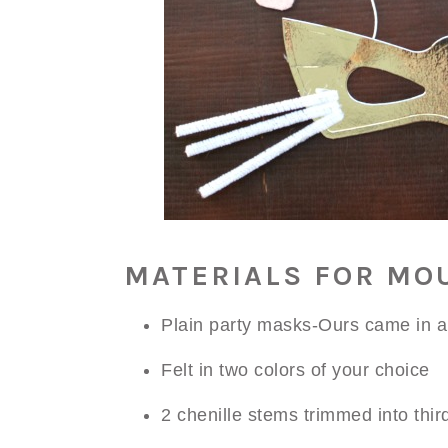
MATERIALS FOR MO
Plain party masks-Ours came in a
Felt in two colors of your choice
2 chenille stems trimmed into thir