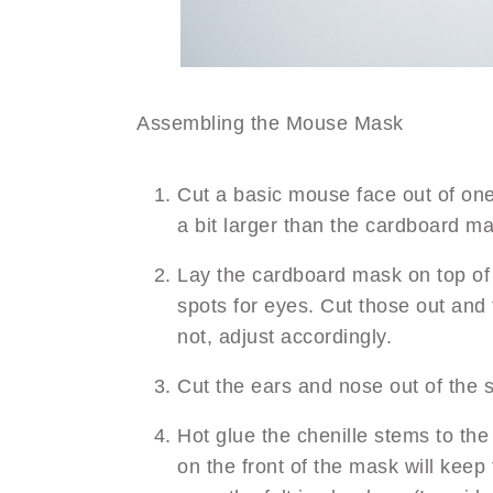
Assembling the Mouse Mask
Cut a basic mouse face out of one 
a bit larger than the cardboard ma
Lay the cardboard mask on top of t
spots for eyes. Cut those out and 
not, adjust accordingly.
Cut the ears and nose out of the s
Hot glue the chenille stems to th
on the front of the mask will kee