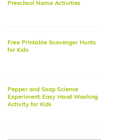
Preschool Name Activities
Free Printable Scavenger Hunts
for Kids
Pepper and Soap Science
Experiment: Easy Hand Washing
Activity for Kids