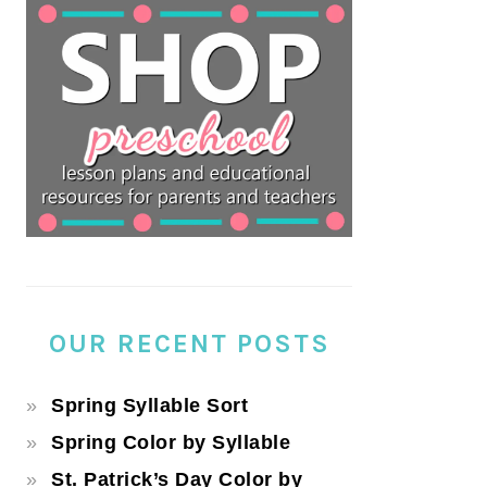
OUR RECENT POSTS
Spring Syllable Sort
Spring Color by Syllable
St. Patrick’s Day Color by