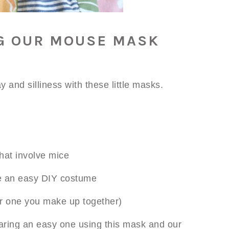
G OUR MOUSE MASK
y and silliness with these little masks.
hat involve mice
e an easy DIY costume
or one you make up together)
ring an easy one using this mask and our