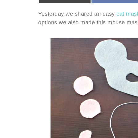
Yesterday we shared an easy
cat mask
options we also made this mouse mask