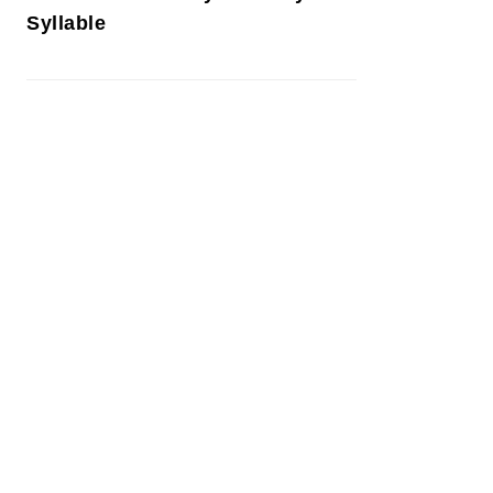
Syllable