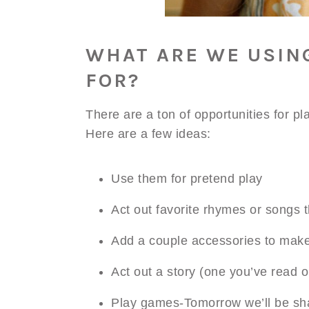
WHAT ARE WE USIN
FOR?
There are a ton of opportunities for pla
Here are a few ideas:
Use them for pretend play
Act out favorite rhymes or songs t
Add a couple accessories to mak
Act out a story (one you’ve read 
Play games-Tomorrow we’ll be sha