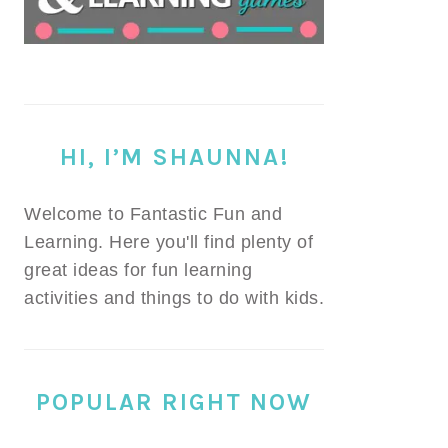
HI, I’M SHAUNNA!
Welcome to Fantastic Fun and
Learning. Here you'll find plenty of
great ideas for fun learning
activities and things to do with kids.
POPULAR RIGHT NOW