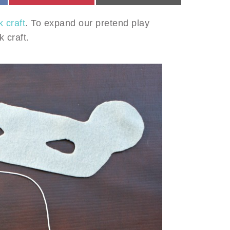
 craft
. To expand our pretend play
 craft.