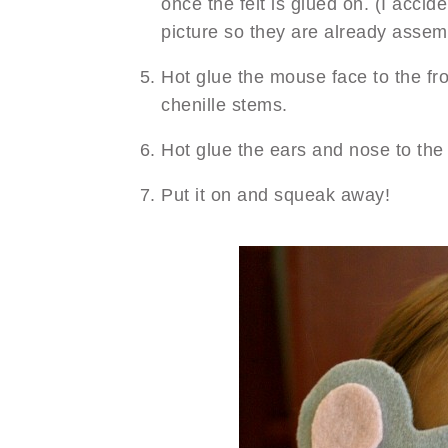
once the felt is glued on. (I accide
picture so they are already assemb
Hot glue the mouse face to the fr
chenille stems.
Hot glue the ears and nose to th
Put it on and squeak away!