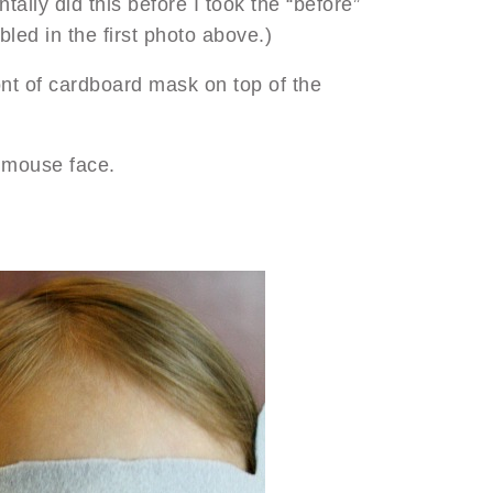
ntally did this before I took the “before”
led in the first photo above.)
ont of cardboard mask on top of the
e mouse face.