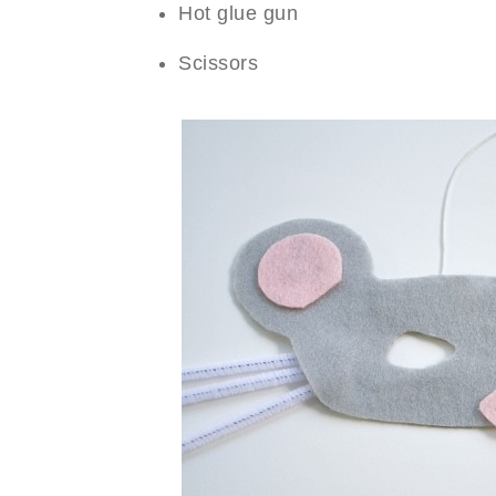
Hot glue gun
Scissors