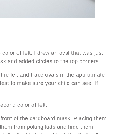
color of felt. I drew an oval that was just
sk and added circles to the top corners.
he felt and trace ovals in the appropriate
test to make sure your child can see. If
econd color of felt.
e front of the cardboard mask. Placing them
p them from poking kids and hide them