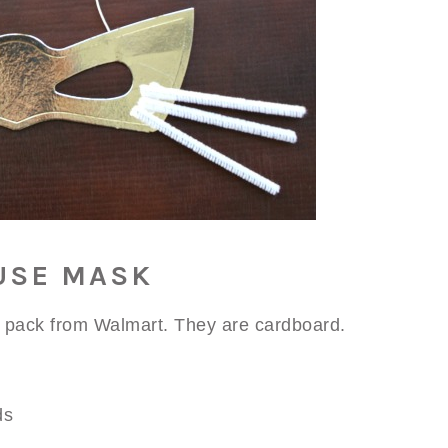
USE MASK
 pack from Walmart. They are cardboard.
ds