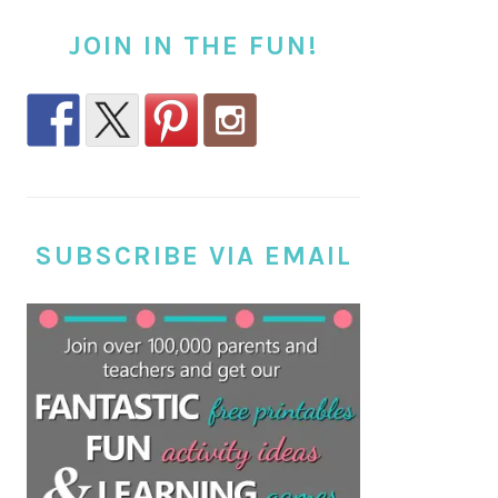
JOIN IN THE FUN!
SUBSCRIBE VIA EMAIL