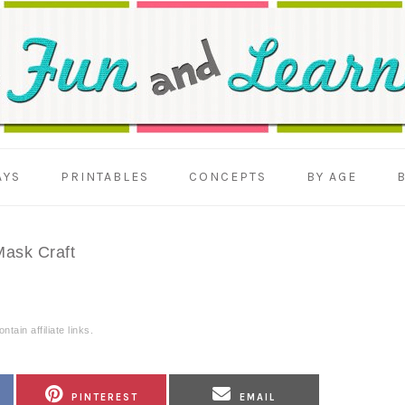
AYS
PRINTABLES
CONCEPTS
BY AGE
ask Craft
tain affiliate links.
SHARE
SHARE
PINTEREST
EMAIL
ON
ON