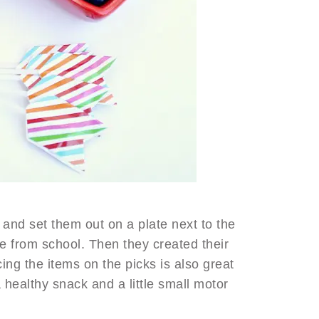
and set them out on a plate next to the
e from school. Then they created their
ing the items on the picks is also great
a healthy snack and a little small motor