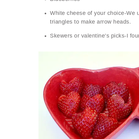
White cheese of your choice-We us
triangles to make arrow heads.
Skewers or valentine’s picks-I fo