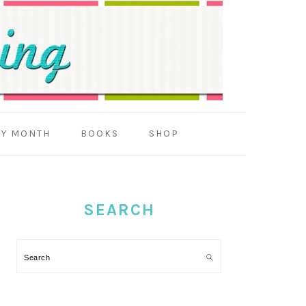
BY MONTH
BOOKS
SHOP
PRIMARY
SIDEBAR
SEARCH
Search