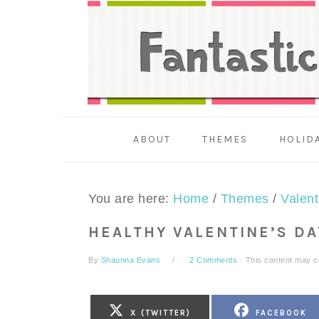
Skip
Skip
Skip
to
to
to
primary
main
primary
navigation
content
sidebar
ABOUT
THEMES
HOLID
You are here:
Home
/
Themes
/
Valent
HEALTHY VALENTINE’S D
By
Shaunna Evans
2 Comments
· This content may con
SHARE
SHARE
X (TWITTER)
FACEBOOK
ON
ON