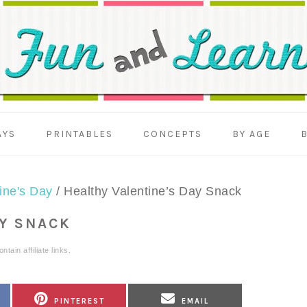
AYS
PRINTABLES
CONCEPTS
BY AGE
ine's Day
/
Healthy Valentine’s Day Snack
AY SNACK
tain affiliate links.
SHARE
SHARE
PINTEREST
EMAIL
ON
ON