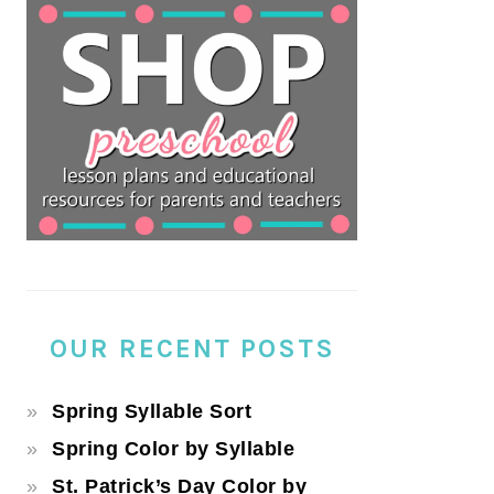
OUR RECENT POSTS
Spring Syllable Sort
Spring Color by Syllable
St. Patrick’s Day Color by