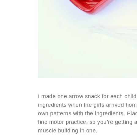
I made one arrow snack for each child 
ingredients when the girls arrived hom
own patterns with the ingredients. Plac
fine motor practice, so you’re getting 
muscle building in one.