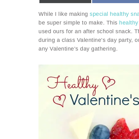
While I like making
special healthy sn
be super simple to make. This
healthy
used ours for an after school snack. T
during a class Valentine’s day party, 
any Valentine’s day gathering.