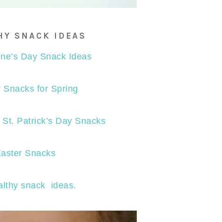
HY SNACK IDEAS
ine’s Day Snack Ideas
 Snacks for Spring
St. Patrick’s Day Snacks
Easter Snacks
lthy snack ideas.