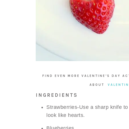
FIND EVEN MORE VALENTINE’S DAY AC
ABOUT
VALENTIN
INGREDIENTS
Strawberries-Use a sharp knife to
look like hearts.
Blueberries