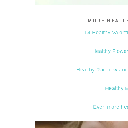
MORE HEALT
14 Healthy Valent
Healthy Flower
Healthy Rainbow and 
Healthy 
Even more hea