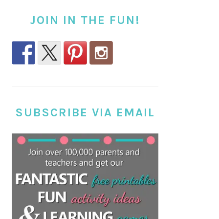
JOIN IN THE FUN!
SUBSCRIBE VIA EMAIL