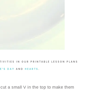
TIVITIES IN OUR PRINTABLE LESSON PLANS
E’S DAY
AND
HEARTS
.
 cut a small V in the top to make them