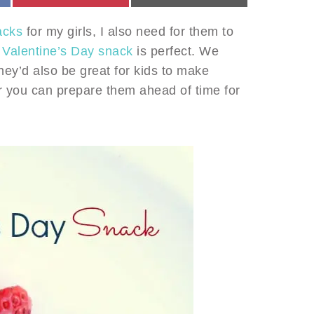
acks
for my girls, I also need for them to
 Valentine’s Day snack
is perfect. We
hey’d also be great for kids to make
or you can prepare them ahead of time for