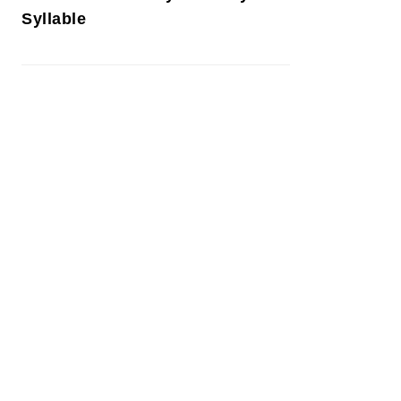
Syllable