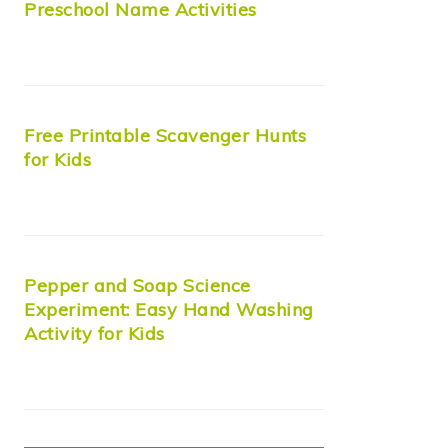
Preschool Name Activities
Free Printable Scavenger Hunts
for Kids
Pepper and Soap Science
Experiment: Easy Hand Washing
Activity for Kids