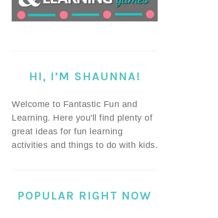
HI, I’M SHAUNNA!
Welcome to Fantastic Fun and
Learning. Here you'll find plenty of
great ideas for fun learning
activities and things to do with kids.
POPULAR RIGHT NOW