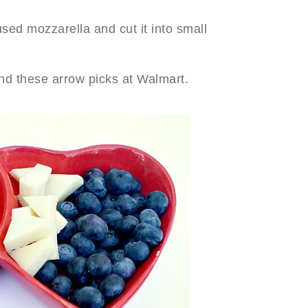
ed mozzarella and cut it into small
und these arrow picks at Walmart.