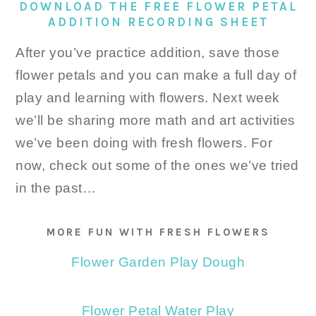
DOWNLOAD THE FREE FLOWER PETAL
ADDITION RECORDING SHEET
After you’ve practice addition, save those
flower petals and you can make a full day of
play and learning with flowers. Next week
we’ll be sharing more math and art activities
we’ve been doing with fresh flowers. For
now, check out some of the ones we’ve tried
in the past…
MORE FUN WITH FRESH FLOWERS
Flower Garden Play Dough
Flower Petal Water Play