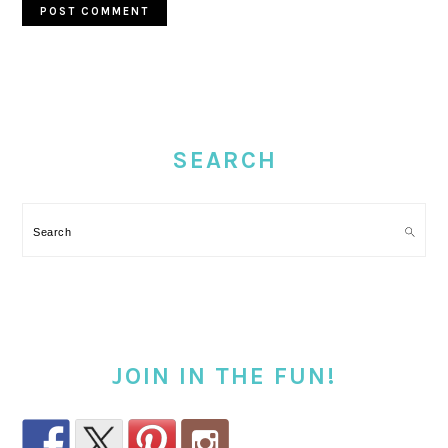
PRIMARY
SIDEBAR
SEARCH
Search
JOIN IN THE FUN!