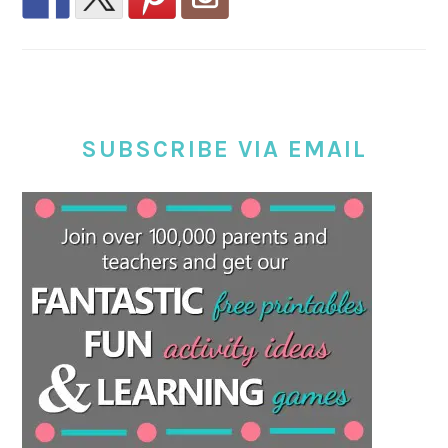
SUBSCRIBE VIA EMAIL