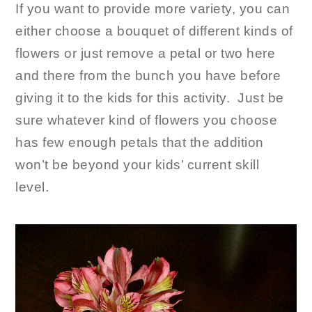
If you want to provide more variety, you can
either choose a bouquet of different kinds of
flowers or just remove a petal or two here
and there from the bunch you have before
giving it to the kids for this activity. Just be
sure whatever kind of flowers you choose
has few enough petals that the addition
won’t be beyond your kids’ current skill
level.