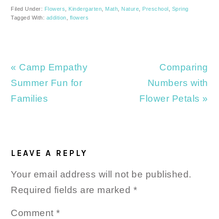
Filed Under:
Flowers
,
Kindergarten
,
Math
,
Nature
,
Preschool
,
Spring
Tagged With:
addition
,
flowers
Previous
Next
« Camp Empathy
Comparing
Post:
Post:
Summer Fun for
Numbers with
Families
Flower Petals »
READER
INTERACTIONS
LEAVE A REPLY
Your email address will not be published.
Required fields are marked
*
Comment
*