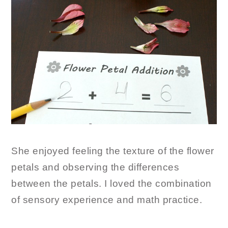
She enjoyed feeling the texture of the flower
petals and observing the differences
between the petals. I loved the combination
of sensory experience and math practice.