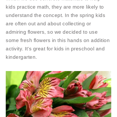
kids practice math, they are more likely to
understand the concept. In the spring kids
are often out and about collecting or
admiring flowers, so we decided to use
some fresh flowers in this hands on addition
activity. It’s great for kids in preschool and
kindergarten.