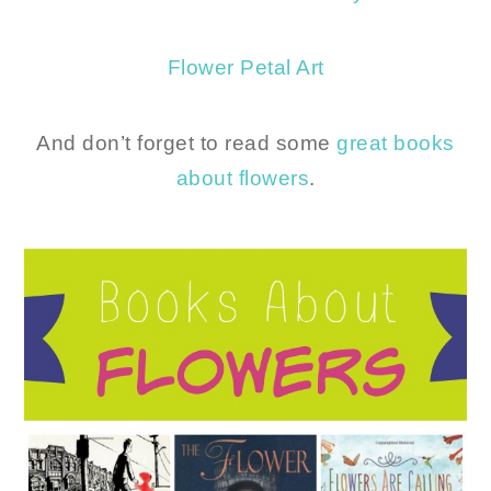
Flower Petal Art
And don’t forget to read some
great books
about flowers
.