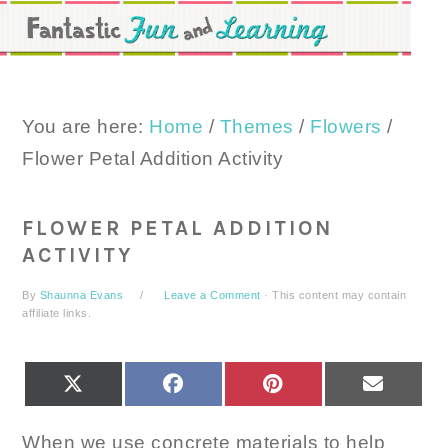
Skip
Skip
Skip
to
to
to
primary
main
primary
navigation
content
sidebar
You are here:
Home
/
Themes
/
Flowers
/
Flower Petal Addition Activity
FLOWER PETAL ADDITION
ACTIVITY
By
Shaunna Evans
Leave a Comment
· This content may contain
affiliate links.
SHARE
SHARE
SHARE
SHARE
X
FACEBOOK
PINTEREST
EMAIL
ON
ON
ON
ON
(TWITTER)
When we use concrete materials to help