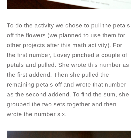
To do the activity we chose to pull the petals
off the flowers (we planned to use them for
other projects after this math activity). For
the first number, Lovey pinched a couple of
petals and pulled. She wrote this number as
the first addend. Then she pulled the
remaining petals off and wrote that number
as the second addend. To find the sum, she
grouped the two sets together and then
wrote the number six.