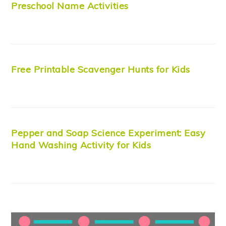
Preschool Name Activities
Free Printable Scavenger Hunts for Kids
Pepper and Soap Science Experiment: Easy
Hand Washing Activity for Kids