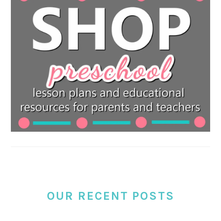
OUR RECENT POSTS