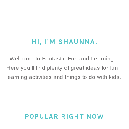
HI, I’M SHAUNNA!
Welcome to Fantastic Fun and Learning.
Here you'll find plenty of great ideas for fun
learning activities and things to do with kids.
POPULAR RIGHT NOW