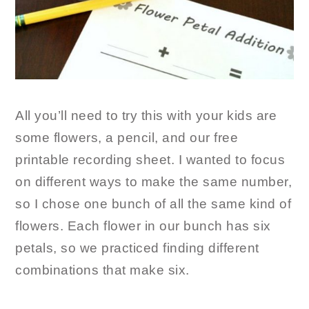
All you’ll need to try this with your kids are
some flowers, a pencil, and our free
printable recording sheet. I wanted to focus
on different ways to make the same number,
so I chose one bunch of all the same kind of
flowers. Each flower in our bunch has six
petals, so we practiced finding different
combinations that make six.