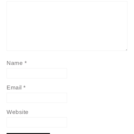
Name
*
Email
*
Website