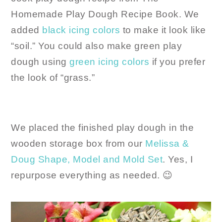
Homemade Play Dough Recipe Book. We
added
black icing colors
to make it look like
“soil.” You could also make green play
dough using
green icing colors
if you prefer
the look of “grass.”
We placed the finished play dough in the
wooden storage box from our
Melissa &
Doug Shape, Model and Mold Set
. Yes, I
repurpose everything as needed. 😉