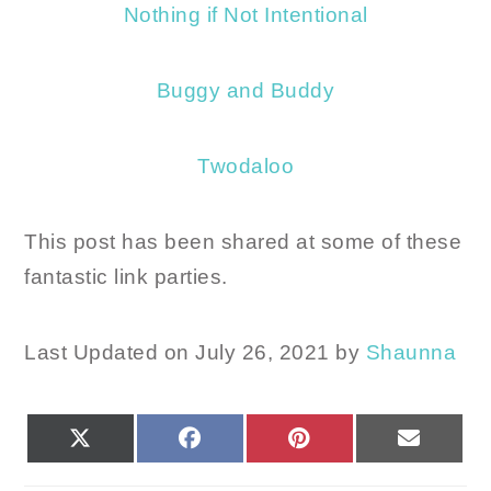
Nothing if Not Intentional
Buggy and Buddy
Twodaloo
This post has been shared at some of these
fantastic link parties.
Last Updated on July 26, 2021 by
Shaunna
SHARE
SHARE
SHARE
SHARE
X
FACEBOOK
PINTEREST
EMAIL
ON
ON
ON
ON
(TWITTER)