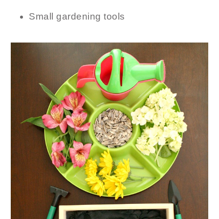
Small gardening tools