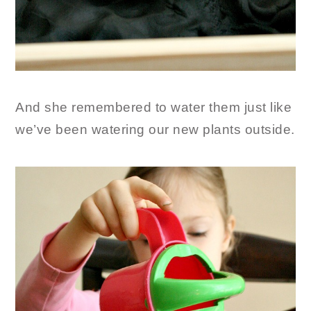
And she remembered to water them just like
we’ve been watering our new plants outside.