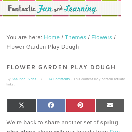
Skip
Skip
Skip
to
to
to
primary
main
primary
navigation
content
sidebar
You are here:
Home
/
Themes
/
Flowers
/
Flower Garden Play Dough
FLOWER GARDEN PLAY DOUGH
By
Shaunna Evans
14 Comments
· This content may contain affiliate
links.
SHARE
SHARE
SHARE
SHARE
X
FACEBOOK
PINTEREST
EMAIL
ON
ON
ON
ON
(TWITTER)
We’re back to share another set of
spring
play ideas
along with our friends from
Fun-