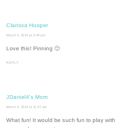
Clarissa Hooper
March 4, 2014 at 2:44 pm
Love this! Pinning 🙂
REPLY
JDaniel4's Mom
March 4, 2014 at 11:47 am
What fun! It would be such fun to play with