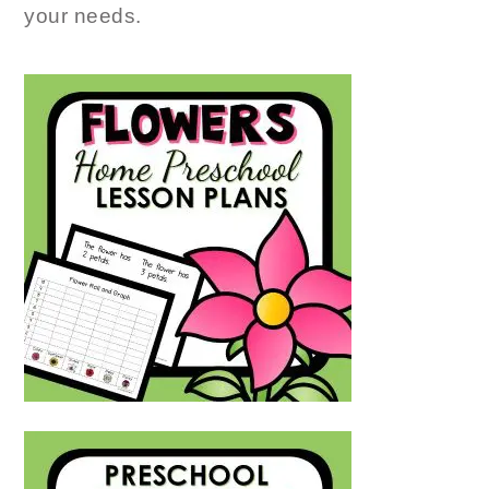
your needs.