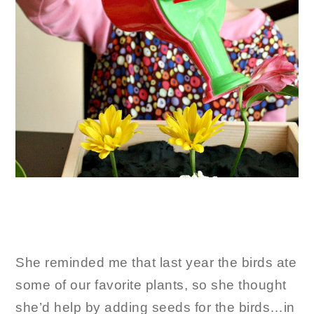
She reminded me that last year the birds ate
some of our favorite plants, so she thought
she’d help by adding seeds for the birds…in