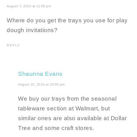
August 7, 2015 at 11:58 pm
Where do you get the trays you use for play
dough invitations?
REPLY
Shaunna Evans
August 15, 2015 at 10:00 pm
We buy our trays from the seasonal
tableware section at Walmart, but
similar ones are also available at Dollar
Tree and some craft stores.