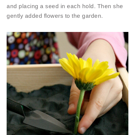
and placing a seed in each hold. Then she
gently added flowers to the garden.