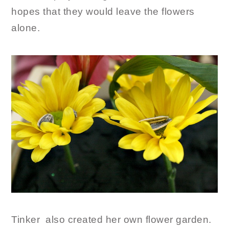
hopes that they would leave the flowers
alone.
Tinker also created her own flower garden.