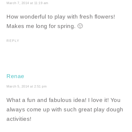
March 7, 2014 at 11:19 am
How wonderful to play with fresh flowers!
Makes me long for spring. 🙂
REPLY
Renae
March 5, 2014 at 2:51 pm
What a fun and fabulous idea! I love it! You
always come up with such great play dough
activities!