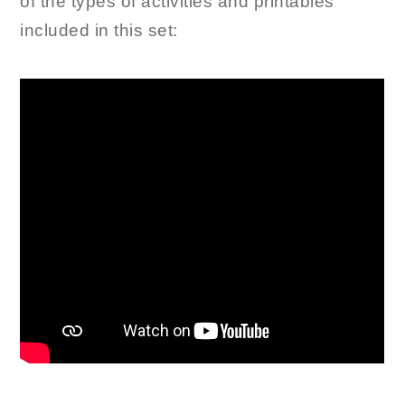
of the types of activities and printables
included in this set: