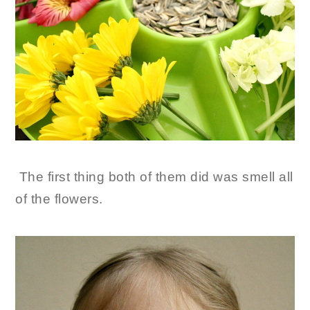
The first thing both of them did was smell all
of the flowers.