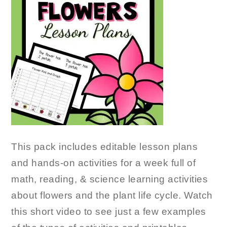
This pack includes editable lesson plans
and hands-on activities for a week full of
math, reading, & science learning activities
about flowers and the plant life cycle. Watch
this short video to see just a few examples