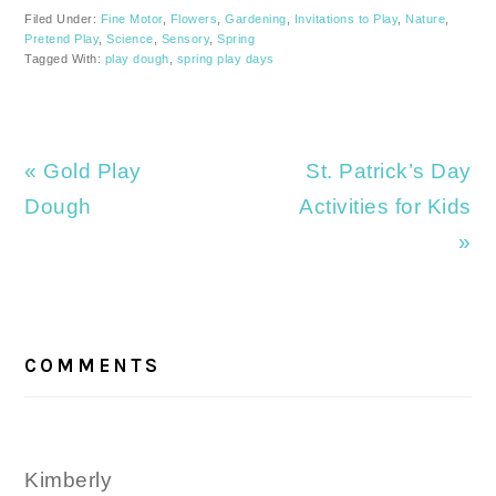
Filed Under:
Fine Motor
,
Flowers
,
Gardening
,
Invitations to Play
,
Nature
,
Pretend Play
,
Science
,
Sensory
,
Spring
Tagged With:
play dough
,
spring play days
Previous
Next
« Gold Play
St. Patrick’s Day
Post:
Post:
Dough
Activities for Kids
»
READER
INTERACTIONS
COMMENTS
Kimberly