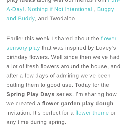
A-Day!
,
Nothing if Not Intentional
,
Buggy
and Buddy
, and Twodaloo.
Earlier this week I shared about the
flower
sensory play
that was inspired by Lovey’s
birthday flowers. Well since then we’ve had
a lot of fresh flowers around the house, and
after a few days of admiring we’ve been
putting them to good use. Today for the
Spring Play Days
series, I’m sharing how
we created a
flower garden play dough
invitation. It’s perfect for a
flower theme
or
any time during spring.