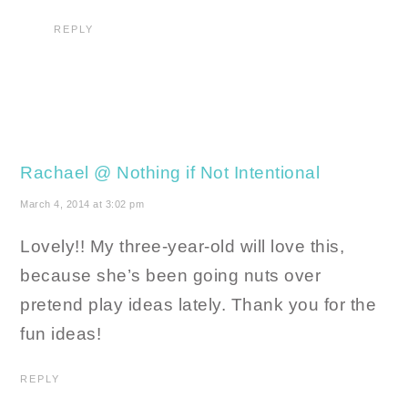
REPLY
Rachael @ Nothing if Not Intentional
March 4, 2014 at 3:02 pm
Lovely!! My three-year-old will love this,
because she’s been going nuts over
pretend play ideas lately. Thank you for the
fun ideas!
REPLY