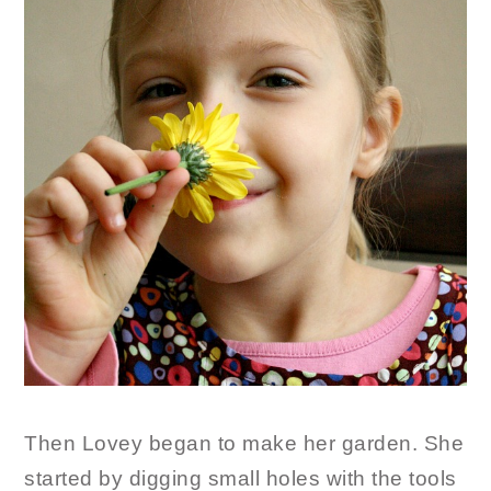
Then Lovey began to make her garden. She
started by digging small holes with the tools