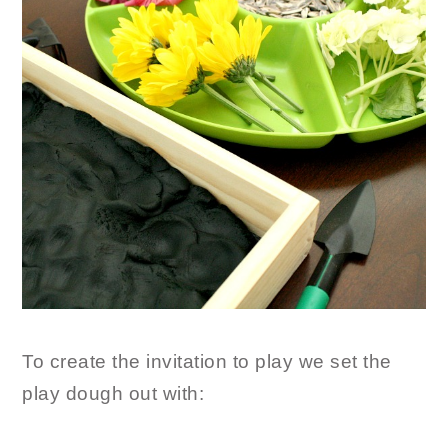
To create the invitation to play we set the
play dough out with: