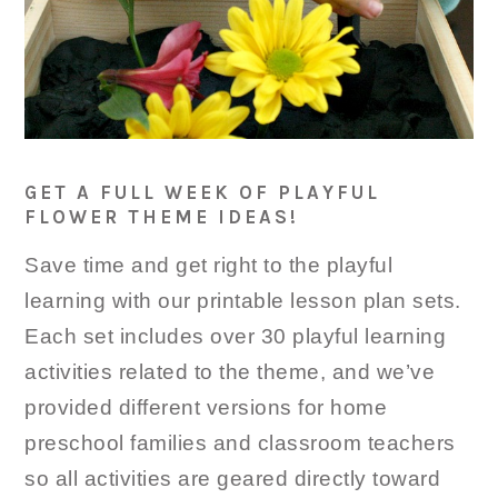
GET A FULL WEEK OF PLAYFUL
FLOWER THEME IDEAS!
Save time and get right to the playful
learning with our printable lesson plan sets.
Each set includes over 30 playful learning
activities related to the theme, and we’ve
provided different versions for home
preschool families and classroom teachers
so all activities are geared directly toward