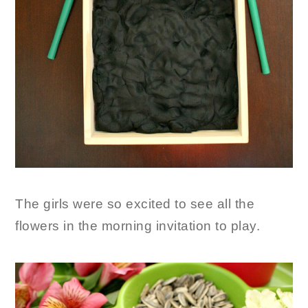
The girls were so excited to see all the
flowers in the morning invitation to play.