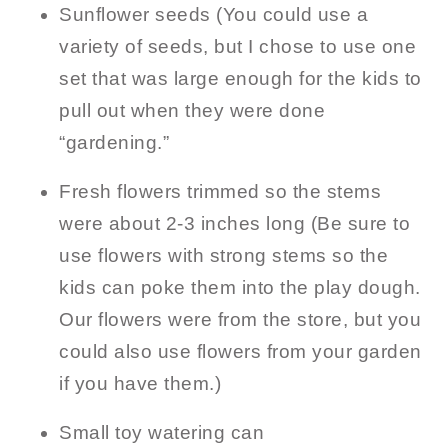
Sunflower seeds (You could use a
variety of seeds, but I chose to use one
set that was large enough for the kids to
pull out when they were done
“gardening.”
Fresh flowers trimmed so the stems
were about 2-3 inches long (Be sure to
use flowers with strong stems so the
kids can poke them into the play dough.
Our flowers were from the store, but you
could also use flowers from your garden
if you have them.)
Small toy watering can