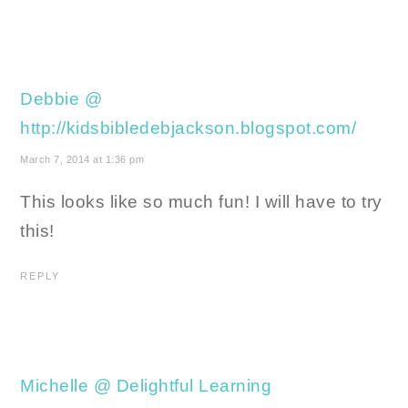
Debbie @
http://kidsbibledebjackson.blogspot.com/
March 7, 2014 at 1:36 pm
This looks like so much fun! I will have to try
this!
REPLY
Michelle @ Delightful Learning