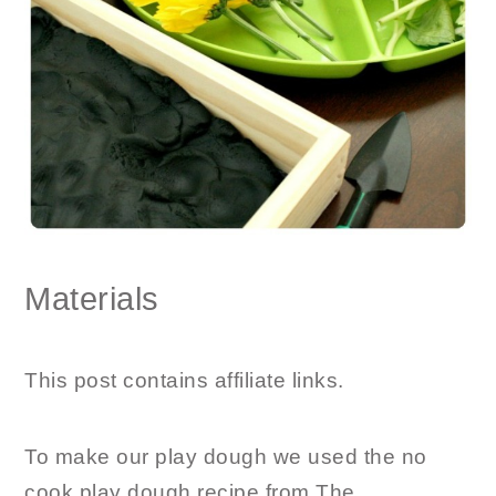
Materials
This post contains affiliate links.
To make our play dough we used the no
cook play dough recipe from The