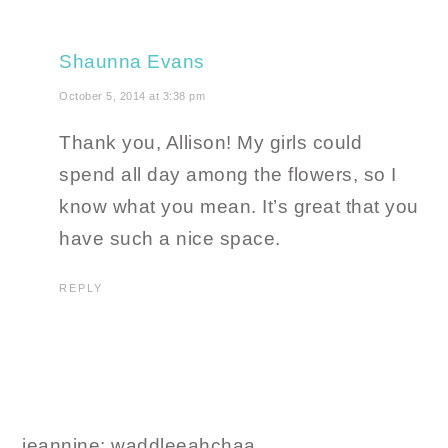
Shaunna Evans
October 5, 2014 at 3:38 pm
Thank you, Allison! My girls could
spend all day among the flowers, so I
know what you mean. It’s great that you
have such a nice space.
REPLY
jeannine: waddleeahchaa