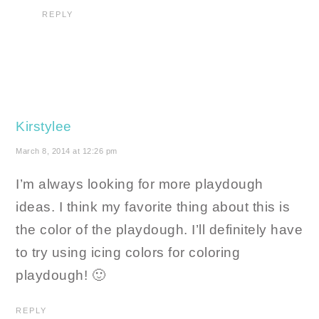
REPLY
Kirstylee
March 8, 2014 at 12:26 pm
I’m always looking for more playdough
ideas. I think my favorite thing about this is
the color of the playdough. I’ll definitely have
to try using icing colors for coloring
playdough! 🙂
REPLY