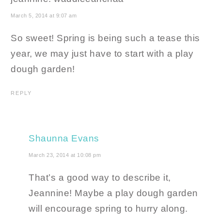
March 5, 2014 at 9:07 am
So sweet! Spring is being such a tease this
year, we may just have to start with a play
dough garden!
REPLY
Shaunna Evans
March 23, 2014 at 10:08 pm
That’s a good way to describe it,
Jeannine! Maybe a play dough garden
will encourage spring to hurry along.