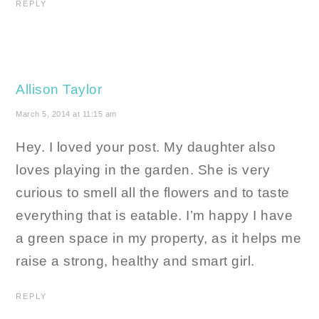
REPLY
Allison Taylor
March 5, 2014 at 11:15 am
Hey. I loved your post. My daughter also
loves playing in the garden. She is very
curious to smell all the flowers and to taste
everything that is eatable. I’m happy I have
a green space in my property, as it helps me
raise a strong, healthy and smart girl.
REPLY