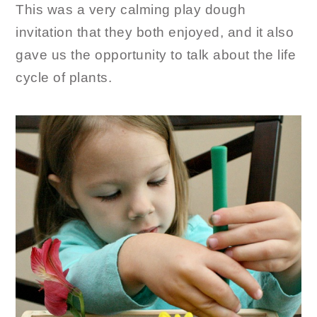
This was a very calming play dough
invitation that they both enjoyed, and it also
gave us the opportunity to talk about the life
cycle of plants.