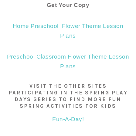
Get Your Copy
Home Preschool Flower Theme Lesson
Plans
Preschool Classroom Flower Theme Lesson
Plans
VISIT THE OTHER SITES
PARTICIPATING IN THE SPRING PLAY
DAYS SERIES TO FIND MORE FUN
SPRING ACTIVITIES FOR KIDS
Fun-A-Day!