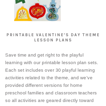
PRINTABLE VALENTINE’S DAY THEME
LESSON PLANS
Save time and get right to the playful
learning with our printable lesson plan sets.
Each set includes over 30 playful learning
activities related to the theme, and we’ve
provided different versions for home
preschool families and classroom teachers
so all activities are geared directly toward