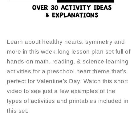
Learn about healthy hearts, symmetry and
more in this week-long lesson plan set full of
hands-on math, reading, & science learning
activities for a preschool heart theme that’s
perfect for Valentine’s Day. Watch this short
video to see just a few examples of the
types of activities and printables included in
this set: