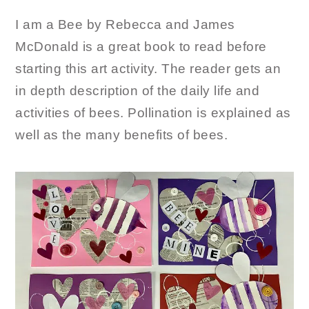
I am a Bee by Rebecca and James
McDonald is a great book to read before
starting this art activity. The reader gets an
in depth description of the daily life and
activities of bees. Pollination is explained as
well as the many benefits of bees.