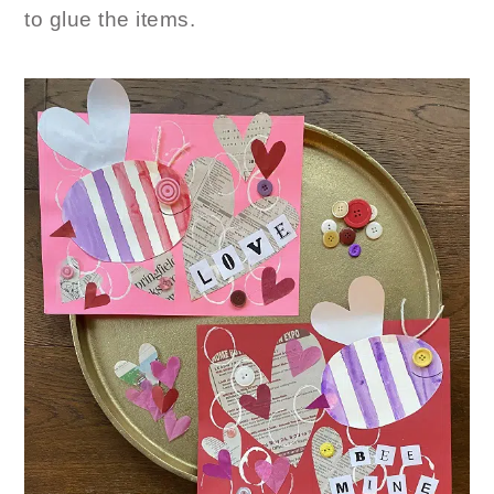
to glue the items.