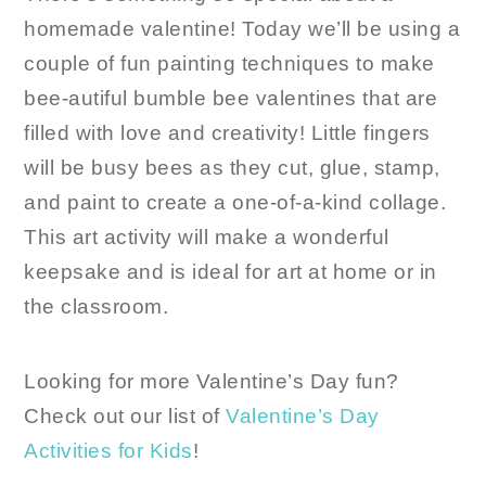
homemade valentine! Today we’ll be using a
couple of fun painting techniques to make
bee-autiful bumble bee valentines that are
filled with love and creativity! Little fingers
will be busy bees as they cut, glue, stamp,
and paint to create a one-of-a-kind collage.
This art activity will make a wonderful
keepsake and is ideal for art at home or in
the classroom.
Looking for more Valentine’s Day fun?
Check out our list of
Valentine’s Day
Activities for Kids
!