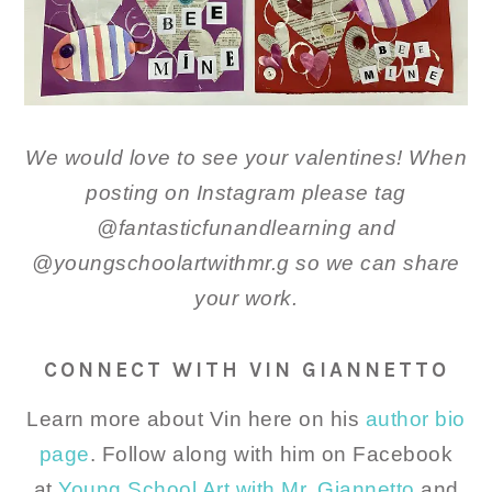
We would love to see your valentines! When
posting on Instagram please tag
@fantasticfunandlearning and
@youngschoolartwithmr.g so we can share
your work.
CONNECT WITH VIN GIANNETTO
Learn more about Vin here on his
author bio
page
. Follow along with him on Facebook
at
Young School Art with Mr. Giannetto
and