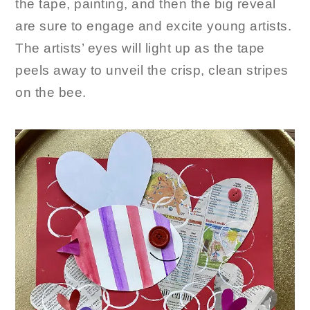
the tape, painting, and then the big reveal
are sure to engage and excite young artists.
The artists’ eyes will light up as the tape
peels away to unveil the crisp, clean stripes
on the bee.