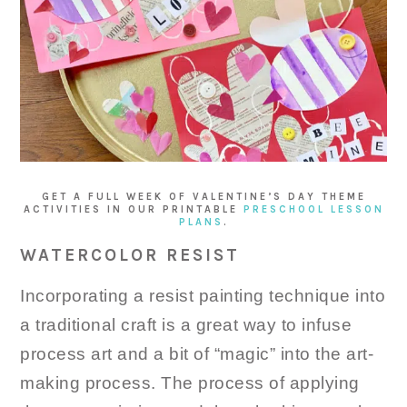
GET A FULL WEEK OF VALENTINE’S DAY THEME
ACTIVITIES IN OUR PRINTABLE
PRESCHOOL LESSON
PLANS
.
WATERCOLOR RESIST
Incorporating a resist painting technique into
a traditional craft is a great way to infuse
process art and a bit of “magic” into the art-
making process. The process of applying