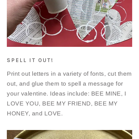
SPELL IT OUT!
Print out letters in a variety of fonts, cut them
out, and glue them to spell a message for
your valentine. Ideas include: BEE MINE, I
LOVE YOU, BEE MY FRIEND, BEE MY
HONEY, and LOVE.