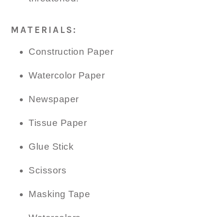
MATERIALS:
Construction Paper
Watercolor Paper
Newspaper
Tissue Paper
Glue Stick
Scissors
Masking Tape