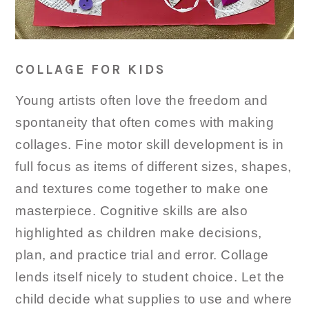
COLLAGE FOR KIDS
Young artists often love the freedom and
spontaneity that often comes with making
collages. Fine motor skill development is in
full focus as items of different sizes, shapes,
and textures come together to make one
masterpiece. Cognitive skills are also
highlighted as children make decisions,
plan, and practice trial and error. Collage
lends itself nicely to student choice. Let the
child decide what supplies to use and where