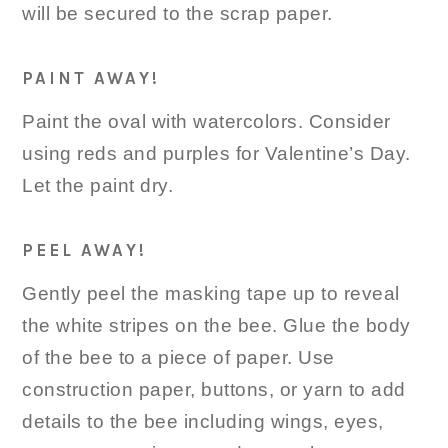
will be secured to the scrap paper.
PAINT AWAY!
Paint the oval with watercolors. Consider
using reds and purples for Valentine’s Day.
Let the paint dry.
PEEL AWAY!
Gently peel the masking tape up to reveal
the white stripes on the bee. Glue the body
of the bee to a piece of paper. Use
construction paper, buttons, or yarn to add
details to the bee including wings, eyes,