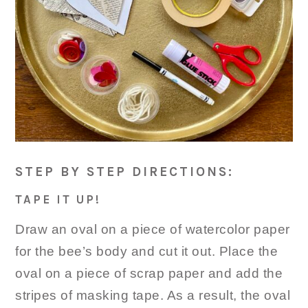
STEP BY STEP DIRECTIONS:
TAPE IT UP!
Draw an oval on a piece of watercolor paper
for the bee’s body and cut it out. Place the
oval on a piece of scrap paper and add the
stripes of masking tape. As a result, the oval