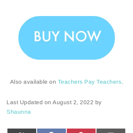
Also available on
Teachers Pay Teachers
.
Last Updated on August 2, 2022 by
Shaunna