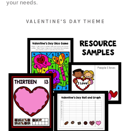
your needs.
VALENTINE’S DAY THEME