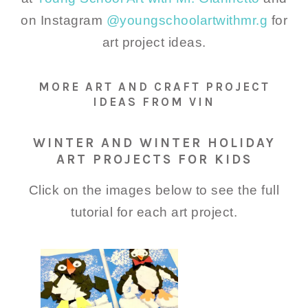
on Instagram
@youngschoolartwithmr.g
for
art project ideas.
MORE ART AND CRAFT PROJECT
IDEAS FROM VIN
WINTER AND WINTER HOLIDAY
ART PROJECTS FOR KIDS
Click on the images below to see the full
tutorial for each art project.