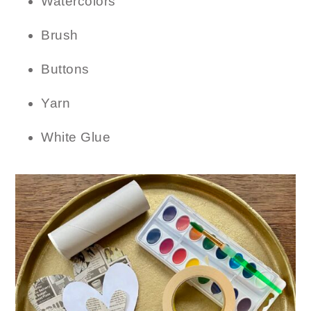
Watercolors
Brush
Buttons
Yarn
White Glue