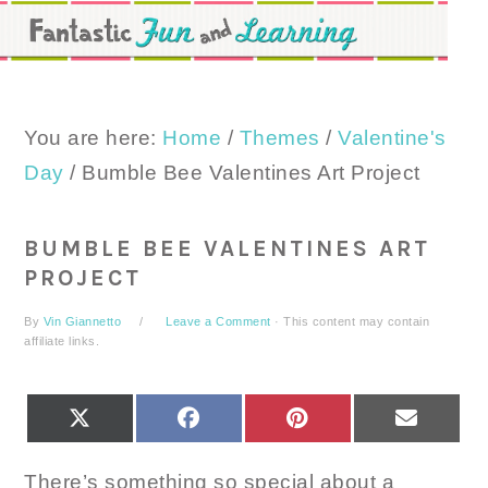
Skip
Skip
Skip
to
to
to
primary
main
primary
navigation
content
sidebar
You are here:
Home
/
Themes
/
Valentine's
Day
/
Bumble Bee Valentines Art Project
BUMBLE BEE VALENTINES ART
PROJECT
By
Vin Giannetto
Leave a Comment
· This content may contain
affiliate links.
SHARE
SHARE
SHARE
SHARE
X
FACEBOOK
PINTEREST
EMAIL
ON
ON
ON
ON
(TWITTER)
There’s something so special about a