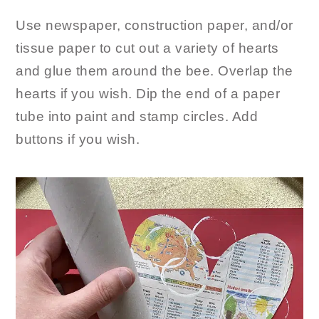
Use newspaper, construction paper, and/or
tissue paper to cut out a variety of hearts
and glue them around the bee. Overlap the
hearts if you wish. Dip the end of a paper
tube into paint and stamp circles. Add
buttons if you wish.