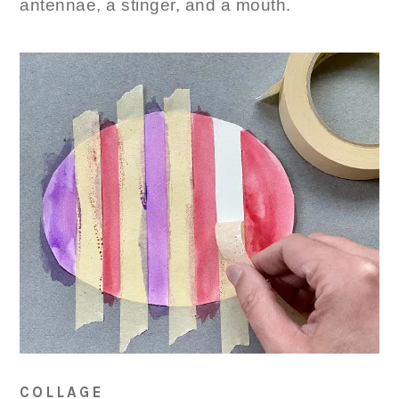
antennae, a stinger, and a mouth.
COLLAGE