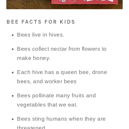
BEE FACTS FOR KIDS
Bees live in hives.
Bees collect nectar from flowers to
make honey.
Each hive has a queen bee, drone
bees, and worker bees
Bees pollinate many fruits and
vegetables that we eat.
Bees sting humans when they are
threatened.