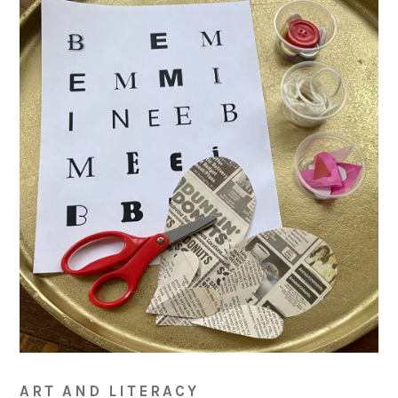
ART AND LITERACY