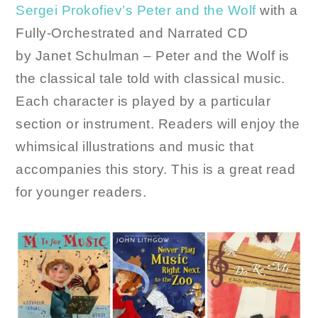
Sergei Prokofiev’s Peter and the Wolf
with a
Fully-Orchestrated and Narrated CD
by Janet Schulman – Peter and the Wolf is
the classical tale told with classical music.
Each character is played by a particular
section or instrument. Readers will enjoy the
whimsical illustrations and music that
accompanies this story. This is a great read
for younger readers.