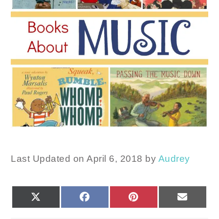
Last Updated on April 6, 2018 by
Audrey
SHARE
SHARE
SHARE
SHARE
X
FACEBOOK
PINTEREST
EMAIL
ON
ON
ON
ON
(TWITTER)