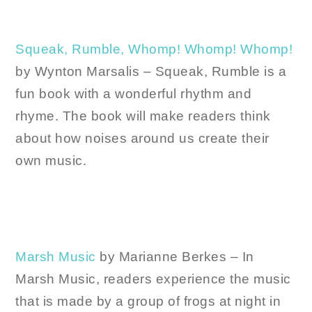
Squeak, Rumble, Whomp! Whomp! Whomp!
by Wynton Marsalis – Squeak, Rumble is a
fun book with a wonderful rhythm and
rhyme. The book will make readers think
about how noises around us create their
own music.
Marsh Music
by Marianne Berkes – In
Marsh Music, readers experience the music
that is made by a group of frogs at night in