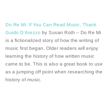
Do Re Mi: If You Can Read Music, Thank
Guido D’Arezzo
by Susan Roth – Do Re Mi
is a fictionalized story of how the writing of
music first began. Older readers will enjoy
learning the history of how written music
came to be. This is also a great book to use
as a jumping off point when researching the
history of music.