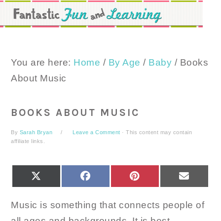
Skip
Skip
Skip
to
to
to
primary
main
primary
navigation
content
sidebar
You are here:
Home
/
By Age
/
Baby
/
Books
About Music
BOOKS ABOUT MUSIC
By
Sarah Bryan
Leave a Comment
· This content may contain
affiliate links.
SHARE
SHARE
SHARE
SHARE
X
FACEBOOK
PINTEREST
EMAIL
ON
ON
ON
ON
(TWITTER)
Music is something that connects people of
all ages and backgrounds. It is best