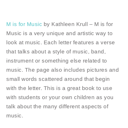
M is for Music
by Kathleen Krull – M is for
Music is a very unique and artistic way to
look at music. Each letter features a verse
that talks about a style of music, band,
instrument or something else related to
music. The page also includes pictures and
small words scattered around that begin
with the letter. This is a great book to use
with students or your own children as you
talk about the many different aspects of
music.