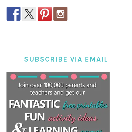
SUBSCRIBE VIA EMAIL