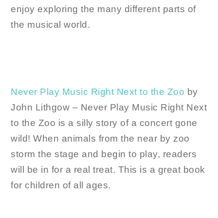
enjoy exploring the many different parts of
the musical world.
Never Play Music Right Next to the Zoo
by
John Lithgow – Never Play Music Right Next
to the Zoo is a silly story of a concert gone
wild! When animals from the near by zoo
storm the stage and begin to play, readers
will be in for a real treat. This is a great book
for children of all ages.