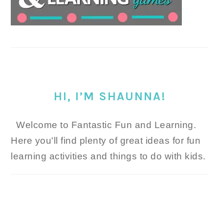
HI, I’M SHAUNNA!
Welcome to Fantastic Fun and Learning.
Here you'll find plenty of great ideas for fun
learning activities and things to do with kids.