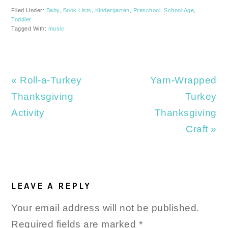
Filed Under:
Baby
,
Book Lists
,
Kindergarten
,
Preschool
,
School Age
,
Toddler
Tagged With:
music
Previous
Next
« Roll-a-Turkey
Yarn-Wrapped
Post:
Post:
Thanksgiving
Turkey
Activity
Thanksgiving
Craft »
READER
INTERACTIONS
LEAVE A REPLY
Your email address will not be published.
Required fields are marked
*