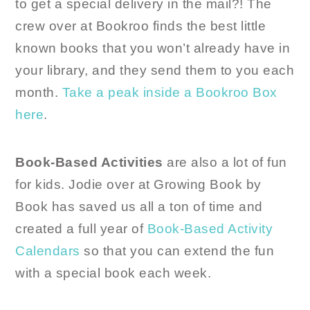
to get a special delivery in the mail?! The
crew over at Bookroo finds the best little
known books that you won’t already have in
your library, and they send them to you each
month.
Take a peak inside a Bookroo Box
here
.
Book-Based Activities
are also a lot of fun
for kids. Jodie over at Growing Book by
Book has saved us all a ton of time and
created a full year of
Book-Based Activity
Calendars
so that you can extend the fun
with a special book each week.