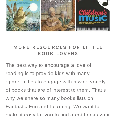
MORE RESOURCES FOR LITTLE
BOOK LOVERS
The best way to encourage a love of
reading is to provide kids with many
opportunities to engage with a wide variety
of books that are of interest to them. That’s
why we share so many books lists on
Fantastic Fun and Learning. We want to
make it easy for you to find great books your