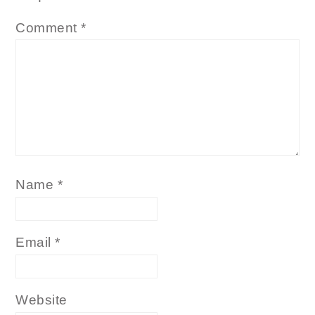
Comment
*
Name
*
Email
*
Website