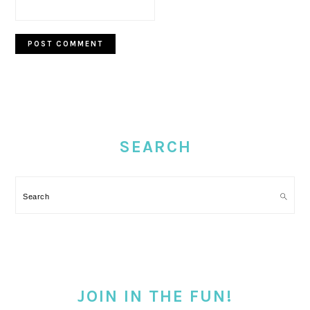
PRIMARY
SIDEBAR
SEARCH
Search
JOIN IN THE FUN!