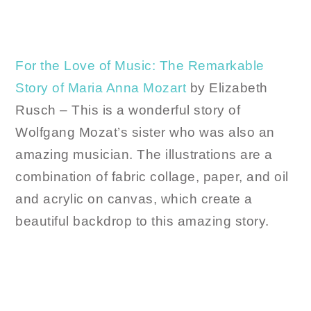
For the Love of Music: The Remarkable
Story of Maria Anna Mozart
by Elizabeth
Rusch – This is a wonderful story of
Wolfgang Mozat’s sister who was also an
amazing musician. The illustrations are a
combination of fabric collage, paper, and oil
and acrylic on canvas, which create a
beautiful backdrop to this amazing story.