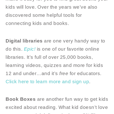
kids will love. Over the years we’ve also
discovered some helpful tools for
connecting kids and books.
Digital libraries
are one very handy way to
do this.
Epic!
is one of our favorite online
libraries. It’s full of over 25,000 books,
learning videos, quizzes and more for kids
12 and under…and it’s
free
for educators.
Click here to learn more and sign up
.
Book Boxes
are another fun way to get kids
excited about reading. What kid doesn’t love