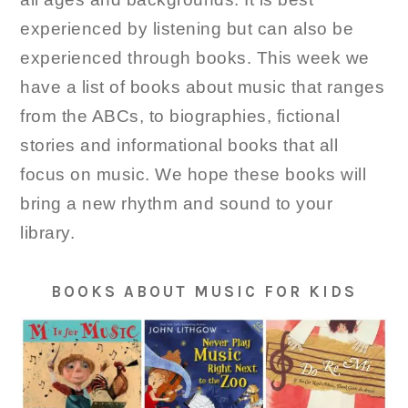
experienced by listening but can also be
experienced through books. This week we
have a list of books about music that ranges
from the ABCs, to biographies, fictional
stories and informational books that all
focus on music. We hope these books will
bring a new rhythm and sound to your
library.
BOOKS ABOUT MUSIC FOR KIDS