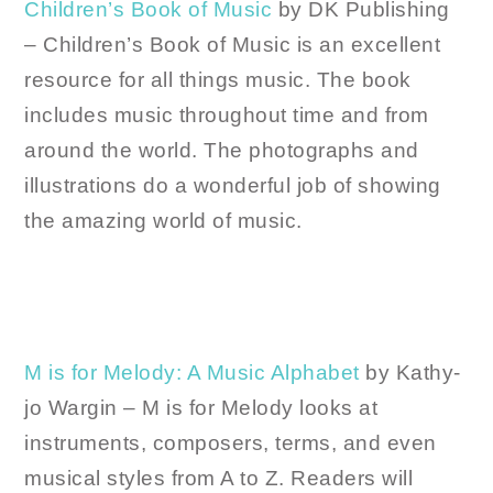
Children’s Book of Music
by DK Publishing
– Children’s Book of Music is an excellent
resource for all things music. The book
includes music throughout time and from
around the world. The photographs and
illustrations do a wonderful job of showing
the amazing world of music.
M is for Melody: A Music Alphabet
by Kathy-
jo Wargin – M is for Melody looks at
instruments, composers, terms, and even
musical styles from A to Z. Readers will