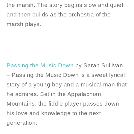
the marsh. The story begins slow and quiet
and then builds as the orchestra of the
marsh plays.
Passing the Music Down
by Sarah Sullivan
– Passing the Music Down is a sweet lyrical
story of a young boy and a musical man that
he admires. Set in the Appalachian
Mountains, the fiddle player passes down
his love and knowledge to the next
generation.