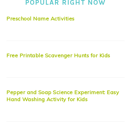
POPULAR RIGHT NOW
Preschool Name Activities
Free Printable Scavenger Hunts for Kids
Pepper and Soap Science Experiment: Easy
Hand Washing Activity for Kids