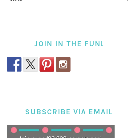
JOIN IN THE FUN!
SUBSCRIBE VIA EMAIL