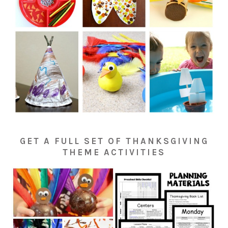
GET A FULL SET OF THANKSGIVING
THEME ACTIVITIES