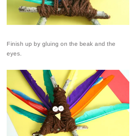
Finish up by gluing on the beak and the
eyes.