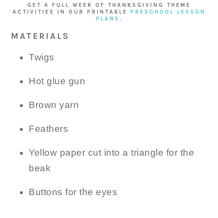
GET A FULL WEEK OF THANKSGIVING THEME
ACTIVITIES IN OUR PRINTABLE
PRESCHOOL LESSON
PLANS
.
MATERIALS
Twigs
Hot glue gun
Brown yarn
Feathers
Yellow paper cut into a triangle for the
beak
Buttons for the eyes