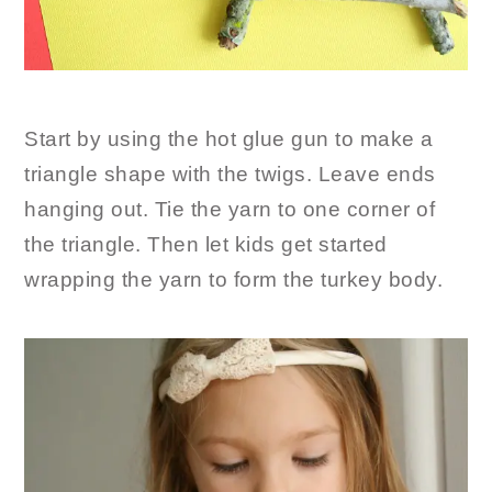
Start by using the hot glue gun to make a
triangle shape with the twigs. Leave ends
hanging out. Tie the yarn to one corner of
the triangle. Then let kids get started
wrapping the yarn to form the turkey body.