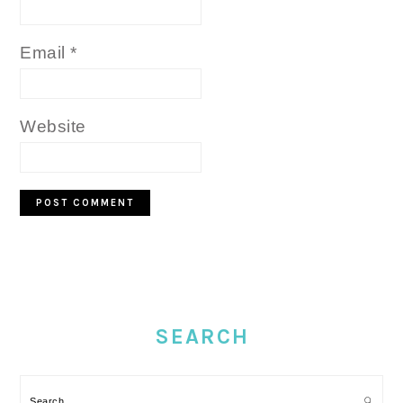
Email
*
Website
PRIMARY
SIDEBAR
SEARCH
Search