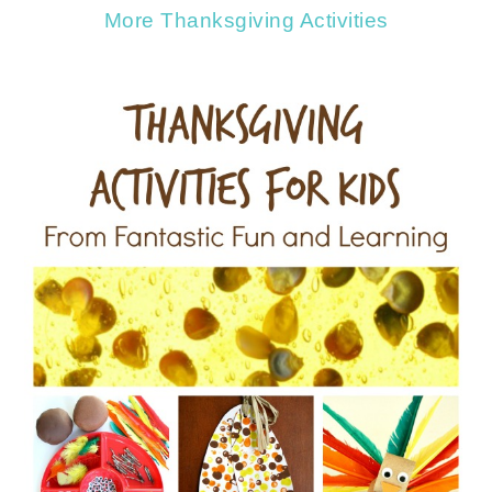
More Thanksgiving Activities