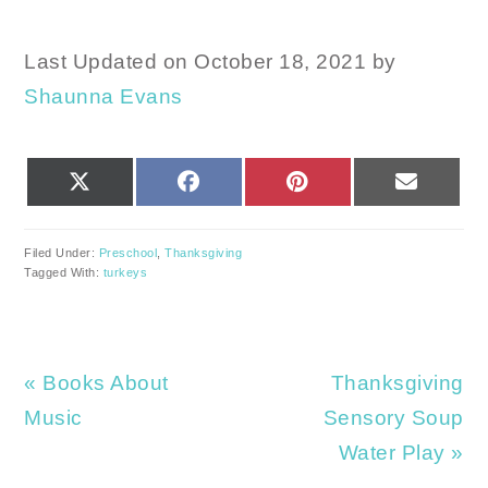
Last Updated on October 18, 2021 by
Shaunna Evans
SHARE
SHARE
SHARE
SHARE
X
FACEBOOK
PINTEREST
EMAIL
ON
ON
ON
ON
(TWITTER)
Filed Under:
Preschool
,
Thanksgiving
Tagged With:
turkeys
Previous
Next
« Books About
Thanksgiving
Post:
Post:
Music
Sensory Soup
Water Play »