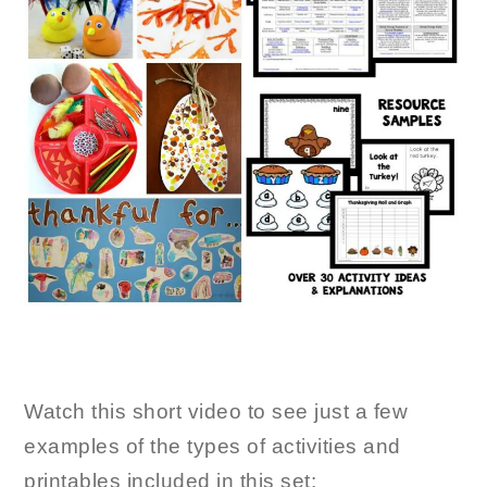
Watch this short video to see just a few
examples of the types of activities and
printables included in this set: