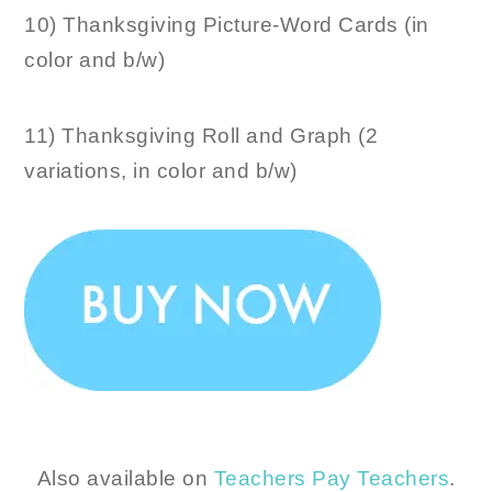
10) Thanksgiving Picture-Word Cards (in
color and b/w)
11) Thanksgiving Roll and Graph (2
variations, in color and b/w)
Also available on
Teachers Pay Teachers
.