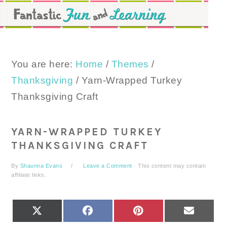
Skip
Skip
Skip
to
to
to
primary
main
primary
navigation
content
sidebar
You are here:
Home
/
Themes
/
Thanksgiving
/
Yarn-Wrapped Turkey
Thanksgiving Craft
YARN-WRAPPED TURKEY
THANKSGIVING CRAFT
By
Shaunna Evans
Leave a Comment
· This content may contain
affiliate links.
SHARE
SHARE
SHARE
SHARE
X
FACEBOOK
PINTEREST
EMAIL
ON
ON
ON
ON
(TWITTER)