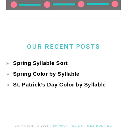
OUR RECENT POSTS
Spring Syllable Sort
Spring Color by Syllable
St. Patrick’s Day Color by Syllable
COPYRIGHT © 2026 |
PRIVACY POLICY
·
WEB HOSTING