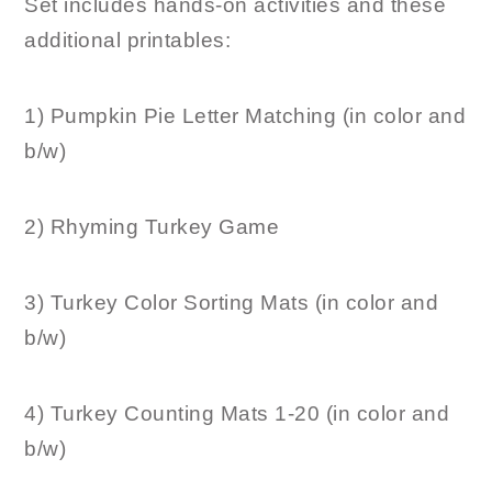
Set includes hands-on activities and these
additional printables:
1) Pumpkin Pie Letter Matching (in color and
b/w)
2) Rhyming Turkey Game
3) Turkey Color Sorting Mats (in color and
b/w)
4) Turkey Counting Mats 1-20 (in color and
b/w)