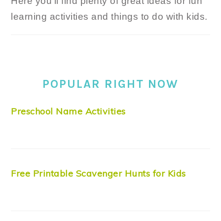
Here you'll find plenty of great ideas for fun
learning activities and things to do with kids.
POPULAR RIGHT NOW
Preschool Name Activities
Free Printable Scavenger Hunts for Kids