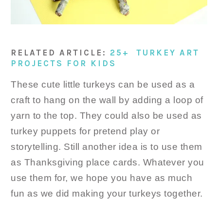
RELATED ARTICLE:
25+ TURKEY ART
PROJECTS FOR KIDS
These cute little turkeys can be used as a
craft to hang on the wall by adding a loop of
yarn to the top. They could also be used as
turkey puppets for pretend play or
storytelling. Still another idea is to use them
as Thanksgiving place cards. Whatever you
use them for, we hope you have as much
fun as we did making your turkeys together.