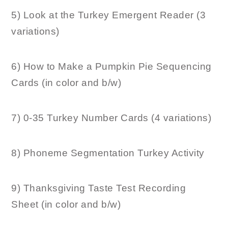
5) Look at the Turkey Emergent Reader (3
variations)
6) How to Make a Pumpkin Pie Sequencing
Cards (in color and b/w)
7) 0-35 Turkey Number Cards (4 variations)
8) Phoneme Segmentation Turkey Activity
9) Thanksgiving Taste Test Recording
Sheet (in color and b/w)