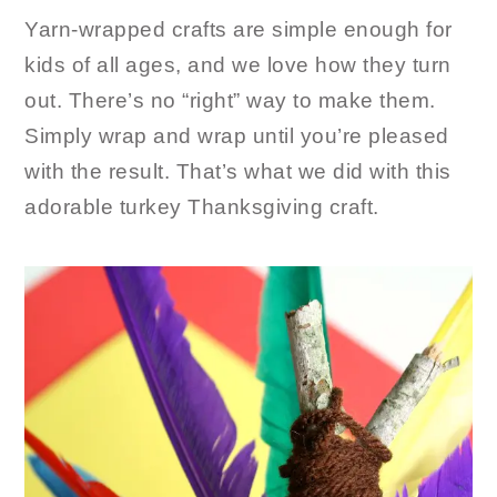
Yarn-wrapped crafts are simple enough for
kids of all ages, and we love how they turn
out. There’s no “right” way to make them.
Simply wrap and wrap until you’re pleased
with the result. That’s what we did with this
adorable turkey Thanksgiving craft.