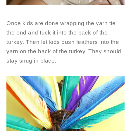
Once kids are done wrapping the yarn tie
the end and tuck it into the back of the
turkey. Then let kids push feathers into the
yarn on the back of the turkey. They should
stay snug in place.