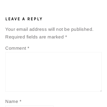
READER
INTERACTIONS
LEAVE A REPLY
Your email address will not be published.
Required fields are marked
*
Comment
*
Name
*