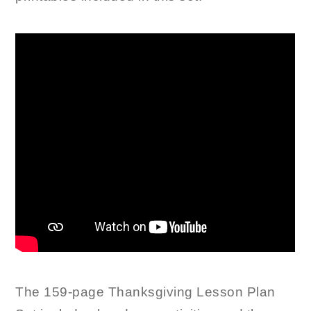
The 159-page Thanksgiving Lesson Plan