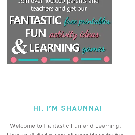
HI, I’M SHAUNNA!
Welcome to Fantastic Fun and Learning.