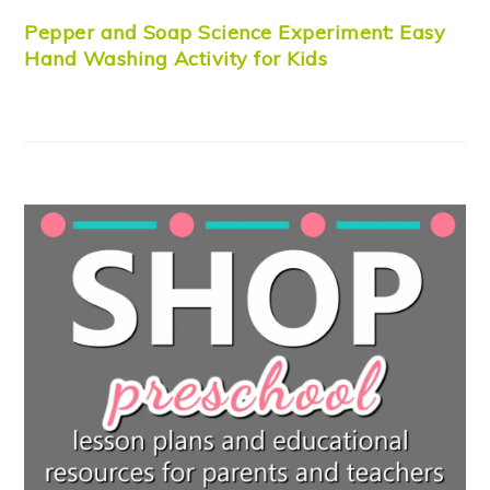
Pepper and Soap Science Experiment: Easy
Hand Washing Activity for Kids