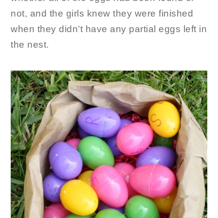
not, and the girls knew they were finished
when they didn’t have any partial eggs left in
the nest.