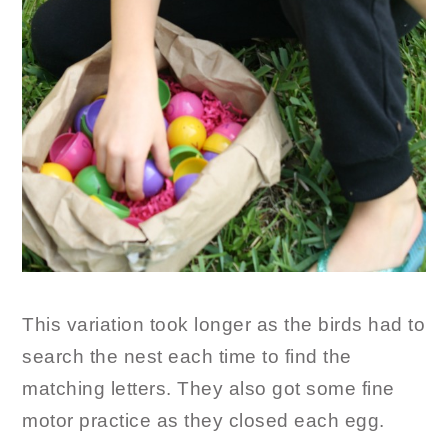
This variation took longer as the birds had to
search the nest each time to find the
matching letters. They also got some fine
motor practice as they closed each egg.