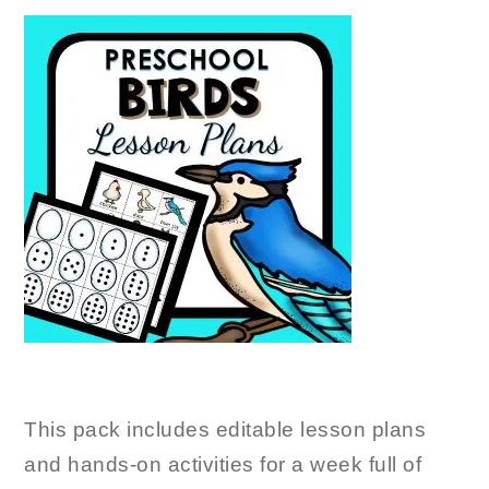
This pack includes editable lesson plans
and hands-on activities for a week full of