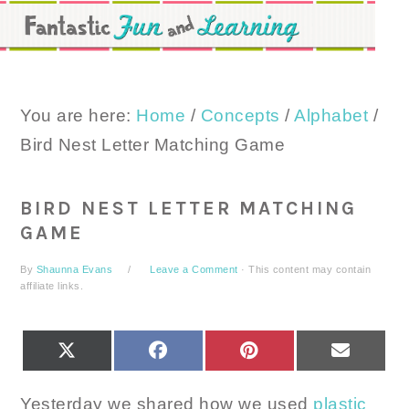
Skip
Skip
Skip
to
to
to
primary
main
primary
navigation
content
sidebar
You are here:
Home
/
Concepts
/
Alphabet
/
Bird Nest Letter Matching Game
BIRD NEST LETTER MATCHING
GAME
By
Shaunna Evans
Leave a Comment
· This content may contain
affiliate links.
SHARE
SHARE
SHARE
SHARE
X
FACEBOOK
PINTEREST
EMAIL
ON
ON
ON
ON
(TWITTER)
Yesterday we shared how we used
plastic