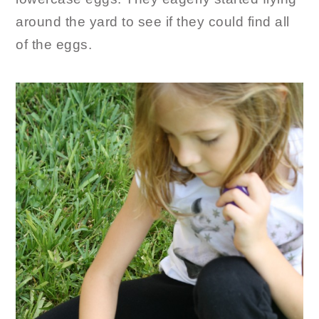
around the yard to see if they could find all
of the eggs.