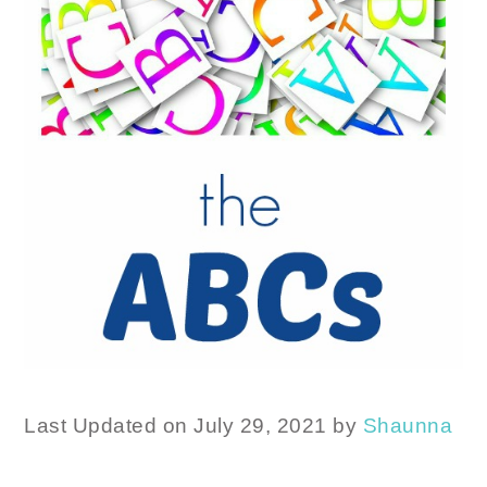
Last Updated on July 29, 2021 by
Shaunna