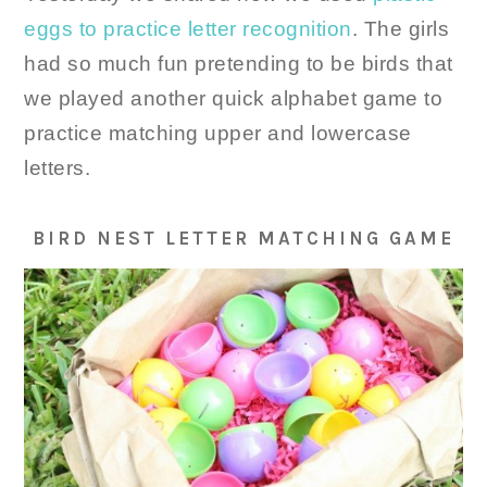
eggs to practice letter recognition
. The girls
had so much fun pretending to be birds that
we played another quick alphabet game to
practice matching upper and lowercase
letters.
BIRD NEST LETTER MATCHING GAME