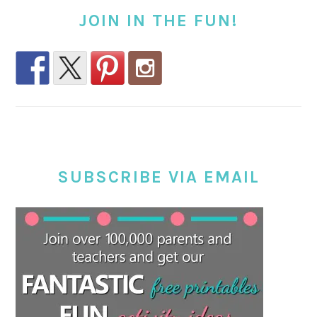
JOIN IN THE FUN!
SUBSCRIBE VIA EMAIL