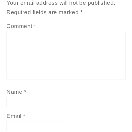
Your email address will not be published.
Required fields are marked
*
Comment
*
Name
*
Email
*