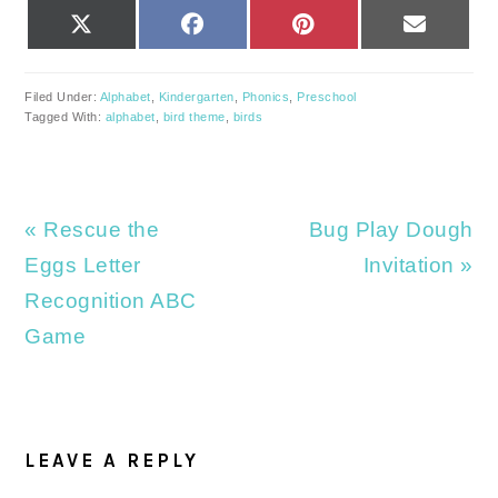
SHARE
SHARE
SHARE
SHARE
X
FACEBOOK
PINTEREST
EMAIL
ON
ON
ON
ON
(TWITTER)
Filed Under:
Alphabet
,
Kindergarten
,
Phonics
,
Preschool
Tagged With:
alphabet
,
bird theme
,
birds
Previous
Next
« Rescue the
Bug Play Dough
Post:
Post:
Eggs Letter
Invitation »
Recognition ABC
Game
READER
INTERACTIONS
LEAVE A REPLY