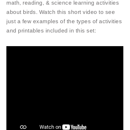
math, reading, & science learning activities
about birds. Watch this short video to see
just a few examples of the types of activities
and printables included in this set: