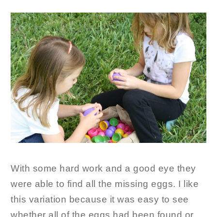
With some hard work and a good eye they
were able to find all the missing eggs. I like
this variation because it was easy to see
whether all of the eggs had been found or