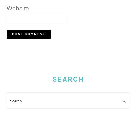
Website
PRIMARY
SIDEBAR
SEARCH
Search