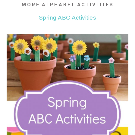
MORE ALPHABET ACTIVITIES
Spring ABC Activities