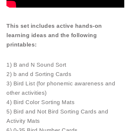
This set includes active hands-on
learning ideas and the following
printables:
1) B and N Sound Sort
2) b and d Sorting Cards
3) Bird List (for phonemic awareness and
other activities)
4) Bird Color Sorting Mats
5) Bird and Not Bird Sorting Cards and
Activity Mats
6) 0-35 Bird Number Cards