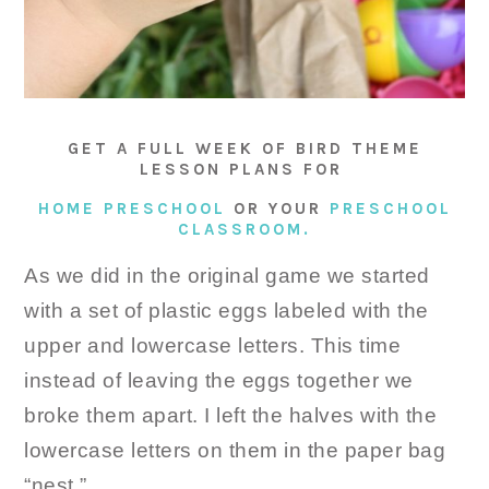
GET A FULL WEEK OF BIRD THEME
LESSON PLANS FOR
HOME PRESCHOOL
OR YOUR
PRESCHOOL
CLASSROOM.
As we did in the original game we started
with a set of plastic eggs labeled with the
upper and lowercase letters. This time
instead of leaving the eggs together we
broke them apart. I left the halves with the
lowercase letters on them in the paper bag
“nest.”