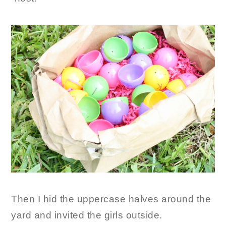
Then I hid the uppercase halves around the
yard and invited the girls outside.