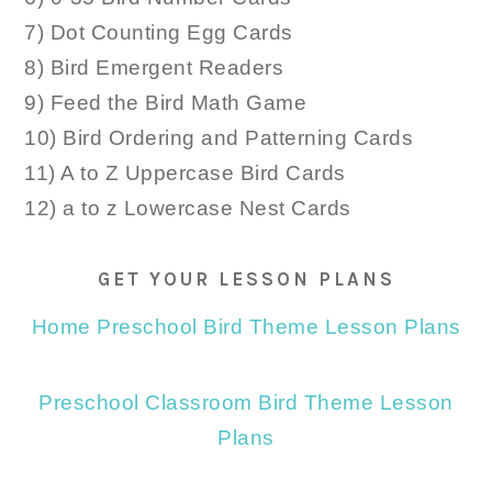
7) Dot Counting Egg Cards
8) Bird Emergent Readers
9) Feed the Bird Math Game
10) Bird Ordering and Patterning Cards
11) A to Z Uppercase Bird Cards
12) a to z Lowercase Nest Cards
GET YOUR LESSON PLANS
Home Preschool Bird Theme Lesson Plans
Preschool Classroom Bird Theme Lesson
Plans