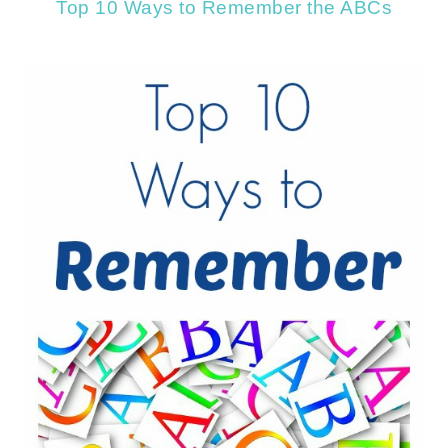
Top 10 Ways to Remember the ABCs