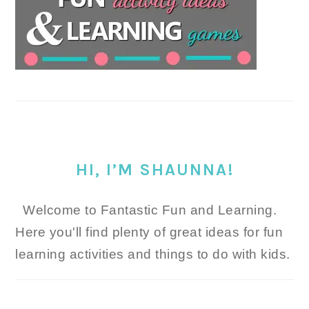
HI, I’M SHAUNNA!
Welcome to Fantastic Fun and Learning.
Here you'll find plenty of great ideas for fun
learning activities and things to do with kids.