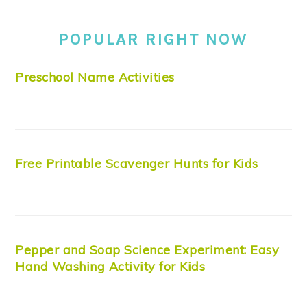
POPULAR RIGHT NOW
Preschool Name Activities
Free Printable Scavenger Hunts for Kids
Pepper and Soap Science Experiment: Easy
Hand Washing Activity for Kids