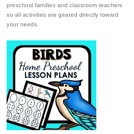
preschool families and classroom teachers
so all activities are geared directly toward
your needs.