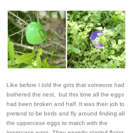
Like before I told the girls that someone had
bothered the nest, but this time all the eggs
had been broken and half. It was their job to
pretend to be birds and fly around finding all
the uppercase eggs to match with the
lowercase eggs. They eagerly started flying