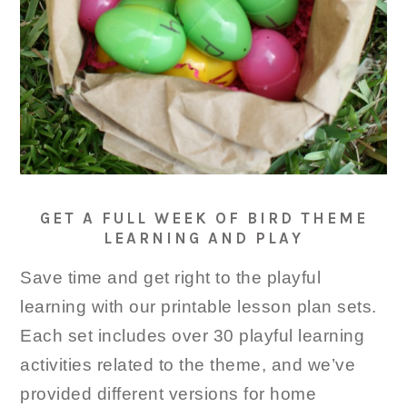
GET A FULL WEEK OF BIRD THEME
LEARNING AND PLAY
Save time and get right to the playful
learning with our printable lesson plan sets.
Each set includes over 30 playful learning
activities related to the theme, and we’ve
provided different versions for home