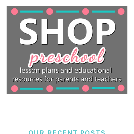
OUR RECENT POSTS