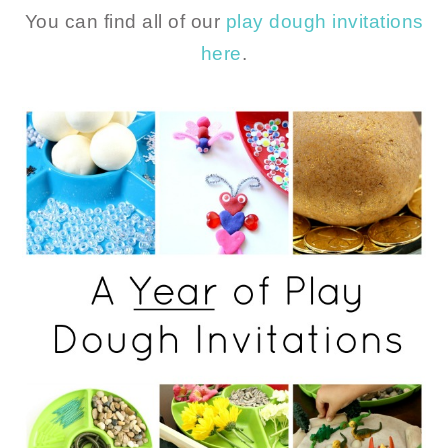
You can find all of our
play dough invitations
here
.