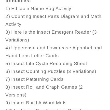
printables:
1) Editable Name Bug Activity
2) Counting Insect Parts Diagram and Math
Activity
3) Here is the Insect Emergent Reader (3
Variations)
4) Uppercase and Lowercase Alphabet and
Hand Lens Letter Cards
5) Insect Life Cycle Recording Sheet
6) Insect Counting Puzzles (3 Variations)
7) Insect Patterning Cards
8) Insect Roll and Graph Games (2
Versions)
9) Insect Build A Word Mats