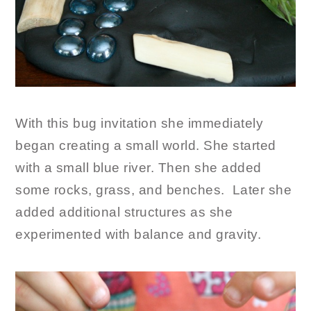
With this bug invitation she immediately
began creating a small world. She started
with a small blue river. Then she added
some rocks, grass, and benches. Later she
added additional structures as she
experimented with balance and gravity.