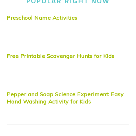
POPULAR RIGHT NOW
Preschool Name Activities
Free Printable Scavenger Hunts for Kids
Pepper and Soap Science Experiment: Easy
Hand Washing Activity for Kids