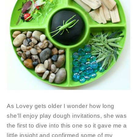
As Lovey gets older I wonder how long
she’ll enjoy play dough invitations, she was
the first to dive into this one so it gave me a
little insight and confirmed some of my