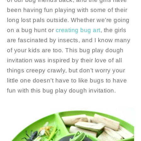
been having fun playing with some of their
long lost pals outside. Whether we’re going
on a bug hunt or
creating bug art
, the girls
are fascinated by insects, and I know many
of your kids are too. This bug play dough
invitation was inspired by their love of all
things creepy crawly, but don’t worry your
little one doesn’t have to like bugs to have
fun with this bug play dough invitation.