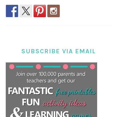
SUBSCRIBE VIA EMAIL