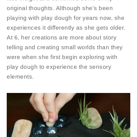
original thoughts. Although she’s been
playing with play dough for years now, she
experiences it differently as she gets older.
At 6, her creations are more about story
telling and creating small worlds than they
were when she first begin exploring with
play dough to experience the sensory
elements.