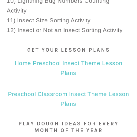
10) Lightning Bug Numbers Counting
Activity
11) Insect Size Sorting Activity
12) Insect or Not an Insect Sorting Activity
GET YOUR LESSON PLANS
Home Preschool Insect Theme Lesson
Plans
Preschool Classroom Insect Theme Lesson
Plans
PLAY DOUGH IDEAS FOR EVERY
MONTH OF THE YEAR