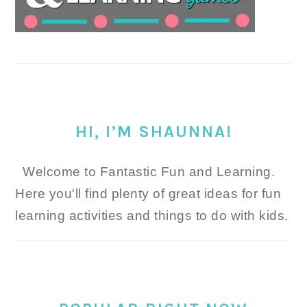
HI, I’M SHAUNNA!
Welcome to Fantastic Fun and Learning.
Here you'll find plenty of great ideas for fun
learning activities and things to do with kids.