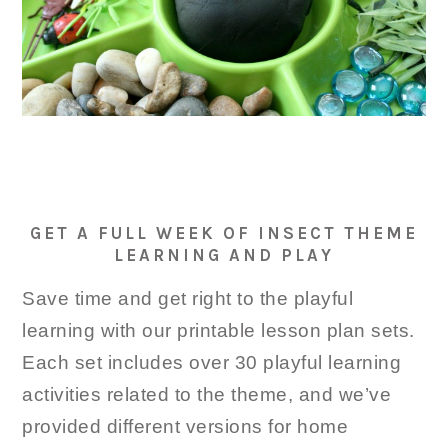
GET A FULL WEEK OF INSECT THEME
LEARNING AND PLAY
Save time and get right to the playful
learning with our printable lesson plan sets.
Each set includes over 30 playful learning
activities related to the theme, and we’ve
provided different versions for home