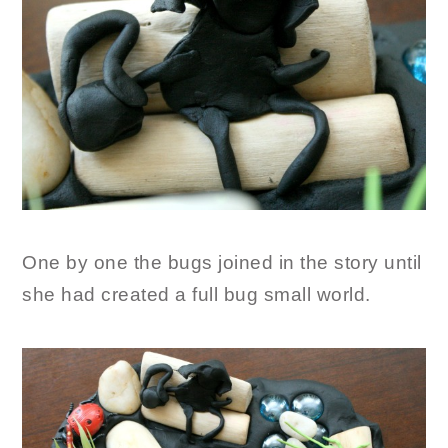
One by one the bugs joined in the story until
she had created a full bug small world.