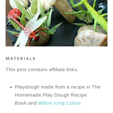
MATERIALS
This post contains affiliate links.
Playdough made from a recipe in The
Homemade Play Dough Recipe
Book and
Wilton Icing Colors