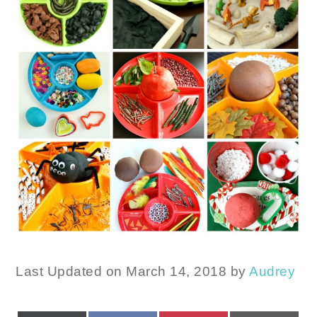
Last Updated on March 14, 2018 by
Audrey