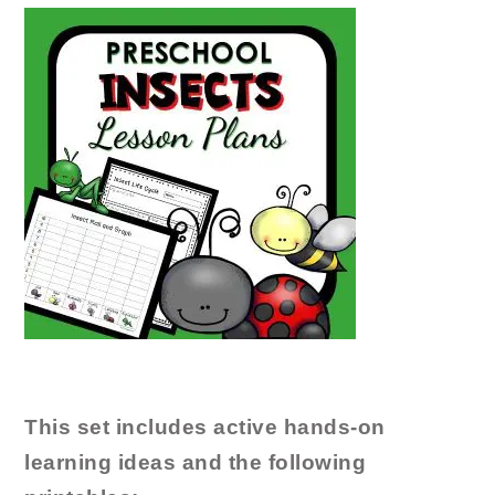
This set includes active hands-on
learning ideas and the following