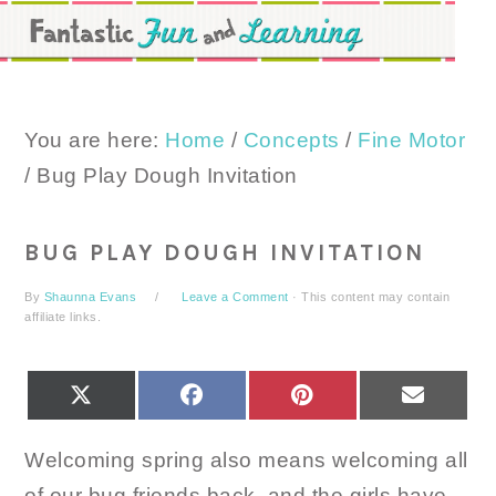
Skip
Skip
Skip
to
to
to
primary
main
primary
navigation
content
sidebar
You are here:
Home
/
Concepts
/
Fine Motor
/
Bug Play Dough Invitation
BUG PLAY DOUGH INVITATION
By
Shaunna Evans
Leave a Comment
· This content may contain
affiliate links.
SHARE
SHARE
SHARE
SHARE
X
FACEBOOK
PINTEREST
EMAIL
ON
ON
ON
ON
(TWITTER)
Welcoming spring also means welcoming all
of our bug friends back, and the girls have