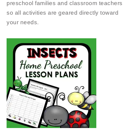
preschool families and classroom teachers
so all activities are geared directly toward
your needs.