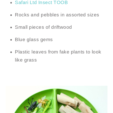
Safari Ltd Insect TOOB
Rocks and pebbles in assorted sizes
Small pieces of driftwood
Blue glass gems
Plastic leaves from fake plants to look
like grass