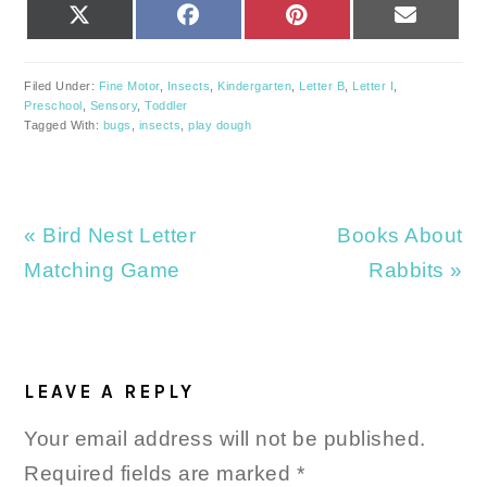
SHARE
SHARE
SHARE
SHARE
X
FACEBOOK
PINTEREST
EMAIL
ON
ON
ON
ON
(TWITTER)
Filed Under:
Fine Motor
,
Insects
,
Kindergarten
,
Letter B
,
Letter I
,
Preschool
,
Sensory
,
Toddler
Tagged With:
bugs
,
insects
,
play dough
Previous
Next
« Bird Nest Letter
Books About
Post:
Post:
Matching Game
Rabbits »
READER
INTERACTIONS
LEAVE A REPLY
Your email address will not be published.
Required fields are marked
*