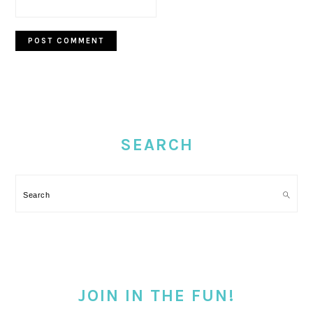
PRIMARY
SIDEBAR
SEARCH
Search
JOIN IN THE FUN!