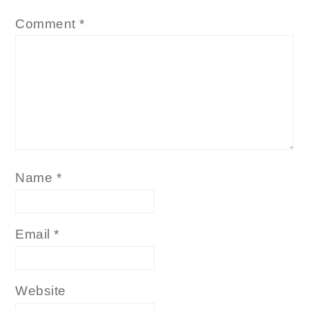
Comment
*
Name
*
Email
*
Website