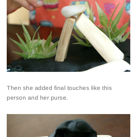
Then she added final touches like this
person and her purse.