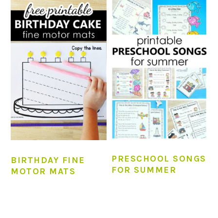
PRESCHOOL SONGS
BIRTHDAY FINE
FOR SUMMER
MOTOR MATS