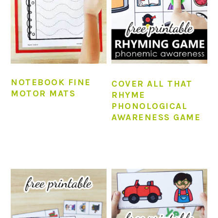
NOTEBOOK FINE
COVER ALL THAT
MOTOR MATS
RHYME
PHONOLOGICAL
AWARENESS GAME