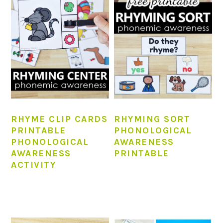
RHYME CLIP CARDS
RHYMING SORT
PRINTABLE
PHONOLOGICAL
PHONOLOGICAL
AWARENESS
AWARENESS
PRINTABLE
ACTIVITY