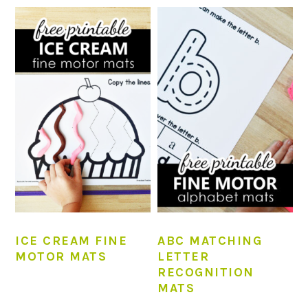
ICE CREAM FINE
ABC MATCHING
MOTOR MATS
LETTER
RECOGNITION
MATS