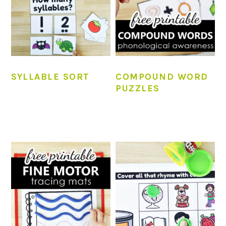
SYLLABLE SORT
COMPOUND WORD
PUZZLES