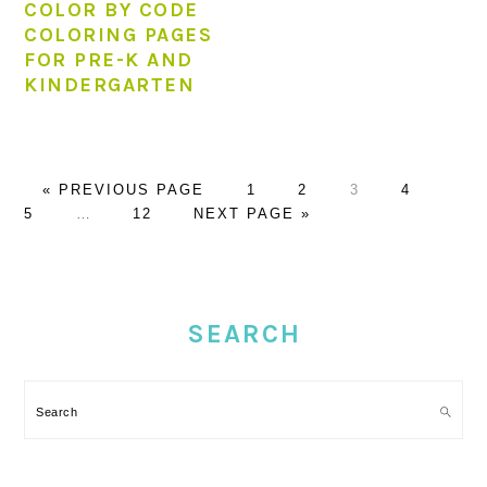
COLOR BY CODE
COLORING PAGES
FOR PRE-K AND
KINDERGARTEN
GO
PAGE
PAGE
PAGE
PAGE
PAG
«
PREVIOUS PAGE
1
2
3
4
TO
Interim
PAGE
GO
5
…
12
NEXT PAGE »
pages
TO
omitted
PRIMARY
SIDEBAR
SEARCH
Search