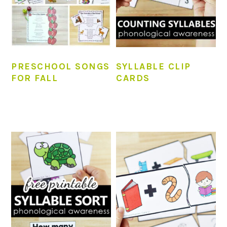
PRESCHOOL SONGS
SYLLABLE CLIP
FOR FALL
CARDS