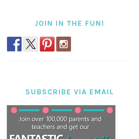
JOIN IN THE FUN!
SUBSCRIBE VIA EMAIL