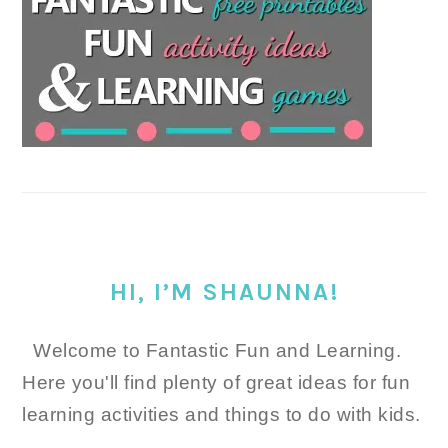
HI, I’M SHAUNNA!
Welcome to Fantastic Fun and Learning.
Here you'll find plenty of great ideas for fun
learning activities and things to do with kids.