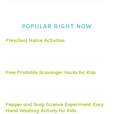
POPULAR RIGHT NOW
Preschool Name Activities
Free Printable Scavenger Hunts for Kids
Pepper and Soap Science Experiment: Easy
Hand Washing Activity for Kids