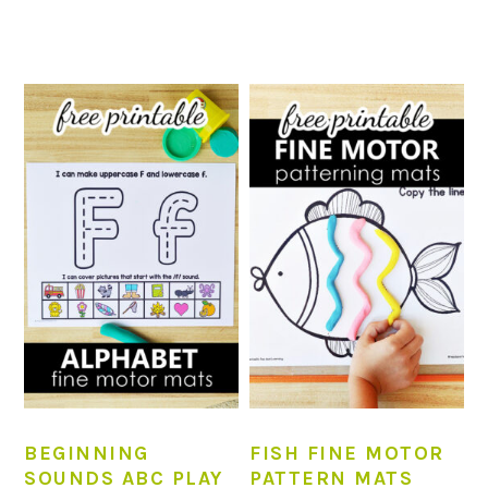
BEGINNING
FISH FINE MOTOR
SOUNDS ABC PLAY
PATTERN MATS