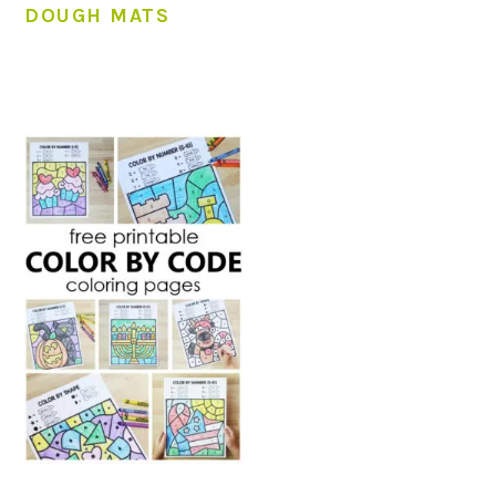
DOUGH MATS