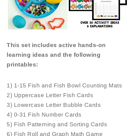
This set includes active hands-on
learning ideas and the following
printables:
1) 1-15 Fish and Fish Bowl Counting Mats
2) Uppercase Letter Fish Cards
3) Lowercase Letter Bubble Cards
4) 0-31 Fish Number Cards
5) Fish Patterning and Sorting Cards
6) Fish Roll and Graph Math Game