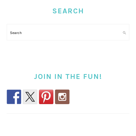
SIDEBAR
SEARCH
Search
JOIN IN THE FUN!