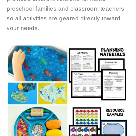
preschool families and classroom teachers
so all activities are geared directly toward
your needs.