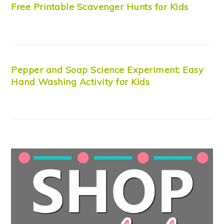
Free Printable Scavenger Hunts for Kids
Pepper and Soap Science Experiment: Easy
Hand Washing Activity for Kids