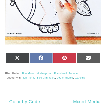
SHARE
SHARE
SHARE
SHARE
X
FACEBOOK
PINTEREST
EMAIL
ON
ON
ON
ON
(TWITTER)
Filed Under:
Fine Motor
,
Kindergarten
,
Preschool
,
Summer
Tagged With:
fish theme
,
free printables
,
ocean theme
,
patterns
Previous
Next
« Color by Code
Mixed-Media