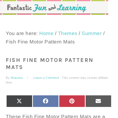
Skip
Skip
Skip
to
to
to
primary
main
primary
navigation
content
sidebar
You are here:
Home
/
Themes
/
Summer
/
Fish Fine Motor Pattern Mats
FISH FINE MOTOR PATTERN
MATS
By
Shaunna
Leave a Comment
· This content may contain affiliate
links.
SHARE
SHARE
SHARE
SHARE
X
FACEBOOK
PINTEREST
EMAIL
ON
ON
ON
ON
(TWITTER)
These Fish Fine Motor Pattern Mats are a