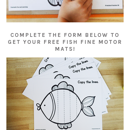
COMPLETE THE FORM BELOW TO
GET YOUR FREE FISH FINE MOTOR
MATS!