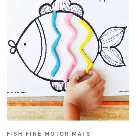
FISH FINE MOTOR MATS