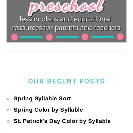
OUR RECENT POSTS
Spring Syllable Sort
Spring Color by Syllable
St. Patrick’s Day Color by Syllable