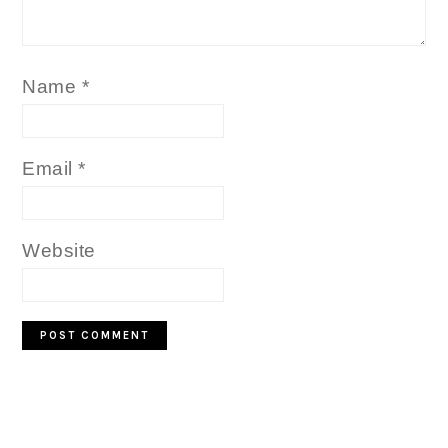
Name
*
Email
*
Website
PRIMARY