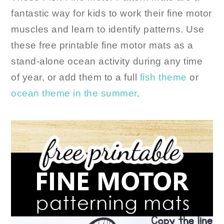
fantastic way for kids to work their fine motor
muscles and learn to identify patterns. Use
these free printable fine motor mats as a
stand-alone ocean activity during any time
of year, or add them to a full
fish theme
or
ocean theme
in the summer
.