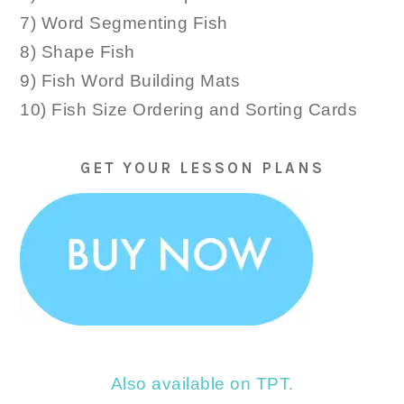
7) Word Segmenting Fish
8) Shape Fish
9) Fish Word Building Mats
10) Fish Size Ordering and Sorting Cards
GET YOUR LESSON PLANS
Also available on TPT.