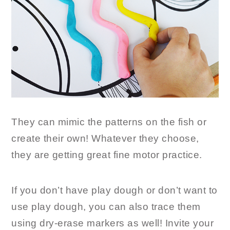
They can mimic the patterns on the fish or
create their own! Whatever they choose,
they are getting great fine motor practice.
If you don’t have play dough or don’t want to
use play dough, you can also trace them
using dry-erase markers as well! Invite your