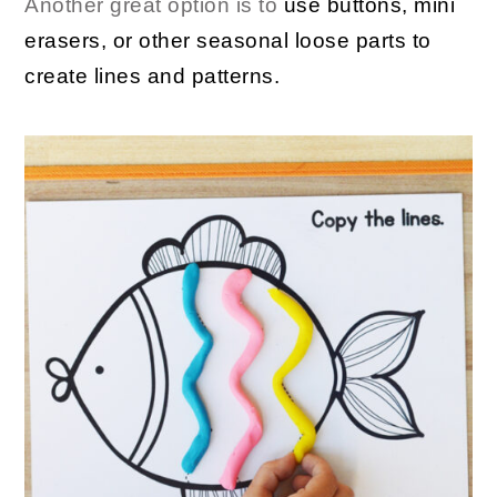
Another great option is to
use buttons, mini
erasers, or other seasonal loose parts to
create lines and patterns.