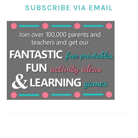
SUBSCRIBE VIA EMAIL