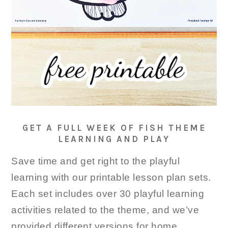
GET A FULL WEEK OF FISH THEME
LEARNING AND PLAY
Save time and get right to the playful
learning with our printable lesson plan sets.
Each set includes over 30 playful learning
activities related to the theme, and we’ve
provided different versions for home