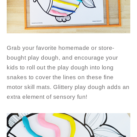
Grab your favorite homemade or store-
bought play dough, and encourage your
kids to roll out the play dough into long
snakes to cover the lines on these fine
motor skill mats. Glittery play dough adds an
extra element of sensory fun!