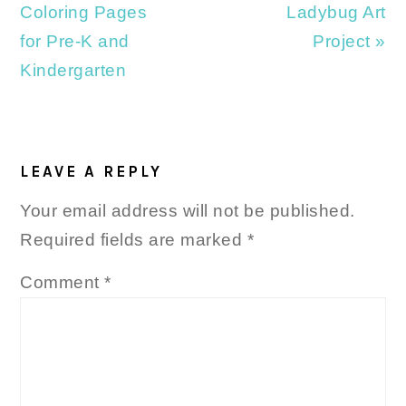
Post:
Post:
Coloring Pages
Ladybug Art
for Pre-K and
Project »
Kindergarten
READER
INTERACTIONS
LEAVE A REPLY
Your email address will not be published.
Required fields are marked
*
Comment
*