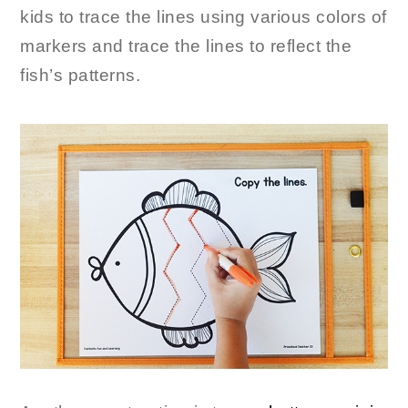
kids to trace the lines using various colors of
markers and trace the lines to reflect the
fish’s patterns.