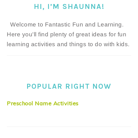
HI, I’M SHAUNNA!
Welcome to Fantastic Fun and Learning.
Here you'll find plenty of great ideas for fun
learning activities and things to do with kids.
POPULAR RIGHT NOW
Preschool Name Activities