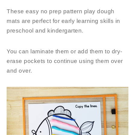
These easy no prep pattern play dough
mats are perfect for early learning skills in
preschool and kindergarten.
You can laminate them or add them to dry-
erase pockets to continue using them over
and over.