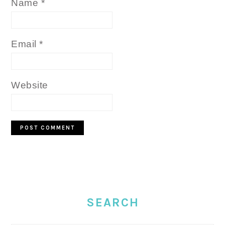
Name
*
Email
*
Website
PRIMARY
SIDEBAR
SEARCH