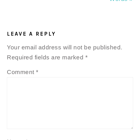
READER
INTERACTIONS
LEAVE A REPLY
Your email address will not be published.
Required fields are marked
*
Comment
*