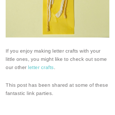
If you enjoy making letter crafts with your
little ones, you might like to check out some
our other
letter crafts
.
This post has been shared at some of these
fantastic link parties.