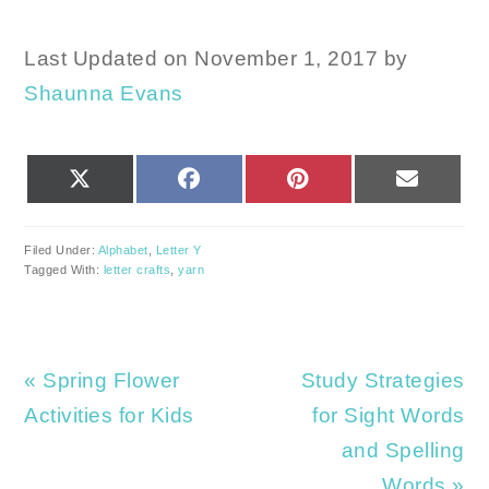
Last Updated on November 1, 2017 by
Shaunna Evans
SHARE
SHARE
SHARE
SHARE
X
FACEBOOK
PINTEREST
EMAIL
ON
ON
ON
ON
(TWITTER)
Filed Under:
Alphabet
,
Letter Y
Tagged With:
letter crafts
,
yarn
Previous
Next
« Spring Flower
Study Strategies
Post:
Post:
Activities for Kids
for Sight Words
and Spelling
Words »