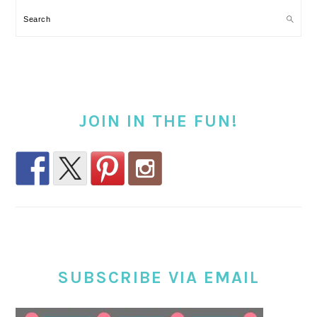
Search
JOIN IN THE FUN!
SUBSCRIBE VIA EMAIL