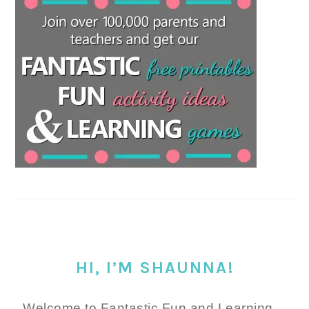
HI, I’M SHAUNNA!
Welcome to Fantastic Fun and Learning.