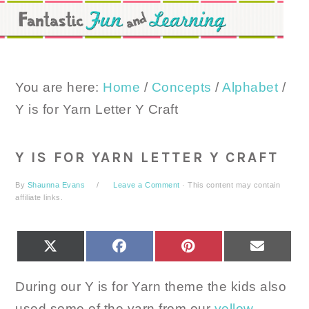
Skip
Skip
Skip
to
to
to
primary
main
primary
navigation
content
sidebar
You are here:
Home
/
Concepts
/
Alphabet
/
Y is for Yarn Letter Y Craft
Y IS FOR YARN LETTER Y CRAFT
By
Shaunna Evans
Leave a Comment
· This content may contain
affiliate links.
SHARE
SHARE
SHARE
SHARE
X
FACEBOOK
PINTEREST
EMAIL
ON
ON
ON
ON
(TWITTER)
During our Y is for Yarn theme the kids also
used some of the yarn from our
yellow