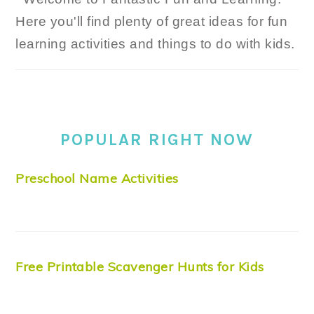
Here you'll find plenty of great ideas for fun
learning activities and things to do with kids.
POPULAR RIGHT NOW
Preschool Name Activities
Free Printable Scavenger Hunts for Kids