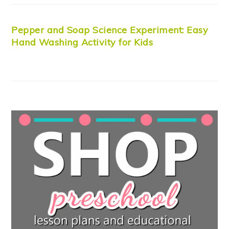
Pepper and Soap Science Experiment: Easy
Hand Washing Activity for Kids