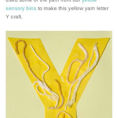
sensory bins
to make this yellow yarn letter
Y craft.