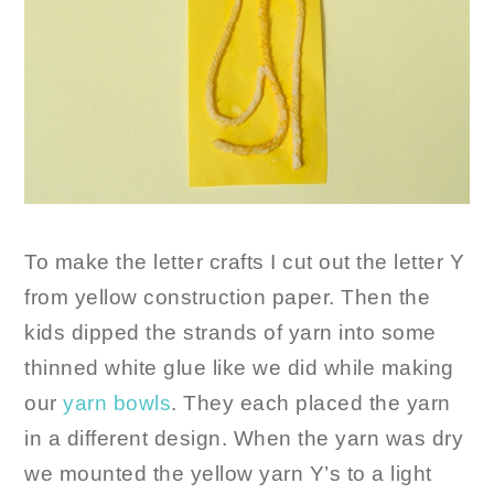
To make the letter crafts I cut out the letter Y
from yellow construction paper. Then the
kids dipped the strands of yarn into some
thinned white glue like we did while making
our
yarn bowls
. They each placed the yarn
in a different design. When the yarn was dry
we mounted the yellow yarn Y’s to a light