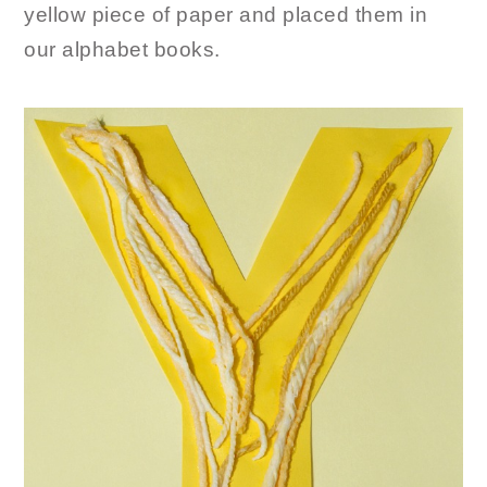
yellow piece of paper and placed them in
our alphabet books.