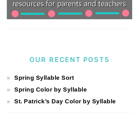
OUR RECENT POSTS
Spring Syllable Sort
Spring Color by Syllable
St. Patrick’s Day Color by Syllable