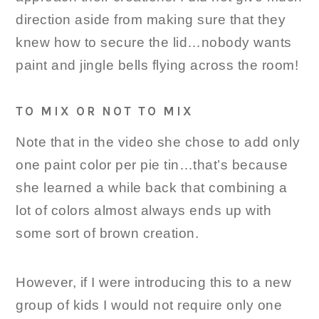
direction aside from making sure that they
knew how to secure the lid…nobody wants
paint and jingle bells flying across the room!
TO MIX OR NOT TO MIX
Note that in the video she chose to add only
one paint color per pie tin…that’s because
she learned a while back that combining a
lot of colors almost always ends up with
some sort of brown creation.
However, if I were introducing this to a new
group of kids I would not require only one