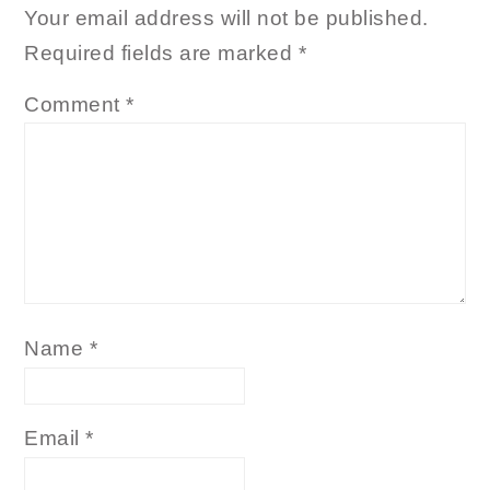
Your email address will not be published.
Required fields are marked
*
Comment
*
Name
*
Email
*