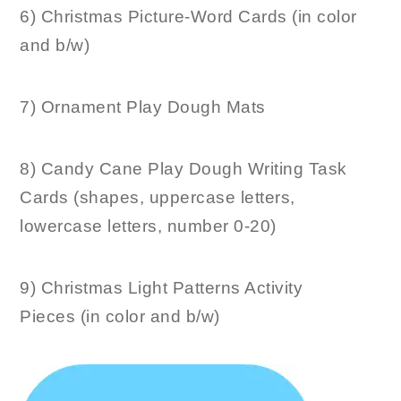
6) Christmas Picture-Word Cards (in color
and b/w)
7) Ornament Play Dough Mats
8) Candy Cane Play Dough Writing Task
Cards (shapes, uppercase letters,
lowercase letters, number 0-20)
9) Christmas Light Patterns Activity
Pieces (in color and b/w)