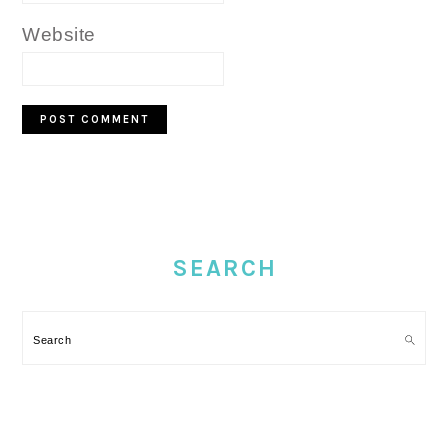
Website
PRIMARY
SIDEBAR
SEARCH
Search