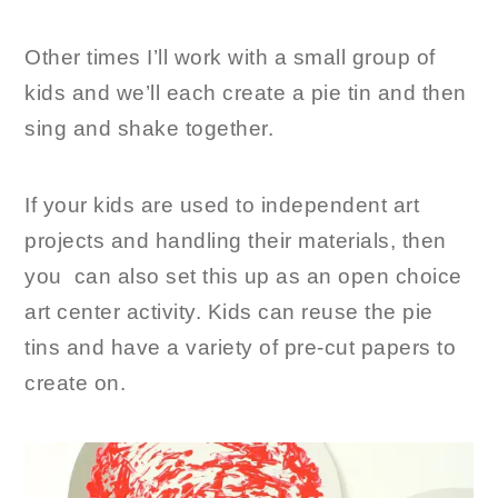
Other times I’ll work with a small group of
kids and we’ll each create a pie tin and then
sing and shake together.
If your kids are used to independent art
projects and handling their materials, then
you can also set this up as an open choice
art center activity. Kids can reuse the pie
tins and have a variety of pre-cut papers to
create on.