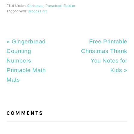
Filed Under:
Christmas
,
Preschool
,
Toddler
Tagged With:
process art
Previous
Next
« Gingerbread
Free Printable
Post:
Post:
Counting
Christmas Thank
Numbers
You Notes for
Printable Math
Kids »
Mats
READER
INTERACTIONS
COMMENTS