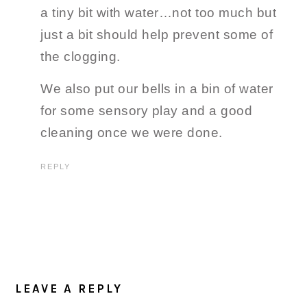
a tiny bit with water…not too much but
just a bit should help prevent some of
the clogging.
We also put our bells in a bin of water
for some sensory play and a good
cleaning once we were done.
REPLY
LEAVE A REPLY