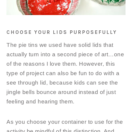
CHOOSE YOUR LIDS PURPOSEFULLY
The pie tins we used have solid lids that
actually turn into a second piece of art…one
of the reasons I love them. However, this
type of project can also be fun to do with a
see through lid, because kids can see the
jingle bells bounce around instead of just
feeling and hearing them.
As you choose your container to use for the
activity be mindful of this distinction. And