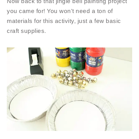
Now back to that jingle bell painting project
you came for! You won’t need a ton of
materials for this activity, just a few basic
craft supplies.