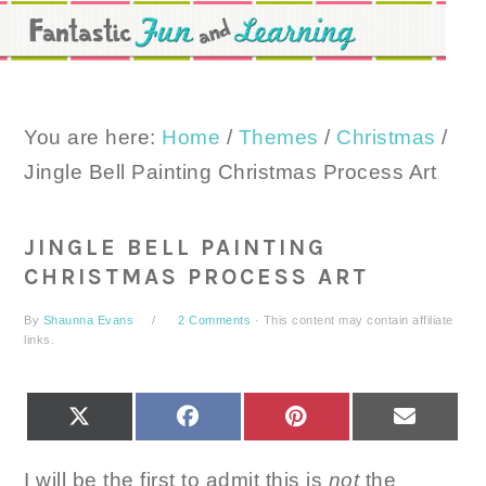
Skip
Skip
Skip
to
to
to
primary
main
primary
navigation
content
sidebar
You are here:
Home
/
Themes
/
Christmas
/
Jingle Bell Painting Christmas Process Art
JINGLE BELL PAINTING
CHRISTMAS PROCESS ART
By
Shaunna Evans
2 Comments
· This content may contain affiliate
links.
SHARE
SHARE
SHARE
SHARE
X
FACEBOOK
PINTEREST
EMAIL
ON
ON
ON
ON
(TWITTER)
I will be the first to admit this is
not
the