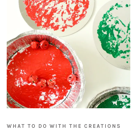
WHAT TO DO WITH THE CREATIONS