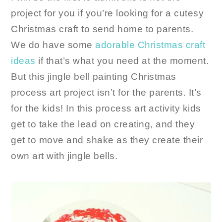
project for you if you’re looking for a cutesy
Christmas craft to send home to parents.
We do have some
adorable Christmas craft
ideas
if that’s what you need at the moment.
But this jingle bell painting Christmas
process art project isn’t for the parents. It’s
for the kids! In this process art activity kids
get to take the lead on creating, and they
get to move and shake as they create their
own art with jingle bells.