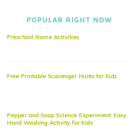
POPULAR RIGHT NOW
Preschool Name Activities
Free Printable Scavenger Hunts for Kids
Pepper and Soap Science Experiment: Easy
Hand Washing Activity for Kids