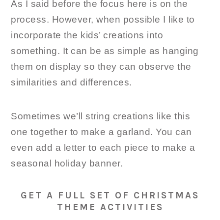
As I said before the focus here is on the
process. However, when possible I like to
incorporate the kids’ creations into
something. It can be as simple as hanging
them on display so they can observe the
similarities and differences.
Sometimes we’ll string creations like this
one together to make a garland. You can
even add a letter to each piece to make a
seasonal holiday banner.
GET A FULL SET OF CHRISTMAS
THEME ACTIVITIES