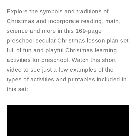
Explore the symbols and traditions of
Christmas and incorporate reading, math,
science and more in this 169-page
preschool secular Christmas lesson plan set
full of fun and playful Christmas learning
activities for preschool. Watch this short
video to see just a few examples of the
types of activities and printables included in
this set: