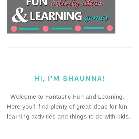
HI, I’M SHAUNNA!
Welcome to Fantastic Fun and Learning.
Here you'll find plenty of great ideas for fun
learning activities and things to do with kids.