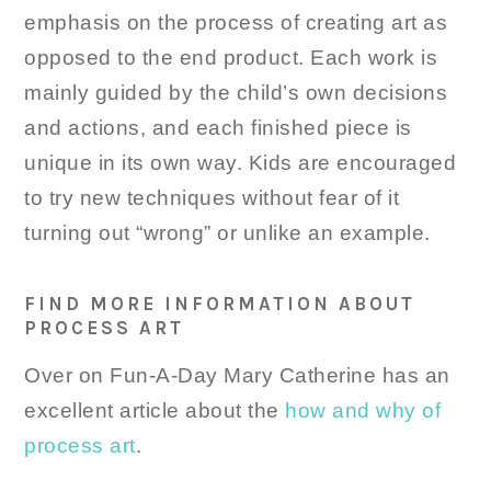
emphasis on the process of creating art as
opposed to the end product. Each work is
mainly guided by the child’s own decisions
and actions, and each finished piece is
unique in its own way. Kids are encouraged
to try new techniques without fear of it
turning out “wrong” or unlike an example.
FIND MORE INFORMATION ABOUT
PROCESS ART
Over on Fun-A-Day Mary Catherine has an
excellent article about the
how and why of
process art
.