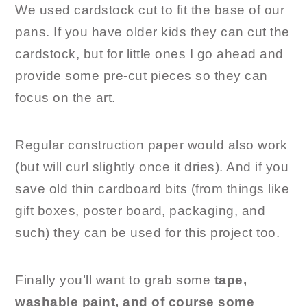
We used cardstock cut to fit the base of our
pans. If you have older kids they can cut the
cardstock, but for little ones I go ahead and
provide some pre-cut pieces so they can
focus on the art.
Regular construction paper would also work
(but will curl slightly once it dries). And if you
save old thin cardboard bits (from things like
gift boxes, poster board, packaging, and
such) they can be used for this project too.
Finally you’ll want to grab some
tape,
washable paint, and of course some