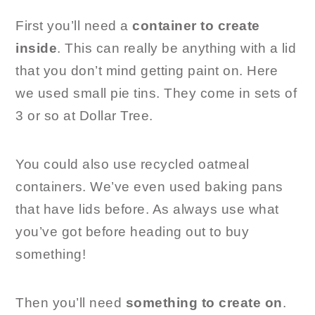
First you’ll need a
container to create
inside
. This can really be anything with a lid
that you don’t mind getting paint on. Here
we used small pie tins. They come in sets of
3 or so at Dollar Tree.
You could also use recycled oatmeal
containers. We’ve even used baking pans
that have lids before. As always use what
you’ve got before heading out to buy
something!
Then you’ll need
something to create on
.