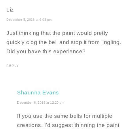
Liz
December 5, 2018 at 6:08 pm
Just thinking that the paint would pretty
quickly clog the bell and stop it from jingling.
Did you have this experience?
REPLY
Shaunna Evans
December 6, 2018 at 12:20 pm
If you use the same bells for multiple
creations, I’d suggest thinning the paint