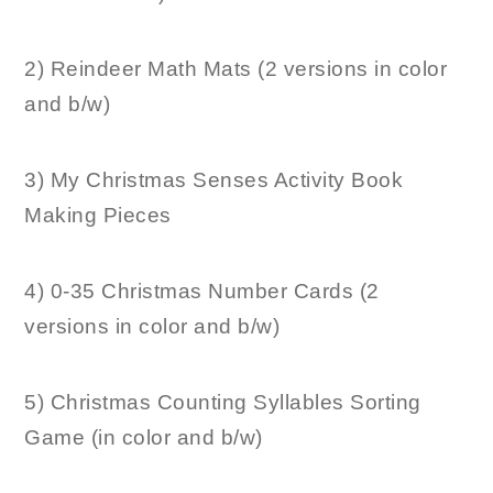
2) Reindeer Math Mats (2 versions in color
and b/w)
3) My Christmas Senses Activity Book
Making Pieces
4) 0-35 Christmas Number Cards (2
versions in color and b/w)
5) Christmas Counting Syllables Sorting
Game (in color and b/w)