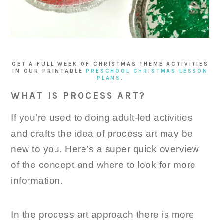
GET A FULL WEEK OF CHRISTMAS THEME ACTIVITIES
IN OUR PRINTABLE
PRESCHOOL CHRISTMAS LESSON
PLANS
.
WHAT IS PROCESS ART?
If you’re used to doing adult-led activities
and crafts the idea of process art may be
new to you. Here’s a super quick overview
of the concept and where to look for more
information.
In the process art approach there is more