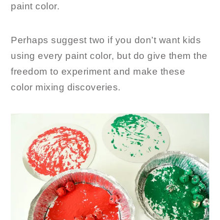
paint color.
Perhaps suggest two if you don’t want kids
using every paint color, but do give them the
freedom to experiment and make these
color mixing discoveries.