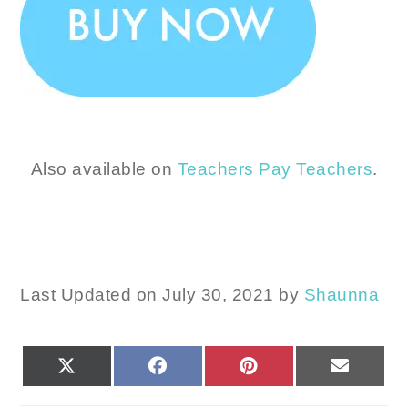
Also available on
Teachers Pay Teachers
.
Last Updated on July 30, 2021 by
Shaunna
SHARE
SHARE
SHARE
SHARE
X
FACEBOOK
PINTEREST
EMAIL
ON
ON
ON
ON
(TWITTER)