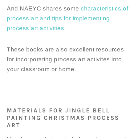
And NAEYC shares some
characteristics of
process art and tips for implementing
process art activities
.
These books are also excellent resources
for incorporating process art activites into
your classroom or home.
MATERIALS FOR JINGLE BELL
PAINTING CHRISTMAS PROCESS
ART