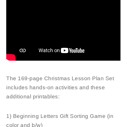
The 169-page Christmas Lesson Plan Set
includes hands-on activities and these
additional printables:
1) Beginning Letters Gift Sorting Game (in
color and b/w)