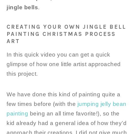
jingle bells
.
CREATING YOUR OWN JINGLE BELL
PAINTING CHRISTMAS PROCESS
ART
In this quick video you can get a quick
glimpse of how one little artist approached
this project.
We have done this kind of painting quite a
few times before (with the
jumping jelly bean
painting
being an all time favorite!), so the
kid already had a general idea of how they’d
approach their creations. I did not give much