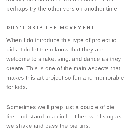
perhaps try the other version another time!
DON’T SKIP THE MOVEMENT
When I do introduce this type of project to
kids, I do let them know that they are
welcome to shake, sing, and dance as they
create. This is one of the main aspects that
makes this art project so fun and memorable
for kids.
Sometimes we’ll prep just a couple of pie
tins and stand in a circle. Then we’ll sing as
we shake and pass the pie tins.