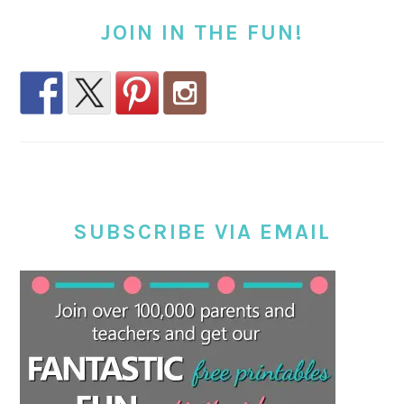
JOIN IN THE FUN!
SUBSCRIBE VIA EMAIL