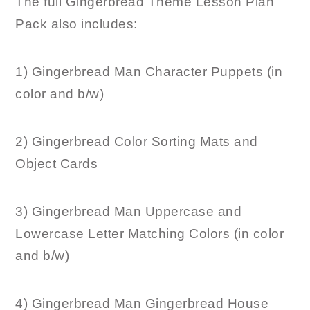
The full Gingerbread Theme Lesson Plan
Pack also includes:
1) Gingerbread Man Character Puppets (in
color and b/w)
2) Gingerbread Color Sorting Mats and
Object Cards
3) Gingerbread Man Uppercase and
Lowercase Letter Matching Colors (in color
and b/w)
4) Gingerbread Man Gingerbread House