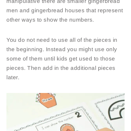
manipulative there are smaller gingerbread
men and gingerbread houses that represent
other ways to show the numbers.
You do not need to use all of the pieces in
the beginning. Instead you might use only
some of them until kids get used to those
pieces. Then add in the additional pieces
later.