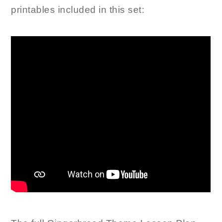
printables included in this set: