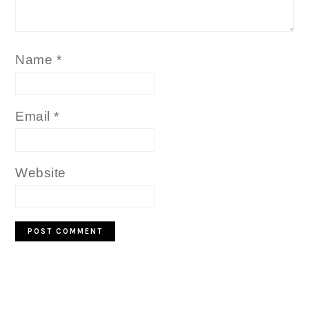
Name
*
Email
*
Website
PRIMARY