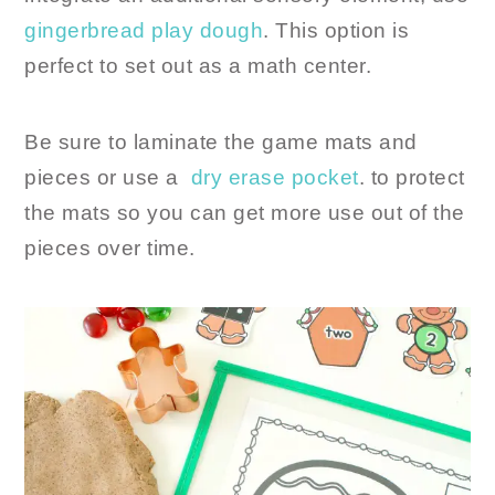
gingerbread play dough
. This option is
perfect to set out as a math center.
Be sure to laminate the game mats and
pieces or use a
dry erase pocket
. to protect
the mats so you can get more use out of the
pieces over time.