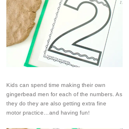
Kids can spend time making their own
gingerbead men for each of the numbers. As
they do they are also getting extra fine
motor practice…and having fun!