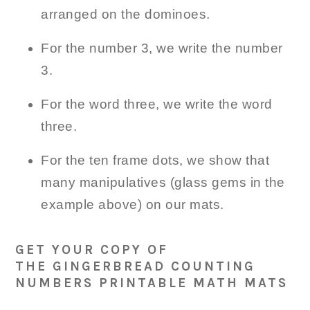
arranged on the dominoes.
For the number 3, we write the number
3.
For the word three, we write the word
three.
For the ten frame dots, we show that
many manipulatives (glass gems in the
example above) on our mats.
GET YOUR COPY OF
THE GINGERBREAD COUNTING
NUMBERS PRINTABLE MATH MATS