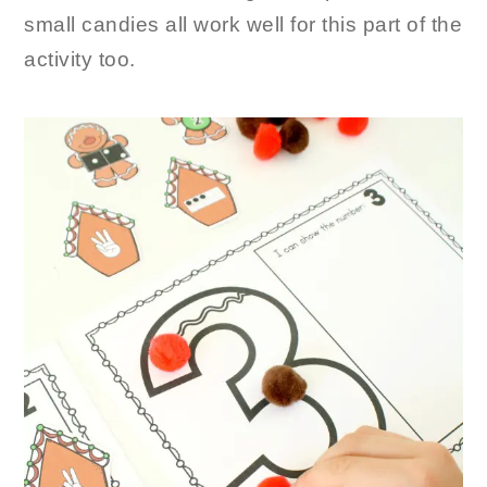
small candies all work well for this part of the
activity too.