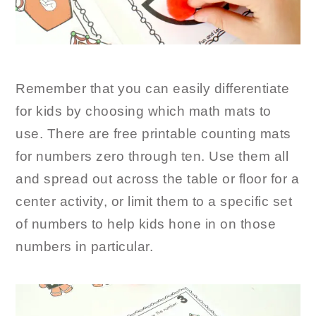
Remember that you can easily differentiate
for kids by choosing which math mats to
use. There are free printable counting mats
for numbers zero through ten. Use them all
and spread out across the table or floor for a
center activity, or limit them to a specific set
of numbers to help kids hone in on those
numbers in particular.