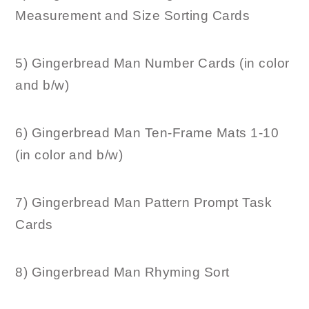
Measurement and Size Sorting Cards
5) Gingerbread Man Number Cards (in color
and b/w)
6) Gingerbread Man Ten-Frame Mats 1-10
(in color and b/w)
7) Gingerbread Man Pattern Prompt Task
Cards
8) Gingerbread Man Rhyming Sort