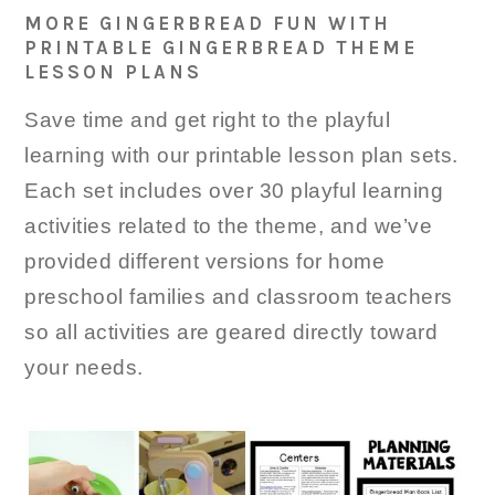
MORE GINGERBREAD FUN WITH
PRINTABLE GINGERBREAD THEME
LESSON PLANS
Save time and get right to the playful
learning with our printable lesson plan sets.
Each set includes over 30 playful learning
activities related to the theme, and we’ve
provided different versions for home
preschool families and classroom teachers
so all activities are geared directly toward
your needs.