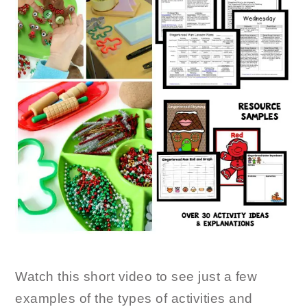
Watch this short video to see just a few
examples of the types of activities and