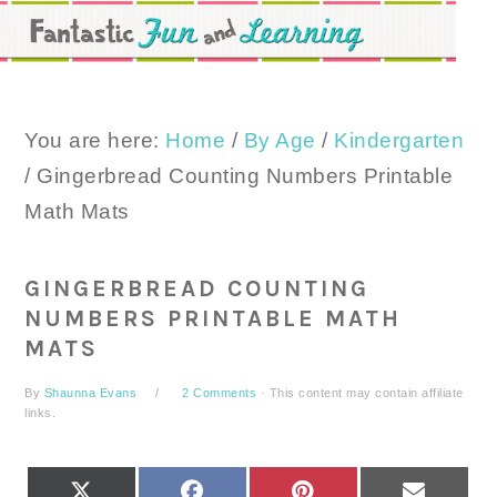
Skip
Skip
Skip
to
to
to
primary
main
primary
navigation
content
sidebar
You are here:
Home
/
By Age
/
Kindergarten
/
Gingerbread Counting Numbers Printable
Math Mats
GINGERBREAD COUNTING
NUMBERS PRINTABLE MATH
MATS
By
Shaunna Evans
2 Comments
· This content may contain affiliate
links.
SHARE
SHARE
SHARE
SHARE
X
FACEBOOK
PINTEREST
EMAIL