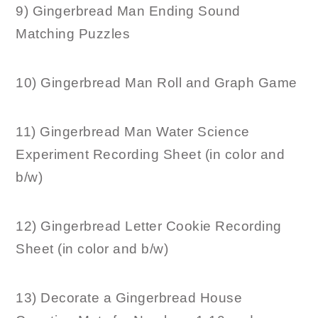
9) Gingerbread Man Ending Sound
Matching Puzzles
10) Gingerbread Man Roll and Graph Game
11) Gingerbread Man Water Science
Experiment Recording Sheet (in color and
b/w)
12) Gingerbread Letter Cookie Recording
Sheet (in color and b/w)
13) Decorate a Gingerbread House