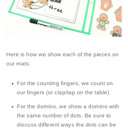
Here is how we show each of the pieces on
our mats:
For the counting fingers, we count on
our fingers (or clap/tap on the table)
For the domino, we show a domino with
the same number of dots. Be sure to
discuss different ways the dots can be