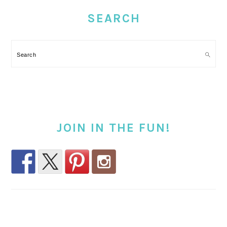
SIDEBAR
SEARCH
Search
JOIN IN THE FUN!