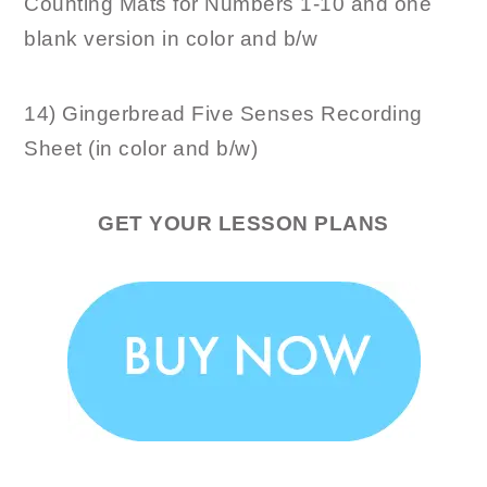
Counting Mats for Numbers 1-10 and one
blank version in color and b/w
14) Gingerbread Five Senses Recording
Sheet (in color and b/w)
GET YOUR LESSON PLANS