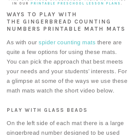
IN OUR
PRINTABLE PRESCHOOL LESSON PLANS
.
WAYS TO PLAY WITH
THE GINGERBREAD COUNTING
NUMBERS PRINTABLE MATH MATS
As with our
spider counting mats
there are
quite a few options for using these mats.
You can pick the approach that best meets
your needs and your students’ interests. For
a glimpse at some of the ways we use these
math mats watch the short video below.
PLAY WITH GLASS BEADS
On the left side of each mat there is a large
gingerbread number designed to be used