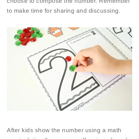
choose to compose the number. Remember
to make time for sharing and discussing.
After kids show the number using a math