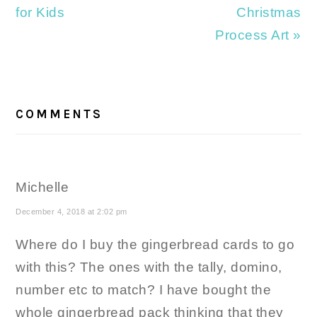
for Kids
Christmas
Process Art »
READER
INTERACTIONS
COMMENTS
Michelle
December 4, 2018 at 2:02 pm
Where do I buy the gingerbread cards to go
with this? The ones with the tally, domino,
number etc to match? I have bought the
whole gingerbread pack thinking that they