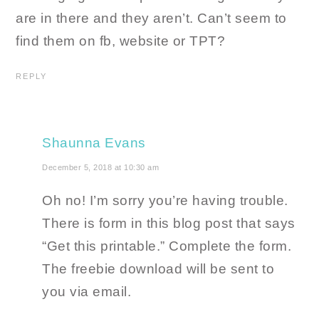
are in there and they aren’t. Can’t seem to
find them on fb, website or TPT?
REPLY
Shaunna Evans
December 5, 2018 at 10:30 am
Oh no! I’m sorry you’re having trouble.
There is form in this blog post that says
“Get this printable.” Complete the form.
The freebie download will be sent to
you via email.