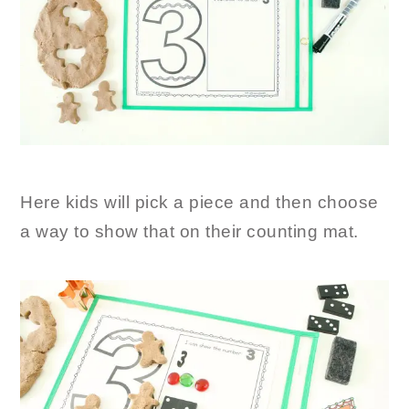
Here kids will pick a piece and then choose
a way to show that on their counting mat.