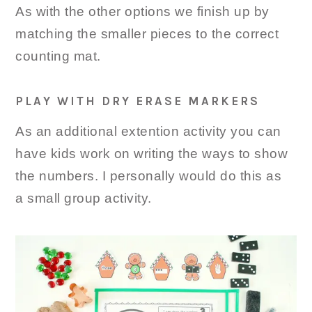
As with the other options we finish up by
matching the smaller pieces to the correct
counting mat.
PLAY WITH DRY ERASE MARKERS
As an additional extention activity you can
have kids work on writing the ways to show
the numbers. I personally would do this as
a small group activity.