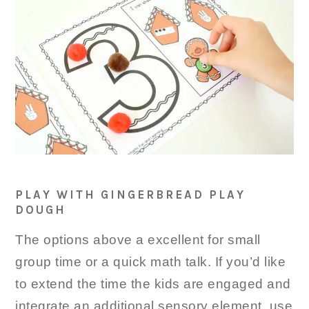
PLAY WITH GINGERBREAD PLAY
DOUGH
The options above a excellent for small
group time or a quick math talk. If you’d like
to extend the time the kids are engaged and
integrate an additional sensory element, use