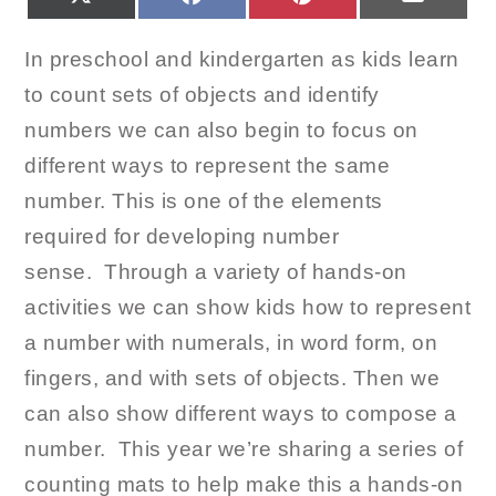
ON
ON
ON
ON
(TWITTER)
In preschool and kindergarten as kids learn
to count sets of objects and identify
numbers we can also begin to focus on
different ways to represent the same
number. This is one of the elements
required for developing number
sense. Through a variety of hands-on
activities we can show kids how to represent
a number with numerals, in word form, on
fingers, and with sets of objects. Then we
can also show different ways to compose a
number. This year we’re sharing a series of
counting mats to help make this a hands-on