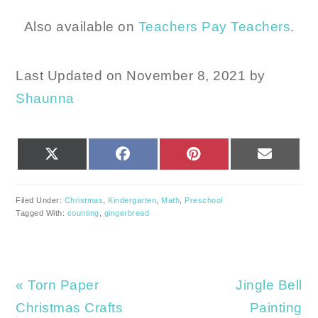
Also available on
Teachers Pay Teachers
.
Last Updated on November 8, 2021 by
Shaunna
SHARE
SHARE
SHARE
SHARE
X
FACEBOOK
PINTEREST
EMAIL
ON
ON
ON
ON
(TWITTER)
Filed Under:
Christmas
,
Kindergarten
,
Math
,
Preschool
Tagged With:
counting
,
gingerbread
Previous
Next
« Torn Paper
Jingle Bell
Post:
Post:
Christmas Crafts
Painting