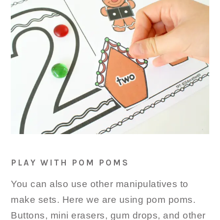
PLAY WITH POM POMS
You can also use other manipulatives to
make sets. Here we are using pom poms.
Buttons, mini erasers, gum drops, and other