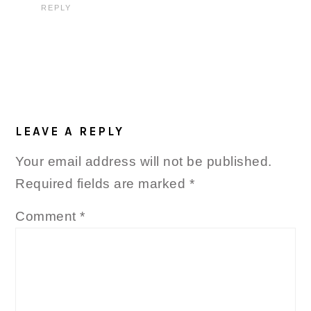
REPLY
LEAVE A REPLY
Your email address will not be published.
Required fields are marked
*
Comment
*