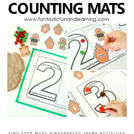
FIND EVEN MORE GINGERBREAD THEME ACTIVITIES