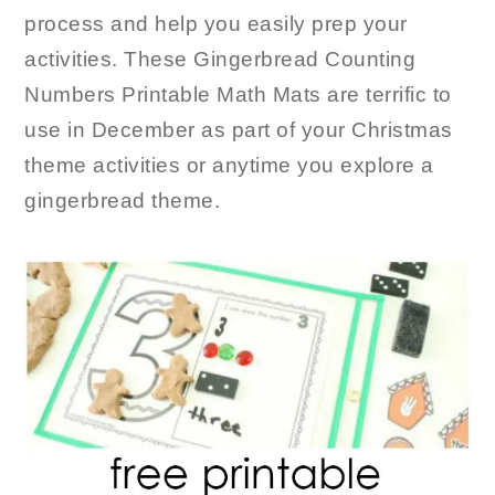
process and help you easily prep your
activities. These Gingerbread Counting
Numbers Printable Math Mats are terrific to
use in December as part of your Christmas
theme activities or anytime you explore a
gingerbread theme.