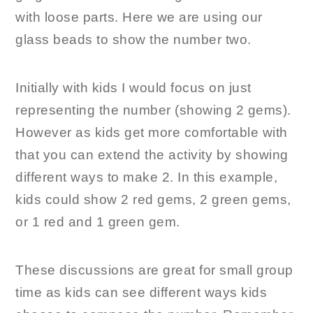
with loose parts. Here we are using our
glass beads to show the number two.
Initially with kids I would focus on just
representing the number (showing 2 gems).
However as kids get more comfortable with
that you can extend the activity by showing
different ways to make 2. In this example,
kids could show 2 red gems, 2 green gems,
or 1 red and 1 green gem.
These discussions are great for small group
time as kids can see different ways kids