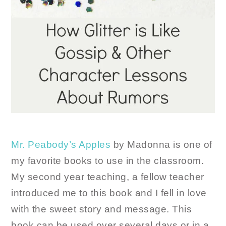
Mr. Peabody’s Apples
by Madonna is one of
my favorite books to use in the classroom.
My second year teaching, a fellow teacher
introduced me to this book and I fell in love
with the sweet story and message. This
book can be used over several days or in a