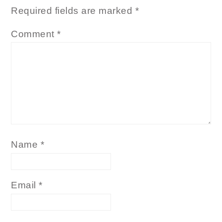
Required fields are marked
*
Comment
*
Name
*
Email
*