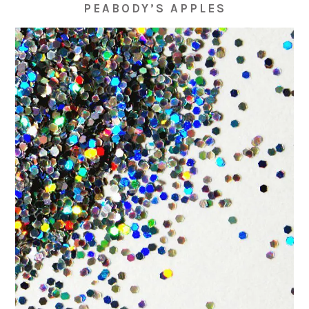
PEABODY’S APPLES