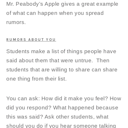
Mr. Peabody’s Apple gives a great example
of what can happen when you spread
rumors.
RUMORS ABOUT YOU
Students make a list of things people have
said about them that were untrue. Then
students that are willing to share can share
one thing from their list.
You can ask: How did it make you feel? How
did you respond? What happened because
this was said? Ask other students, what
should you do if you hear someone talking