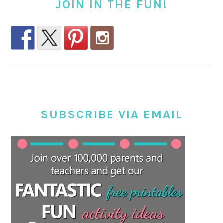
JOIN IN THE FUN!
SUBSCRIBE VIA EMAIL