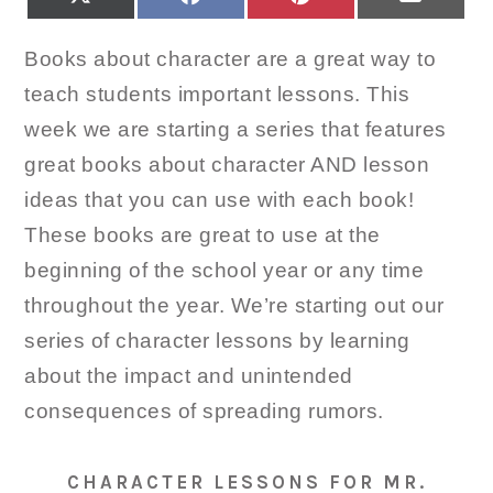
ON
ON
ON
ON
(TWITTER)
Books about character are a great way to
teach students important lessons. This
week we are starting a series that features
great books about character AND lesson
ideas that you can use with each book!
These books are great to use at the
beginning of the school year or any time
throughout the year. We’re starting out our
series of character lessons by learning
about the impact and unintended
consequences of spreading rumors.
CHARACTER LESSONS FOR MR.