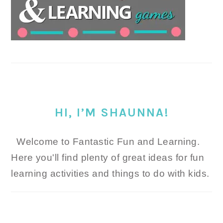
HI, I’M SHAUNNA!
Welcome to Fantastic Fun and Learning.
Here you'll find plenty of great ideas for fun
learning activities and things to do with kids.