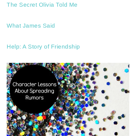
The Secret Olivia Told Me
What James Said
Help: A Story of Friendship