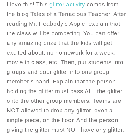
I love this! This
glitter activity
comes from
the blog Tales of a Tenacious Teacher. After
reading Mr. Peabody’s Apple, explain that
the class will be competing. You can offer
any amazing prize that the kids will get
excited about, no homework for a week,
movie in class, etc. Then, put students into
groups and pour glitter into one group
member’s hand. Explain that the person
holding the glitter must pass ALL the glitter
onto the other group members. Teams are
NOT allowed to drop any glitter, even a
single piece, on the floor. And the person
giving the glitter must NOT have any glitter,