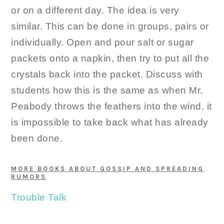
or on a different day. The idea is very
similar. This can be done in groups, pairs or
individually. Open and pour salt or sugar
packets onto a napkin, then try to put all the
crystals back into the packet. Discuss with
students how this is the same as when Mr.
Peabody throws the feathers into the wind, it
is impossible to take back what has already
been done.
MORE BOOKS ABOUT GOSSIP AND SPREADING
RUMORS
Trouble Talk