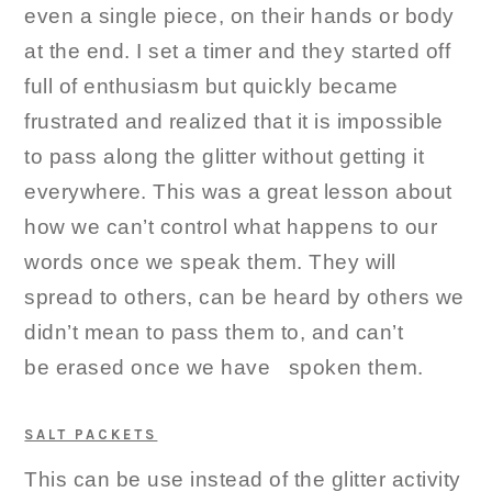
even a single piece, on their hands or body
at the end. I set a timer and they started off
full of enthusiasm but quickly became
frustrated and realized that it is impossible
to pass along the glitter without getting it
everywhere. This was a great lesson about
how we can’t control what happens to our
words once we speak them. They will
spread to others, can be heard by others we
didn’t mean to pass them to, and can’t
be erased once we have spoken them.
SALT PACKETS
This can be use instead of the glitter activity