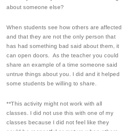
about someone else?
When students see how others are affected
and that they are not the only person that
has had something bad said about them, it
can open doors. As the teacher you could
share an example of a time someone said
untrue things about you. I did and it helped
some students be willing to share.
**This activity might not work with all
classes. I did not use this with one of my
classes because I did not feel like they