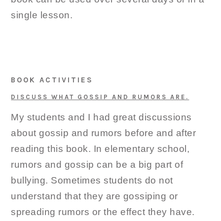
single lesson.
BOOK ACTIVITIES
DISCUSS WHAT GOSSIP AND RUMORS ARE.
My students and I had great discussions
about gossip and rumors before and after
reading this book. In elementary school,
rumors and gossip can be a big part of
bullying. Sometimes students do not
understand that they are gossiping or
spreading rumors or the effect they have.