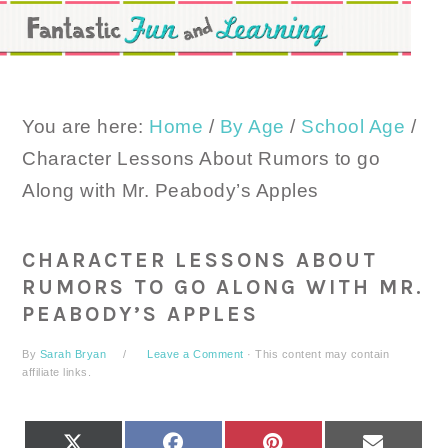
Skip
Skip
Skip
to
to
to
primary
main
primary
navigation
content
sidebar
You are here:
Home
/
By Age
/
School Age
/
Character Lessons About Rumors to go
Along with Mr. Peabody’s Apples
CHARACTER LESSONS ABOUT
RUMORS TO GO ALONG WITH MR.
PEABODY’S APPLES
By
Sarah Bryan
Leave a Comment
· This content may contain
affiliate links.
SHARE
SHARE
SHARE
SHARE
X
FACEBOOK
PINTEREST
EMAIL