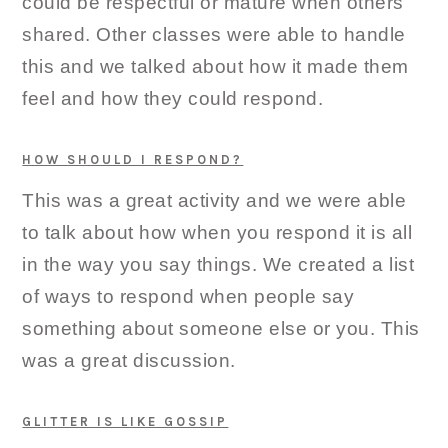
could be respectful or mature when others
shared. Other classes were able to handle
this and we talked about how it made them
feel and how they could respond.
HOW SHOULD I RESPOND?
This was a great activity and we were able
to talk about how when you respond it is all
in the way you say things. We created a list
of ways to respond when people say
something about someone else or you. This
was a great discussion.
GLITTER IS LIKE GOSSIP