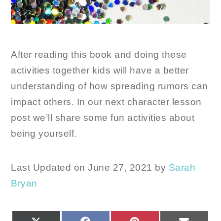
After reading this book and doing these
activities together kids will have a better
understanding of how spreading rumors can
impact others. In our next character lesson
post we’ll share some fun activities about
being yourself.
Last Updated on June 27, 2021 by
Sarah
Bryan
SHARE
SHARE
SHARE
SHARE
X
FACEBOOK
PINTEREST
EMAIL