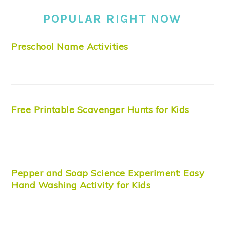
POPULAR RIGHT NOW
Preschool Name Activities
Free Printable Scavenger Hunts for Kids
Pepper and Soap Science Experiment: Easy
Hand Washing Activity for Kids