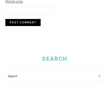
Website
PRIMARY
SIDEBAR
SEARCH
Search