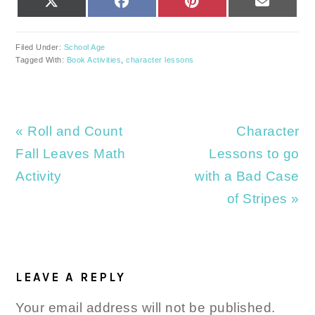
ON
ON
ON
ON
(TWITTER)
Filed Under:
School Age
Tagged With:
Book Activities
,
character lessons
Previous
Next
« Roll and Count
Character
Post:
Post:
Fall Leaves Math
Lessons to go
Activity
with a Bad Case
of Stripes »
READER
INTERACTIONS
LEAVE A REPLY
Your email address will not be published.