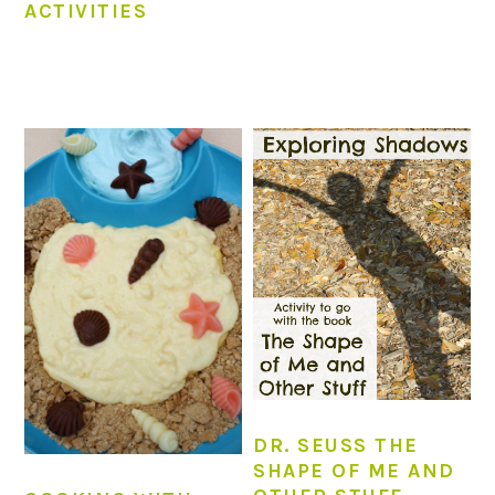
ACTIVITIES
DR. SEUSS THE
SHAPE OF ME AND