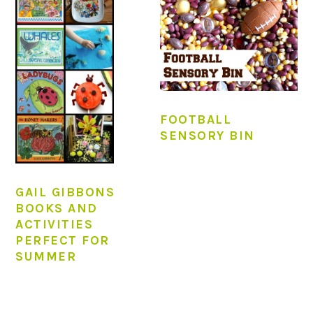
FOOTBALL
SENSORY BIN
GAIL GIBBONS
BOOKS AND
ACTIVITIES
PERFECT FOR
SUMMER