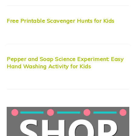
Free Printable Scavenger Hunts for Kids
Pepper and Soap Science Experiment: Easy
Hand Washing Activity for Kids