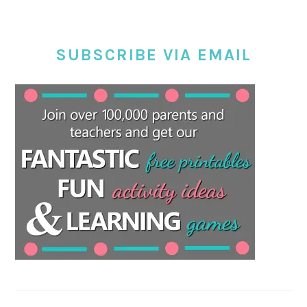
SUBSCRIBE VIA EMAIL