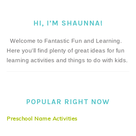
HI, I’M SHAUNNA!
Welcome to Fantastic Fun and Learning.
Here you'll find plenty of great ideas for fun
learning activities and things to do with kids.
POPULAR RIGHT NOW
Preschool Name Activities