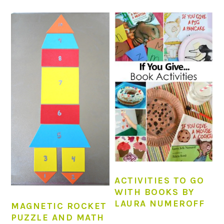
ACTIVITIES TO GO
WITH BOOKS BY
LAURA NUMEROFF
MAGNETIC ROCKET
PUZZLE AND MATH