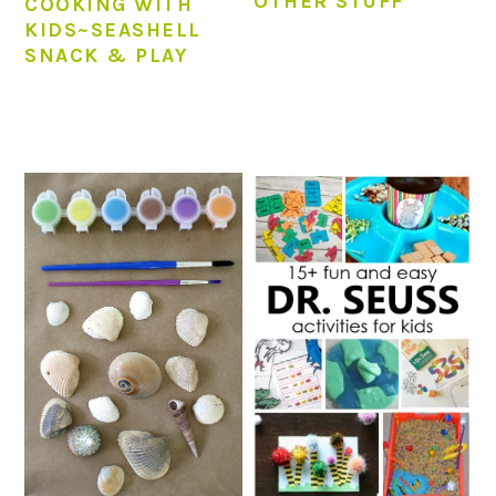
OTHER STUFF
COOKING WITH
KIDS~SEASHELL
SNACK & PLAY