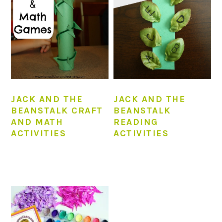
JACK AND THE
JACK AND THE
BEANSTALK CRAFT
BEANSTALK
AND MATH
READING
ACTIVITIES
ACTIVITIES