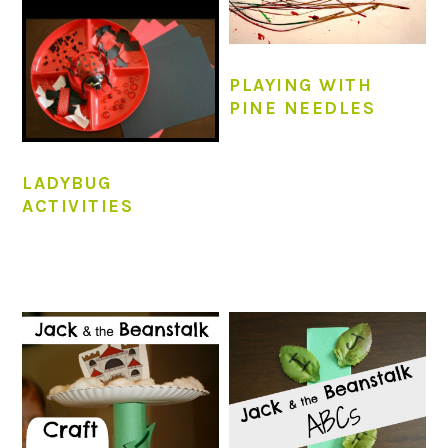
PLAYING WITH
PINE NEEDLES
LADYBUG
ACTIVITIES