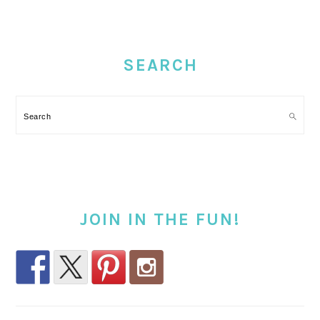
PRIMARY
SIDEBAR
SEARCH
Search
JOIN IN THE FUN!