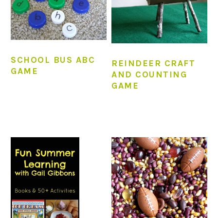
SCHOOL BUS ABC
REINDEER CRAFT
GAME
AND COUNTING
GAME