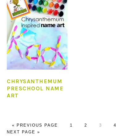
CHRYSANTHEMUM
PRESCHOOL NAME
ART
GO
PAGE
PAGE
PAGE
PAGE
GO
«
PREVIOUS PAGE
1
2
3
4
TO
TO
NEXT PAGE »