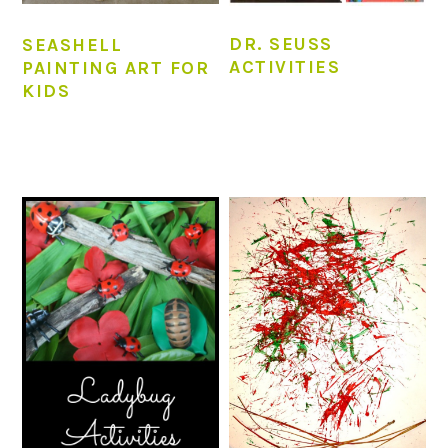
DR. SEUSS
SEASHELL
ACTIVITIES
PAINTING ART FOR
KIDS