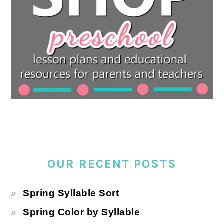
OUR RECENT POSTS
Spring Syllable Sort
Spring Color by Syllable