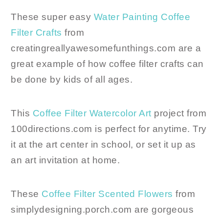
These super easy
Water Painting Coffee
Filter Crafts
from
creatingreallyawesomefunthings.com are a
great example of how coffee filter crafts can
be done by kids of all ages.
This
Coffee Filter Watercolor Art
project from
100directions.com is perfect for anytime. Try
it at the art center in school, or set it up as
an art invitation at home.
These
Coffee Filter Scented Flowers
from
simplydesigning.porch.com are gorgeous