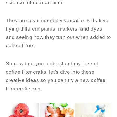
science into our art time.
They are also incredibly versatile. Kids love
trying different paints, markers, and dyes
and seeing how they turn out when added to
coffee filters.
So now that you understand my love of
coffee filter crafts, let’s dive into these
creative ideas so you can try a new coffee
filter craft soon.