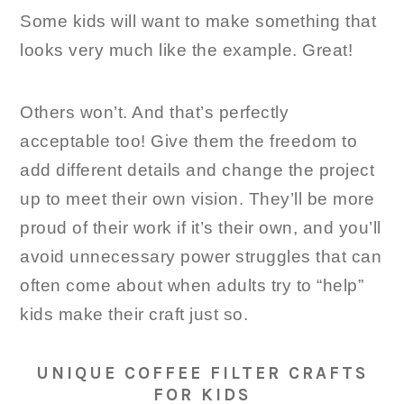
Some kids will want to make something that
looks very much like the example. Great!
Others won’t. And that’s perfectly
acceptable too! Give them the freedom to
add different details and change the project
up to meet their own vision. They’ll be more
proud of their work if it’s their own, and you’ll
avoid unnecessary power struggles that can
often come about when adults try to “help”
kids make their craft just so.
UNIQUE COFFEE FILTER CRAFTS
FOR KIDS