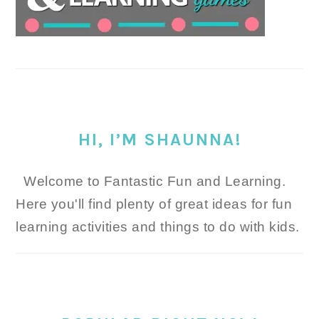
HI, I’M SHAUNNA!
Welcome to Fantastic Fun and Learning.
Here you'll find plenty of great ideas for fun
learning activities and things to do with kids.