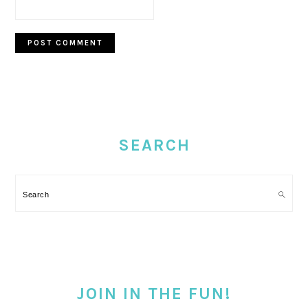
PRIMARY
SIDEBAR
SEARCH
Search
JOIN IN THE FUN!