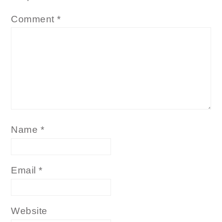
Comment
*
Name
*
Email
*
Website