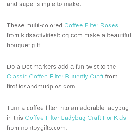
and super simple to make.
These multi-colored
Coffee Filter Roses
from kidsactivitiesblog.com make a beautiful
bouquet gift.
Do a Dot markers add a fun twist to the
Classic Coffee Filter Butterfly Craft
from
firefliesandmudpies.com.
Turn a coffee filter into an adorable ladybug
in this
Coffee Filter Ladybug Craft For Kids
from nontoygifts.com.