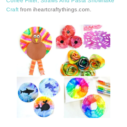
Coffee Filter, Straws And Pasta Snowflake
Craft
from iheartcraftythings.com.