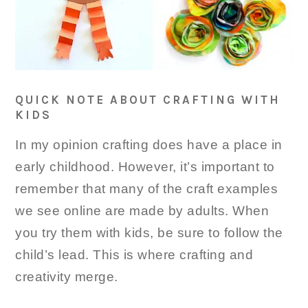
QUICK NOTE ABOUT CRAFTING WITH
KIDS
In my opinion crafting does have a place in
early childhood. However, it’s important to
remember that many of the craft examples
we see online are made by adults. When
you try them with kids, be sure to follow the
child’s lead. This is where crafting and
creativity merge.