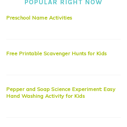
POPULAR RIGHT NOW
Preschool Name Activities
Free Printable Scavenger Hunts for Kids
Pepper and Soap Science Experiment: Easy
Hand Washing Activity for Kids