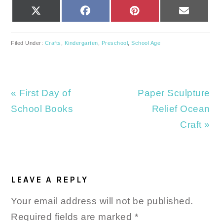
SHARE
SHARE
SHARE
SHARE
X
FACEBOOK
PINTEREST
EMAIL
ON
ON
ON
ON
(TWITTER)
Filed Under:
Crafts
,
Kindergarten
,
Preschool
,
School Age
Previous
Next
« First Day of
Paper Sculpture
Post:
Post:
School Books
Relief Ocean
Craft »
READER
INTERACTIONS
LEAVE A REPLY
Your email address will not be published.
Required fields are marked
*