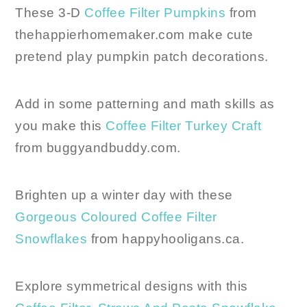
These 3-D
Coffee Filter Pumpkins
from
thehappierhomemaker.com make cute
pretend play pumpkin patch decorations.
Add in some patterning and math skills as
you make this
Coffee Filter Turkey Craft
from buggyandbuddy.com.
Brighten up a winter day with these
Gorgeous Coloured Coffee Filter
Snowflakes
from happyhooligans.ca.
Explore symmetrical designs with this