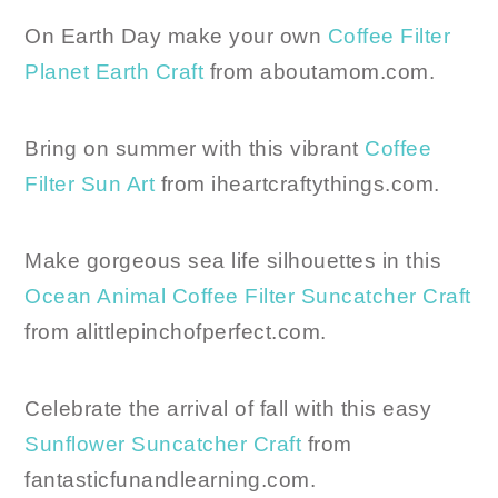
On Earth Day make your own
Coffee Filter
Planet Earth Craft
from aboutamom.com.
Bring on summer with this vibrant
Coffee
Filter Sun Art
from iheartcraftythings.com.
Make gorgeous sea life silhouettes in this
Ocean Animal Coffee Filter Suncatcher Craft
from alittlepinchofperfect.com.
Celebrate the arrival of fall with this easy
Sunflower Suncatcher Craft
from
fantasticfunandlearning.com.