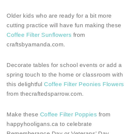
Older kids who are ready for a bit more
cutting practice will have fun making these
Coffee Filter Sunflowers
from
craftsbyamanda.com.
Decorate tables for school events or add a
spring touch to the home or classroom with
this delightful
Coffee Filter Peonies Flowers
from thecraftedsparrow.com.
Make these
Coffee Filter Poppies
from
happyhooligans.ca to celebrate
Rememberance Day or Veterans’ Day.