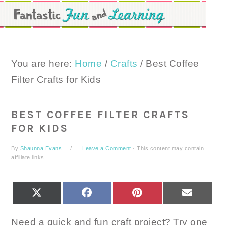
Skip
Skip
Skip
to
to
to
primary
main
primary
navigation
content
sidebar
You are here:
Home
/
Crafts
/
Best Coffee
Filter Crafts for Kids
BEST COFFEE FILTER CRAFTS
FOR KIDS
By
Shaunna Evans
Leave a Comment
· This content may contain
affiliate links.
SHARE
SHARE
SHARE
SHARE
X
FACEBOOK
PINTEREST
EMAIL
ON
ON
ON
ON
(TWITTER)
Need a quick and fun craft project? Try one