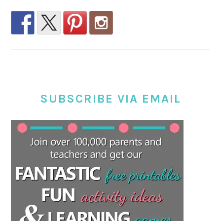
SUBSCRIBE VIA EMAIL