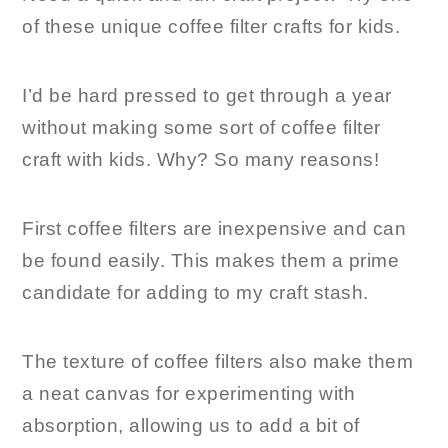
of these unique coffee filter crafts for kids.
I’d be hard pressed to get through a year
without making some sort of coffee filter
craft with kids. Why? So many reasons!
First coffee filters are inexpensive and can
be found easily. This makes them a prime
candidate for adding to my craft stash.
The texture of coffee filters also make them
a neat canvas for experimenting with
absorption, allowing us to add a bit of