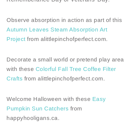
Observe absorption in action as part of this
Autumn Leaves Steam Absorption Art
Project
from alittlepinchofperfect.com.
Decorate a small world or pretend play area
with these
Colorful Fall Tree Coffee Filter
Crafts
from alittlepinchofperfect.com.
Welcome Halloween with these
Easy
Pumpkin Sun Catchers
from
happyhooligans.ca.