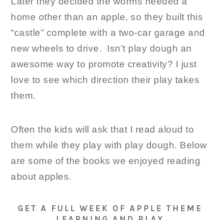
Later they decided the worms needed a
home other than an apple, so they built this
“castle” complete with a two-car garage and
new wheels to drive. Isn’t play dough an
awesome way to promote creativity? I just
love to see which direction their play takes
them.
Often the kids will ask that I read aloud to
them while they play with play dough. Below
are some of the books we enjoyed reading
about apples.
GET A FULL WEEK OF APPLE THEME
LEARNING AND PLAY