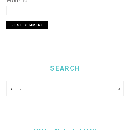
Website
PRIMARY
SIDEBAR
SEARCH
Search