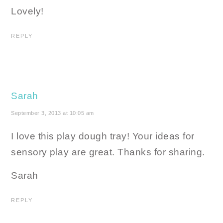
Lovely!
REPLY
Sarah
September 3, 2013 at 10:05 am
I love this play dough tray! Your ideas for
sensory play are great. Thanks for sharing.
Sarah
REPLY