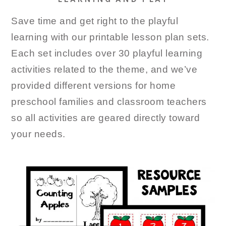
Save time and get right to the playful
learning with our printable lesson plan sets.
Each set includes over 30 playful learning
activities related to the theme, and we’ve
provided different versions for home
preschool families and classroom teachers
so all activities are geared directly toward
your needs.