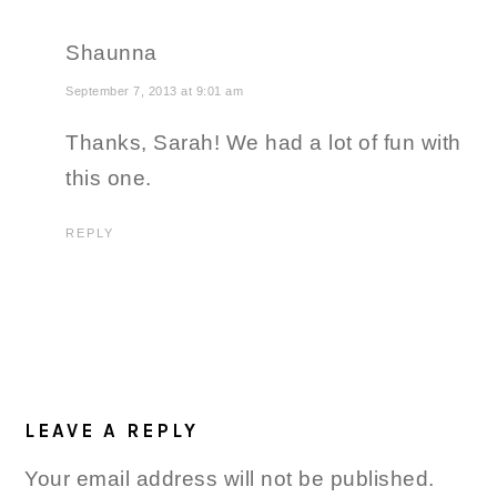
Shaunna
September 7, 2013 at 9:01 am
Thanks, Sarah! We had a lot of fun with
this one.
REPLY
LEAVE A REPLY
Your email address will not be published.