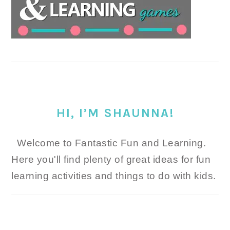
HI, I’M SHAUNNA!
Welcome to Fantastic Fun and Learning.
Here you'll find plenty of great ideas for fun
learning activities and things to do with kids.