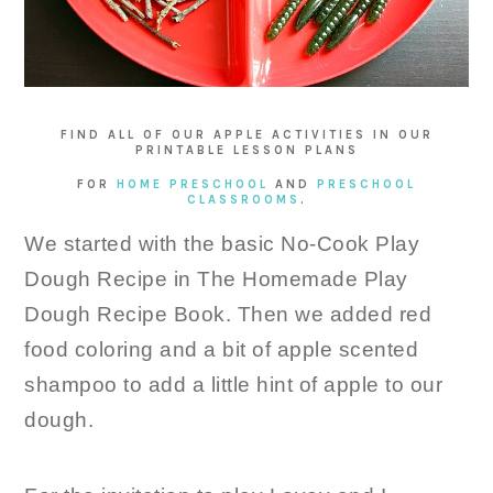
FIND ALL OF OUR APPLE ACTIVITIES IN OUR
PRINTABLE LESSON PLANS
FOR
HOME PRESCHOOL
AND
PRESCHOOL
CLASSROOMS
.
We started with the basic No-Cook Play
Dough Recipe in The Homemade Play
Dough Recipe Book. Then we added red
food coloring and a bit of apple scented
shampoo to add a little hint of apple to our
dough.