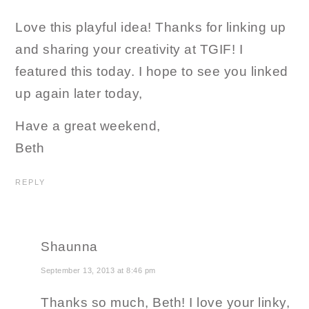
Love this playful idea! Thanks for linking up
and sharing your creativity at TGIF! I
featured this today. I hope to see you linked
up again later today,
Have a great weekend,
Beth
REPLY
Shaunna
September 13, 2013 at 8:46 pm
Thanks so much, Beth! I love your linky,