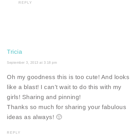
REPLY
Tricia
September 3, 2013 at 3:18 pm
Oh my goodness this is too cute! And looks
like a blast! I can’t wait to do this with my
girls! Sharing and pinning!
Thanks so much for sharing your fabulous
ideas as always! 🙂
REPLY