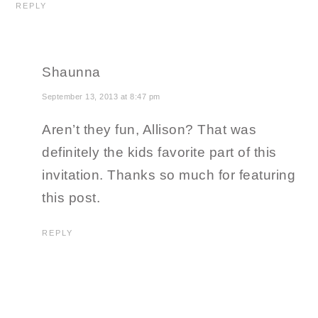
REPLY
Shaunna
September 13, 2013 at 8:47 pm
Aren’t they fun, Allison? That was
definitely the kids favorite part of this
invitation. Thanks so much for featuring
this post.
REPLY