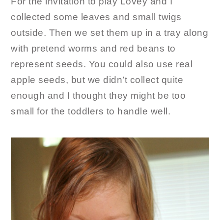
For the invitation to play Lovey and I
collected some leaves and small twigs
outside. Then we set them up in a tray along
with pretend worms and red beans to
represent seeds. You could also use real
apple seeds, but we didn’t collect quite
enough and I thought they might be too
small for the toddlers to handle well.