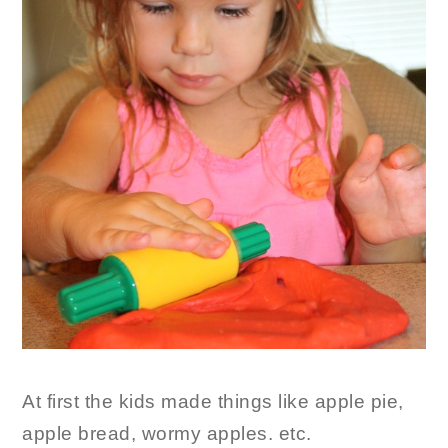
At first the kids made things like apple pie,
apple bread, wormy apples. etc.