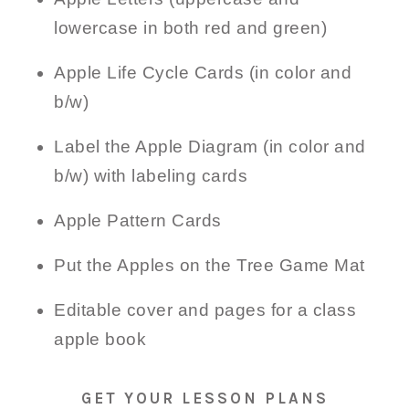
lowercase in both red and green)
Apple Life Cycle Cards (in color and
b/w)
Label the Apple Diagram (in color and
b/w) with labeling cards
Apple Pattern Cards
Put the Apples on the Tree Game Mat
Editable cover and pages for a class
apple book
GET YOUR LESSON PLANS