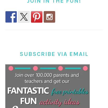
JOIN IN THE FUN!
SUBSCRIBE VIA EMAIL