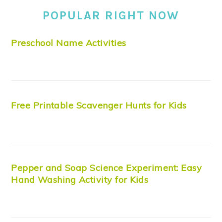
POPULAR RIGHT NOW
Preschool Name Activities
Free Printable Scavenger Hunts for Kids
Pepper and Soap Science Experiment: Easy
Hand Washing Activity for Kids