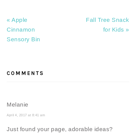
Previous
Next
« Apple
Fall Tree Snack
Post:
Post:
Cinnamon
for Kids »
Sensory Bin
READER
INTERACTIONS
COMMENTS
Melanie
April 4, 2017 at 8:41 am
Just found your page, adorable ideas?