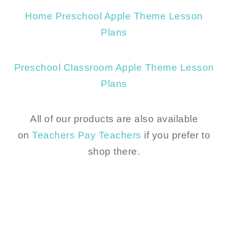
Home Preschool Apple Theme Lesson
Plans
Preschool Classroom Apple Theme Lesson
Plans
All of our products are also available
on
Teachers Pay Teachers
if you prefer to
shop there.