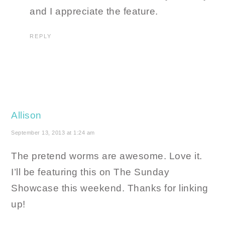
and I appreciate the feature.
REPLY
Allison
September 13, 2013 at 1:24 am
The pretend worms are awesome. Love it.
I’ll be featuring this on The Sunday
Showcase this weekend. Thanks for linking
up!