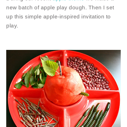
new batch of apple play dough. Then I set
up this simple apple-inspired invitation to
play.