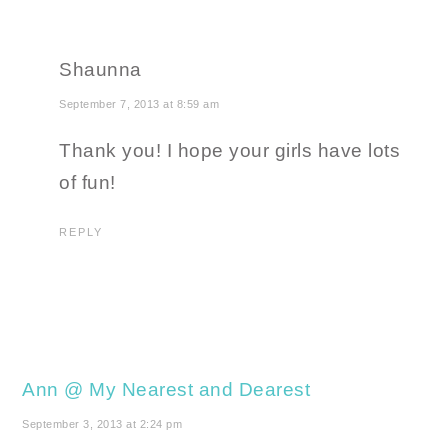
Shaunna
September 7, 2013 at 8:59 am
Thank you! I hope your girls have lots
of fun!
REPLY
Ann @ My Nearest and Dearest
September 3, 2013 at 2:24 pm