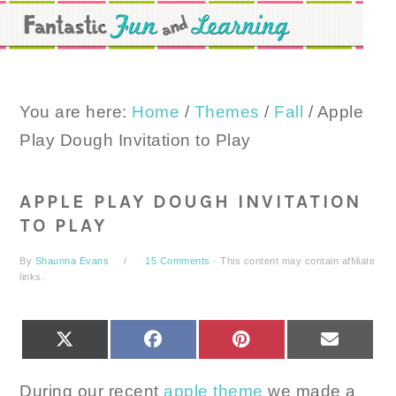
Skip
Skip
Skip
to
to
to
primary
main
primary
navigation
content
sidebar
You are here:
Home
/
Themes
/
Fall
/
Apple
Play Dough Invitation to Play
APPLE PLAY DOUGH INVITATION
TO PLAY
By
Shaunna Evans
15 Comments
· This content may contain affiliate
links.
SHARE
SHARE
SHARE
SHARE
X
FACEBOOK
PINTEREST
EMAIL
ON
ON
ON
ON
(TWITTER)
During our recent
apple theme
we made a