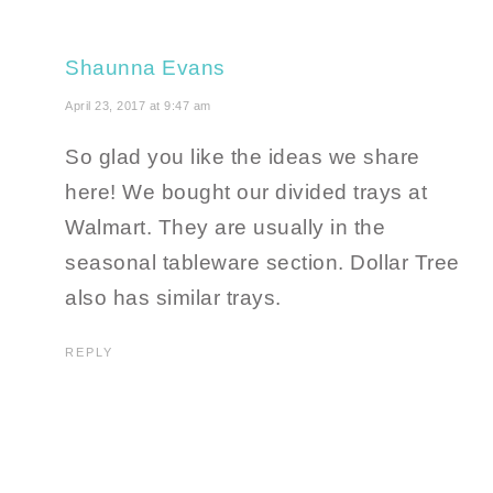
Shaunna Evans
April 23, 2017 at 9:47 am
So glad you like the ideas we share
here! We bought our divided trays at
Walmart. They are usually in the
seasonal tableware section. Dollar Tree
also has similar trays.
REPLY