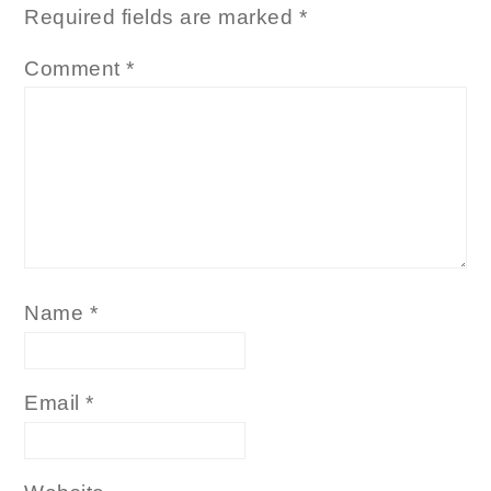
Required fields are marked
*
Comment
*
Name
*
Email
*