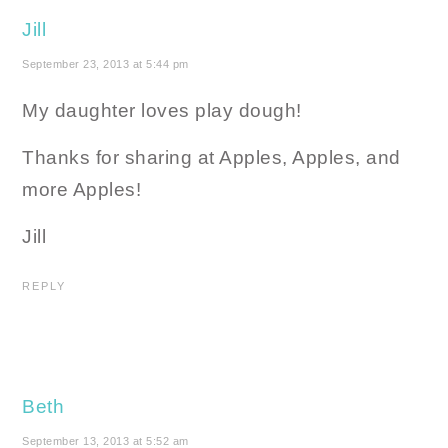
Jill
September 23, 2013 at 5:44 pm
My daughter loves play dough!
Thanks for sharing at Apples, Apples, and
more Apples!
Jill
REPLY
Beth
September 13, 2013 at 5:52 am