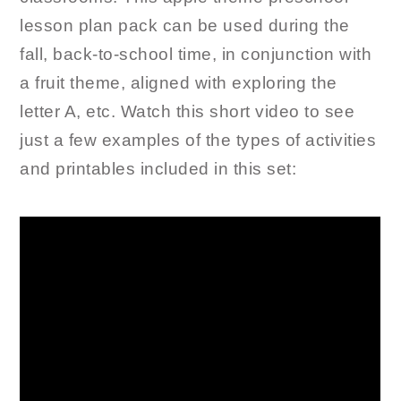
lesson plan pack can be used during the
fall, back-to-school time, in conjunction with
a fruit theme, aligned with exploring the
letter A, etc. Watch this short video to see
just a few examples of the types of activities
and printables included in this set: