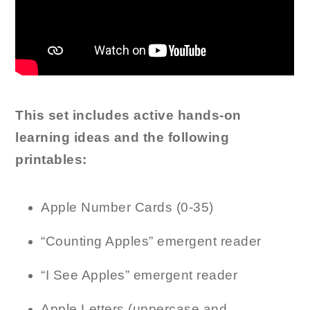
This set includes active hands-on
learning ideas and the following
printables:
Apple Number Cards (0-35)
“Counting Apples” emergent reader
“I See Apples” emergent reader
Apple Letters (uppercase and