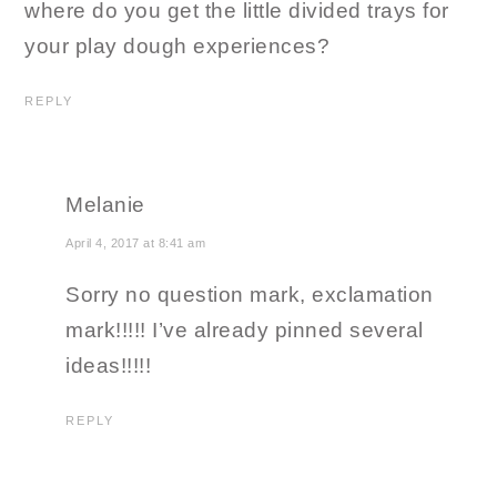
where do you get the little divided trays for
your play dough experiences?
REPLY
Melanie
April 4, 2017 at 8:41 am
Sorry no question mark, exclamation
mark!!!!! I’ve already pinned several
ideas!!!!!
REPLY