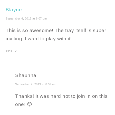
Blayne
September 4, 2013 at 8:07 pm
This is so awesome! The tray itself is super
inviting. I want to play with it!
REPLY
Shaunna
September 7, 2013 at 8:52 am
Thanks! It was hard not to join in on this
one! 😉