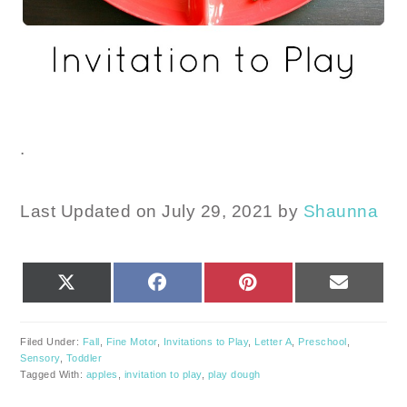
.
Last Updated on July 29, 2021 by
Shaunna
SHARE
SHARE
SHARE
SHARE
X
FACEBOOK
PINTEREST
EMAIL
ON
ON
ON
ON
(TWITTER)
Filed Under:
Fall
,
Fine Motor
,
Invitations to Play
,
Letter A
,
Preschool
,
Sensory
,
Toddler
Tagged With:
apples
,
invitation to play
,
play dough