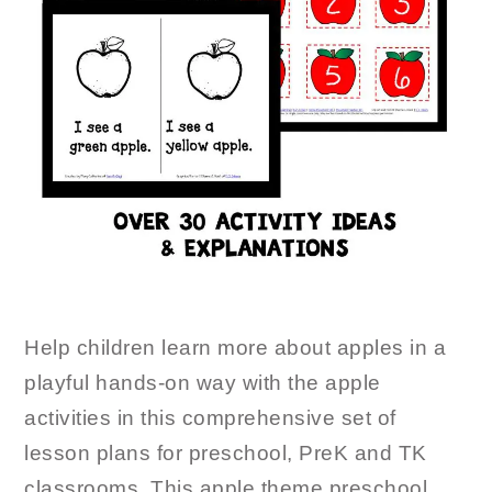
Help children learn more about apples in a
playful hands-on way with the apple
activities in this comprehensive set of
lesson plans for preschool, PreK and TK
classrooms. This apple theme preschool