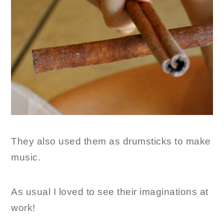
They also used them as drumsticks to make
music.
As usual I loved to see their imaginations at
work!