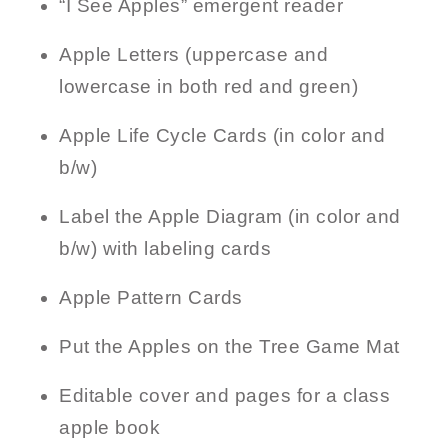
“I See Apples” emergent reader
Apple Letters (uppercase and
lowercase in both red and green)
Apple Life Cycle Cards (in color and
b/w)
Label the Apple Diagram (in color and
b/w) with labeling cards
Apple Pattern Cards
Put the Apples on the Tree Game Mat
Editable cover and pages for a class
apple book