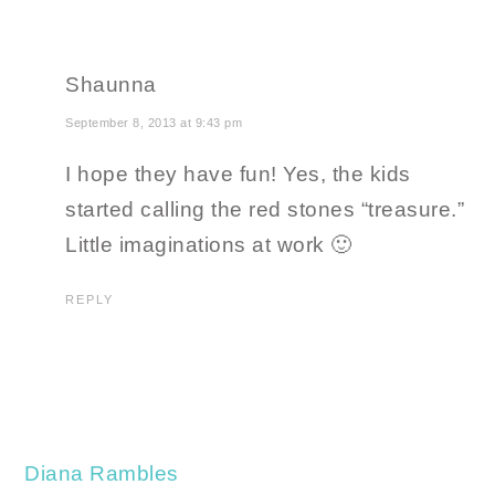
Shaunna
September 8, 2013 at 9:43 pm
I hope they have fun! Yes, the kids
started calling the red stones “treasure.”
Little imaginations at work 🙂
REPLY
Diana Rambles