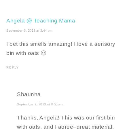
Angela @ Teaching Mama
September 3, 2013 at 3:44 pm
I bet this smells amazing! I love a sensory
bin with oats 🙂
REPLY
Shaunna
September 7, 2013 at 8:58 am
Thanks, Angela! This was our first bin
with oats, and I agree–great material.