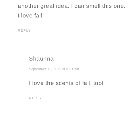
another great idea. I can smell this one.
I love fall!
REPLY
Shaunna
September 13, 2013 at 8:51 pm
I love the scents of fall, too!
REPLY