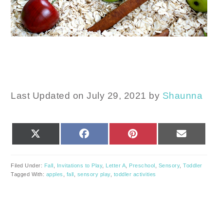
Last Updated on July 29, 2021 by
Shaunna
SHARE
SHARE
SHARE
SHARE
X
FACEBOOK
PINTEREST
EMAIL
ON
ON
ON
ON
(TWITTER)
Filed Under:
Fall
,
Invitations to Play
,
Letter A
,
Preschool
,
Sensory
,
Toddler
Tagged With:
apples
,
fall
,
sensory play
,
toddler activities