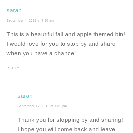
sarah
September 4, 2013 at 7:30 am
This is a beautiful fall and apple themed bin!
I would love for you to stop by and share
when you have a chance!
REPLY
sarah
September 12, 2013 at 1:05 pm
Thank you for stopping by and sharing!
I hope you will come back and leave