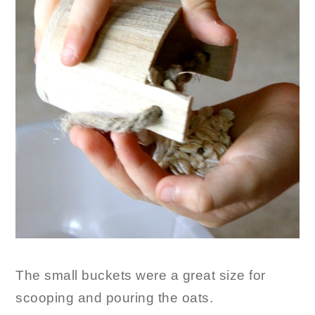
The small buckets were a great size for
scooping and pouring the oats.