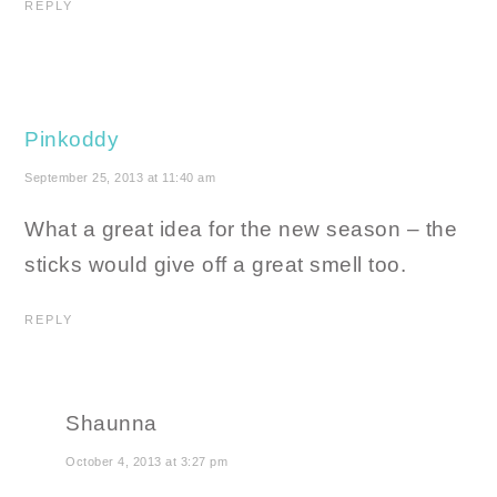
REPLY
Pinkoddy
September 25, 2013 at 11:40 am
What a great idea for the new season – the
sticks would give off a great smell too.
REPLY
Shaunna
October 4, 2013 at 3:27 pm