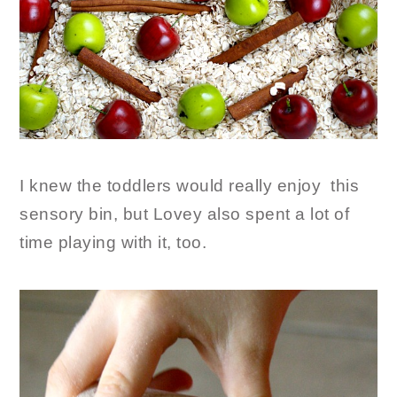
I knew the toddlers would really enjoy this
sensory bin, but Lovey also spent a lot of
time playing with it, too.