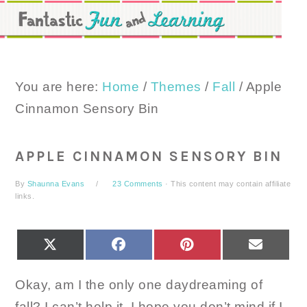
Skip
Skip
Skip
to
to
to
primary
main
primary
navigation
content
sidebar
You are here:
Home
/
Themes
/
Fall
/
Apple
Cinnamon Sensory Bin
APPLE CINNAMON SENSORY BIN
By
Shaunna Evans
23 Comments
· This content may contain affiliate
links.
SHARE
SHARE
SHARE
SHARE
X
FACEBOOK
PINTEREST
EMAIL
ON
ON
ON
ON
(TWITTER)
Okay, am I the only one daydreaming of
fall? I can’t help it. I hope you don’t mind if I