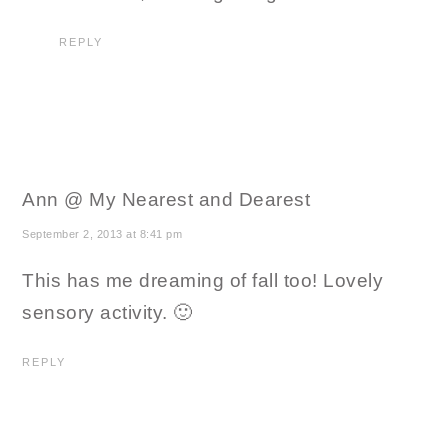
REPLY
Ann @ My Nearest and Dearest
September 2, 2013 at 8:41 pm
This has me dreaming of fall too! Lovely
sensory activity. 🙂
REPLY