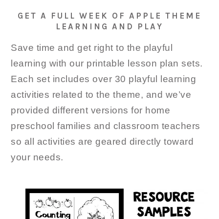
GET A FULL WEEK OF APPLE THEME
LEARNING AND PLAY
Save time and get right to the playful
learning with our printable lesson plan sets.
Each set includes over 30 playful learning
activities related to the theme, and we’ve
provided different versions for home
preschool families and classroom teachers
so all activities are geared directly toward
your needs.