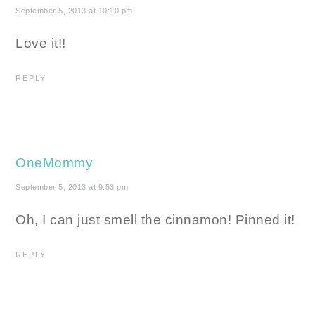
September 5, 2013 at 10:10 pm
Love it!!
REPLY
OneMommy
September 5, 2013 at 9:53 pm
Oh, I can just smell the cinnamon! Pinned it!
REPLY