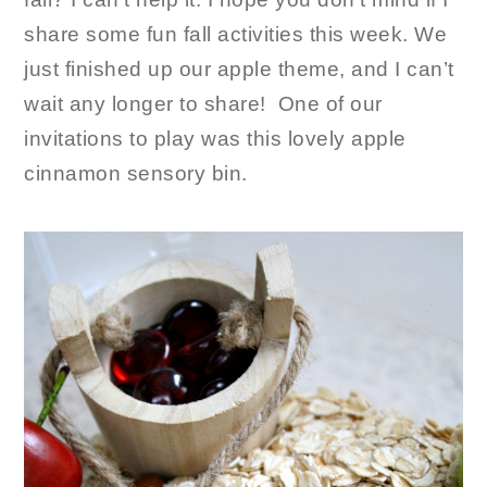
share some fun fall activities this week. We
just finished up our apple theme, and I can’t
wait any longer to share! One of our
invitations to play was this lovely apple
cinnamon sensory bin.