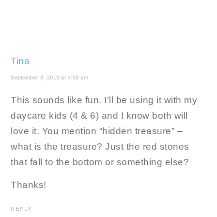
Tina
September 8, 2013 at 4:59 pm
This sounds like fun. I’ll be using it with my
daycare kids (4 & 6) and I know both will
love it. You mention “hidden treasure” –
what is the treasure? Just the red stones
that fall to the bottom or something else?
Thanks!
REPLY