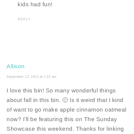
kids had fun!
REPLY
Allison
September 13, 2013 at 1:22 am
I love this bin! So many wonderful things
about fall in this bin. 🙂 Is it weird that I kind
of want to go make apple cinnamon oatmeal
now? I’ll be featuring this on The Sunday
Showcase this weekend. Thanks for linking