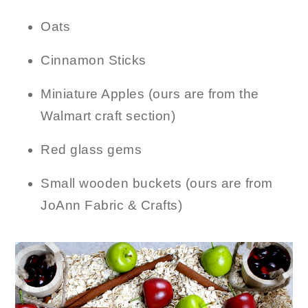
Oats
Cinnamon Sticks
Miniature Apples (ours are from the
Walmart craft section)
Red glass gems
Small wooden buckets (ours are from
JoAnn Fabric & Crafts)