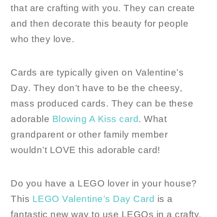
that are crafting with you. They can create
and then decorate this beauty for people
who they love.
Cards are typically given on Valentine’s
Day. They don’t have to be the cheesy,
mass produced cards. They can be these
adorable
Blowing A Kiss card
. What
grandparent or other family member
wouldn’t LOVE this adorable card!
Do you have a LEGO lover in your house?
This
LEGO Valentine’s Day Card
is a
fantastic new way to use LEGOs in a crafty,