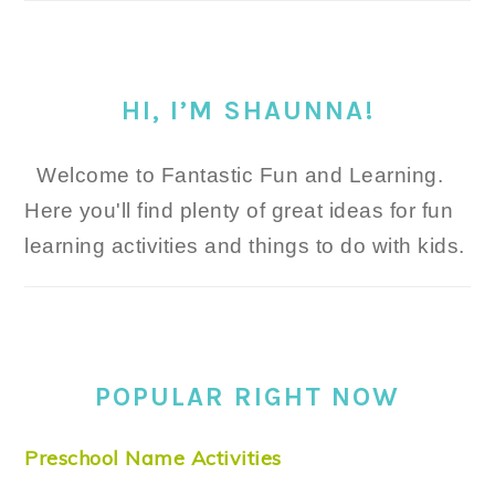
HI, I’M SHAUNNA!
Welcome to Fantastic Fun and Learning.
Here you'll find plenty of great ideas for fun
learning activities and things to do with kids.
POPULAR RIGHT NOW
Preschool Name Activities