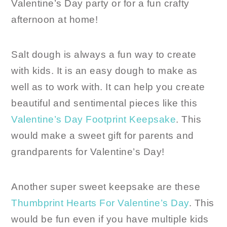
Valentine’s Day party or for a fun crafty
afternoon at home!
Salt dough is always a fun way to create
with kids. It is an easy dough to make as
well as to work with. It can help you create
beautiful and sentimental pieces like this
Valentine’s Day Footprint Keepsake
. This
would make a sweet gift for parents and
grandparents for Valentine’s Day!
Another super sweet keepsake are these
Thumbprint Hearts For Valentine’s Day
. This
would be fun even if you have multiple kids