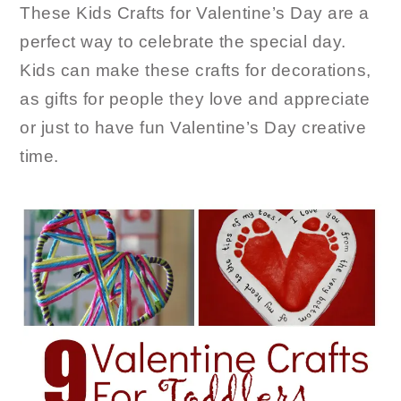
These Kids Crafts for Valentine’s Day are a
perfect way to celebrate the special day.
Kids can make these crafts for decorations,
as gifts for people they love and appreciate
or just to have fun Valentine’s Day creative
time.