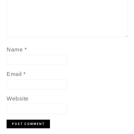
Name
*
Email
*
Website