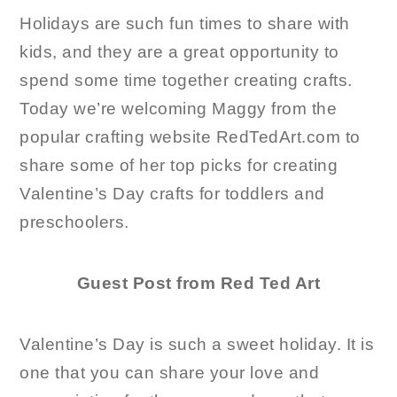
Holidays are such fun times to share with
kids, and they are a great opportunity to
spend some time together creating crafts.
Today we’re welcoming Maggy from the
popular crafting website RedTedArt.com to
share some of her top picks for creating
Valentine’s Day crafts for toddlers and
preschoolers.
Guest Post from Red Ted Art
Valentine’s Day is such a sweet holiday. It is
one that you can share your love and