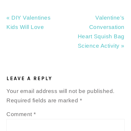
Previous
Next
« DIY Valentines
Valentine’s
Post:
Post:
Kids Will Love
Conversation
Heart Squish Bag
Science Activity »
READER
INTERACTIONS
LEAVE A REPLY
Your email address will not be published.
Required fields are marked
*
Comment
*