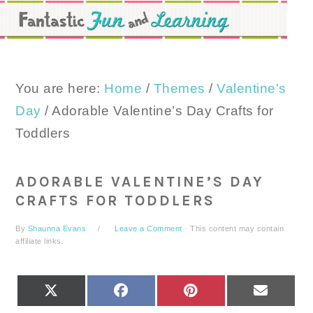
Skip
Skip
Skip
to
to
to
primary
main
primary
navigation
content
sidebar
You are here:
Home
/
Themes
/
Valentine's
Day
/
Adorable Valentine’s Day Crafts for
Toddlers
ADORABLE VALENTINE’S DAY
CRAFTS FOR TODDLERS
By
Shaunna Evans
Leave a Comment
· This content may contain
affiliate links.
SHARE
SHARE
SHARE
SHARE
X
FACEBOOK
PINTEREST
EMAIL
ON
ON
ON
ON
(TWITTER)