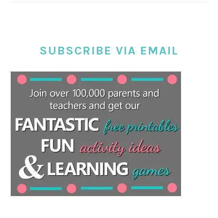
SUBSCRIBE VIA EMAIL