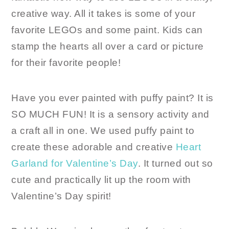
creative way. All it takes is some of your
favorite LEGOs and some paint. Kids can
stamp the hearts all over a card or picture
for their favorite people!
Have you ever painted with puffy paint? It is
SO MUCH FUN! It is a sensory activity and
a craft all in one. We used puffy paint to
create these adorable and creative
Heart
Garland for Valentine’s Day
. It turned out so
cute and practically lit up the room with
Valentine’s Day spirit!