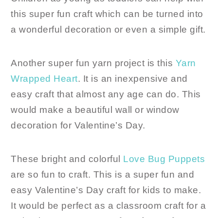
this super fun craft which can be turned into
a wonderful decoration or even a simple gift.
Another super fun yarn project is this
Yarn
Wrapped Heart
. It is an inexpensive and
easy craft that almost any age can do. This
would make a beautiful wall or window
decoration for Valentine’s Day.
These bright and colorful
Love Bug Puppets
are so fun to craft. This is a super fun and
easy Valentine’s Day craft for kids to make.
It would be perfect as a classroom craft for a