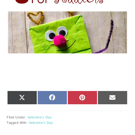
SHARE
SHARE
SHARE
SHARE
X
FACEBOOK
PINTEREST
EMAIL
ON
ON
ON
ON
(TWITTER)
Filed Under:
Valentine's Day
Tagged With:
Valentine's Day