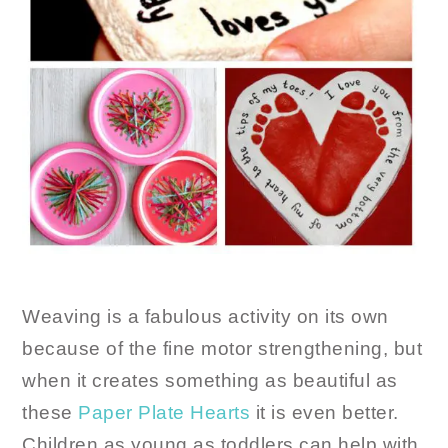
Weaving is a fabulous activity on its own
because of the fine motor strengthening, but
when it creates something as beautiful as
these
Paper Plate Hearts
it is even better.
Children as young as toddlers can help with