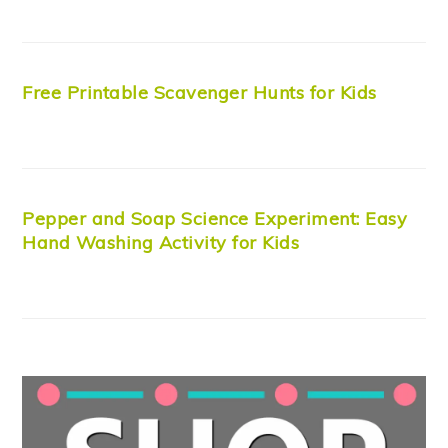
Free Printable Scavenger Hunts for Kids
Pepper and Soap Science Experiment: Easy
Hand Washing Activity for Kids