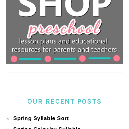
OUR RECENT POSTS
Spring Syllable Sort