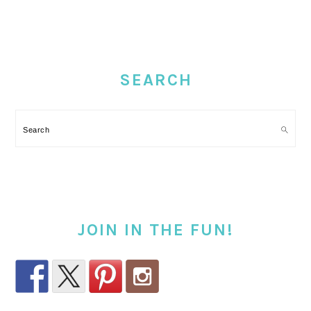
PRIMARY
SIDEBAR
SEARCH
Search
JOIN IN THE FUN!