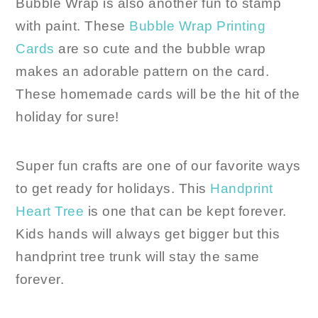
Bubble Wrap is also another fun to stamp
with paint. These
Bubble Wrap Printing
Cards
are so cute and the bubble wrap
makes an adorable pattern on the card.
These homemade cards will be the hit of the
holiday for sure!
Super fun crafts are one of our favorite ways
to get ready for holidays. This
Handprint
Heart Tree
is one that can be kept forever.
Kids hands will always get bigger but this
handprint tree trunk will stay the same
forever.