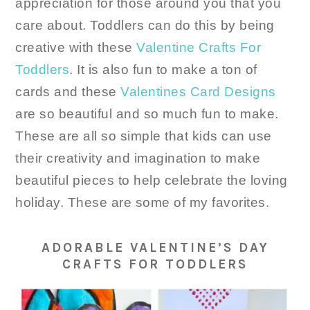
appreciation for those around you that you
care about. Toddlers can do this by being
creative with these
Valentine Crafts For
Toddlers
. It is also fun to make a ton of
cards and these
Valentines Card Designs
are so beautiful and so much fun to make.
These are all so simple that kids can use
their creativity and imagination to make
beautiful pieces to help celebrate the loving
holiday. These are some of my favorites.
ADORABLE VALENTINE’S DAY
CRAFTS FOR TODDLERS