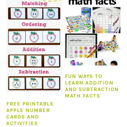
FUN WAYS TO
LEARN ADDITION
AND SUBTRACTION
MATH FACTS
FREE PRINTABLE
APPLE NUMBER
CARDS AND
ACTIVITIES