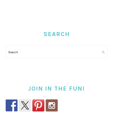
PRIMARY
SIDEBAR
SEARCH
Search
JOIN IN THE FUN!