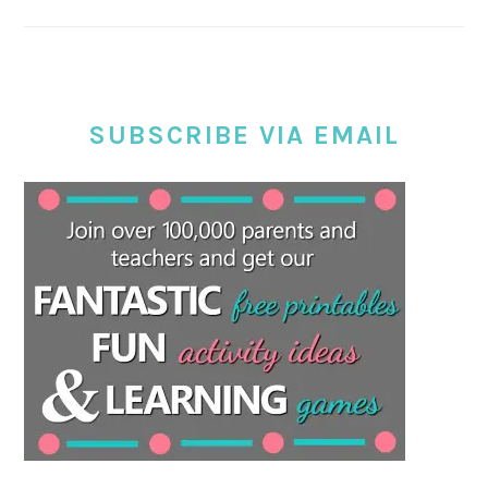
SUBSCRIBE VIA EMAIL