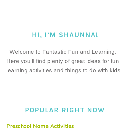
HI, I’M SHAUNNA!
Welcome to Fantastic Fun and Learning.
Here you'll find plenty of great ideas for fun
learning activities and things to do with kids.
POPULAR RIGHT NOW
Preschool Name Activities