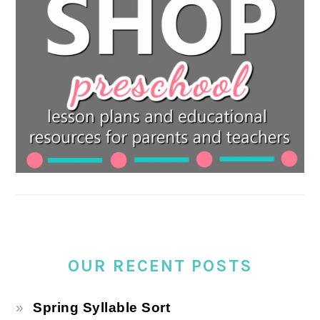
OUR RECENT POSTS
Spring Syllable Sort