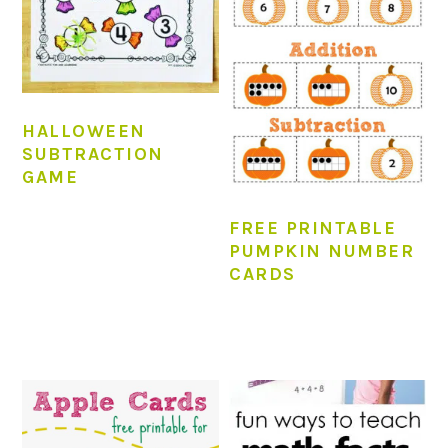
HALLOWEEN
SUBTRACTION
GAME
FREE PRINTABLE
PUMPKIN NUMBER
CARDS