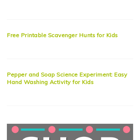
Free Printable Scavenger Hunts for Kids
Pepper and Soap Science Experiment: Easy
Hand Washing Activity for Kids