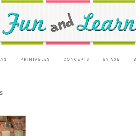
AYS
PRINTABLES
CONCEPTS
BY AGE
S