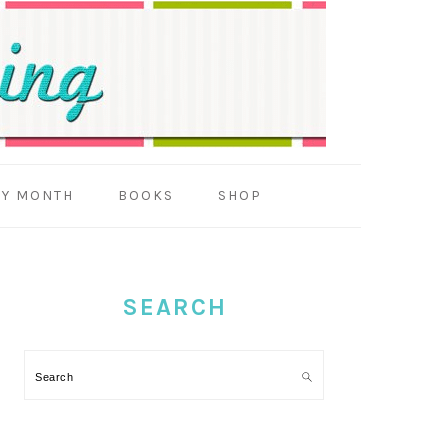
BY MONTH
BOOKS
SHOP
PRIMARY
SIDEBAR
SEARCH
Search