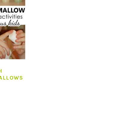
H
ALLOWS