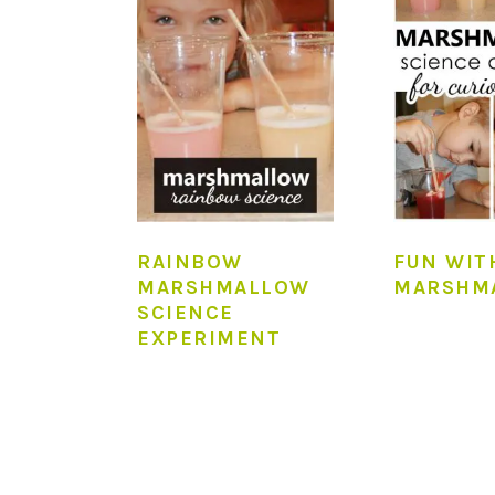
RAINBOW
FUN WIT
MARSHMALLOW
MARSHM
SCIENCE
EXPERIMENT