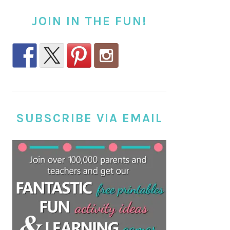
JOIN IN THE FUN!
SUBSCRIBE VIA EMAIL