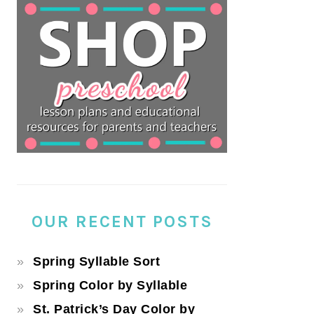
OUR RECENT POSTS
Spring Syllable Sort
Spring Color by Syllable
St. Patrick’s Day Color by