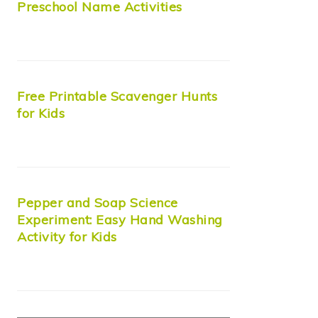
Preschool Name Activities
Free Printable Scavenger Hunts
for Kids
Pepper and Soap Science
Experiment: Easy Hand Washing
Activity for Kids