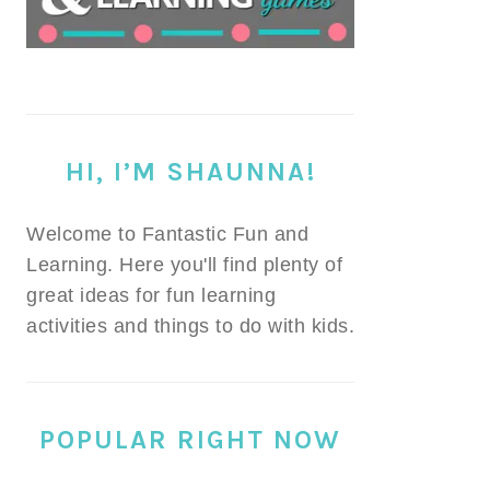
HI, I’M SHAUNNA!
Welcome to Fantastic Fun and
Learning. Here you'll find plenty of
great ideas for fun learning
activities and things to do with kids.
POPULAR RIGHT NOW