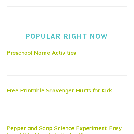
POPULAR RIGHT NOW
Preschool Name Activities
Free Printable Scavenger Hunts for Kids
Pepper and Soap Science Experiment: Easy