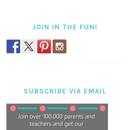
JOIN IN THE FUN!
SUBSCRIBE VIA EMAIL