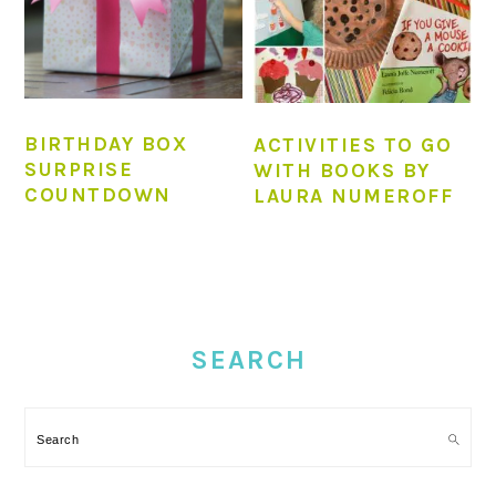
BIRTHDAY BOX
ACTIVITIES TO GO
SURPRISE
WITH BOOKS BY
COUNTDOWN
LAURA NUMEROFF
PRIMARY
SIDEBAR
SEARCH
Search