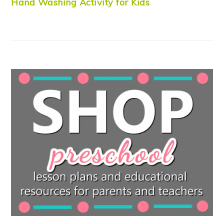
Hand Washing Activity for Kids