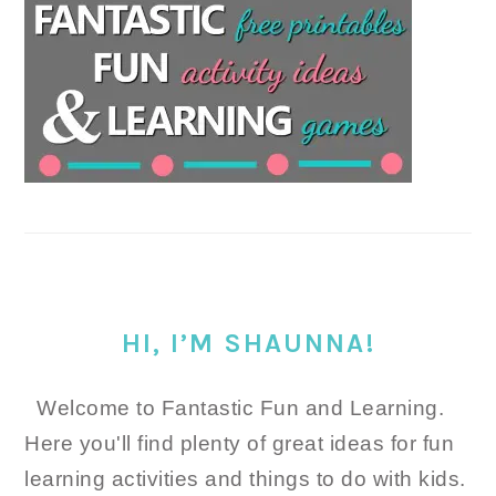
HI, I’M SHAUNNA!
Welcome to Fantastic Fun and Learning.
Here you'll find plenty of great ideas for fun
learning activities and things to do with kids.