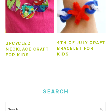
4TH OF JULY CRAFT
UPCYCLED
BRACELET FOR
NECKLACE CRAFT
KIDS
FOR KIDS
PRIMARY
SIDEBAR
SEARCH
Search