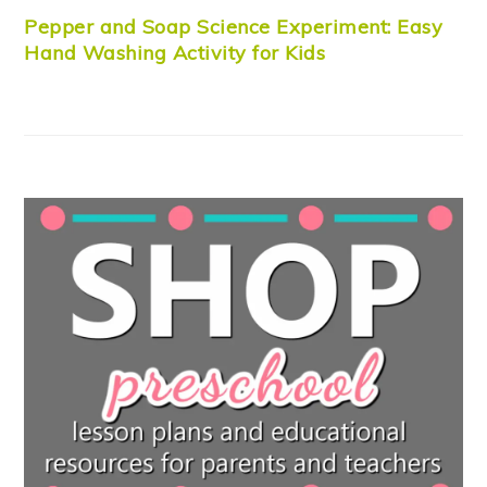
Pepper and Soap Science Experiment: Easy
Hand Washing Activity for Kids