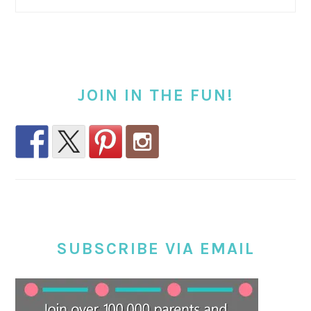
JOIN IN THE FUN!
SUBSCRIBE VIA EMAIL