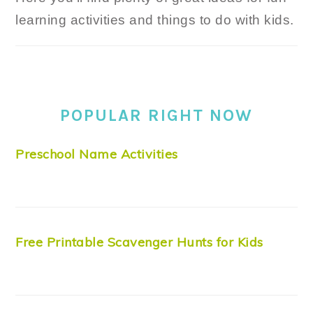
learning activities and things to do with kids.
POPULAR RIGHT NOW
Preschool Name Activities
Free Printable Scavenger Hunts for Kids