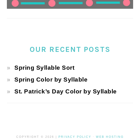
OUR RECENT POSTS
Spring Syllable Sort
Spring Color by Syllable
St. Patrick’s Day Color by Syllable
COPYRIGHT © 2026 |
PRIVACY POLICY
·
WEB HOSTING