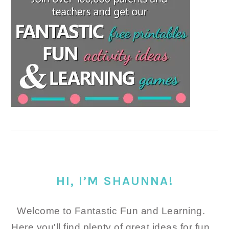
HI, I’M SHAUNNA!
Welcome to Fantastic Fun and Learning.
Here you'll find plenty of great ideas for fun