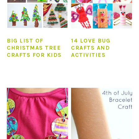
BIG LIST OF
14 LOVE BUG
CHRISTMAS TREE
CRAFTS AND
CRAFTS FOR KIDS
ACTIVITIES