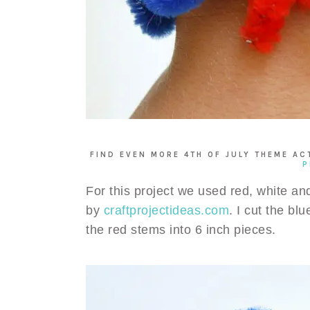
FIND EVEN MORE 4TH OF JULY THEME AC
P
For this project we used red, white an
by
craftprojectideas.com
. I cut the bl
the red stems into 6 inch pieces.