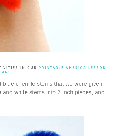
TIVITIES IN OUR
PRINTABLE AMERICA LESSON
LANS
.
d blue chenille stems that we were given
ue and white stems into 2-inch pieces, and