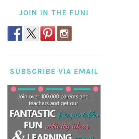
JOIN IN THE FUN!
SUBSCRIBE VIA EMAIL