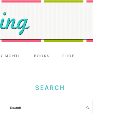
BY MONTH
BOOKS
SHOP
PRIMARY
SIDEBAR
SEARCH
Search