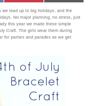
s we lead up to big holidays, and the
idays. No major planning, no stress, just
ready this year we made these simple
uly Craft. The girls wear them during
ar for parties and parades as we get