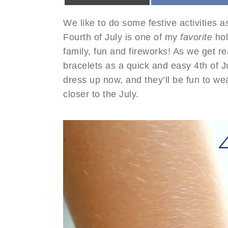
We like to do some festive activities a
Fourth of July is one of my
favorite
hol
family, fun and fireworks! As we get 
bracelets as a quick and easy 4th of J
dress up now, and they’ll be fun to we
closer to the July.