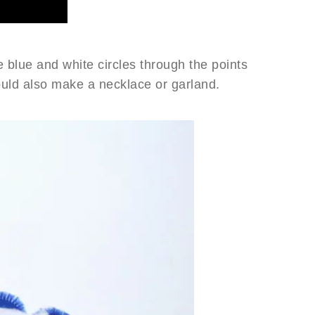
 blue and white circles through the points
ould also make a necklace or garland.