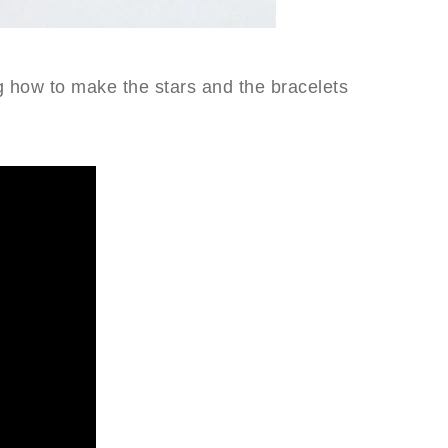
 how to make the stars and the bracelets