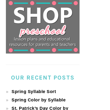
OUR RECENT POSTS
Spring Syllable Sort
Spring Color by Syllable
St. Patrick’s Day Color by