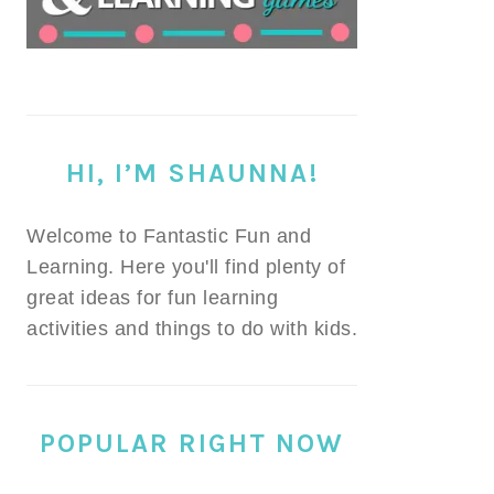
HI, I’M SHAUNNA!
Welcome to Fantastic Fun and
Learning. Here you'll find plenty of
great ideas for fun learning
activities and things to do with kids.
POPULAR RIGHT NOW