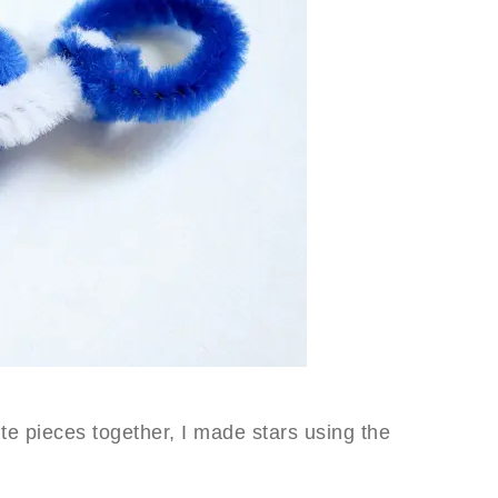
te pieces together, I made stars using the