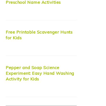
Preschool Name Activities
Free Printable Scavenger Hunts
for Kids
Pepper and Soap Science
Experiment: Easy Hand Washing
Activity for Kids