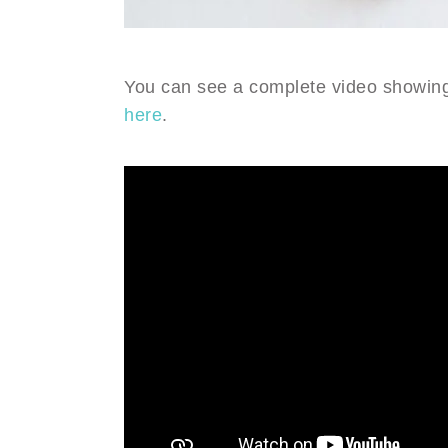
You can see a complete video showing
here
.