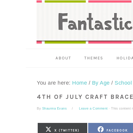
Skip
Skip
Skip
to
to
to
primary
main
primary
navigation
content
sidebar
ABOUT
THEMES
HOLID
You are here:
Home
/
By Age
/
School
4TH OF JULY CRAFT BRAC
By
Shaunna Evans
Leave a Comment
· This content m
SHARE
SHARE
X (TWITTER)
FACEBOOK
ON
ON