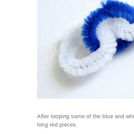
After looping some of the blue and whi
long red pieces.