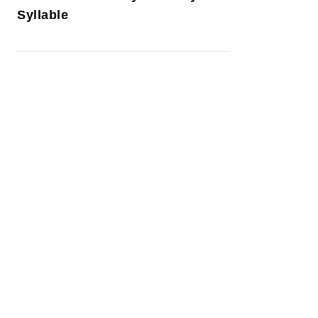
Syllable