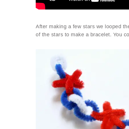
After making a few stars we looped the
of the stars to make a bracelet. You c