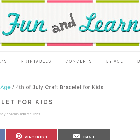
AYS
PRINTABLES
CONCEPTS
BY AGE
 Age
/
4th of July Craft Bracelet for Kids
ELET FOR KIDS
ay contain affiliate links.
SHARE
SHARE
PINTEREST
EMAIL
ON
ON