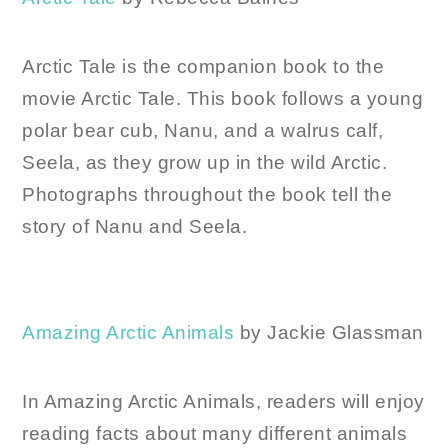
Arctic Tale is the companion book to the
movie Arctic Tale. This book follows a young
polar bear cub, Nanu, and a walrus calf,
Seela, as they grow up in the wild Arctic.
Photographs throughout the book tell the
story of Nanu and Seela.
Amazing Arctic Animals
by Jackie Glassman
In Amazing Arctic Animals, readers will enjoy
reading facts about many different animals