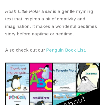
Hush Little Polar Bear
is a gentle rhyming
text that inspires a bit of creativity and
imagination. It makes a wonderful bedtimes
story before naptime or bedtime.
Also check out our
Penguin Book List.