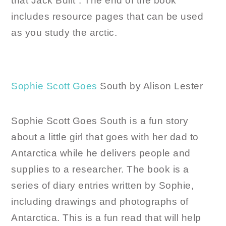
that Jack Built”. The end of the book
includes resource pages that can be used
as you study the arctic.
Sophie Scott Goes
South by Alison Lester
Sophie Scott Goes South is a fun story
about a little girl that goes with her dad to
Antarctica while he delivers people and
supplies to a researcher. The book is a
series of diary entries written by Sophie,
including drawings and photographs of
Antarctica. This is a fun read that will help