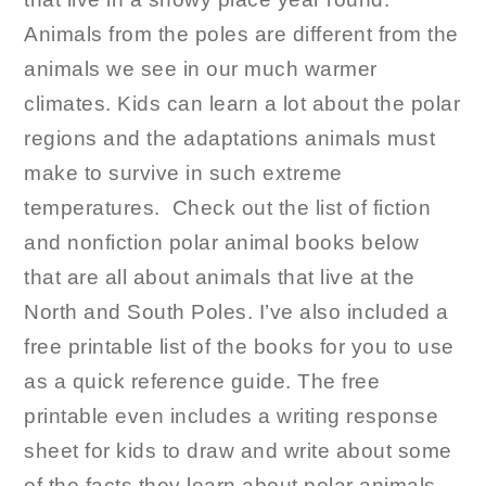
Animals from the poles are different from the
animals we see in our much warmer
climates. Kids can learn a lot about the polar
regions and the adaptations animals must
make to survive in such extreme
temperatures. Check out the list of fiction
and nonfiction polar animal books below
that are all about animals that live at the
North and South Poles. I’ve also included a
free printable list of the books for you to use
as a quick reference guide. The free
printable even includes a writing response
sheet for kids to draw and write about some
of the facts they learn about polar animals