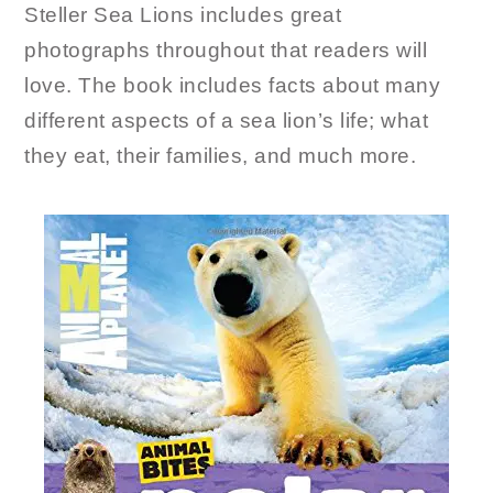
Steller Sea Lions includes great
photographs throughout that readers will
love. The book includes facts about many
different aspects of a sea lion’s life; what
they eat, their families, and much more.