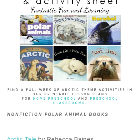
FIND A FULL WEEK OF ARCTIC THEME ACTIVITIES IN
OUR PRINTABLE LESSON PLANS
FOR
HOME PRESCHOOL
AND
PRESCHOOL
CLASSROOMS
.
NONFICTION POLAR ANIMAL BOOKS
Arctic Tale
by Rebecca Baines