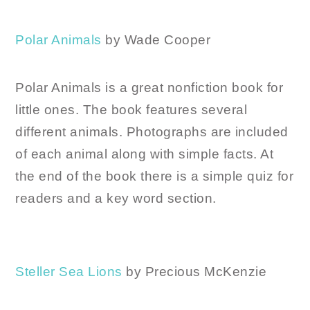
Polar Animals
by Wade Cooper
Polar Animals is a great nonfiction book for
little ones. The book features several
different animals. Photographs are included
of each animal along with simple facts. At
the end of the book there is a simple quiz for
readers and a key word section.
Steller Sea Lions
by Precious McKenzie