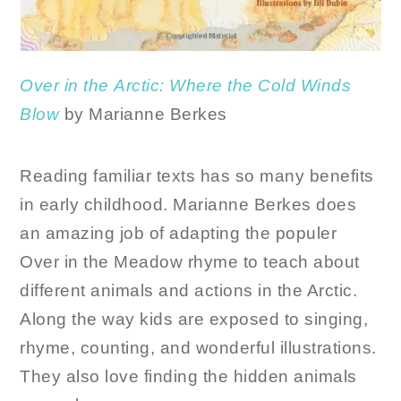
Over
in
the
Arctic: Where
the
Cold
Winds
Blow
by Marianne Berkes
Reading familiar texts has so many benefits
in early childhood. Marianne Berkes does
an amazing job of adapting the populer
Over in the Meadow rhyme to teach about
different animals and actions in the Arctic.
Along the way kids are exposed to singing,
rhyme, counting, and wonderful illustrations.
They also love finding the hidden animals