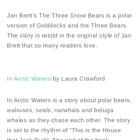
Jan Brett’s The Three Snow Bears is a polar
version of Goldilocks and the Three Bears.
The story is retold in the original style of Jan
Brett that so many readers love.
In Arctic Waters
by Laura Crawford
In Arctic Waters is a story about polar bears,
walruses, seals, narwhals and beluga
whales as they chase each other. The story
is set to the rhythm of “This is the House