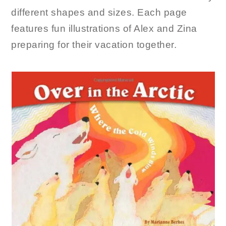
different shapes and sizes. Each page
features fun illustrations of Alex and Zina
preparing for their vacation together.