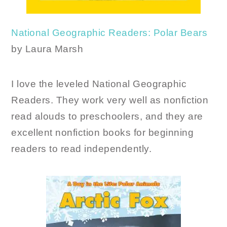
National Geographic Readers: Polar Bears
by Laura Marsh
I love the leveled National Geographic
Readers. They work very well as nonfiction
read alouds to preschoolers, and they are
excellent nonfiction books for beginning
readers to read independently.