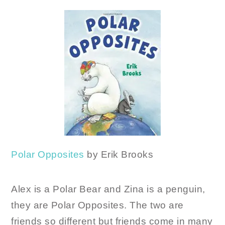
Polar Opposites
by Erik Brooks
Alex is a Polar Bear and Zina is a penguin,
they are Polar Opposites. The two are
friends so different but friends come in many