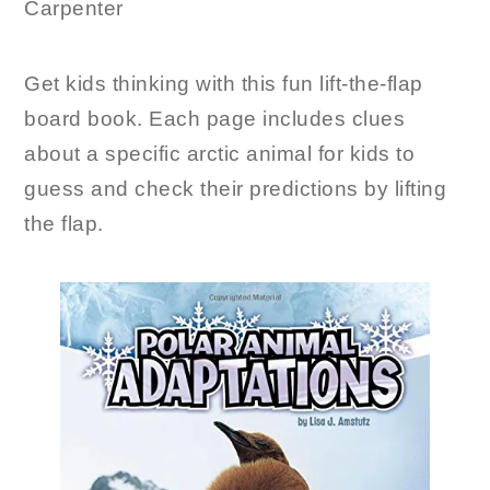
Carpenter
Get kids thinking with this fun lift-the-flap
board book. Each page includes clues
about a specific arctic animal for kids to
guess and check their predictions by lifting
the flap.