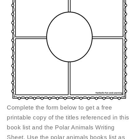
Complete the form below to get a free
printable copy of the titles referenced in this
book list and the Polar Animals Writing
Sheet. Use the polar animals books list as