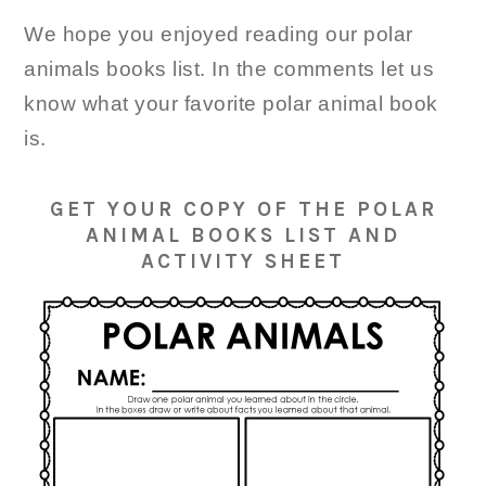
We hope you enjoyed reading our polar
animals books list. In the comments let us
know what your favorite polar animal book
is.
GET YOUR COPY OF THE POLAR
ANIMAL BOOKS LIST AND
ACTIVITY SHEET