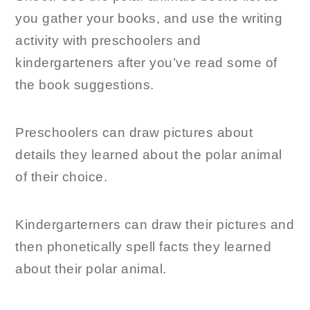
you gather your books, and use the writing
activity with preschoolers and
kindergarteners after you’ve read some of
the book suggestions.
Preschoolers can draw pictures about
details they learned about the polar animal
of their choice.
Kindergarterners can draw their pictures and
then phonetically spell facts they learned
about their polar animal.