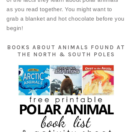
as you read together. You might want to
grab a blanket and hot chocolate before you
begin!
BOOKS ABOUT ANIMALS FOUND AT
THE NORTH & SOUTH POLES