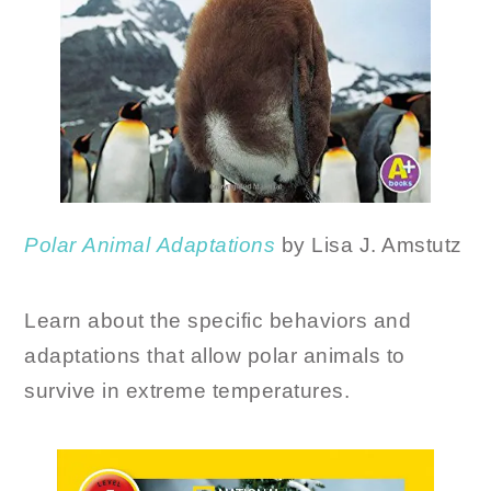
Polar
Animal
Adaptations
by Lisa J. Amstutz
Learn about the specific behaviors and
adaptations that allow polar animals to
survive in extreme temperatures.