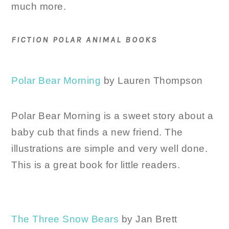
much more.
FICTION POLAR ANIMAL BOOKS
Polar Bear Morning
by Lauren Thompson
Polar Bear Morning is a sweet story about a
baby cub that finds a new friend. The
illustrations are simple and very well done.
This is a great book for little readers.
The Three Snow Bears
by Jan Brett