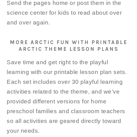
Send the pages home or post them in the
science center for kids to read about over
and over again.
MORE ARCTIC FUN WITH PRINTABLE
ARCTIC THEME LESSON PLANS
Save time and get right to the playful
learning with our printable lesson plan sets.
Each set includes over 30 playful learning
activities related to the theme, and we’ve
provided different versions for home
preschool families and classroom teachers
so all activities are geared directly toward
your needs.