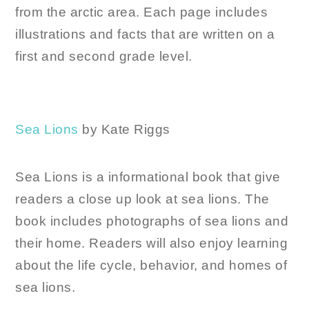
from the arctic area. Each page includes
illustrations and facts that are written on a
first and second grade level.
Sea Lions
by Kate Riggs
Sea Lions is a informational book that give
readers a close up look at sea lions. The
book includes photographs of sea lions and
their home. Readers will also enjoy learning
about the life cycle, behavior, and homes of
sea lions.