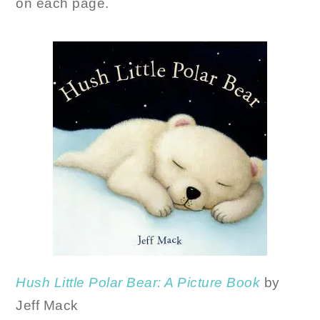
on each page.
Hush Little Polar Bear: A Picture Book
by
Jeff Mack