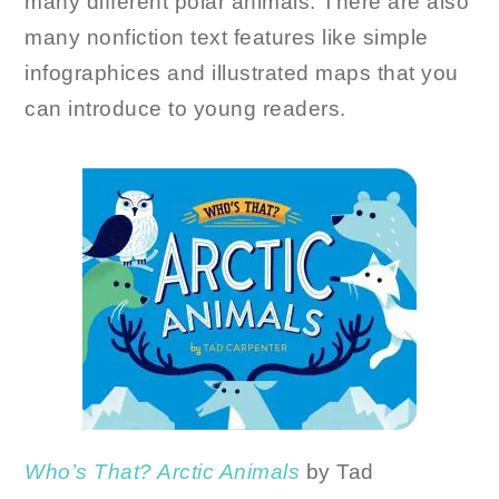
many different polar animals. There are also
many nonfiction text features like simple
infographices and illustrated maps that you
can introduce to young readers.
Who’s That? Arctic Animals
by Tad