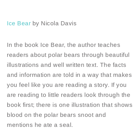
Ice Bear
by Nicola Davis
In the book Ice Bear, the author teaches
readers about polar bears through beautiful
illustrations and well written text. The facts
and information are told in a way that makes
you feel like you are reading a story. If you
are reading to little readers look through the
book first; there is one illustration that shows
blood on the polar bears snoot and
mentions he ate a seal.