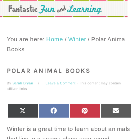
Skip
Skip
Skip
to
to
to
primary
main
primary
navigation
content
sidebar
You are here:
Home
/
Winter
/
Polar Animal
Books
POLAR ANIMAL BOOKS
By
Sarah Bryan
Leave a Comment
· This content may contain
affiliate links.
SHARE
SHARE
SHARE
SHARE
X
FACEBOOK
PINTEREST
EMAIL
ON
ON
ON
ON
(TWITTER)
Winter is a great time to learn about animals
that live in a snowy place year round.