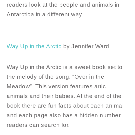
readers look at the people and animals in
Antarctica in a different way.
Way Up in the Arctic
by Jennifer Ward
Way Up in the Arctic is a sweet book set to
the melody of the song, “Over in the
Meadow”. This version features artic
animals and their babies. At the end of the
book there are fun facts about each animal
and each page also has a hidden number
readers can search for.