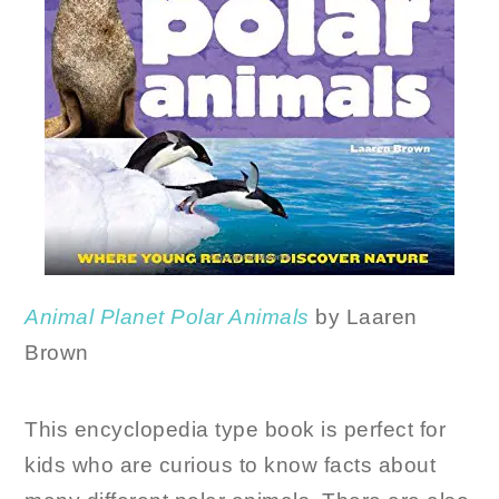
Animal Planet Polar
Animals
by Laaren
Brown
This encyclopedia type book is perfect for
kids who are curious to know facts about