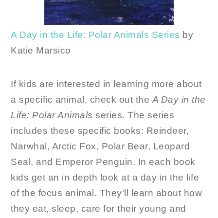
A Day in the Life: Polar Animals Series
by
Katie Marsico
If kids are interested in learning more about
a specific animal, check out the
A Day in the
Life: Polar Animals
series. The series
includes these specific books: Reindeer,
Narwhal, Arctic Fox, Polar Bear, Leopard
Seal, and Emperor Penguin. In each book
kids get an in depth look at a day in the life
of the focus animal. They’ll learn about how
they eat, sleep, care for their young and