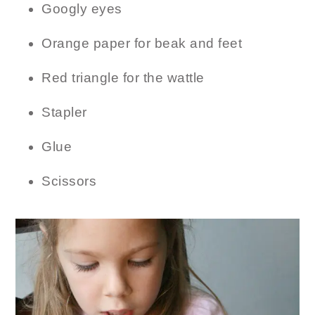
Googly eyes
Orange paper for beak and feet
Red triangle for the wattle
Stapler
Glue
Scissors