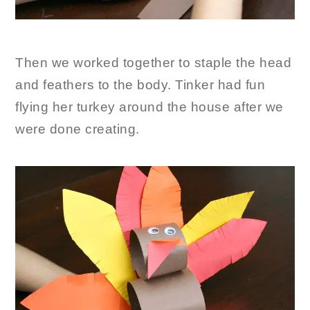
Then we worked together to staple the head
and feathers to the body. Tinker had fun
flying her turkey around the house after we
were done creating.