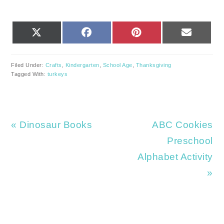
SHARE
SHARE
SHARE
SHARE
X
FACEBOOK
PINTEREST
EMAIL
ON
ON
ON
ON
(TWITTER)
Filed Under:
Crafts
,
Kindergarten
,
School Age
,
Thanksgiving
Tagged With:
turkeys
Previous
Next
« Dinosaur Books
ABC Cookies
Post:
Post:
Preschool
Alphabet Activity
»
READER