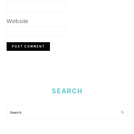
Website
PRIMARY
SIDEBAR
SEARCH
Search