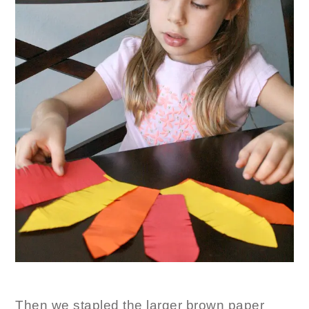
Then we stapled the larger brown paper