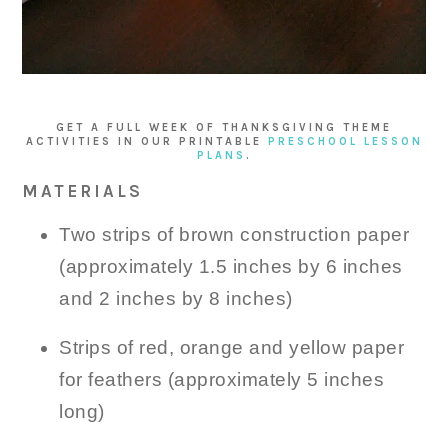
GET A FULL WEEK OF THANKSGIVING THEME
ACTIVITIES IN OUR PRINTABLE
PRESCHOOL LESSON
PLANS
.
MATERIALS
Two strips of brown construction paper
(approximately 1.5 inches by 6 inches
and 2 inches by 8 inches)
Strips of red, orange and yellow paper
for feathers (approximately 5 inches
long)