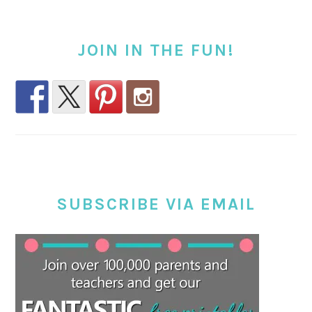
JOIN IN THE FUN!
SUBSCRIBE VIA EMAIL