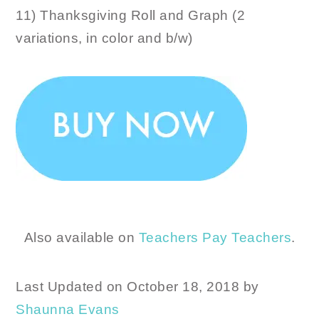
11) Thanksgiving Roll and Graph (2
variations, in color and b/w)
Also available on
Teachers Pay Teachers
.
Last Updated on October 18, 2018 by
Shaunna Evans