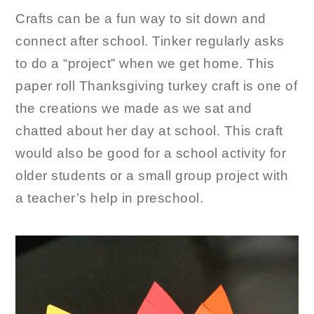
Crafts can be a fun way to sit down and
connect after school. Tinker regularly asks
to do a “project” when we get home. This
paper roll Thanksgiving turkey craft is one of
the creations we made as we sat and
chatted about her day at school. This craft
would also be good for a school activity for
older students or a small group project with
a teacher’s help in preschool.