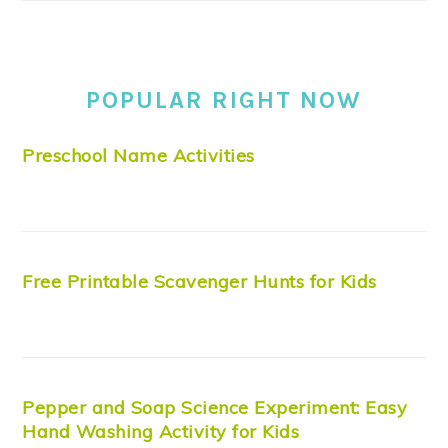
POPULAR RIGHT NOW
Preschool Name Activities
Free Printable Scavenger Hunts for Kids
Pepper and Soap Science Experiment: Easy
Hand Washing Activity for Kids