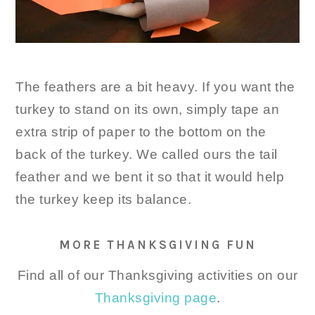
The feathers are a bit heavy. If you want the
turkey to stand on its own, simply tape an
extra strip of paper to the bottom on the
back of the turkey. We called ours the tail
feather and we bent it so that it would help
the turkey keep its balance.
MORE THANKSGIVING FUN
Find all of our Thanksgiving activities on our
Thanksgiving page
.