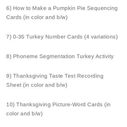
6) How to Make a Pumpkin Pie Sequencing
Cards (in color and b/w)
7) 0-35 Turkey Number Cards (4 variations)
8) Phoneme Segmentation Turkey Activity
9) Thanksgiving Taste Test Recording
Sheet (in color and b/w)
10) Thanksgiving Picture-Word Cards (in
color and b/w)