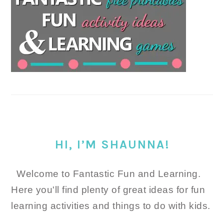
HI, I’M SHAUNNA!
Welcome to Fantastic Fun and Learning.
Here you'll find plenty of great ideas for fun
learning activities and things to do with kids.