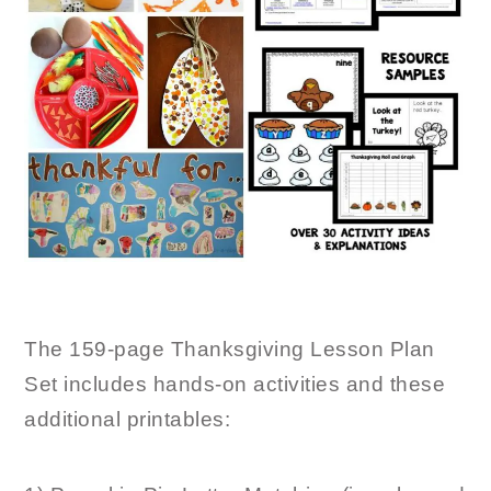
The 159-page Thanksgiving Lesson Plan
Set includes hands-on activities and these
additional printables: