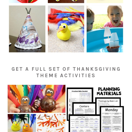
GET A FULL SET OF THANKSGIVING
THEME ACTIVITIES