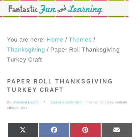
Skip
Skip
Skip
to
to
to
primary
main
primary
navigation
content
sidebar
You are here:
Home
/
Themes
/
Thanksgiving
/
Paper Roll Thanksgiving
Turkey Craft
PAPER ROLL THANKSGIVING
TURKEY CRAFT
By
Shaunna Evans
Leave a Comment
· This content may contain
affiliate links.
SHARE
SHARE
SHARE
SHARE
X
FACEBOOK
PINTEREST
EMAIL
ON
ON
ON
ON
(TWITTER)