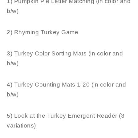
1) Pumpkin Pie Letter Matching (in color and
b/w)
2) Rhyming Turkey Game
3) Turkey Color Sorting Mats (in color and
b/w)
4) Turkey Counting Mats 1-20 (in color and
b/w)
5) Look at the Turkey Emergent Reader (3
variations)