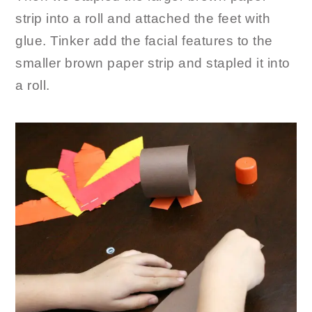
strip into a roll and attached the feet with
glue. Tinker add the facial features to the
smaller brown paper strip and stapled it into
a roll.