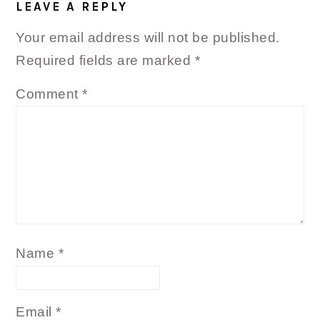
INTERACTIONS
LEAVE A REPLY
Your email address will not be published.
Required fields are marked
*
Comment
*
Name
*
Email
*