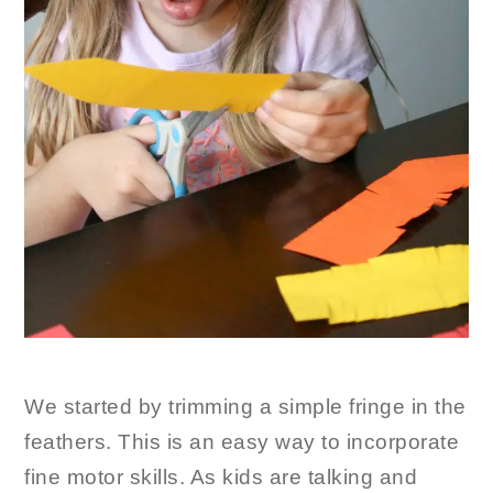
We started by trimming a simple fringe in the
feathers. This is an easy way to incorporate
fine motor skills. As kids are talking and