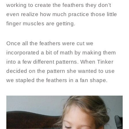
working to create the feathers they don’t
even realize how much practice those little
finger muscles are getting.
Once all the feathers were cut we
incorporated a bit of math by making them
into a few different patterns. When Tinker
decided on the pattern she wanted to use
we stapled the feathers in a fan shape.