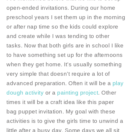
open-ended invitations. During our home
preschool years I set them up in the morning
or after nap time so the kids could explore
and create while I was tending to other
tasks. Now that both girls are in school I like
to have something set up for the afternoons
when they get home. It’s usually something
very simple that doesn’t require a lot of
advanced preparation. Often it will be a
play
dough activity
or a
painting project
. Other
times it will be a craft idea like this paper
bag puppet invitation. My goal with these
activities is to give the girls time to unwind a
little after a busy day. Some days we all sit