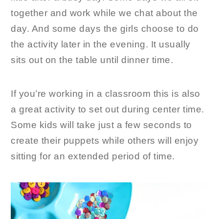
together and work while we chat about the
day. And some days the girls choose to do
the activity later in the evening. It usually
sits out on the table until dinner time.
If you’re working in a classroom this is also
a great activity to set out during center time.
Some kids will take just a few seconds to
create their puppets while others will enjoy
sitting for an extended period of time.