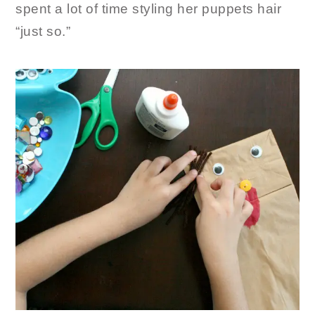
spent a lot of time styling her puppets hair
“just so.”