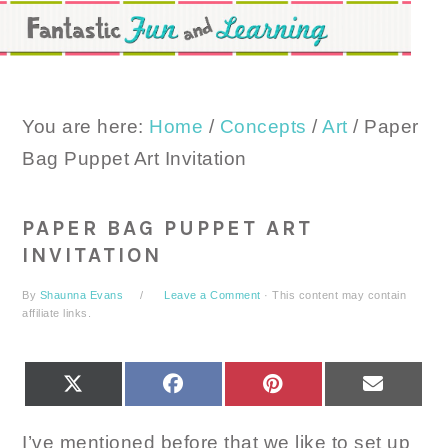
Skip
Skip
Skip
to
to
to
primary
main
primary
navigation
content
sidebar
You are here:
Home
/
Concepts
/
Art
/
Paper
Bag Puppet Art Invitation
PAPER BAG PUPPET ART
INVITATION
By
Shaunna Evans
Leave a Comment
· This content may contain
affiliate links.
SHARE
SHARE
SHARE
SHARE
X
FACEBOOK
PINTEREST
EMAIL
ON
ON
ON
ON
(TWITTER)
I’ve mentioned before that we like to set up