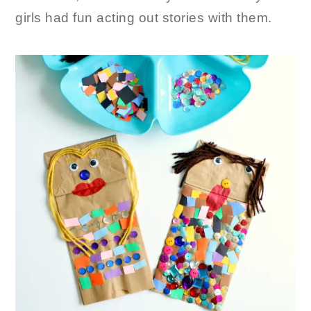
girls had fun acting out stories with them.