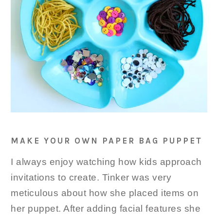
MAKE YOUR OWN PAPER BAG PUPPET
I always enjoy watching how kids approach
invitations to create. Tinker was very
meticulous about how she placed items on
her puppet. After adding facial features she