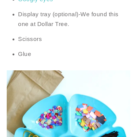
Display tray (optional)-We found this
one at Dollar Tree.
Scissors
Glue