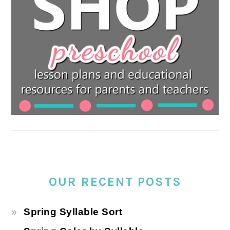
OUR RECENT POSTS
Spring Syllable Sort