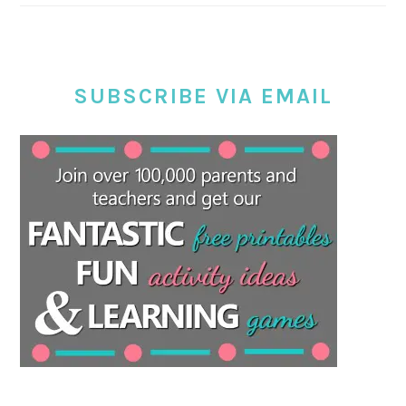
SUBSCRIBE VIA EMAIL