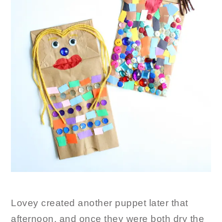
Lovey created another puppet later that
afternoon, and once they were both dry the