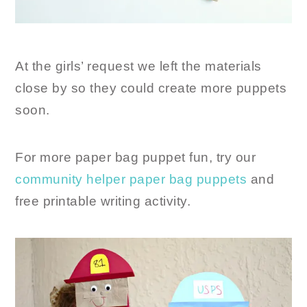
At the girls’ request we left the materials
close by so they could create more puppets
soon.
For more paper bag puppet fun, try our
community helper paper bag puppets
and
free printable writing activity.