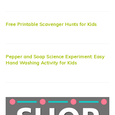
Free Printable Scavenger Hunts for Kids
Pepper and Soap Science Experiment: Easy
Hand Washing Activity for Kids