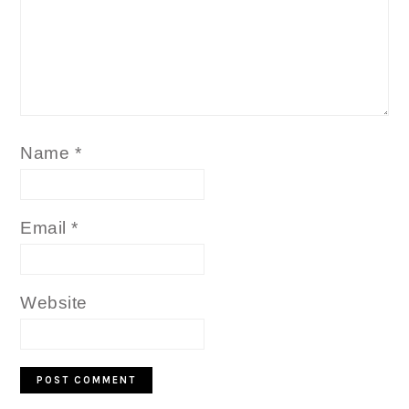
Name
*
Email
*
Website