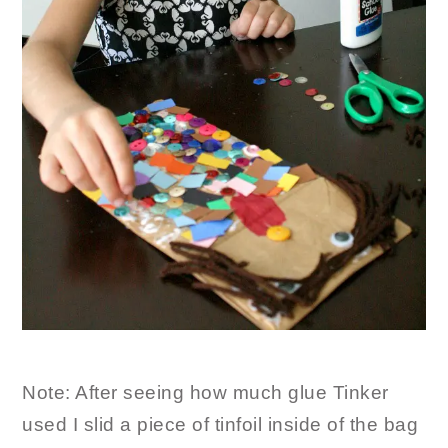
Note: After seeing how much glue Tinker
used I slid a piece of tinfoil inside of the bag