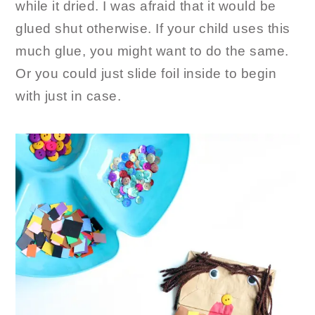
while it dried. I was afraid that it would be
glued shut otherwise. If your child uses this
much glue, you might want to do the same.
Or you could just slide foil inside to begin
with just in case.