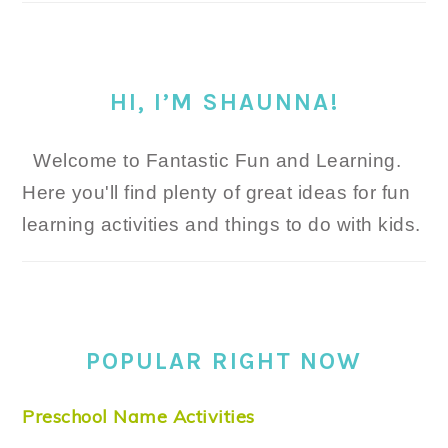
HI, I’M SHAUNNA!
Welcome to Fantastic Fun and Learning.
Here you'll find plenty of great ideas for fun
learning activities and things to do with kids.
POPULAR RIGHT NOW
Preschool Name Activities