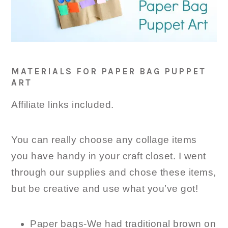
MATERIALS FOR PAPER BAG PUPPET
ART
Affiliate links included.
You can really choose any collage items
you have handy in your craft closet. I went
through our supplies and chose these items,
but be creative and use what you’ve got!
Paper bags-We had traditional brown on