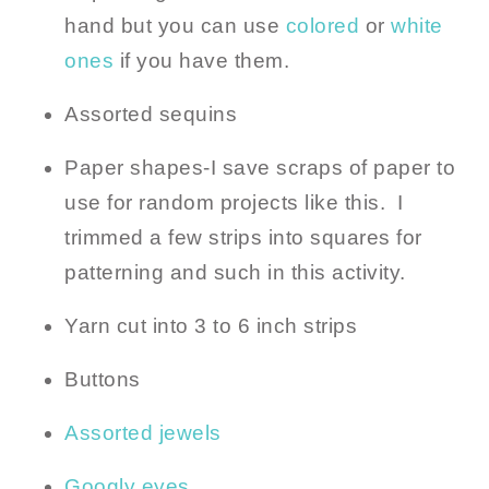
hand but you can use
colored
or
white
ones
if you have them.
Assorted sequins
Paper shapes-I save scraps of paper to
use for random projects like this. I
trimmed a few strips into squares for
patterning and such in this activity.
Yarn cut into 3 to 6 inch strips
Buttons
Assorted jewels
Googly eyes