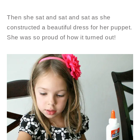
Then she sat and sat and sat as she
constructed a beautiful dress for her puppet.
She was so proud of how it turned out!