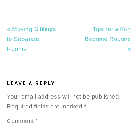
Previous
Next
« Moving Siblings
Tips for a Fun
Post:
Post:
to Separate
Bedtime Routine
Rooms
»
READER
INTERACTIONS
LEAVE A REPLY
Your email address will not be published.
Required fields are marked
*
Comment
*