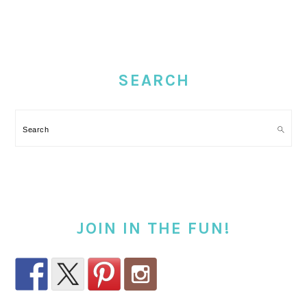
PRIMARY
SIDEBAR
SEARCH
Search
JOIN IN THE FUN!