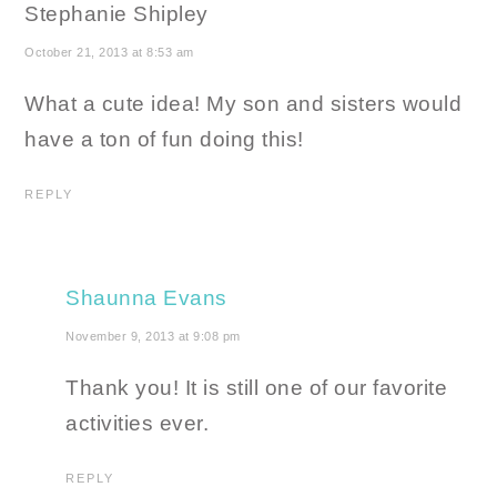
Stephanie Shipley
October 21, 2013 at 8:53 am
What a cute idea! My son and sisters would
have a ton of fun doing this!
REPLY
Shaunna Evans
November 9, 2013 at 9:08 pm
Thank you! It is still one of our favorite
activities ever.
REPLY