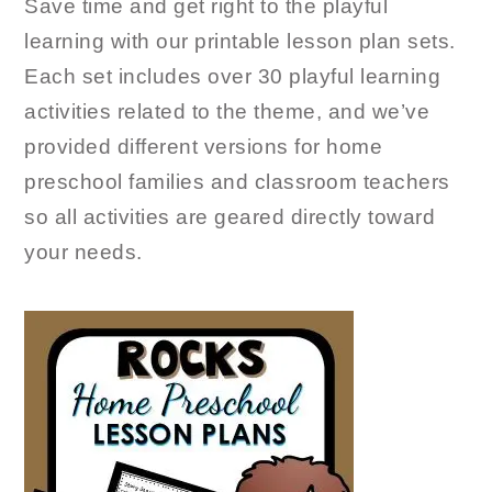
Save time and get right to the playful
learning with our printable lesson plan sets.
Each set includes over 30 playful learning
activities related to the theme, and we’ve
provided different versions for home
preschool families and classroom teachers
so all activities are geared directly toward
your needs.