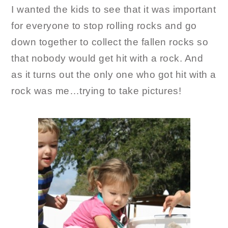
I wanted the kids to see that it was important
for everyone to stop rolling rocks and go
down together to collect the fallen rocks so
that nobody would get hit with a rock. And
as it turns out the only one who got hit with a
rock was me…trying to take pictures!