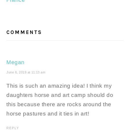
READER
INTERACTIONS
COMMENTS
Megan
June 6, 2019 at 11:13 am
This is such an amazing idea! I think my
daughters horse and art camp should do
this because there are rocks around the
horse pastures and it ties in art!
REPLY