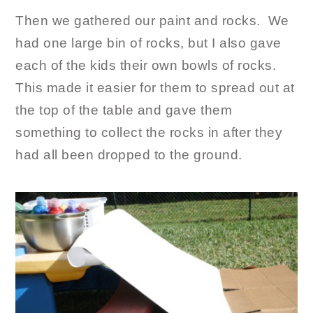
Then we gathered our paint and rocks. We
had one large bin of rocks, but I also gave
each of the kids their own bowls of rocks.
This made it easier for them to spread out at
the top of the table and gave them
something to collect the rocks in after they
had all been dropped to the ground.