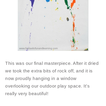
This was our final masterpiece. After it dried
we took the extra bits of rock off, and it is
now proudly hanging in a window
overlooking our outdoor play space. It’s
really very beautiful!