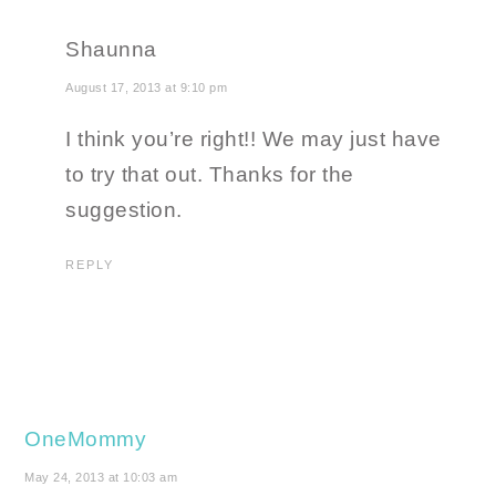
Shaunna
August 17, 2013 at 9:10 pm
I think you’re right!! We may just have
to try that out. Thanks for the
suggestion.
REPLY
OneMommy
May 24, 2013 at 10:03 am