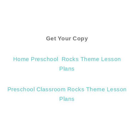
Get Your Copy
Home Preschool Rocks Theme Lesson
Plans
Preschool Classroom Rocks Theme Lesson
Plans