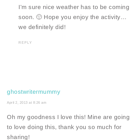
I’m sure nice weather has to be coming
soon. 🙂 Hope you enjoy the activity…
we definitely did!
REPLY
ghostwritermummy
April 2, 2013 at 8:26 am
Oh my goodness I love this! Mine are going
to love doing this, thank you so much for
sharing!