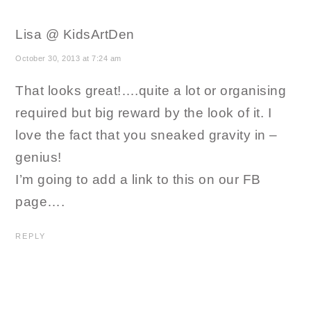
Lisa @ KidsArtDen
October 30, 2013 at 7:24 am
That looks great!….quite a lot or organising
required but big reward by the look of it. I
love the fact that you sneaked gravity in –
genius!
I’m going to add a link to this on our FB
page….
REPLY