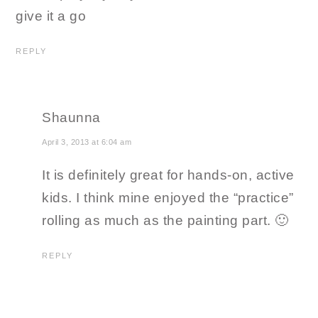
give it a go
REPLY
Shaunna
April 3, 2013 at 6:04 am
It is definitely great for hands-on, active
kids. I think mine enjoyed the “practice”
rolling as much as the painting part. 🙂
REPLY