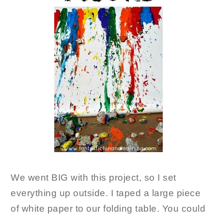
We went BIG with this project, so I set
everything up outside. I taped a large piece
of white paper to our folding table. You could