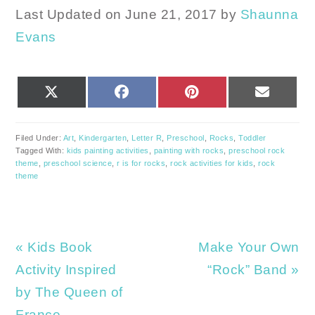
Last Updated on June 21, 2017 by
Shaunna
Evans
SHARE
SHARE
SHARE
SHARE
X
FACEBOOK
PINTEREST
EMAIL
ON
ON
ON
ON
(TWITTER)
Filed Under:
Art
,
Kindergarten
,
Letter R
,
Preschool
,
Rocks
,
Toddler
Tagged With:
kids painting activities
,
painting with rocks
,
preschool rock
theme
,
preschool science
,
r is for rocks
,
rock activities for kids
,
rock
theme
Previous
Next
« Kids Book
Make Your Own
Post:
Post:
Activity Inspired
“Rock” Band »
by The Queen of
France