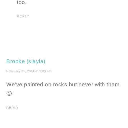
too.
REPLY
Brooke (siayla)
February 21, 2014 at 9:03 am
We’ve painted on rocks but never with them
🙂
REPLY