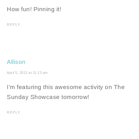
How fun! Pinning it!
REPLY
Allison
April 5, 2013 at 11:23 pm
I’m featuring this awesome activity on The
Sunday Showcase tomorrow!
REPLY