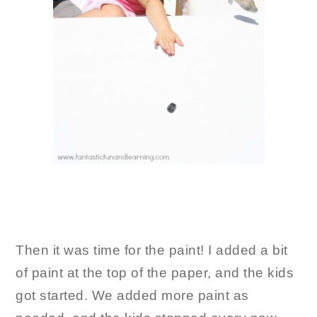
Then it was time for the paint! I added a bit
of paint at the top of the paper, and the kids
got started. We added more paint as