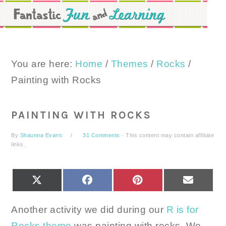
Skip
Skip
Skip
to
to
to
primary
main
primary
navigation
content
sidebar
You are here:
Home
/
Themes
/
Rocks
/
Painting with Rocks
PAINTING WITH ROCKS
By
Shaunna Evans
31 Comments
· This content may contain affiliate
links.
SHARE
SHARE
SHARE
SHARE
X
FACEBOOK
PINTEREST
EMAIL
ON
ON
ON
ON
(TWITTER)
Another activity we did during our
R is for
Rocks theme
was painting with rocks. We