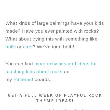
What kinds of large paintings have your kids
made? Have you ever painted with rocks?
What about trying this with something like
balls
or
cars
? We’ve tried both!
You can find
more activities and ideas for
teaching kids about rocks
on
my
Pinterest
boards.
GET A FULL WEEK OF PLAYFUL ROCK
THEME IDEAS!