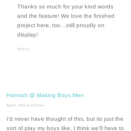
Thanks so much for your kind words
and the feature! We love the finished
project here, too…still proudly on
display!
REPLY
Hannah @ Making Boys Men
April 2, 2013 at 2:53 pm
I’d never have thought of this, but its just the
sort of play my boys like, I think we’ll have to