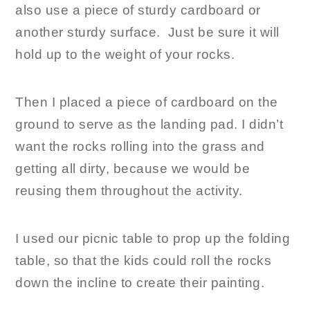
also use a piece of sturdy cardboard or
another sturdy surface. Just be sure it will
hold up to the weight of your rocks.
Then I placed a piece of cardboard on the
ground to serve as the landing pad. I didn’t
want the rocks rolling into the grass and
getting all dirty, because we would be
reusing them throughout the activity.
I used our picnic table to prop up the folding
table, so that the kids could roll the rocks
down the incline to create their painting.