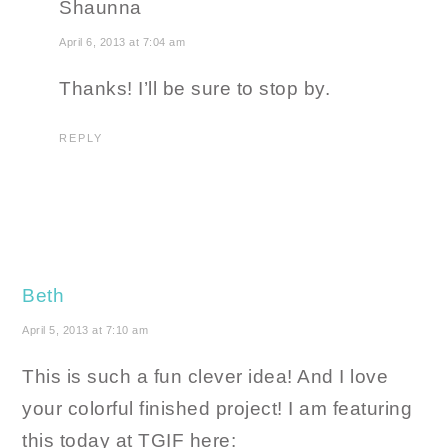
Shaunna
April 6, 2013 at 7:04 am
Thanks! I’ll be sure to stop by.
REPLY
Beth
April 5, 2013 at 7:10 am
This is such a fun clever idea! And I love
your colorful finished project! I am featuring
this today at TGIF here: