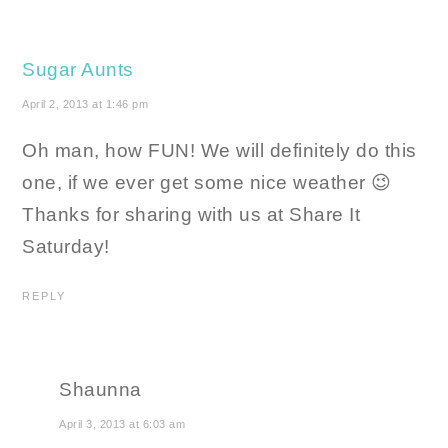
Sugar Aunts
April 2, 2013 at 1:46 pm
Oh man, how FUN! We will definitely do this
one, if we ever get some nice weather 😉
Thanks for sharing with us at Share It
Saturday!
REPLY
Shaunna
April 3, 2013 at 6:03 am