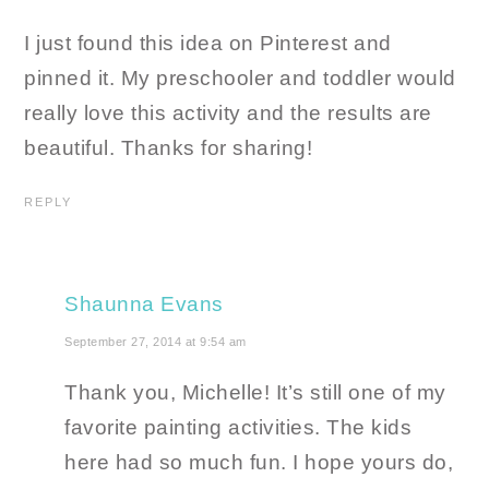
I just found this idea on Pinterest and
pinned it. My preschooler and toddler would
really love this activity and the results are
beautiful. Thanks for sharing!
REPLY
Shaunna Evans
September 27, 2014 at 9:54 am
Thank you, Michelle! It’s still one of my
favorite painting activities. The kids
here had so much fun. I hope yours do,