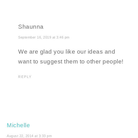
Shaunna
September 16, 2019 at 3:46 pm
We are glad you like our ideas and
want to suggest them to other people!
REPLY
Michelle
August 22, 2014 at 3:33 pm