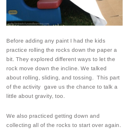
Before adding any paint I had the kids
practice rolling the rocks down the paper a
bit. They explored different ways to let the
rock move down the incline. We talked
about rolling, sliding, and tossing. This part
of the activity gave us the chance to talk a
little about gravity, too.
We also practiced getting down and
collecting all of the rocks to start over again.