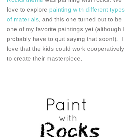
love to explore
painting with different types
of materials
, and this one turned out to be
one of my favorite paintings yet (although I
probably have to quit saying that soon!). I
love that the kids could work cooperatively
to create their masterpiece.