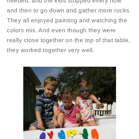
needed, and the kids stopped every now
and then to go down and gather more rocks.
They all enjoyed painting and watching the
colors mix. And even though they were
really close together on the top of that table,
they worked together very well.