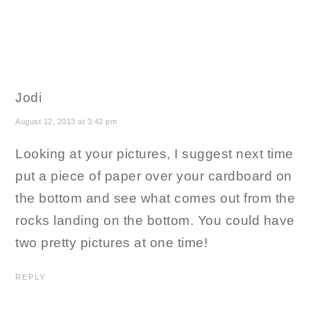
Jodi
August 12, 2013 at 3:42 pm
Looking at your pictures, I suggest next time
put a piece of paper over your cardboard on
the bottom and see what comes out from the
rocks landing on the bottom. You could have
two pretty pictures at one time!
REPLY