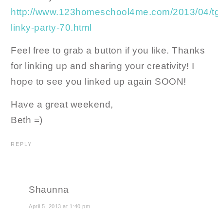
http://www.123homeschool4me.com/2013/04/tg
linky-party-70.html
Feel free to grab a button if you like. Thanks
for linking up and sharing your creativity! I
hope to see you linked up again SOON!
Have a great weekend,
Beth =)
REPLY
Shaunna
April 5, 2013 at 1:40 pm