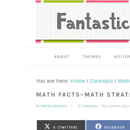
Skip
Skip
Skip
to
to
to
primary
main
primary
navigation
content
sidebar
ABOUT
THEMES
HOLID
You are here:
Home
/
Concepts
/
Math
MATH FACTS~MATH STRAT
By
Katrina Guevara
5 Comments
· This content may co
SHARE
SHARE
X (TWITTER)
FACEBOOK
ON
ON