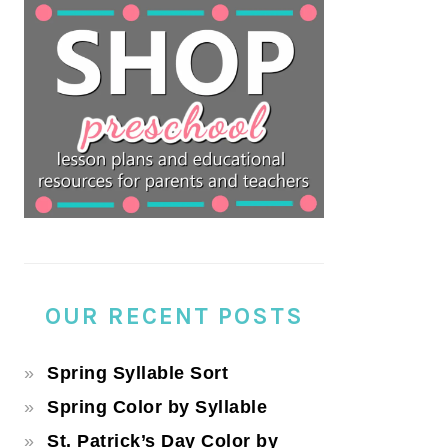
OUR RECENT POSTS
Spring Syllable Sort
Spring Color by Syllable
St. Patrick’s Day Color by