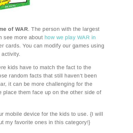
ame of WAR
. The person with the largest
an see more about
how we play WAR in
er cards. You can modify our games using
activity.
e kids have to match the fact to the
hose random facts that still haven’t been
lar, it can be more challenging for the
 place them face up on the other side of
 mobile device for the kids to use. {I will
t my favorite ones in this category!}