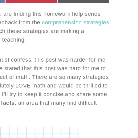
ou are finding this homework help series
eedback from the
comprehension strategies
ch these strategies are making a
e teaching.
must confess, this post was harder for me
e stated that this post was hard for me to
ct of math. There are so many strategies
lutely LOVE math and would be thrilled to
 I’ll try to keep it concise and share some
facts
, an area that many find difficult