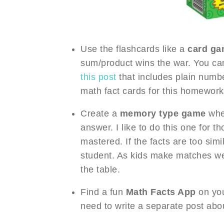
Use the flashcards like a
card g
sum/product wins the war. You c
this post
that includes plain numb
math fact cards for this homework 
Create a
memory type game
wher
answer. I like to do this one for t
mastered. If the facts are too simi
student. As kids make matches we
the table.
Find a fun
Math Facts App
on your
need to write a separate post abou