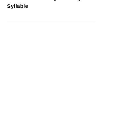
Syllable