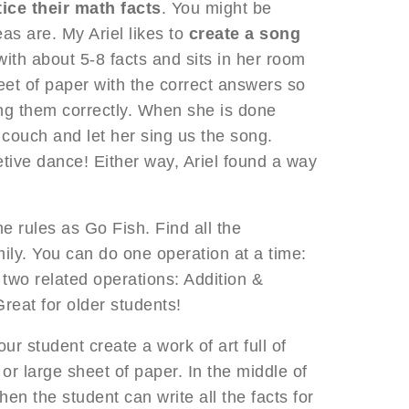
ice their math facts
. You might be
eas are. My Ariel likes to
create a song
with about 5-8 facts and sits in her room
heet of paper with the correct answers so
ing them correctly. When she is done
e couch and let her sing us the song.
etive dance! Either way, Ariel found a way
e rules as Go Fish. Find all the
mily. You can do one operation at a time:
 two related operations: Addition &
Great for older students!
our student create a work of art full of
or large sheet of paper. In the middle of
en the student can write all the facts for