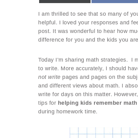
I am thrilled to see that so many of y
helpful. I loved your responses and f
post. It was wonderful to hear how mu
difference for you and the kids you ar
Today I’m sharing math strategies. I 
to write. More accurately, I should hav
not write
pages and pages on the subje
and different views about math. I abso
write for days on this matter. However,
tips for
helping kids remember math 
during homework time.