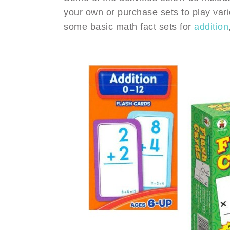
your own or purchase sets to play vari
some basic math fact sets for
addition