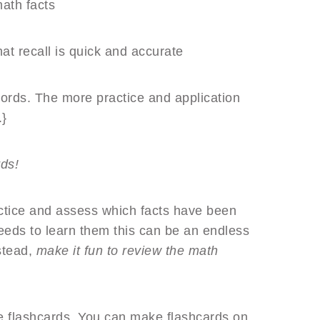
ath facts
hat recall is quick and accurate
 words. The more practice and application
.}
ards!
actice and assess which facts have been
eds to learn them this can be an endless
nstead,
make it fun to review the math
de flashcards. You can make flashcards on