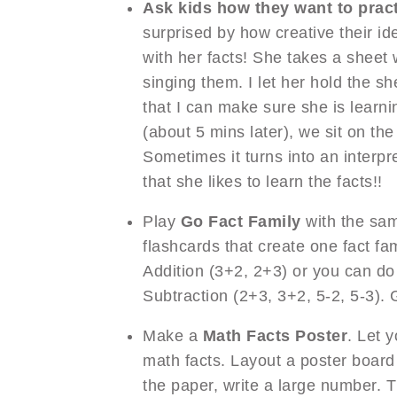
Ask kids how they want to pract
surprised by how creative their id
with her facts! She takes a sheet 
singing them. I let her hold the s
that I can make sure she is learn
(about 5 mins later), we sit on th
Sometimes it turns into an interpr
that she likes to learn the facts!!
Play
Go Fact Family
with the sam
flashcards that create one fact fa
Addition (3+2, 2+3) or you can do
Subtraction (2+3, 3+2, 5-2, 5-3). 
Make a
Math Facts Poster
. Let y
math facts. Layout a poster board 
the paper, write a large number. Th