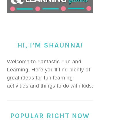
HI, I’M SHAUNNA!
Welcome to Fantastic Fun and
Learning. Here you'll find plenty of
great ideas for fun learning
activities and things to do with kids.
POPULAR RIGHT NOW