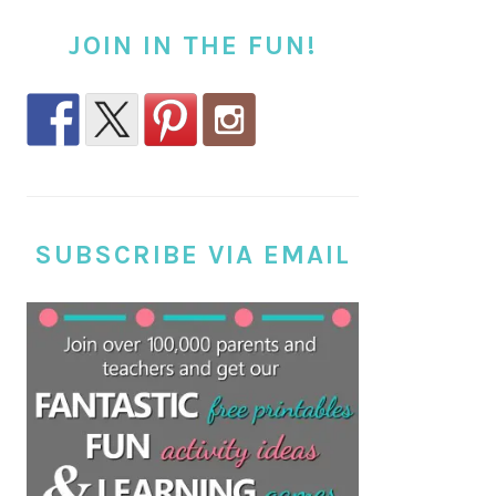
JOIN IN THE FUN!
SUBSCRIBE VIA EMAIL