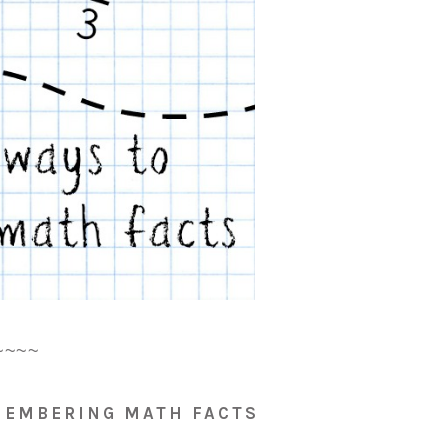
~~~~
MEMBERING MATH FACTS