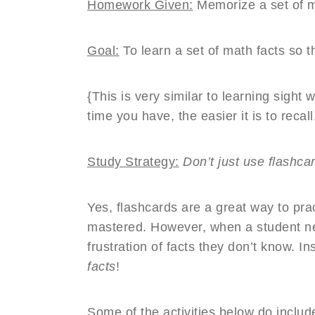
Homework Given:
Memorize a set of m
Goal:
To learn a set of math facts so t
{This is very similar to learning sight
time you have, the easier it is to recall
Study Strategy:
Don’t just use flashc
Yes, flashcards are a great way to pr
mastered. However, when a student ne
frustration of facts they don’t know. I
facts
!
Some of the activities below do inclu