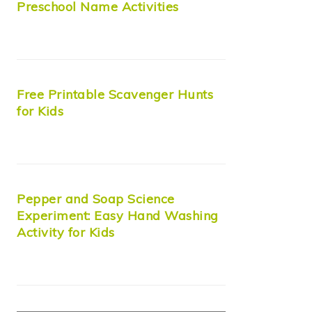
Preschool Name Activities
Free Printable Scavenger Hunts
for Kids
Pepper and Soap Science
Experiment: Easy Hand Washing
Activity for Kids