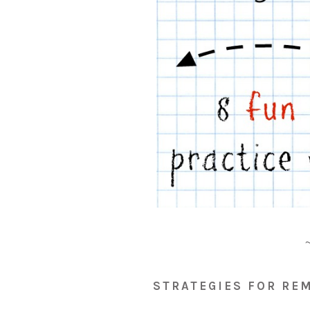
STRATEGIES FOR RE