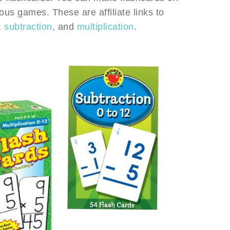
ous games. These are affiliate links to
,
subtraction
, and
multiplication
.