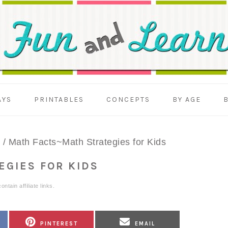
AYS
PRINTABLES
CONCEPTS
BY AGE
/
Math Facts~Math Strategies for Kids
EGIES FOR KIDS
ntain affiliate links.
SHARE
SHARE
PINTEREST
EMAIL
ON
ON