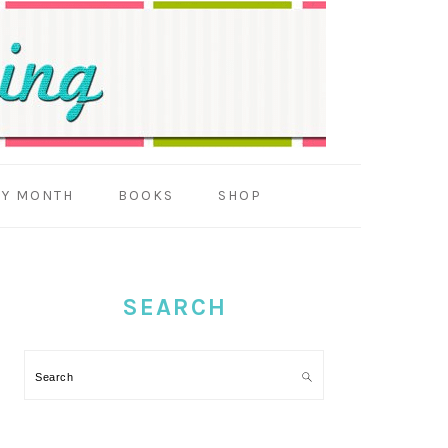
BY MONTH
BOOKS
SHOP
PRIMARY
SIDEBAR
SEARCH
Search