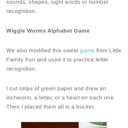
sounds, shapes, sight words or number
recognition.
Wiggle Worms Alphabet Game
We also modified this sweet
game
from Little
Family Fun and used it to practice letter
recognition.
I cut strips of green paper and drew an
inchworm, a letter, or a heart on each one.
Then I placed them all in a bucket.