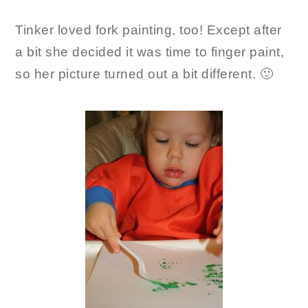
Tinker loved fork painting, too! Except after
a bit she decided it was time to finger paint,
so her picture turned out a bit different. 🙂