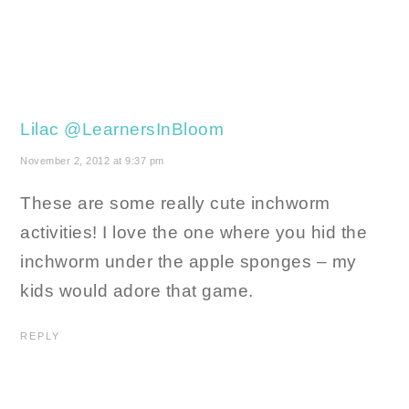
Lilac @LearnersInBloom
November 2, 2012 at 9:37 pm
These are some really cute inchworm
activities! I love the one where you hid the
inchworm under the apple sponges – my
kids would adore that game.
REPLY