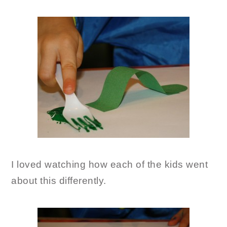
I loved watching how each of the kids went
about this differently.