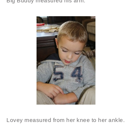
Big Buddy measured his arm.
Lovey measured from her knee to her ankle.