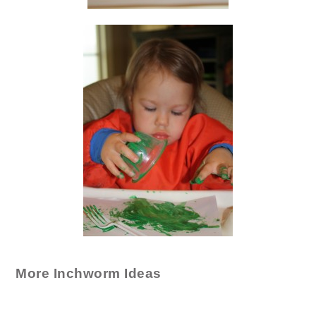
More Inchworm Ideas