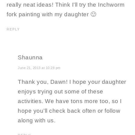
really neat ideas! Think I’ll try the Inchworm
fork painting with my daughter 🙂
REPLY
Shaunna
June 21, 2013 at 10:28 pm
Thank you, Dawn! I hope your daughter
enjoys trying out some of these
activities. We have tons more too, so I
hope you’ll check back often or follow
along with us.