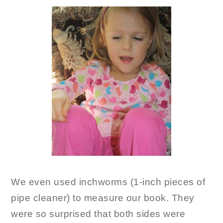
We even used inchworms (1-inch pieces of
pipe cleaner) to measure our book. They
were so surprised that both sides were