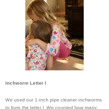
Inchworm Letter I
We used our 1-inch pipe cleaner inchworms
to form the letter I. We counted how many