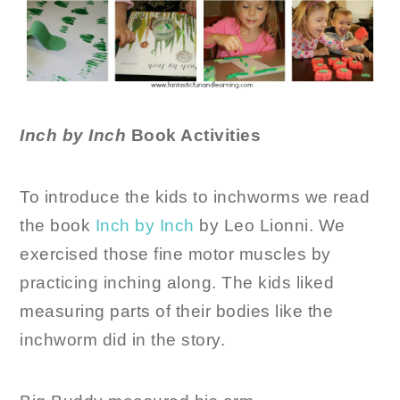
Inch by Inch
Book Activities
To introduce the kids to inchworms we read
the book
Inch by Inch
by Leo Lionni. We
exercised those fine motor muscles by
practicing inching along. The kids liked
measuring parts of their bodies like the
inchworm did in the story.