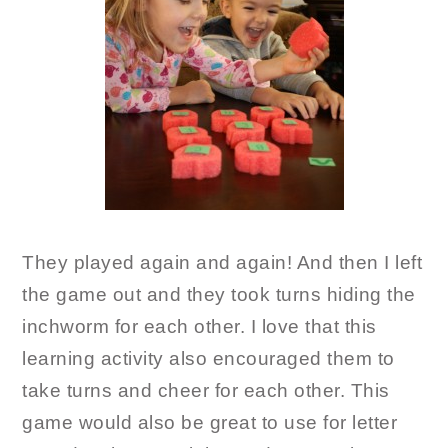
They played again and again! And then I left
the game out and they took turns hiding the
inchworm for each other. I love that this
learning activity also encouraged them to
take turns and cheer for each other. This
game would also be great to use for letter