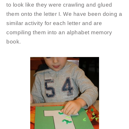
to look like they were crawling and glued
them onto the letter I. We have been doing a
similar activity for each letter and are
compiling them into an alphabet memory
book.