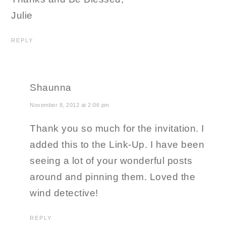
Julie
REPLY
Shaunna
November 8, 2012 at 2:06 pm
Thank you so much for the invitation. I
added this to the Link-Up. I have been
seeing a lot of your wonderful posts
around and pinning them. Loved the
wind detective!
REPLY