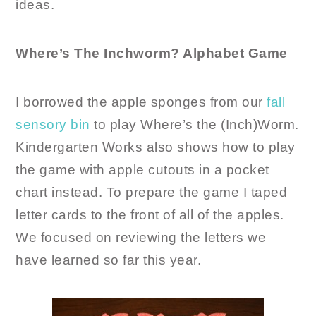
ideas.
Where’s The Inchworm? Alphabet Game
I borrowed the apple sponges from our
fall
sensory bin
to play Where’s the (Inch)Worm.
Kindergarten Works also shows how to play
the game with apple cutouts in a pocket
chart instead. To prepare the game I taped
letter cards to the front of all of the apples.
We focused on reviewing the letters we
have learned so far this year.