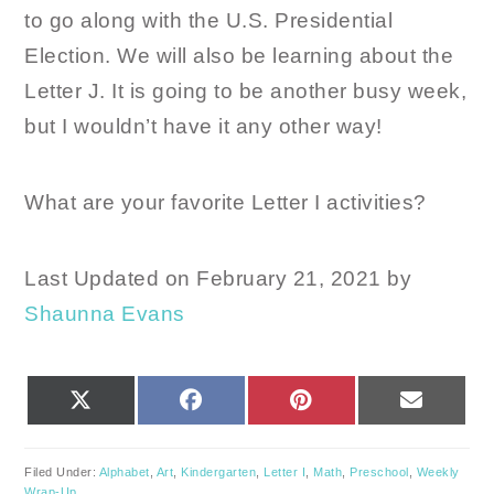
to go along with the U.S. Presidential
Election. We will also be learning about the
Letter J. It is going to be another busy week,
but I wouldn’t have it any other way!
What are your favorite Letter I activities?
Last Updated on February 21, 2021 by
Shaunna Evans
SHARE
SHARE
SHARE
SHARE
X
FACEBOOK
PINTEREST
EMAIL
ON
ON
ON
ON
(TWITTER)
Filed Under:
Alphabet
,
Art
,
Kindergarten
,
Letter I
,
Math
,
Preschool
,
Weekly
Wrap-Up