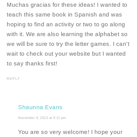
Muchas gracias for these ideas! I wanted to
teach this same book in Spanish and was
hoping to find an activity or two to go along
with it. We are also learning the alphabet so
we will be sure to try the letter games. I can’t
wait to check out your website but I wanted
to say thanks first!
REPLY
Shaunna Evans
November 9, 2013 at 8:11 pm
You are so very welcome! I hope your