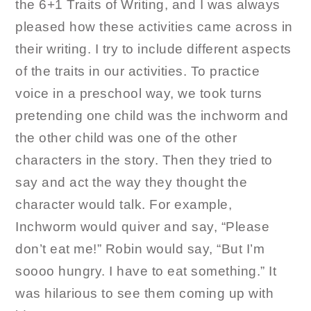
the 6+1 Traits of Writing, and I was always
pleased how these activities came across in
their writing. I try to include different aspects
of the traits in our activities. To practice
voice in a preschool way, we took turns
pretending one child was the inchworm and
the other child was one of the other
characters in the story. Then they tried to
say and act the way they thought the
character would talk. For example,
Inchworm would quiver and say, “Please
don’t eat me!” Robin would say, “But I’m
soooo hungry. I have to eat something.” It
was hilarious to see them coming up with