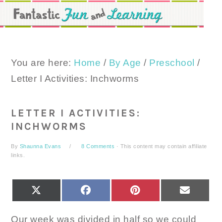
Skip
Skip
Skip
to
to
to
primary
main
primary
navigation
content
sidebar
You are here:
Home
/
By Age
/
Preschool
/
Letter I Activities: Inchworms
LETTER I ACTIVITIES:
INCHWORMS
By
Shaunna Evans
8 Comments
· This content may contain affiliate
links.
SHARE
SHARE
SHARE
SHARE
X
FACEBOOK
PINTEREST
EMAIL
ON
ON
ON
ON
(TWITTER)
Our week was divided in half so we could