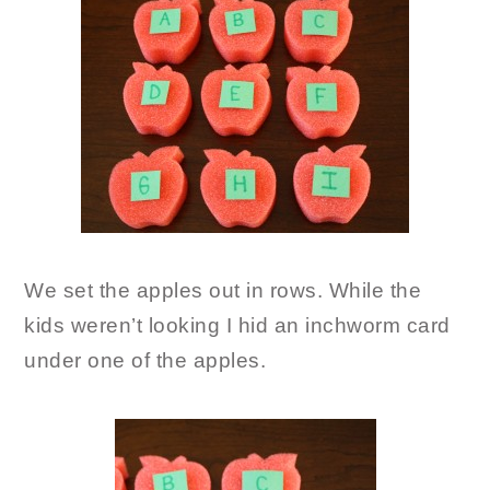
We set the apples out in rows. While the
kids weren’t looking I hid an inchworm card
under one of the apples.