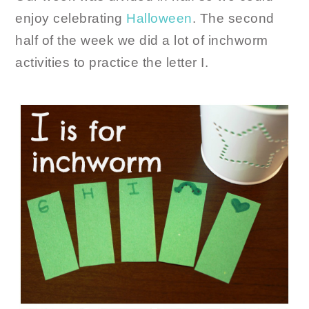
enjoy celebrating
Halloween
. The second
half of the week we did a lot of inchworm
activities to practice the letter I.