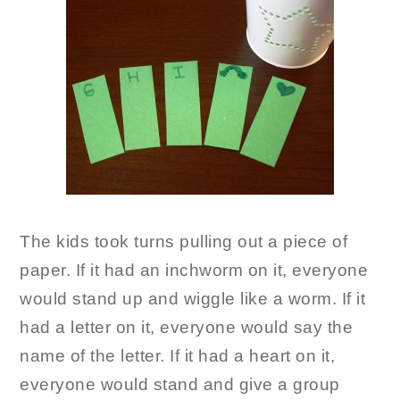
The kids took turns pulling out a piece of
paper. If it had an inchworm on it, everyone
would stand up and wiggle like a worm. If it
had a letter on it, everyone would say the
name of the letter. If it had a heart on it,
everyone would stand and give a group