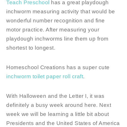
Teach Preschool
has a great playdough
inchworm measuring activity that would be
wonderful number recognition and fine
motor practice. After measuring your
playdough inchworms line them up from
shortest to longest.
Homeschool Creations has a super cute
inchworm toilet paper roll craft
.
With Halloween and the Letter I, it was
definitely a busy week around here. Next
week we will be learning a little bit about
Presidents and the United States of America