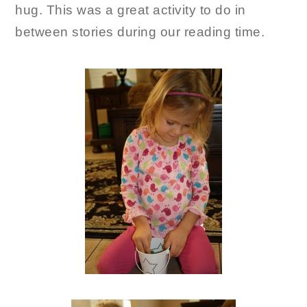
hug. This was a great activity to do in
between stories during our reading time.