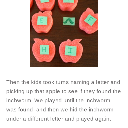
Then the kids took turns naming a letter and
picking up that apple to see if they found the
inchworm. We played until the inchworm
was found, and then we hid the inchworm
under a different letter and played again.