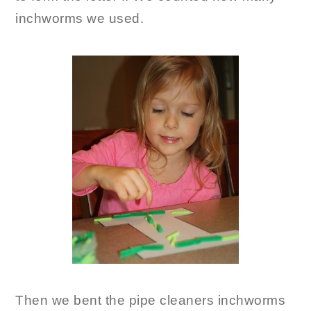
inchworms we used.
Then we bent the pipe cleaners inchworms