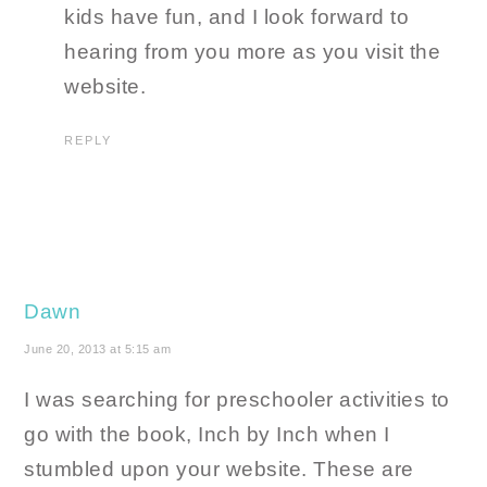
kids have fun, and I look forward to
hearing from you more as you visit the
website.
REPLY
Dawn
June 20, 2013 at 5:15 am
I was searching for preschooler activities to
go with the book, Inch by Inch when I
stumbled upon your website. These are