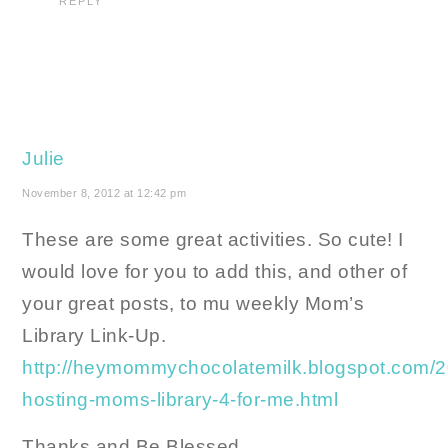
REPLY
Julie
November 8, 2012 at 12:42 pm
These are some great activities. So cute! I
would love for you to add this, and other of
your great posts, to mu weekly Mom’s
Library Link-Up.
http://heymommychocolatemilk.blogspot.com/2
hosting-moms-library-4-for-me.html
Thanks and Be Blessed,