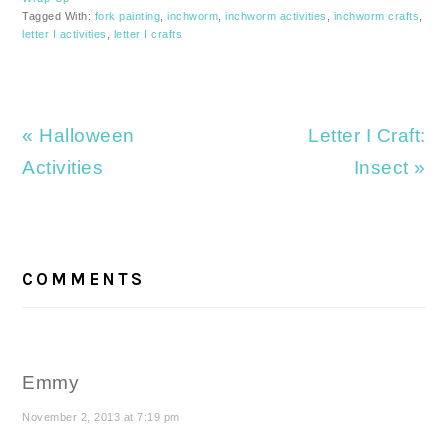
Tagged With:
fork painting
,
inchworm
,
inchworm activities
,
inchworm crafts
,
letter I activities
,
letter I crafts
Previous
Next
« Halloween
Letter I Craft:
Post:
Post:
Activities
Insect »
READER
INTERACTIONS
COMMENTS
Emmy
November 2, 2013 at 7:19 pm