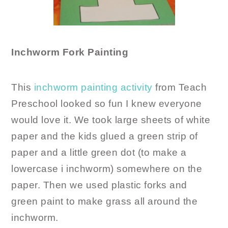
Inchworm Fork Painting
This
inchworm painting activity
from Teach
Preschool looked so fun I knew everyone
would love it. We took large sheets of white
paper and the kids glued a green strip of
paper and a little green dot (to make a
lowercase i inchworm) somewhere on the
paper. Then we used plastic forks and
green paint to make grass all around the
inchworm.