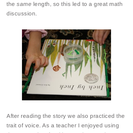
the
same
length, so this led to a great math
discussion.
After reading the story we also practiced the
trait of voice. As a teacher I enjoyed using