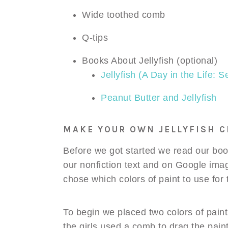
Wide toothed comb
Q-tips
Books About Jellyfish (optional)
Jellyfish (A Day in the Life: 
Peanut Butter and Jellyfish
MAKE YOUR OWN JELLYFISH C
Before we got started we read our book
our nonfiction text and on Google ima
chose which colors of paint to use for t
To begin we placed two colors of paint
the girls used a comb to drag the paint 