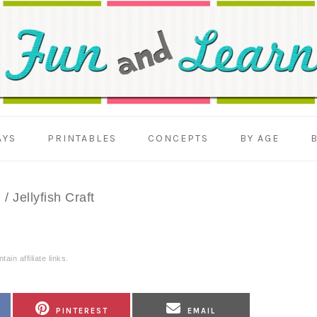
AYS
PRINTABLES
CONCEPTS
BY AGE
n
/
Jellyfish Craft
ain affiliate links.
SHARE
SHARE
PINTEREST
EMAIL
ON
ON