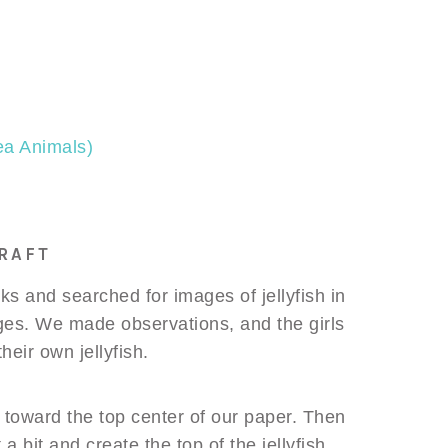
Sea Animals)
RAFT
s and searched for images of jellyfish in
ges. We made observations, and the girls
heir own jellyfish.
 toward the top center of our paper. Then
a bit and create the top of the jellyfish.