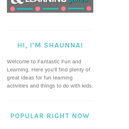
HI, I’M SHAUNNA!
Welcome to Fantastic Fun and
Learning. Here you'll find plenty of
great ideas for fun learning
activities and things to do with kids.
POPULAR RIGHT NOW