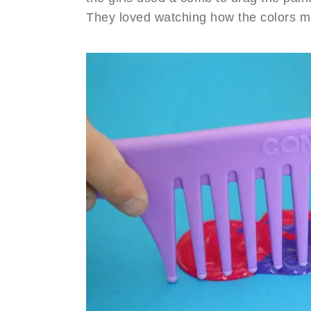
They loved watching how the colors mi