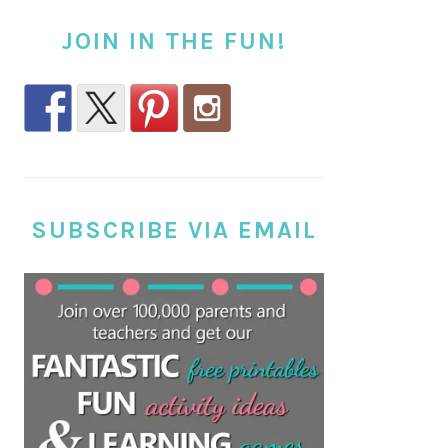
JOIN IN THE FUN!
SUBSCRIBE VIA EMAIL