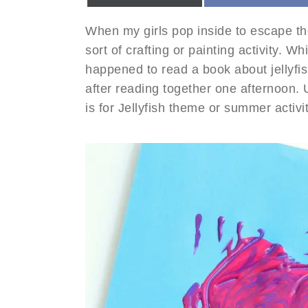
When my girls pop inside to escape t
sort of crafting or painting activity. W
happened to read a book about jellyfish
after reading together one afternoon. 
is for Jellyfish theme or summer activit