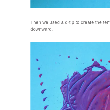
Then we used a q-tip to create the tent
downward.