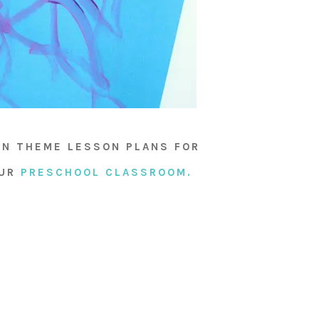
AN THEME LESSON PLANS FOR
OUR
PRESCHOOL CLASSROOM.