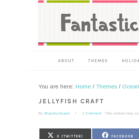
Skip
Skip
Skip
to
to
to
primary
main
primary
navigation
content
sidebar
ABOUT
THEMES
HOLID
You are here:
Home
/
Themes
/
Ocea
JELLYFISH CRAFT
By
Shaunna Evans
1 Comment
· This content may cont
SHARE
SHARE
X (TWITTER)
FACEBOOK
ON
ON