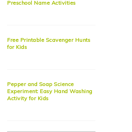
Preschool Name Activities
Free Printable Scavenger Hunts
for Kids
Pepper and Soap Science
Experiment: Easy Hand Washing
Activity for Kids