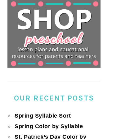
OUR RECENT POSTS
Spring Syllable Sort
Spring Color by Syllable
St. Patrick’s Day Color by