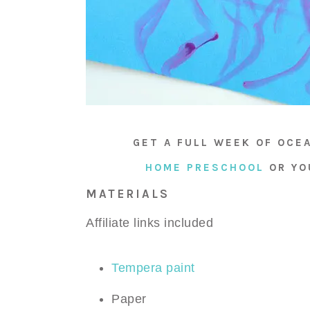
GET A FULL WEEK OF OCE
HOME PRESCHOOL
OR Y
MATERIALS
Affiliate links included
Tempera paint
Paper