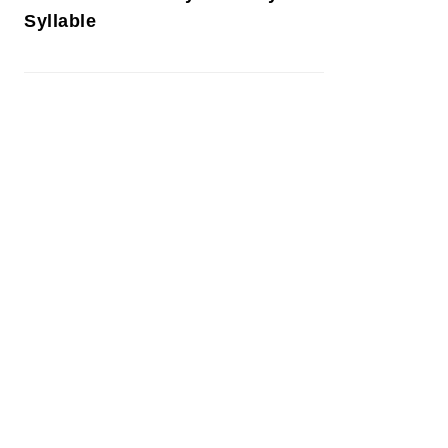
Syllable