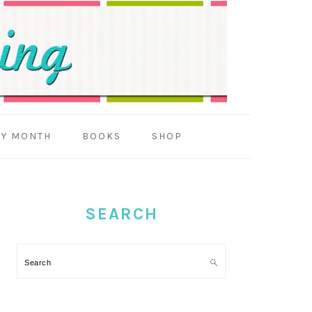
BY MONTH
BOOKS
SHOP
PRIMARY
SIDEBAR
SEARCH
Search