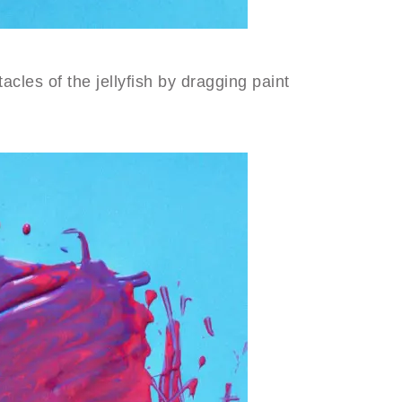
acles of the jellyfish by dragging paint