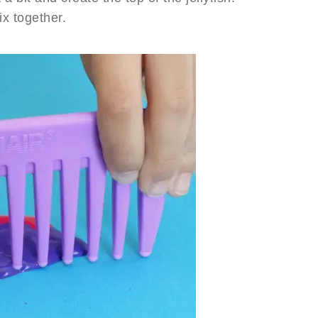
x together.