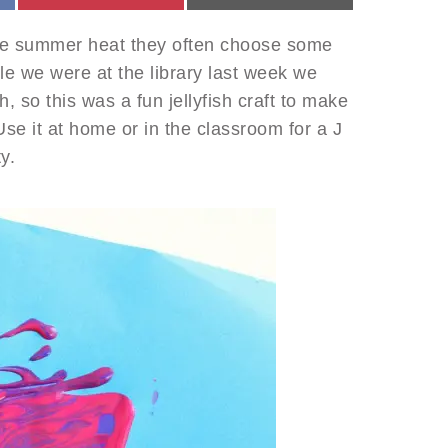
he summer heat they often choose some
hile we were at the library last week we
, so this was a fun jellyfish craft to make
Use it at home or in the classroom for a J
y.