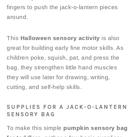
fingers to push the jack-o-lantern pieces
around.
This
Halloween sensory activity
is also
great for building early fine motor skills. As
children poke, squish, pat, and press the
bag, they strengthen little hand muscles
they will use later for drawing, writing,
cutting, and self-help skills.
SUPPLIES FOR A JACK-O-LANTERN
SENSORY BAG
To make this simple
pumpkin sensory bag