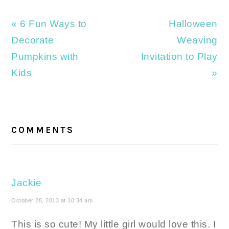
Previous
Next
« 6 Fun Ways to
Halloween
Post:
Post:
Decorate
Weaving
Pumpkins with
Invitation to Play
Kids
»
READER
INTERACTIONS
COMMENTS
Jackie
October 28, 2013 at 10:34 am
This is so cute! My little girl would love this. I