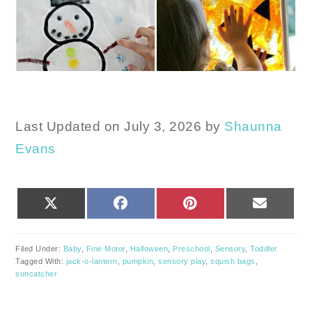
Last Updated on July 3, 2026 by
Shaunna
Evans
SHARE
SHARE
SHARE
SHARE
X
FACEBOOK
PINTEREST
EMAIL
ON
ON
ON
ON
(TWITTER)
Filed Under:
Baby
,
Fine Motor
,
Halloween
,
Preschool
,
Sensory
,
Toddler
Tagged With:
jack-o-lantern
,
pumpkin
,
sensory play
,
squish bags
,
suncatcher