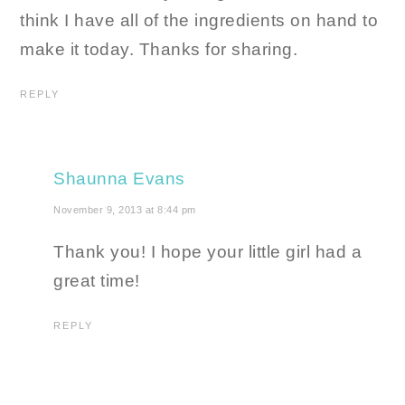
think I have all of the ingredients on hand to
make it today. Thanks for sharing.
REPLY
Shaunna Evans
November 9, 2013 at 8:44 pm
Thank you! I hope your little girl had a
great time!
REPLY