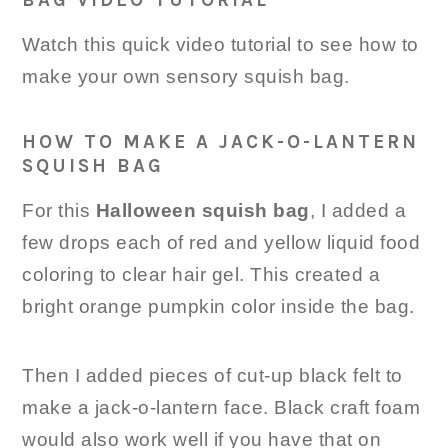
Watch this quick video tutorial to see how to
make your own sensory squish bag.
HOW TO MAKE A JACK-O-LANTERN
SQUISH BAG
For this
Halloween squish bag
, I added a
few drops each of red and yellow liquid food
coloring to clear hair gel. This created a
bright orange pumpkin color inside the bag.
Then I added pieces of cut-up black felt to
make a jack-o-lantern face. Black craft foam
would also work well if you have that on