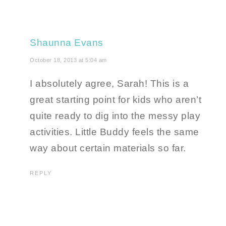
Shaunna Evans
October 18, 2013 at 5:04 am
I absolutely agree, Sarah! This is a
great starting point for kids who aren’t
quite ready to dig into the messy play
activities. Little Buddy feels the same
way about certain materials so far.
REPLY