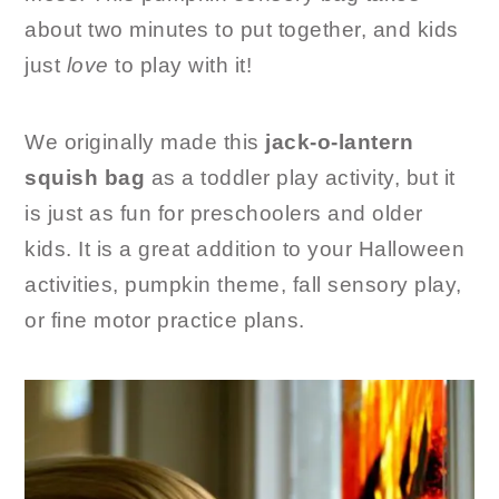
about two minutes to put together, and kids
just
love
to play with it!
We originally made this
jack-o-lantern
squish bag
as a toddler play activity, but it
is just as fun for preschoolers and older
kids. It is a great addition to your Halloween
activities, pumpkin theme, fall sensory play,
or fine motor practice plans.