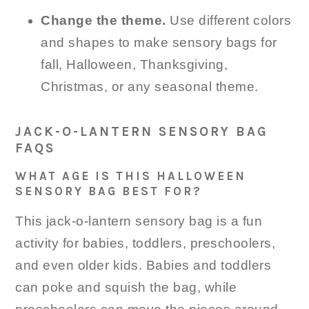
Change the theme.
Use different colors
and shapes to make sensory bags for
fall, Halloween, Thanksgiving,
Christmas, or any seasonal theme.
JACK-O-LANTERN SENSORY BAG
FAQS
WHAT AGE IS THIS HALLOWEEN
SENSORY BAG BEST FOR?
This jack-o-lantern sensory bag is a fun
activity for babies, toddlers, preschoolers,
and even older kids. Babies and toddlers
can poke and squish the bag, while