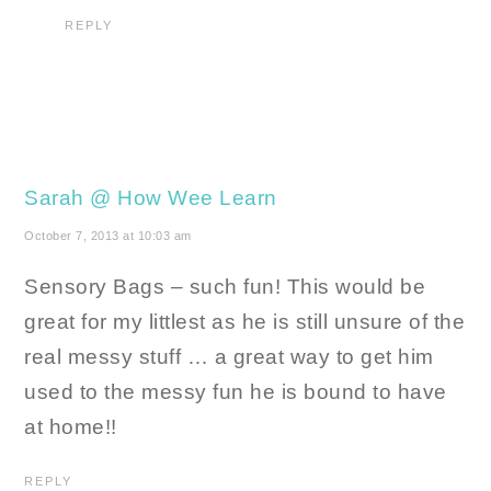
REPLY
Sarah @ How Wee Learn
October 7, 2013 at 10:03 am
Sensory Bags – such fun! This would be
great for my littlest as he is still unsure of the
real messy stuff … a great way to get him
used to the messy fun he is bound to have
at home!!
REPLY