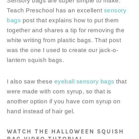
Sensory bags are super simple to make.
Teach Preschool has an excellent
sensory
bags
post that explains how to put them
together and shares a tip for removing the
white writing from plastic bags. That post
was the one I used to create our jack-o-
lantern squish bags.
I also saw these
eyeball sensory bags
that
were made with corn syrup, so that is
another option if you have corn syrup on
hand instead of hair gel.
WATCH THE HALLOWEEN SQUISH
BAG VIDEO TUTORIAL