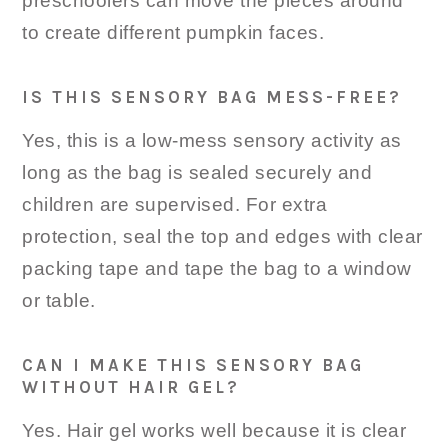
preschoolers can move the pieces around
to create different pumpkin faces.
IS THIS SENSORY BAG MESS-FREE?
Yes, this is a low-mess sensory activity as
long as the bag is sealed securely and
children are supervised. For extra
protection, seal the top and edges with clear
packing tape and tape the bag to a window
or table.
CAN I MAKE THIS SENSORY BAG
WITHOUT HAIR GEL?
Yes. Hair gel works well because it is clear