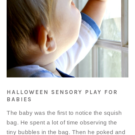
HALLOWEEN SENSORY PLAY FOR
BABIES
The baby was the first to notice the squish
bag. He spent a lot of time observing the
tiny bubbles in the bag. Then he poked and