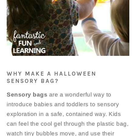
WHY MAKE A HALLOWEEN
SENSORY BAG?
Sensory bags
are a wonderful way to
introduce babies and toddlers to sensory
exploration in a safe, contained way. Kids
can feel the cool gel through the plastic bag,
watch tiny bubbles move, and use their