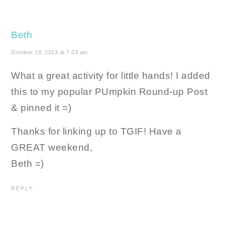
Beth
October 18, 2013 at 7:03 am
What a great activity for little hands! I added
this to my popular PUmpkin Round-up Post
& pinned it =)
Thanks for linking up to TGIF! Have a
GREAT weekend,
Beth =)
REPLY