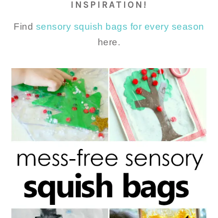
INSPIRATION!
Find
sensory squish bags for every season
here.