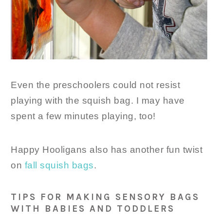
Even the preschoolers could not resist
playing with the squish bag. I may have
spent a few minutes playing, too!
Happy Hooligans also has another fun twist
on
fall squish bags
.
TIPS FOR MAKING SENSORY BAGS
WITH BABIES AND TODDLERS