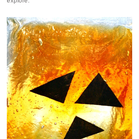
explore.