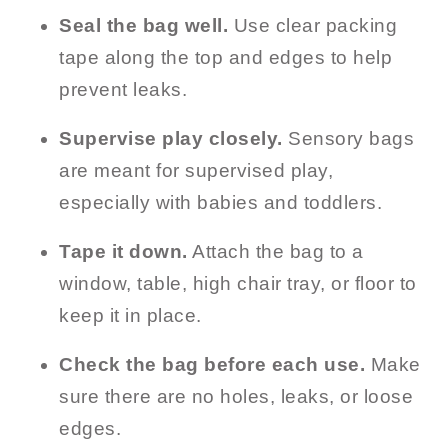
Seal the bag well.
Use clear packing
tape along the top and edges to help
prevent leaks.
Supervise play closely.
Sensory bags
are meant for supervised play,
especially with babies and toddlers.
Tape it down.
Attach the bag to a
window, table, high chair tray, or floor to
keep it in place.
Check the bag before each use.
Make
sure there are no holes, leaks, or loose
edges.