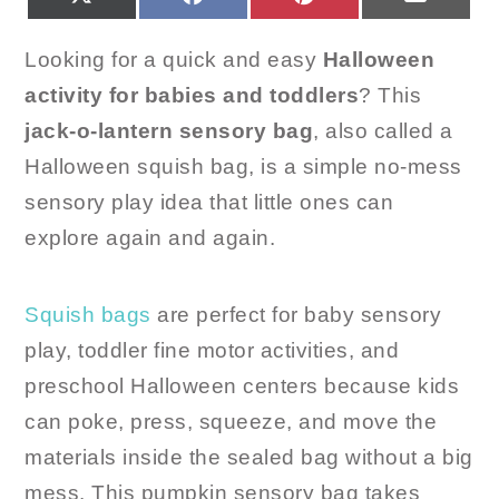
ON
ON
ON
ON
(TWITTER)
Looking for a quick and easy
Halloween
activity for babies and toddlers
? This
jack-o-lantern sensory bag
, also called a
Halloween squish bag, is a simple no-mess
sensory play idea that little ones can
explore again and again.
Squish bags
are perfect for baby sensory
play, toddler fine motor activities, and
preschool Halloween centers because kids
can poke, press, squeeze, and move the
materials inside the sealed bag without a big
mess. This pumpkin sensory bag takes