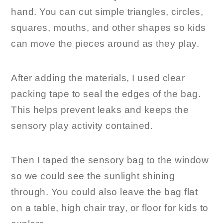
hand. You can cut simple triangles, circles,
squares, mouths, and other shapes so kids
can move the pieces around as they play.
After adding the materials, I used clear
packing tape to seal the edges of the bag.
This helps prevent leaks and keeps the
sensory play activity contained.
Then I taped the sensory bag to the window
so we could see the sunlight shining
through. You could also leave the bag flat
on a table, high chair tray, or floor for kids to