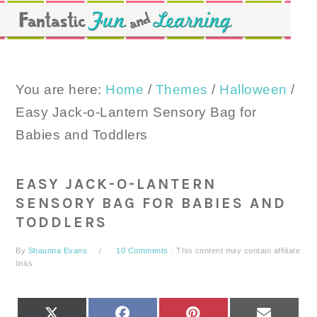
Skip
Skip
Skip
to
to
to
primary
main
primary
navigation
content
sidebar
You are here:
Home
/
Themes
/
Halloween
/
Easy Jack-o-Lantern Sensory Bag for
Babies and Toddlers
EASY JACK-O-LANTERN
SENSORY BAG FOR BABIES AND
TODDLERS
By
Shaunna Evans
10 Comments
· This content may contain affiliate
links.
SHARE
SHARE
SHARE
SHARE
X
FACEBOOK
PINTEREST
EMAIL