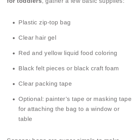
for toddlers
, gather a few basic supplies:
Plastic zip-top bag
Clear hair gel
Red and yellow liquid food coloring
Black felt pieces or black craft foam
Clear packing tape
Optional: painter’s tape or masking tape
for attaching the bag to a window or
table