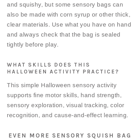
and squishy, but some sensory bags can
also be made with corn syrup or other thick,
clear materials. Use what you have on hand
and always check that the bag is sealed
tightly before play.
WHAT SKILLS DOES THIS
HALLOWEEN ACTIVITY PRACTICE?
This simple Halloween sensory activity
supports fine motor skills, hand strength,
sensory exploration, visual tracking, color
recognition, and cause-and-effect learning.
EVEN MORE SENSORY SQUISH BAG