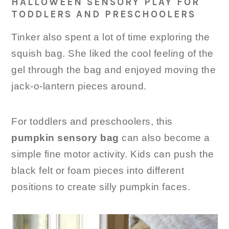
HALLOWEEN SENSORY PLAY FOR
TODDLERS AND PRESCHOOLERS
Tinker also spent a lot of time exploring the
squish bag. She liked the cool feeling of the
gel through the bag and enjoyed moving the
jack-o-lantern pieces around.
For toddlers and preschoolers, this
pumpkin sensory bag
can also become a
simple fine motor activity. Kids can push the
black felt or foam pieces into different
positions to create silly pumpkin faces.