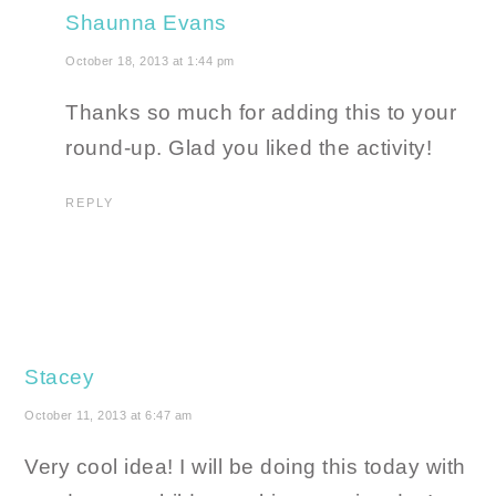
Shaunna Evans
October 18, 2013 at 1:44 pm
Thanks so much for adding this to your
round-up. Glad you liked the activity!
REPLY
Stacey
October 11, 2013 at 6:47 am
Very cool idea! I will be doing this today with