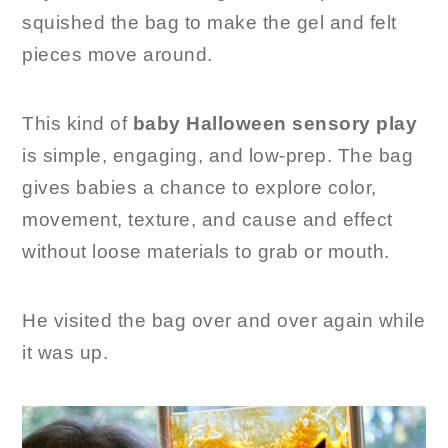
squished the bag to make the gel and felt
pieces move around.
This kind of
baby Halloween sensory play
is simple, engaging, and low-prep. The bag
gives babies a chance to explore color,
movement, texture, and cause and effect
without loose materials to grab or mouth.
He visited the bag over and over again while
it was up.