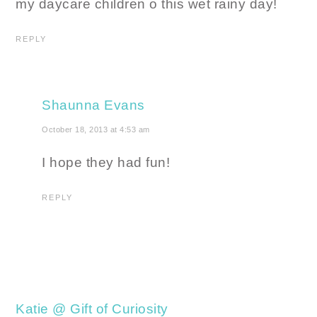
my daycare children o this wet rainy day!
REPLY
Shaunna Evans
October 18, 2013 at 4:53 am
I hope they had fun!
REPLY
Katie @ Gift of Curiosity