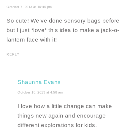
October 7, 2013 at 10:45 pm
So cute! We’ve done sensory bags before
but I just *love* this idea to make a jack-o-
lantern face with it!
REPLY
Shaunna Evans
October 18, 2013 at 4:58 am
I love how a little change can make
things new again and encourage
different explorations for kids.