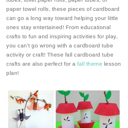
paper towel rolls, these pieces of cardboard
can go a long way toward helping your little
ones stay entertained! From educational
crafts to fun and inspiring activities for play,
you can’t go wrong with a cardboard tube
activity or craft! These fall cardboard tube
crafts are also perfect for a
fall theme
lesson
plan!