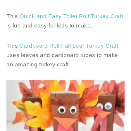
This
Quick and Easy Toilet Roll Turkey Craft
is fun and easy for kids to make.
This
Cardboard Roll Fall Leaf Turkey Craft
uses leaves and cardboard tubes to make
an amazing turkey craft.