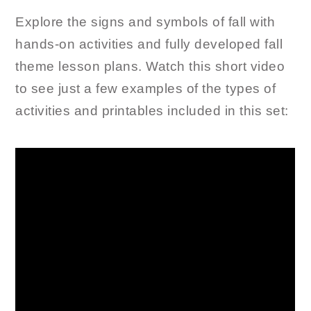
Explore the signs and symbols of fall with
hands-on activities and fully developed fall
theme lesson plans. Watch this short video
to see just a few examples of the types of
activities and printables included in this set: