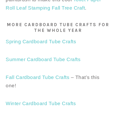
Roll Leaf Stamping Fall Tree Craft
.
MORE CARDBOARD TUBE CRAFTS FOR
THE WHOLE YEAR
Spring Cardboard Tube Crafts
Summer Cardboard Tube Crafts
Fall Cardboard Tube Crafts
– That’s this
one!
Winter Cardboard Tube Crafts