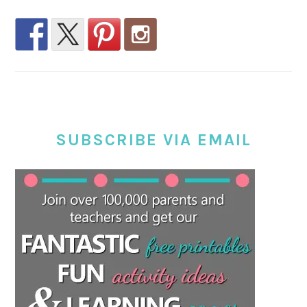
SUBSCRIBE VIA EMAIL