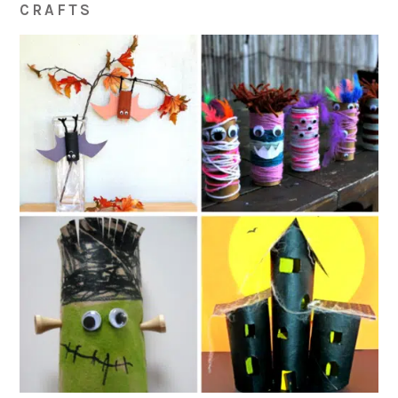
CRAFTS