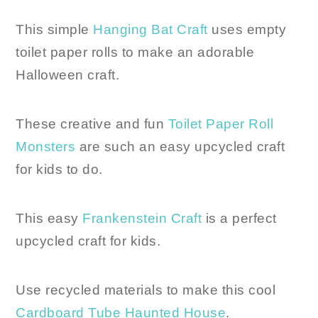
This simple
Hanging Bat Craft
uses empty
toilet paper rolls to make an adorable
Halloween craft.
These creative and fun
Toilet Paper Roll
Monsters
are such an easy upcycled craft
for kids to do.
This easy
Frankenstein Craft
is a perfect
upcycled craft for kids.
Use recycled materials to make this cool
Cardboard Tube Haunted House
.