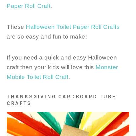
Paper Roll Craft
.
These
Halloween Toilet Paper Roll Crafts
are so easy and fun to make!
If you need a quick and easy Halloween
craft then your kids will love this
Monster
Mobile Toilet Roll Craft
.
THANKSGIVING CARDBOARD TUBE
CRAFTS