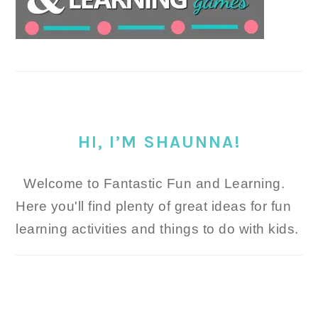
HI, I’M SHAUNNA!
Welcome to Fantastic Fun and Learning.
Here you'll find plenty of great ideas for fun
learning activities and things to do with kids.