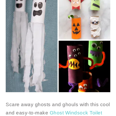
Scare away ghosts and ghouls with this cool
and easy-to-make
Ghost Windsock Toilet