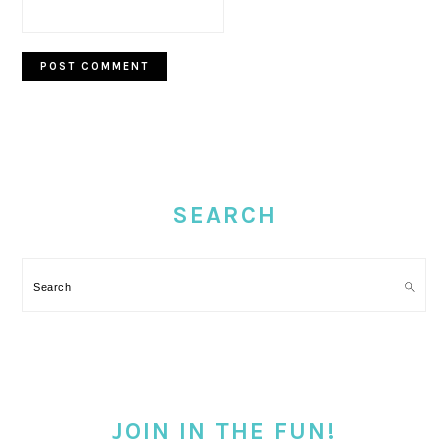
PRIMARY
SIDEBAR
SEARCH
Search
JOIN IN THE FUN!