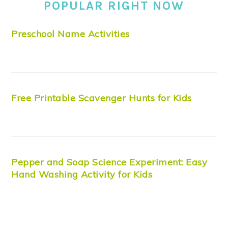
POPULAR RIGHT NOW
Preschool Name Activities
Free Printable Scavenger Hunts for Kids
Pepper and Soap Science Experiment: Easy
Hand Washing Activity for Kids