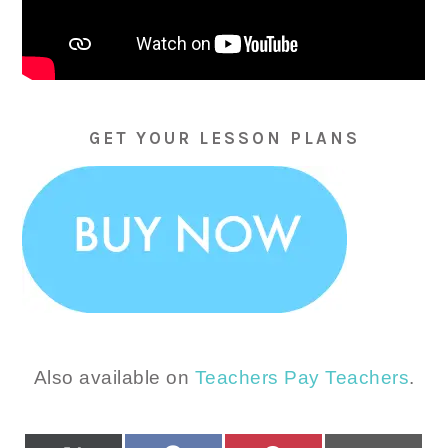
GET YOUR LESSON PLANS
Also available on
Teachers Pay Teachers
.