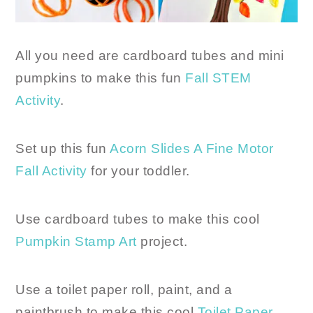
All you need are cardboard tubes and mini
pumpkins to make this fun
Fall STEM
Activity
.
Set up this fun
Acorn Slides A Fine Motor
Fall Activity
for your toddler.
Use cardboard tubes to make this cool
Pumpkin Stamp Art
project.
Use a toilet paper roll, paint, and a
paintbrush to make this cool
Toilet Paper