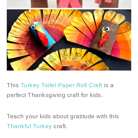
This
Turkey Toilet Paper Roll Craft
is a
perfect Thanksgiving craft for kids.
Teach your kids about gratitude with this
Thankful Turkey
craft.