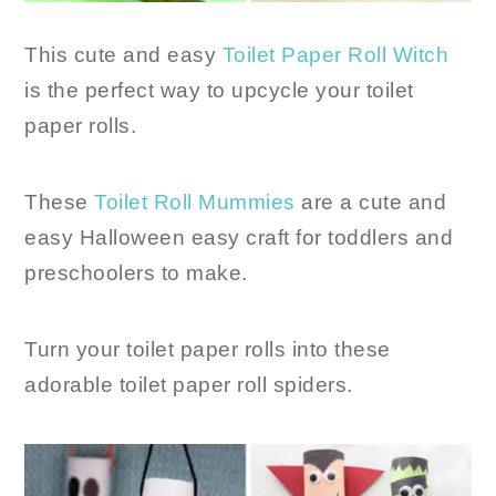
This cute and easy
Toilet Paper Roll Witch
is the perfect way to upcycle your toilet
paper rolls.
These
Toilet Roll Mummies
are a cute and
easy Halloween easy craft for toddlers and
preschoolers to make.
Turn your toilet paper rolls into these
adorable toilet paper roll spiders.