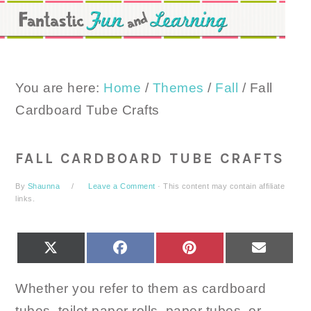
Skip
Skip
Skip
to
to
to
primary
main
primary
navigation
content
sidebar
You are here:
Home
/
Themes
/
Fall
/
Fall
Cardboard Tube Crafts
FALL CARDBOARD TUBE CRAFTS
By
Shaunna
Leave a Comment
· This content may contain affiliate
links.
SHARE
SHARE
SHARE
SHARE
X
FACEBOOK
PINTEREST
EMAIL
ON
ON
ON
ON
(TWITTER)
Whether you refer to them as cardboard
tubes, toilet paper rolls, paper tubes, or