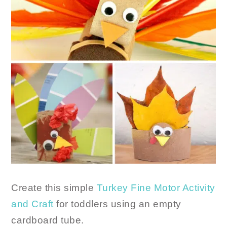
Create this simple
Turkey Fine Motor Activity
and Craft
for toddlers using an empty
cardboard tube.