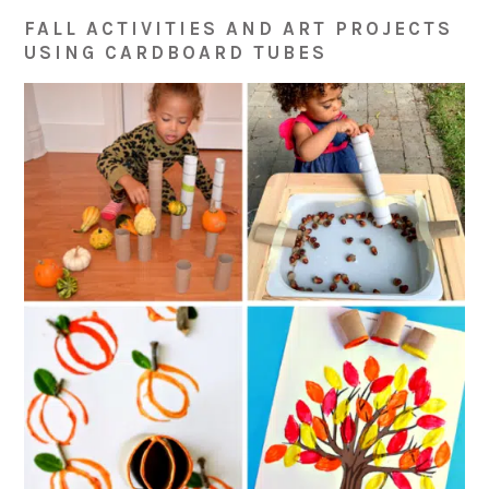
FALL ACTIVITIES AND ART PROJECTS
USING CARDBOARD TUBES