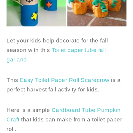
Let your kids help decorate for the fall
season with this
Toilet paper tube fall
garland.
This
Easy Toilet Paper Roll Scarecrow
is a
perfect harvest fall activity for kids.
Here is a simple
Cardboard Tube Pumpkin
Craft
that kids can make from a toilet paper
roll.