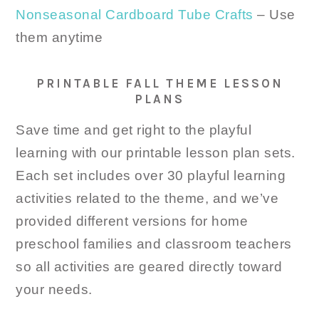
Nonseasonal Cardboard Tube Crafts
– Use
them anytime
PRINTABLE FALL THEME LESSON
PLANS
Save time and get right to the playful
learning with our printable lesson plan sets.
Each set includes over 30 playful learning
activities related to the theme, and we’ve
provided different versions for home
preschool families and classroom teachers
so all activities are geared directly toward
your needs.