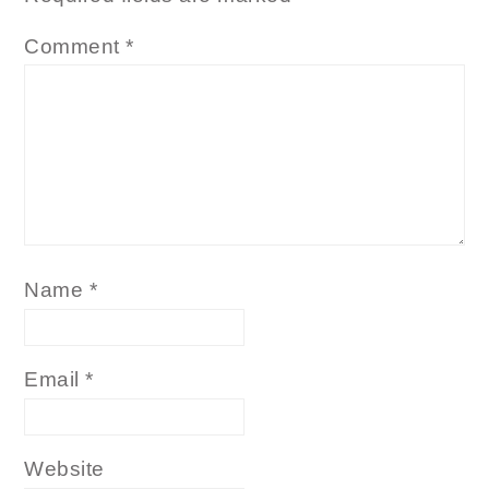
Comment
*
Name
*
Email
*
Website