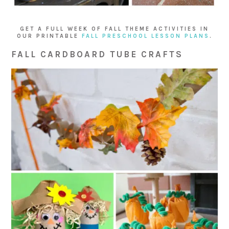
GET A FULL WEEK OF FALL THEME ACTIVITIES IN
OUR PRINTABLE
FALL PRESCHOOL LESSON PLANS
.
FALL CARDBOARD TUBE CRAFTS