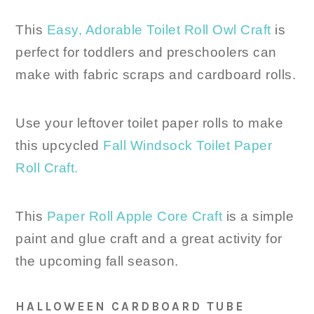
This
Easy, Adorable Toilet Roll Owl Craft
is
perfect for toddlers and preschoolers can
make with fabric scraps and cardboard rolls.
Use your leftover toilet paper rolls to make
this upcycled
Fall Windsock Toilet Paper
Roll Craft.
This
Paper Roll Apple Core Craft
is a simple
paint and glue craft and a great activity for
the upcoming fall season.
HALLOWEEN CARDBOARD TUBE