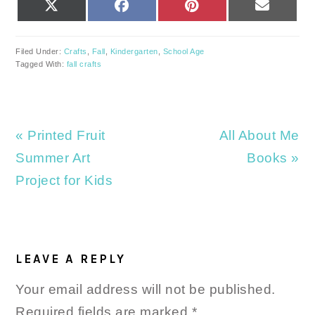
SHARE
SHARE
SHARE
SHARE
X
FACEBOOK
PINTEREST
EMAIL
ON
ON
ON
ON
(TWITTER)
Filed Under:
Crafts
,
Fall
,
Kindergarten
,
School Age
Tagged With:
fall crafts
Previous
Next
« Printed Fruit
All About Me
Post:
Post:
Summer Art
Books »
Project for Kids
READER
INTERACTIONS
LEAVE A REPLY
Your email address will not be published.
Required fields are marked
*