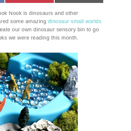
ook Nook is dinosaurs and other
 shared some amazing
dinosaur small worlds
reate our own dinosaur sensory bin to go
ooks we were reading this month.