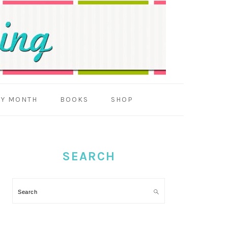
BY MONTH
BOOKS
SHOP
PRIMARY
SIDEBAR
SEARCH
Search