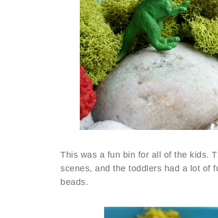
This was a fun bin for all of the kids. T
scenes, and the toddlers had a lot of 
beads.