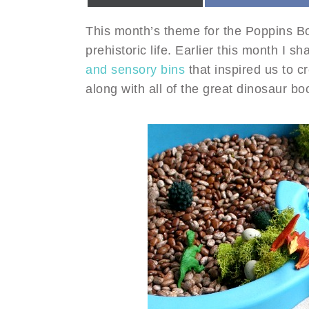
This month’s theme for the Poppins B
prehistoric life. Earlier this month I
and sensory bins
that inspired us to c
along with all of the great dinosaur b