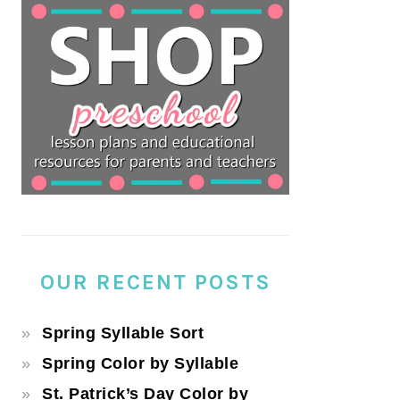
OUR RECENT POSTS
Spring Syllable Sort
Spring Color by Syllable
St. Patrick’s Day Color by