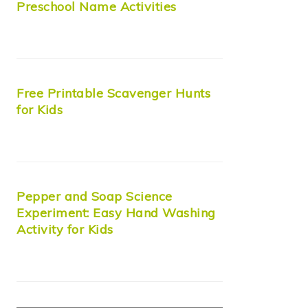
Preschool Name Activities
Free Printable Scavenger Hunts
for Kids
Pepper and Soap Science
Experiment: Easy Hand Washing
Activity for Kids