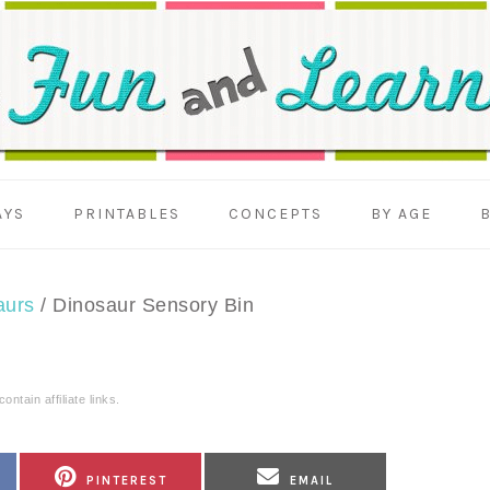
AYS
PRINTABLES
CONCEPTS
BY AGE
aurs
/
Dinosaur Sensory Bin
ntain affiliate links.
SHARE
SHARE
PINTEREST
EMAIL
ON
ON