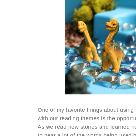
One of my favorite things about using
with our reading themes is the opportu
As we read new stories and learned ne
to hear a lot of the words being used b