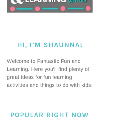
HI, I’M SHAUNNA!
Welcome to Fantastic Fun and
Learning. Here you'll find plenty of
great ideas for fun learning
activities and things to do with kids.
POPULAR RIGHT NOW