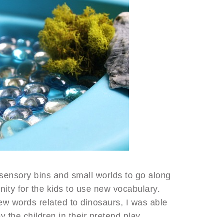
 sensory bins and small worlds to go along
nity for the kids to use new vocabulary.
w words related to dinosaurs, I was able
y the children in their pretend play.