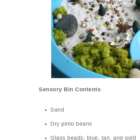
Sensory Bin Contents
Sand
Dry pinto beans
Glass beads: blue, tan, and gold