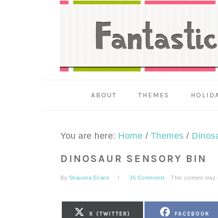
Skip
Skip
Skip
to
to
to
primary
main
primary
navigation
content
sidebar
ABOUT
THEMES
HOLID
You are here:
Home
/
Themes
/
Dinos
DINOSAUR SENSORY BIN
By
Shaunna Evans
35 Comments
· This content may co
SHARE
SHARE
X (TWITTER)
FACEBOOK
ON
ON