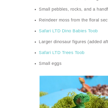
Small pebbles, rocks, and a handfu
Reindeer moss from the floral sect
Safari LTD Dino Babies Toob
Larger dinosaur figures (added af
Safari LTD Trees Toob
Small eggs