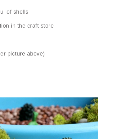
l of shells
ion in the craft store
ter picture above)