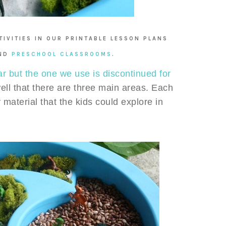
IVITIES IN OUR PRINTABLE LESSON PLANS
ND
PRESCHOOL CLASSROOMS
.
ar but the one we use is discontinued for
well that there are three main areas. Each
 material that the kids could explore in