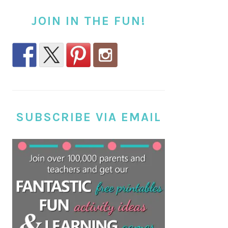
JOIN IN THE FUN!
SUBSCRIBE VIA EMAIL