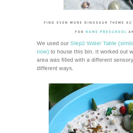
FIND EVEN MORE DINOSAUR THEME ACT
FOR
HOME PRESCHOOL
A
We used our
Step2 Water Table (simil
now)
to house this bin. It worked out 
area was filled with a different sensory
different ways.