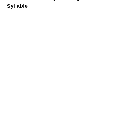
Syllable