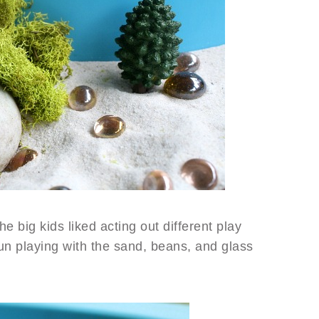
he big kids liked acting out different play
fun playing with the sand, beans, and glass