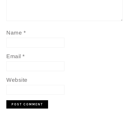
Name
*
Email
*
Website