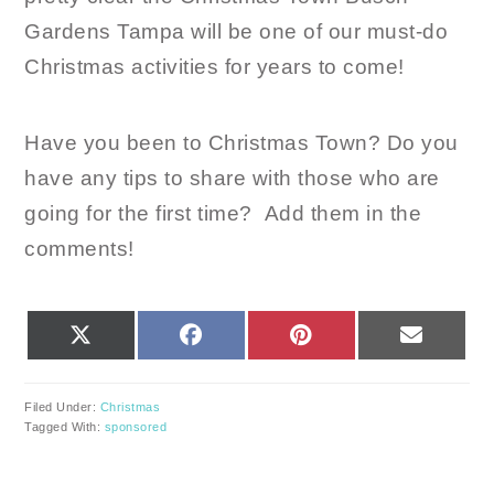
Gardens Tampa will be one of our must-do
Christmas activities for years to come!
Have you been to Christmas Town? Do you
have any tips to share with those who are
going for the first time? Add them in the
comments!
SHARE
SHARE
SHARE
SHARE
X
FACEBOOK
PINTEREST
EMAIL
ON
ON
ON
ON
(TWITTER)
Filed Under:
Christmas
Tagged With:
sponsored