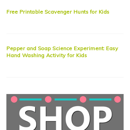
Free Printable Scavenger Hunts for Kids
Pepper and Soap Science Experiment: Easy
Hand Washing Activity for Kids