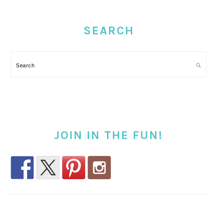
PRIMARY
SIDEBAR
SEARCH
Search
JOIN IN THE FUN!