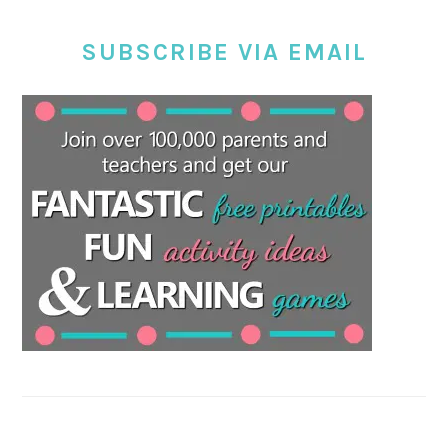
SUBSCRIBE VIA EMAIL