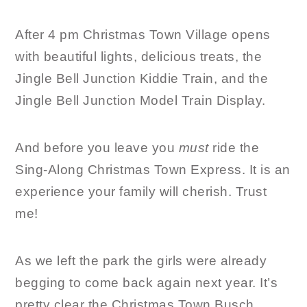
After 4 pm Christmas Town Village opens
with beautiful lights, delicious treats, the
Jingle Bell Junction Kiddie Train, and the
Jingle Bell Junction Model Train Display.
And before you leave you
must
ride the
Sing-Along Christmas Town Express. It is an
experience your family will cherish. Trust
me!
As we left the park the girls were already
begging to come back again next year. It’s
pretty clear the Christmas Town Busch