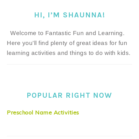
HI, I’M SHAUNNA!
Welcome to Fantastic Fun and Learning.
Here you'll find plenty of great ideas for fun
learning activities and things to do with kids.
POPULAR RIGHT NOW
Preschool Name Activities