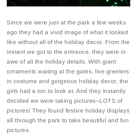
Since we were just at the park a few weeks
ago they had a vivid image of what it looked
like without all of the holiday decor. From the
instant we got to the entrance, they were in
awe of all the holiday details. With giant
ornaments waiting at the gates, live greeters
in costume and gorgeous holiday decor, the
girls had a ton to look at. And they instantly
decided we were taking pictures–LOTS of
pictures! They found festive holiday displays
all through the park to take beautiful and fun
pictures.