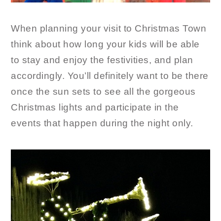
When planning your visit to Christmas Town
think about how long your kids will be able
to stay and enjoy the festivities, and plan
accordingly. You’ll definitely want to be there
once the sun sets to see all the gorgeous
Christmas lights and participate in the
events that happen during the night only.