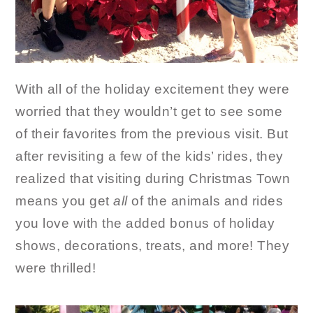
With all of the holiday excitement they were
worried that they wouldn’t get to see some
of their favorites from the previous visit. But
after revisiting a few of the kids’ rides, they
realized that visiting during Christmas Town
means you get
all
of the animals and rides
you love with the added bonus of holiday
shows, decorations, treats, and more! They
were thrilled!