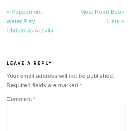
Previous
Next
« Peppermint
Most Read Book
Post:
Post:
Water Play
Lists »
Christmas Activity
READER
INTERACTIONS
LEAVE A REPLY
Your email address will not be published.
Required fields are marked
*
Comment
*