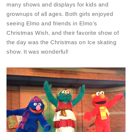
many shows and displays for kids and
grownups of all ages. Both girls enjoyed
seeing Elmo and friends in Elmo’s
Christmas Wish, and their favorite show of
the day was the Christmas on Ice skating
show. It was wonderful!