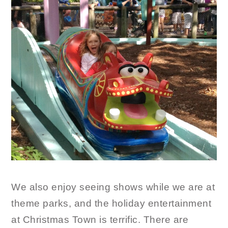
We also enjoy seeing shows while we are at
theme parks, and the holiday entertainment
at Christmas Town is terrific. There are