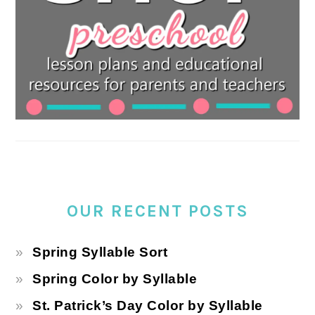
OUR RECENT POSTS
Spring Syllable Sort
Spring Color by Syllable
St. Patrick’s Day Color by Syllable