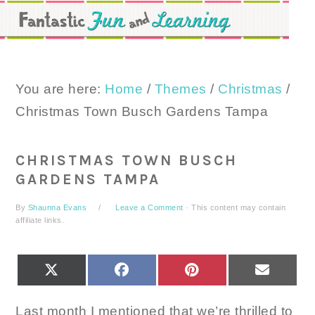
Skip
Skip
Skip
to
to
to
primary
main
primary
navigation
content
sidebar
You are here:
Home
/
Themes
/
Christmas
/
Christmas Town Busch Gardens Tampa
CHRISTMAS TOWN BUSCH
GARDENS TAMPA
By
Shaunna Evans
Leave a Comment
· This content may contain
affiliate links.
SHARE
SHARE
SHARE
SHARE
X
FACEBOOK
PINTEREST
EMAIL
ON
ON
ON
ON
(TWITTER)
Last month I mentioned that we’re thrilled to