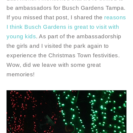
be ambassadors for Busch Gardens Tampa.
If you missed that post, I shared the
reasons
I think Busch Gardens is great to visit with
young kids
. As part of the ambassadorship
the girls and I visited the park again to
experience the Christmas Town festivities.
Wow, did we leave with some great
memories!